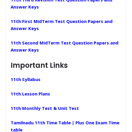
Answer Keys
11th First MidTerm Test Question Papers and
Answer Keys
11th Second MidTerm Test Question Papers and
Answer Keys
Important Links
11th Syllabus
11th Lesson Plans
11th Monthly Test & Unit Test
Tamilnadu 11th Time Table | Plus One Exam Time
table