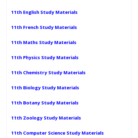
11th English Study Materials
11th French Study Materials
11th Maths Study Materials
11th Physics Study Materials
11th Chemistry Study Materials
11th Biology Study Materials
11th Botany Study Materials
11th Zoology Study Materials
11th Computer Science Study Materials