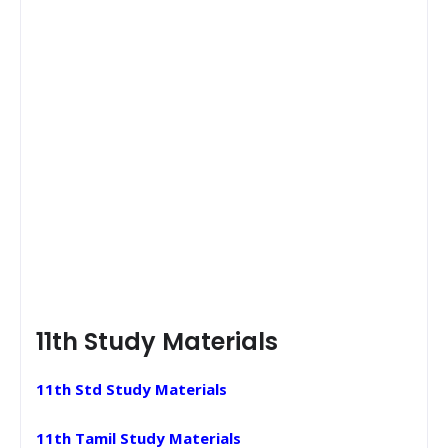
11th Study Materials
11th Std Study Materials
11th Tamil Study Materials