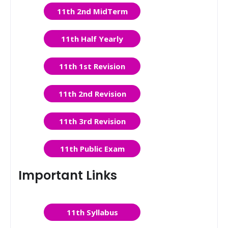
11th 2nd MidTerm
11th Half Yearly
11th 1st Revision
11th 2nd Revision
11th 3rd Revision
11th Public Exam
Important Links
11th Syllabus