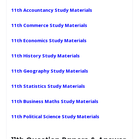
11th Accountancy Study Materials
11th Commerce Study Materials
11th Economics Study Materials
11th History Study Materials
11th Geography Study Materials
11th Statistics Study Materials
11th Business Maths Study Materials
11th Political Science Study Materials