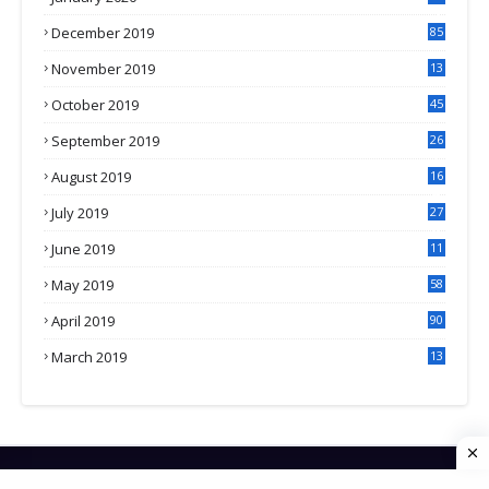
3
December 2019
85
November 2019
13
7
October 2019
45
September 2019
26
2
August 2019
16
4
July 2019
27
8
June 2019
11
May 2019
58
April 2019
90
March 2019
13
6
HOME
CONTACT US
PRIVACY POLICY