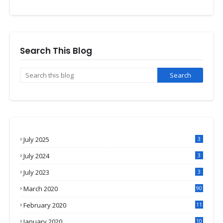
Search This Blog
July 2025
3
July 2024
3
July 2023
3
March 2020
90
February 2020
11
4
January 2020
10