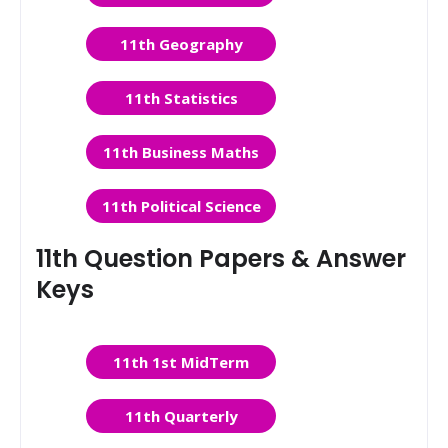
11th Geography
11th Statistics
11th Business Maths
11th Political Science
11th Question Papers & Answer
Keys
11th 1st MidTerm
11th Quarterly