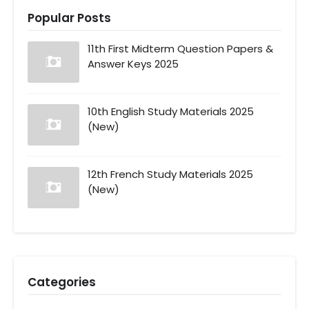
Popular Posts
11th First Midterm Question Papers &
Answer Keys 2025
10th English Study Materials 2025
(New)
12th French Study Materials 2025
(New)
Categories