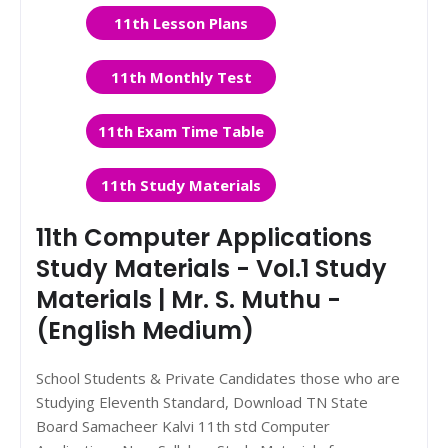
11th Lesson Plans
11th Monthly Test
11th Exam Time Table
11th Study Materials
11th Computer Applications
Study Materials - Vol.1 Study
Materials | Mr. S. Muthu -
(English Medium)
School Students & Private Candidates those who are
Studying Eleventh Standard, Download TN State
Board Samacheer Kalvi 11th std Computer