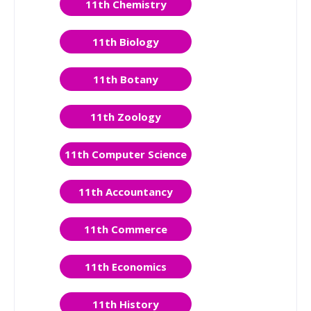
11th Chemistry
11th Biology
11th Botany
11th Zoology
11th Computer Science
11th Accountancy
11th Commerce
11th Economics
11th History