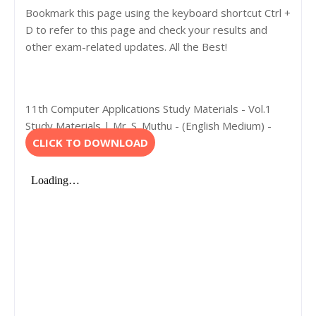
Bookmark this page using the keyboard shortcut Ctrl +
D to refer to this page and check your results and
other exam-related updates. All the Best!
11th Computer Applications Study Materials - Vol.1
Study Materials | Mr. S. Muthu - (English Medium) -
CLICK TO DOWNLOAD