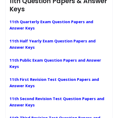
11th Question Papers & Answer
Keys
11th Quarterly Exam Question Papers and
Answer Keys
11th Half Yearly Exam Question Papers and
Answer Keys
11th Public Exam Question Papers and Answer
Keys
11th First Revision Test Question Papers and
Answer Keys
11th Second Revision Test Question Papers and
Answer Keys
11th Third Revision Test Question Papers and