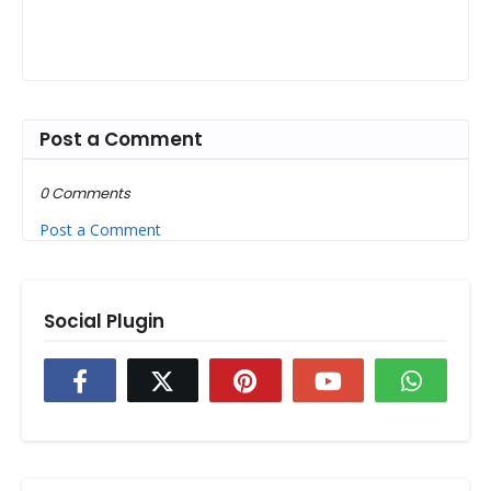
Post a Comment
0 Comments
Post a Comment
Social Plugin