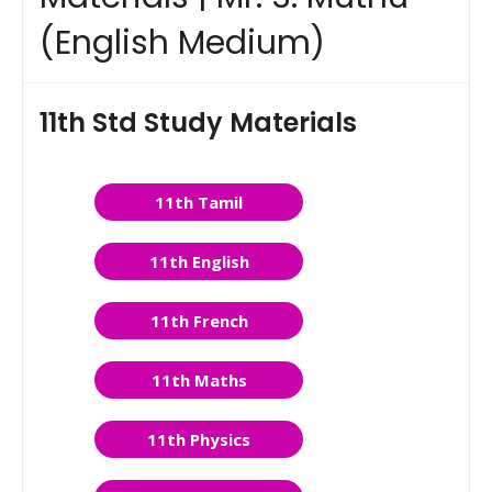
(English Medium)
11th Std Study Materials
11th Tamil
11th English
11th French
11th Maths
11th Physics