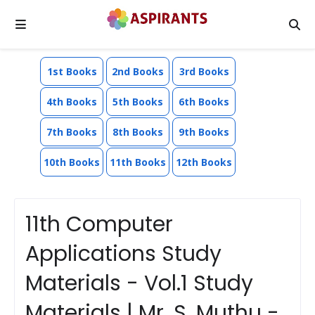
1st Books
2nd Books
3rd Books
4th Books
5th Books
6th Books
7th Books
8th Books
9th Books
10th Books
11th Books
12th Books
11th Computer
Applications Study
Materials - Vol.1 Study
Materials | Mr. S. Muthu -