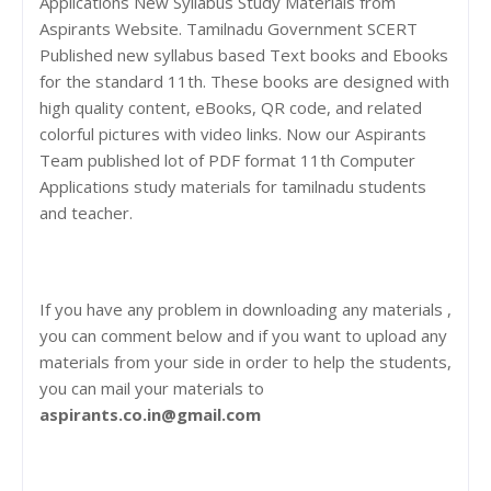
Applications New Syllabus Study Materials from
Aspirants Website. Tamilnadu Government SCERT
Published new syllabus based Text books and Ebooks
for the standard 11th. These books are designed with
high quality content, eBooks, QR code, and related
colorful pictures with video links. Now our Aspirants
Team published lot of PDF format 11th Computer
Applications study materials for tamilnadu students
and teacher.
If you have any problem in downloading any materials ,
you can comment below and if you want to upload any
materials from your side in order to help the students,
you can mail your materials to
aspirants.co.in@gmail.com