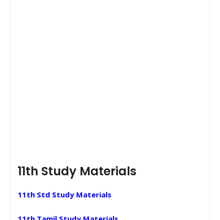
11th Study Materials
11th Std Study Materials
11th Tamil Study Materials