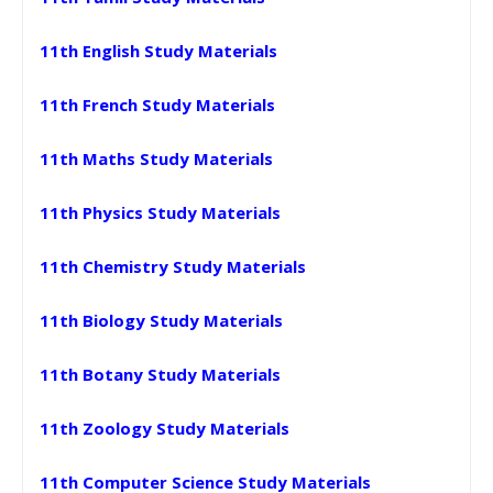
11th English Study Materials
11th French Study Materials
11th Maths Study Materials
11th Physics Study Materials
11th Chemistry Study Materials
11th Biology Study Materials
11th Botany Study Materials
11th Zoology Study Materials
11th Computer Science Study Materials