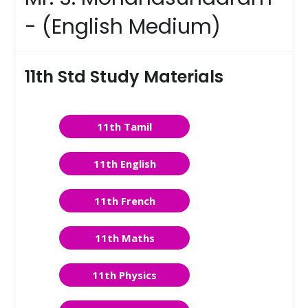
- (English Medium)
11th Std Study Materials
11th Tamil
11th English
11th French
11th Maths
11th Physics