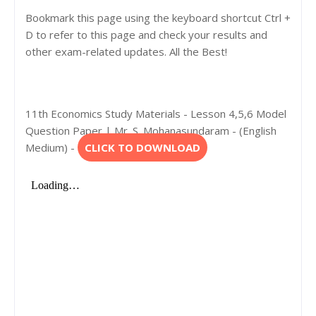
Bookmark this page using the keyboard shortcut Ctrl +
D to refer to this page and check your results and
other exam-related updates. All the Best!
11th Economics Study Materials - Lesson 4,5,6 Model
Question Paper | Mr. S. Mohanasundaram - (English
Medium) -
CLICK TO DOWNLOAD