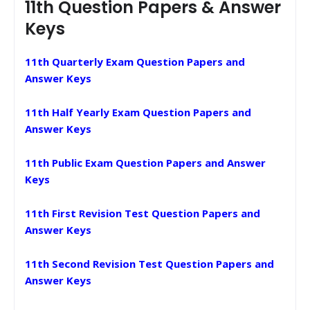
11th Question Papers & Answer
Keys
11th Quarterly Exam Question Papers and
Answer Keys
11th Half Yearly Exam Question Papers and
Answer Keys
11th Public Exam Question Papers and Answer
Keys
11th First Revision Test Question Papers and
Answer Keys
11th Second Revision Test Question Papers and
Answer Keys