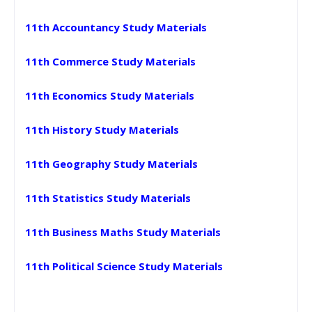
11th Accountancy Study Materials
11th Commerce Study Materials
11th Economics Study Materials
11th History Study Materials
11th Geography Study Materials
11th Statistics Study Materials
11th Business Maths Study Materials
11th Political Science Study Materials