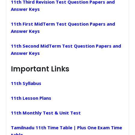
11th Third Revision Test Question Papers and
Answer Keys
11th First MidTerm Test Question Papers and
Answer Keys
11th Second MidTerm Test Question Papers and
Answer Keys
Important Links
11th Syllabus
11th Lesson Plans
11th Monthly Test & Unit Test
Tamilnadu 11th Time Table | Plus One Exam Time
table