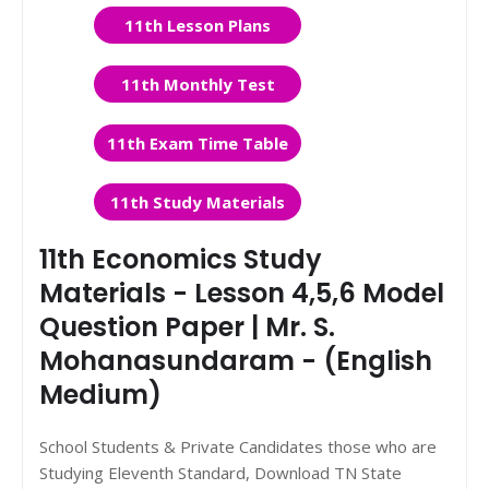
11th Lesson Plans
11th Monthly Test
11th Exam Time Table
11th Study Materials
11th Economics Study
Materials - Lesson 4,5,6 Model
Question Paper | Mr. S.
Mohanasundaram - (English
Medium)
School Students & Private Candidates those who are
Studying Eleventh Standard, Download TN State