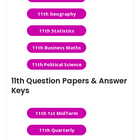
11th Geography
11th Statistics
11th Business Maths
11th Political Science
11th Question Papers & Answer
Keys
11th 1st MidTerm
11th Quarterly