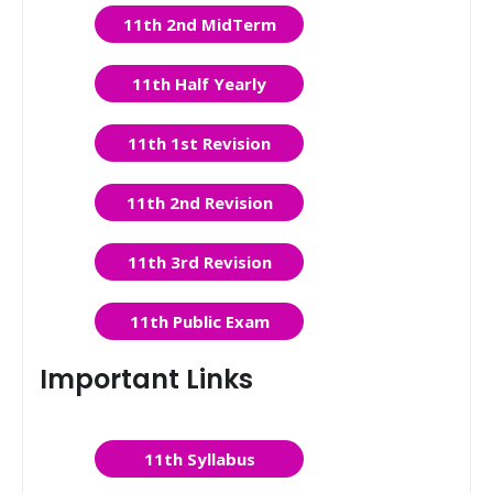
11th 2nd MidTerm
11th Half Yearly
11th 1st Revision
11th 2nd Revision
11th 3rd Revision
11th Public Exam
Important Links
11th Syllabus