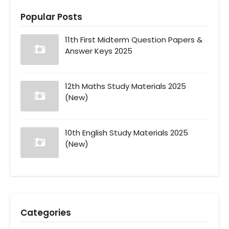
Popular Posts
11th First Midterm Question Papers &
Answer Keys 2025
12th Maths Study Materials 2025
(New)
10th English Study Materials 2025
(New)
Categories