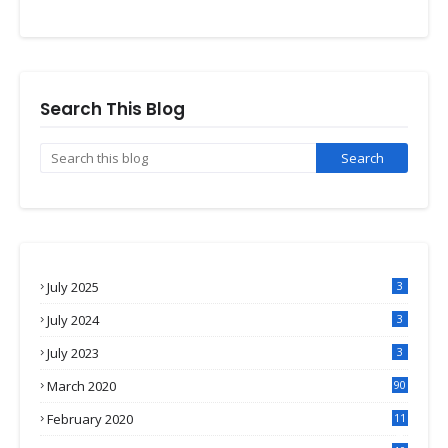
Search This Blog
July 2025
3
July 2024
3
July 2023
3
March 2020
90
February 2020
11
4