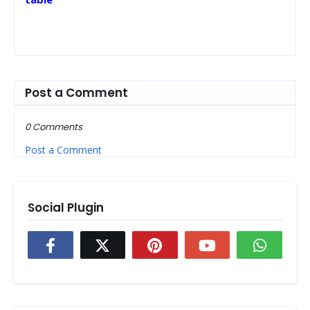
Post a Comment
0 Comments
Post a Comment
Social Plugin