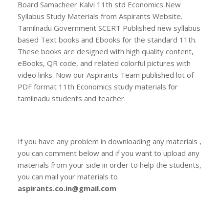
Board Samacheer Kalvi 11th std Economics New
Syllabus Study Materials from Aspirants Website.
Tamilnadu Government SCERT Published new syllabus
based Text books and Ebooks for the standard 11th.
These books are designed with high quality content,
eBooks, QR code, and related colorful pictures with
video links. Now our Aspirants Team published lot of
PDF format 11th Economics study materials for
tamilnadu students and teacher.
If you have any problem in downloading any materials ,
you can comment below and if you want to upload any
materials from your side in order to help the students,
you can mail your materials to
aspirants.co.in@gmail.com