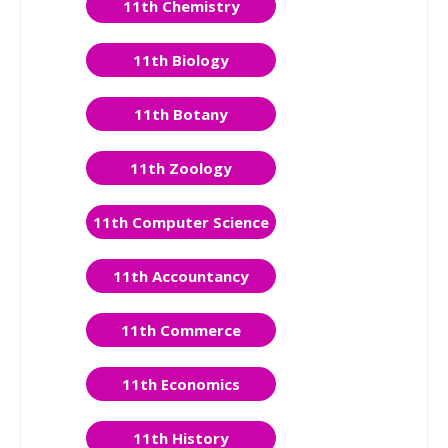
11th Chemistry
11th Biology
11th Botany
11th Zoology
11th Computer Science
11th Accountancy
11th Commerce
11th Economics
11th History