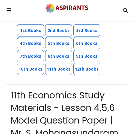
1st Books
2nd Books
3rd Books
4th Books
5th Books
6th Books
7th Books
8th Books
9th Books
10th Books
11th Books
12th Books
11th Economics Study
Materials - Lesson 4,5,6
Model Question Paper |
Mr. S. Mohanasundaram