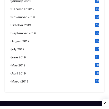
January 2020
10
3
December 2019
85
November 2019
13
7
October 2019
45
September 2019
26
2
August 2019
16
4
July 2019
27
8
June 2019
11
May 2019
58
April 2019
90
March 2019
13
6
HOME
CONTACT US
PRIVACY POLICY