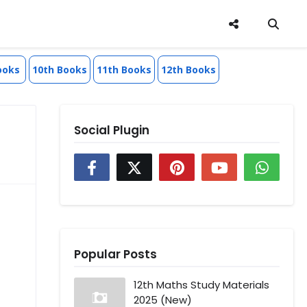
ooks
10th Books
11th Books
12th Books
Social Plugin
Popular Posts
12th Maths Study Materials
2025 (New)