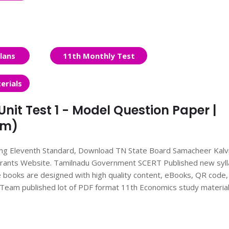
lans
11th Monthly Test
erials
nit Test 1 - Model Question Paper |
um)
ing Eleventh Standard, Download TN State Board Samacheer Kalv
pirants Website. Tamilnadu Government SCERT Published new syl
books are designed with high quality content, eBooks, QR code,
ts Team published lot of PDF format 11th Economics study material