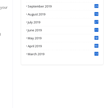
September 2019
26
 your
2
August 2019
16
4
July 2019
27
8
June 2019
11
d
May 2019
58
April 2019
90
March 2019
13
6