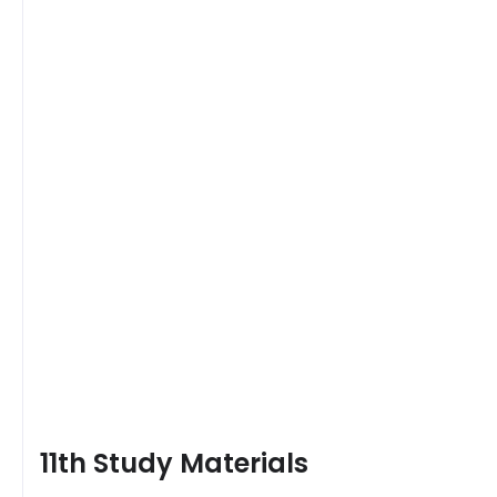
11th Study Materials