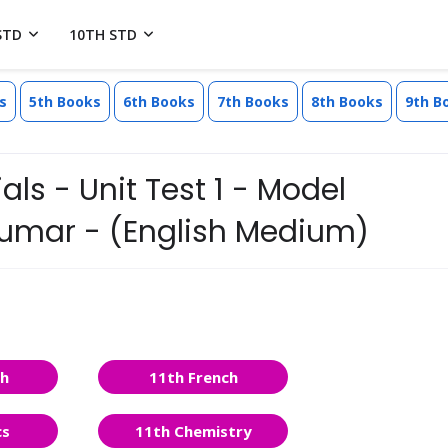
STD
10TH STD
s
5th Books
6th Books
7th Books
8th Books
9th B
ls - Unit Test 1 - Model
kumar - (English Medium)
sh
11th French
cs
11th Chemistry