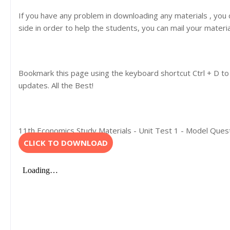
If you have any problem in downloading any materials , you
side in order to help the students, you can mail your materi
Bookmark this page using the keyboard shortcut Ctrl + D to
updates. All the Best!
11th Economics Study Materials - Unit Test 1 - Model Ques
CLICK TO DOWNLOAD