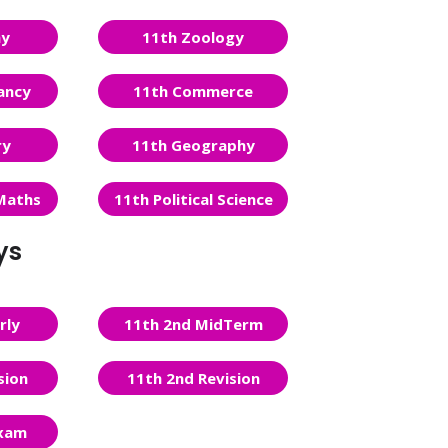
ny
11th Zoology
ancy
11th Commerce
ry
11th Geography
Maths
11th Political Science
ys
rly
11th 2nd MidTerm
sion
11th 2nd Revision
Exam