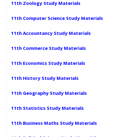
11th Zoology Study Materials
11th Computer Science Study Materials
11th Accountancy Study Materials
11th Commerce Study Materials
11th Economics Study Materials
11th History Study Materials
11th Geography Study Materials
11th Statistics Study Materials
11th Business Maths Study Materials