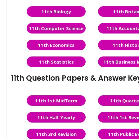
11th Biology
11th Bota
11th Computer Science
11th Account
11th Economics
11th Histo
11th Statistics
11th Business 
11th Question Papers & Answer Ke
11th 1st MidTerm
11th Quarte
11th Half Yearly
11th 1st Revi
11th 3rd Revision
11th Public 