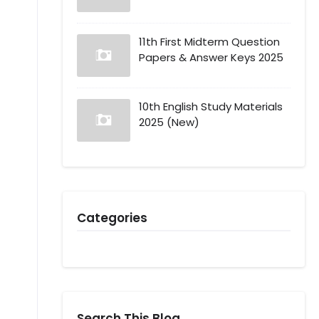
11th First Midterm Question
Papers & Answer Keys 2025
10th English Study Materials
2025 (New)
Categories
Search This Blog