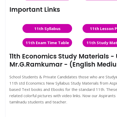
Important Links
11th Syllabus
11th Lesson P
11th Exam Time Table
11th Study Mat
11th Economics Study Materials - U
Mr.G.Ramkumar - (English Medi
School Students & Private Candidates those who are Study
11th std Economics New Syllabus Study Materials from As
based Text books and Ebooks for the standard 11th. These 
related colorful pictures with video links. Now our Aspiran
tamilnadu students and teacher.