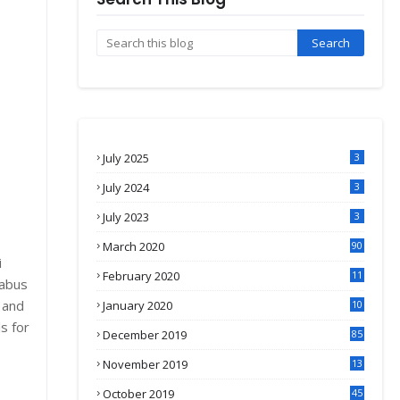
July 2025
3
July 2024
3
July 2023
3
March 2020
90
i
February 2020
11
labus
4
 and
January 2020
10
3
s for
December 2019
85
November 2019
13
7
October 2019
45