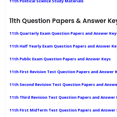
11th Political Science Study Materials
11th Question Papers & Answer Ke
11th Quarterly Exam Question Papers and Answer Key
11th Half Yearly Exam Question Papers and Answer Ke
11th Public Exam Question Papers and Answer Keys
11th First Revision Test Question Papers and Answer 
11th Second Revision Test Question Papers and Answe
11th Third Revision Test Question Papers and Answer
11th First MidTerm Test Question Papers and Answer