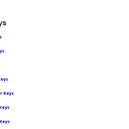
ys
s
ys
Keys
r Keys
 Keys
 Keys