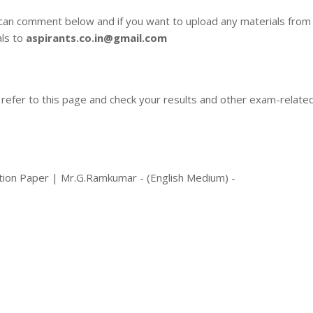
 can comment below and if you want to upload any materials from
als to
aspirants.co.in@gmail.com
 refer to this page and check your results and other exam-relate
tion Paper | Mr.G.Ramkumar - (English Medium) -