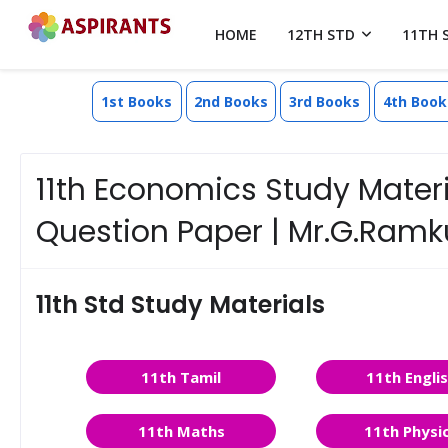
HOME
12TH STD
11TH 
1st Books
2nd Books
3rd Books
4th Book
11th Economics Study Materia
Question Paper | Mr.G.Ram
11th Std Study Materials
11th Tamil
11th Engli
11th Maths
11th Physi