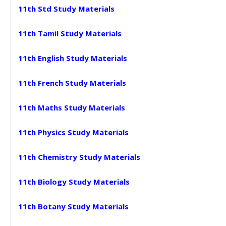
11th Std Study Materials
11th Tamil Study Materials
11th English Study Materials
11th French Study Materials
11th Maths Study Materials
11th Physics Study Materials
11th Chemistry Study Materials
11th Biology Study Materials
11th Botany Study Materials