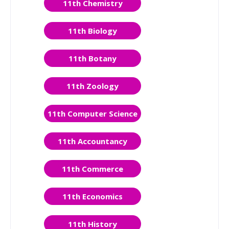
11th Chemistry
11th Biology
11th Botany
11th Zoology
11th Computer Science
11th Accountancy
11th Commerce
11th Economics
11th History