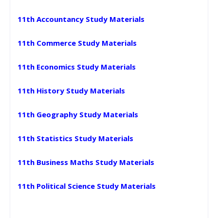
11th Accountancy Study Materials
11th Commerce Study Materials
11th Economics Study Materials
11th History Study Materials
11th Geography Study Materials
11th Statistics Study Materials
11th Business Maths Study Materials
11th Political Science Study Materials