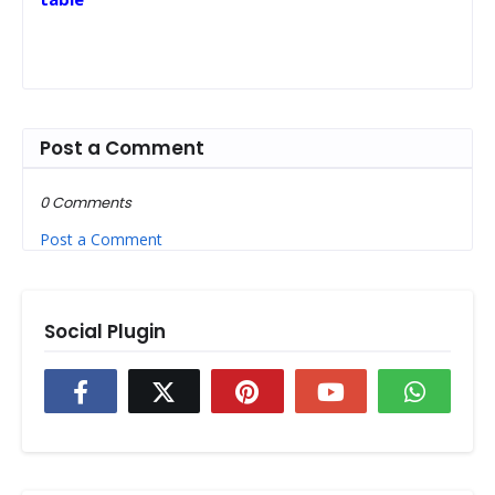
Post a Comment
0 Comments
Post a Comment
Social Plugin