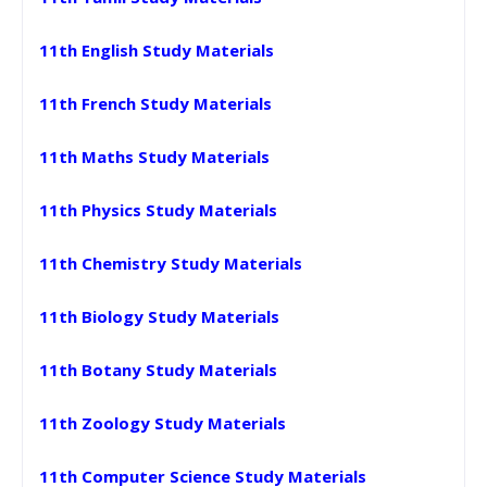
11th English Study Materials
11th French Study Materials
11th Maths Study Materials
11th Physics Study Materials
11th Chemistry Study Materials
11th Biology Study Materials
11th Botany Study Materials
11th Zoology Study Materials
11th Computer Science Study Materials