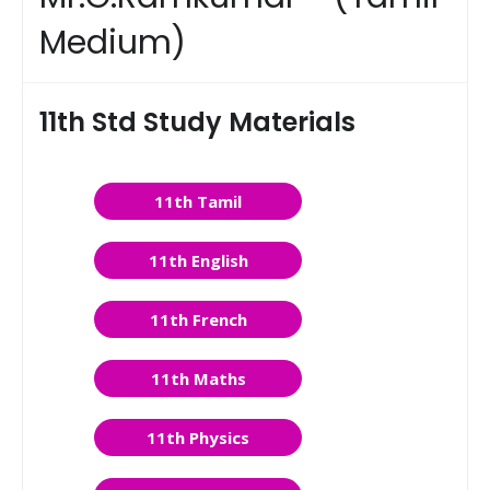
Medium)
11th Std Study Materials
11th Tamil
11th English
11th French
11th Maths
11th Physics