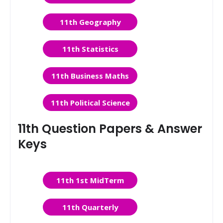
11th Geography
11th Statistics
11th Business Maths
11th Political Science
11th Question Papers & Answer
Keys
11th 1st MidTerm
11th Quarterly