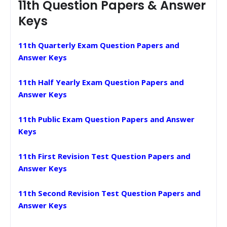
11th Question Papers & Answer
Keys
11th Quarterly Exam Question Papers and
Answer Keys
11th Half Yearly Exam Question Papers and
Answer Keys
11th Public Exam Question Papers and Answer
Keys
11th First Revision Test Question Papers and
Answer Keys
11th Second Revision Test Question Papers and
Answer Keys