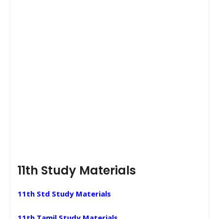
11th Study Materials
11th Std Study Materials
11th Tamil Study Materials