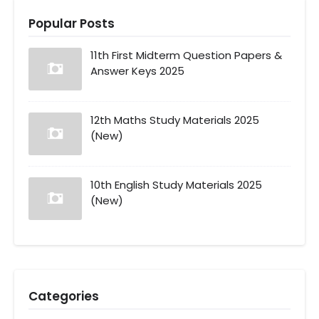
Popular Posts
11th First Midterm Question Papers &
Answer Keys 2025
12th Maths Study Materials 2025
(New)
10th English Study Materials 2025
(New)
Categories