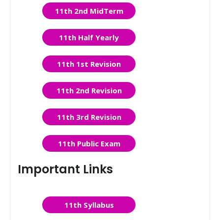
11th 2nd MidTerm
11th Half Yearly
11th 1st Revision
11th 2nd Revision
11th 3rd Revision
11th Public Exam
Important Links
11th Syllabus