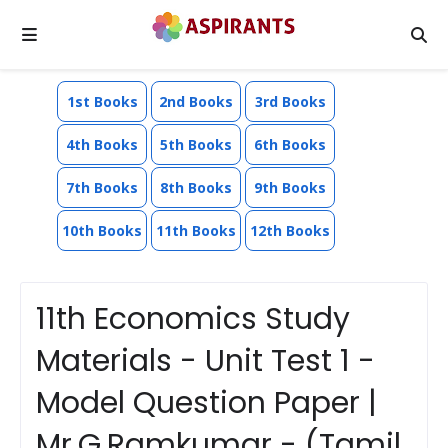
1st Books
2nd Books
3rd Books
4th Books
5th Books
6th Books
7th Books
8th Books
9th Books
10th Books
11th Books
12th Books
11th Economics Study
Materials - Unit Test 1 -
Model Question Paper |
Mr.G.Ramkumar - (Tamil