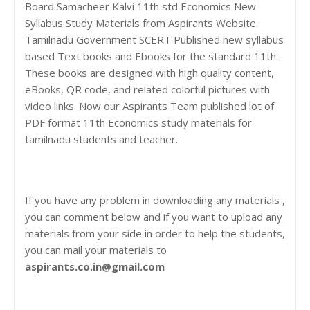
Board Samacheer Kalvi 11th std Economics New
Syllabus Study Materials from Aspirants Website.
Tamilnadu Government SCERT Published new syllabus
based Text books and Ebooks for the standard 11th.
These books are designed with high quality content,
eBooks, QR code, and related colorful pictures with
video links. Now our Aspirants Team published lot of
PDF format 11th Economics study materials for
tamilnadu students and teacher.
If you have any problem in downloading any materials ,
you can comment below and if you want to upload any
materials from your side in order to help the students,
you can mail your materials to
aspirants.co.in@gmail.com