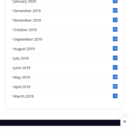
January 2020
10
3
December 2019
85
November 2019
13
7
October 2019
45
September 2019
26
2
August 2019
16
4
July 2019
27
8
June 2019
11
May 2019
58
April 2019
90
March 2019
13
6
HOME
CONTACT US
PRIVACY POLICY