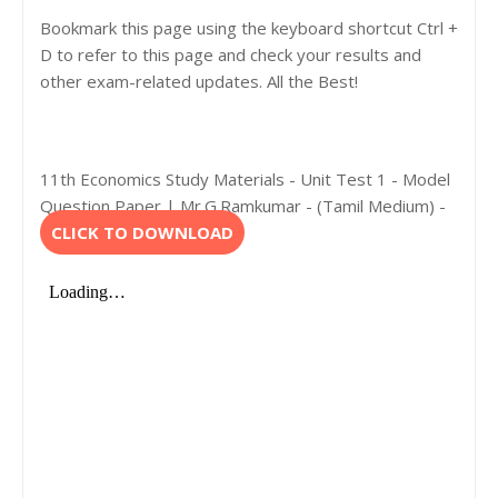
Bookmark this page using the keyboard shortcut Ctrl +
D to refer to this page and check your results and
other exam-related updates. All the Best!
11th Economics Study Materials - Unit Test 1 - Model
Question Paper | Mr.G.Ramkumar - (Tamil Medium) -
CLICK TO DOWNLOAD