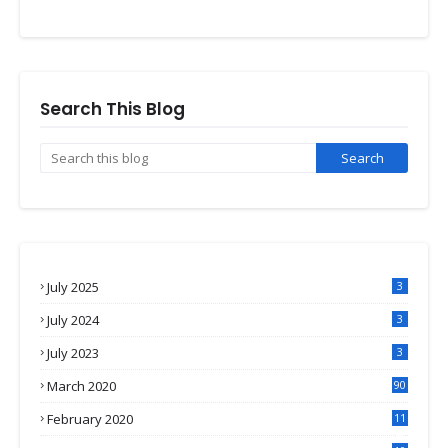
Search This Blog
July 2025
3
July 2024
3
July 2023
3
March 2020
90
February 2020
11
4