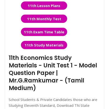
11th Lesson Plans
11th Monthly Test
11th Exam Time Table
11th Study Materials
11th Economics Study
Materials - Unit Test 1 - Model
Question Paper |
Mr.G.Ramkumar - (Tamil
Medium)
School Students & Private Candidates those who are
Studying Eleventh Standard, Download TN State