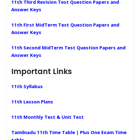
11th Third Revision Test Question Papers and
Answer Keys
11th First MidTerm Test Question Papers and
Answer Keys
11th Second MidTerm Test Question Papers and
Answer Keys
Important Links
11th Syllabus
11th Lesson Plans
11th Monthly Test & Unit Test
Tamilnadu 11th Time Table | Plus One Exam Time
table