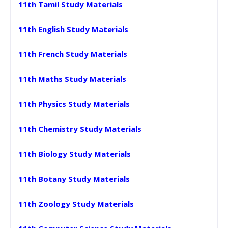
11th Tamil Study Materials
11th English Study Materials
11th French Study Materials
11th Maths Study Materials
11th Physics Study Materials
11th Chemistry Study Materials
11th Biology Study Materials
11th Botany Study Materials
11th Zoology Study Materials