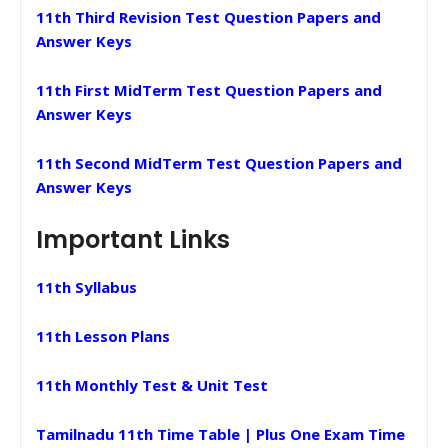
11th Third Revision Test Question Papers and
Answer Keys
11th First MidTerm Test Question Papers and
Answer Keys
11th Second MidTerm Test Question Papers and
Answer Keys
Important Links
11th Syllabus
11th Lesson Plans
11th Monthly Test & Unit Test
Tamilnadu 11th Time Table | Plus One Exam Time