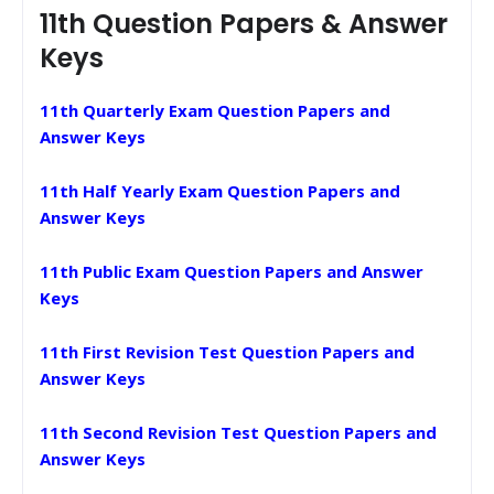
11th Question Papers & Answer
Keys
11th Quarterly Exam Question Papers and
Answer Keys
11th Half Yearly Exam Question Papers and
Answer Keys
11th Public Exam Question Papers and Answer
Keys
11th First Revision Test Question Papers and
Answer Keys
11th Second Revision Test Question Papers and
Answer Keys