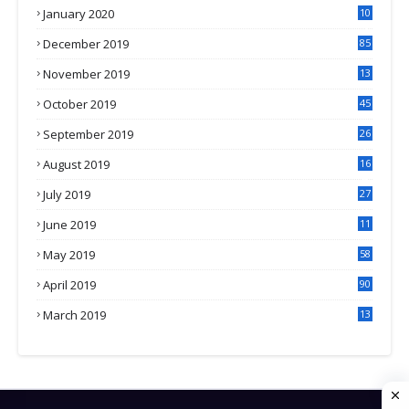
January 2020
10
3
December 2019
85
November 2019
13
7
October 2019
45
September 2019
26
2
August 2019
16
4
July 2019
27
8
June 2019
11
May 2019
58
April 2019
90
March 2019
13
6