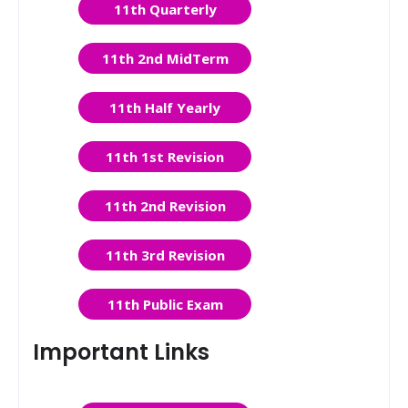
11th Quarterly
11th 2nd MidTerm
11th Half Yearly
11th 1st Revision
11th 2nd Revision
11th 3rd Revision
11th Public Exam
Important Links