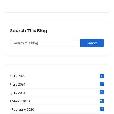
Search This Blog
July 2025
3
July 2024
3
July 2023
3
March 2020
90
February 2020
11
4