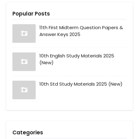
Popular Posts
11th First Midterm Question Papers &
Answer Keys 2025
10th English Study Materials 2025
(New)
10th Std Study Materials 2025 (New)
Categories