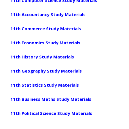
11th Computer Science Study Materials
11th Accountancy Study Materials
11th Commerce Study Materials
11th Economics Study Materials
11th History Study Materials
11th Geography Study Materials
11th Statistics Study Materials
11th Business Maths Study Materials
11th Political Science Study Materials