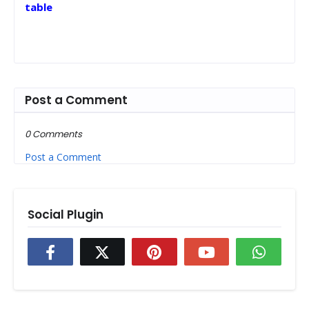
table
Post a Comment
0 Comments
Post a Comment
Social Plugin