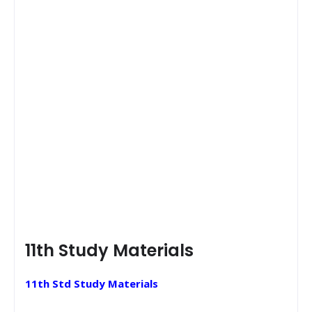
11th Study Materials
11th Std Study Materials