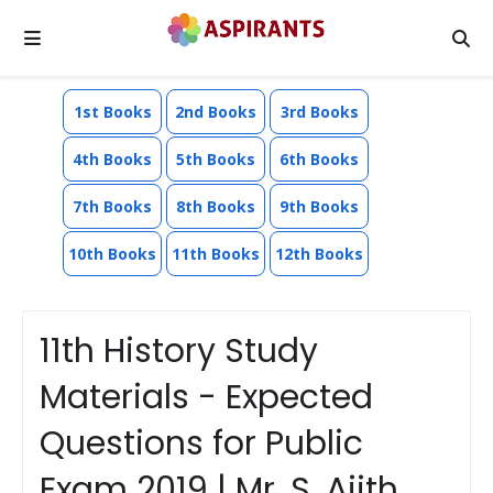
1st Books
2nd Books
3rd Books
4th Books
5th Books
6th Books
7th Books
8th Books
9th Books
10th Books
11th Books
12th Books
11th History Study
Materials - Expected
Questions for Public
Exam 2019 | Mr. S. Ajith