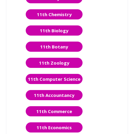
11th Chemistry
11th Biology
11th Botany
11th Zoology
11th Computer Science
11th Accountancy
11th Commerce
11th Economics