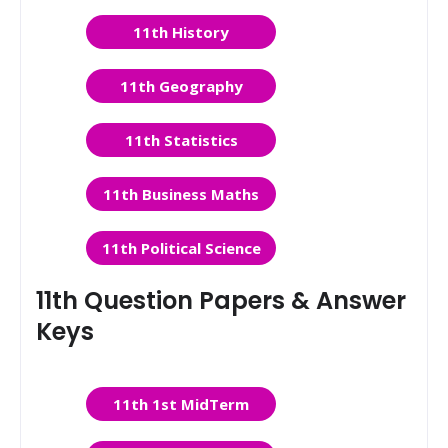
11th History
11th Geography
11th Statistics
11th Business Maths
11th Political Science
11th Question Papers & Answer
Keys
11th 1st MidTerm