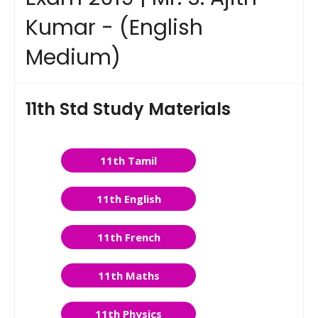
Kumar - (English
Medium)
11th Std Study Materials
11th Tamil
11th English
11th French
11th Maths
11th Physics