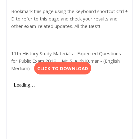
Bookmark this page using the keyboard shortcut Ctrl +
D to refer to this page and check your results and
other exam-related updates. All the Best!
11th History Study Materials - Expected Questions
for Public Exam 2019 | Mr. S. Ajith Kumar - (English
Medium) -
CLICK TO DOWNLOAD