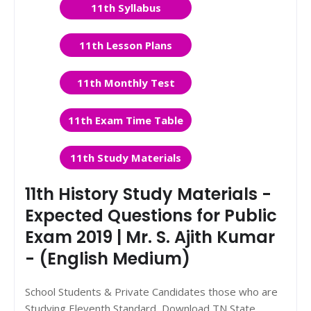
11th Syllabus
11th Lesson Plans
11th Monthly Test
11th Exam Time Table
11th Study Materials
11th History Study Materials -
Expected Questions for Public
Exam 2019 | Mr. S. Ajith Kumar
- (English Medium)
School Students & Private Candidates those who are
Studying Eleventh Standard, Download TN State