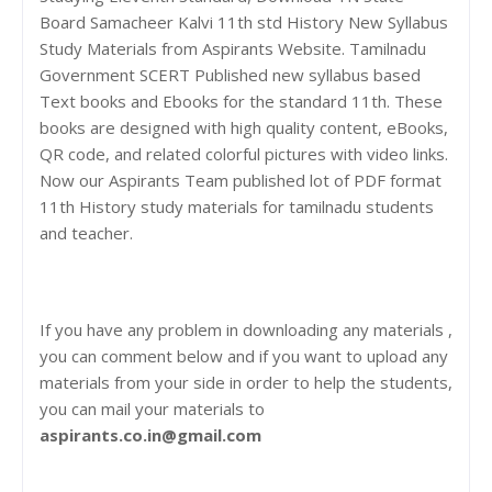
Board Samacheer Kalvi 11th std History New Syllabus
Study Materials from Aspirants Website. Tamilnadu
Government SCERT Published new syllabus based
Text books and Ebooks for the standard 11th. These
books are designed with high quality content, eBooks,
QR code, and related colorful pictures with video links.
Now our Aspirants Team published lot of PDF format
11th History study materials for tamilnadu students
and teacher.
If you have any problem in downloading any materials ,
you can comment below and if you want to upload any
materials from your side in order to help the students,
you can mail your materials to
aspirants.co.in@gmail.com