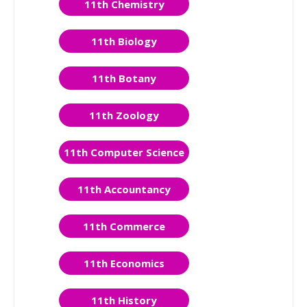
11th Chemistry
11th Biology
11th Botany
11th Zoology
11th Computer Science
11th Accountancy
11th Commerce
11th Economics
11th History