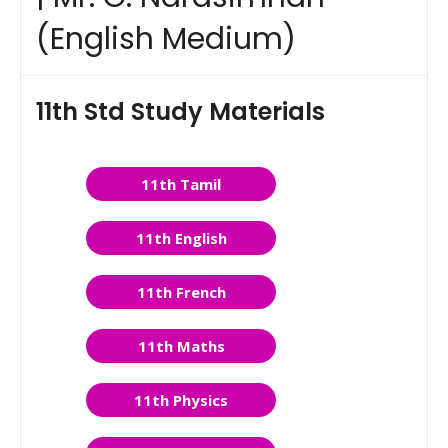
(English Medium)
11th Std Study Materials
11th Tamil
11th English
11th French
11th Maths
11th Physics