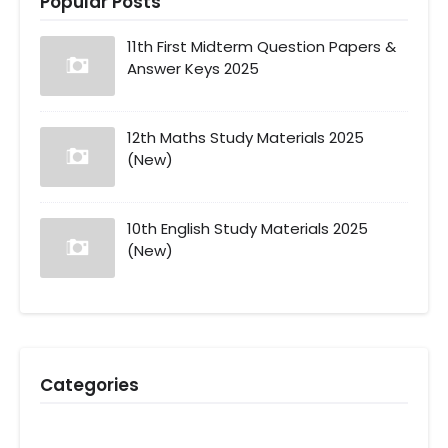
Popular Posts
11th First Midterm Question Papers &
Answer Keys 2025
12th Maths Study Materials 2025
(New)
10th English Study Materials 2025
(New)
Categories