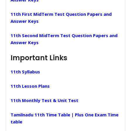
11th First MidTerm Test Question Papers and
Answer Keys
11th Second MidTerm Test Question Papers and
Answer Keys
Important Links
11th Syllabus
11th Lesson Plans
11th Monthly Test & Unit Test
Tamilnadu 11th Time Table | Plus One Exam Time
table