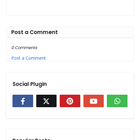
Post a Comment
0 Comments
Post a Comment
Social Plugin