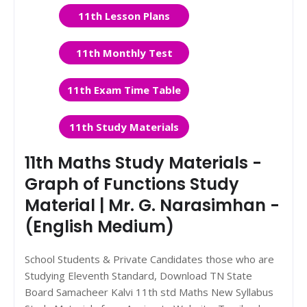
11th Lesson Plans
11th Monthly Test
11th Exam Time Table
11th Study Materials
11th Maths Study Materials -
Graph of Functions Study
Material | Mr. G. Narasimhan -
(English Medium)
School Students & Private Candidates those who are
Studying Eleventh Standard, Download TN State
Board Samacheer Kalvi 11th std Maths New Syllabus