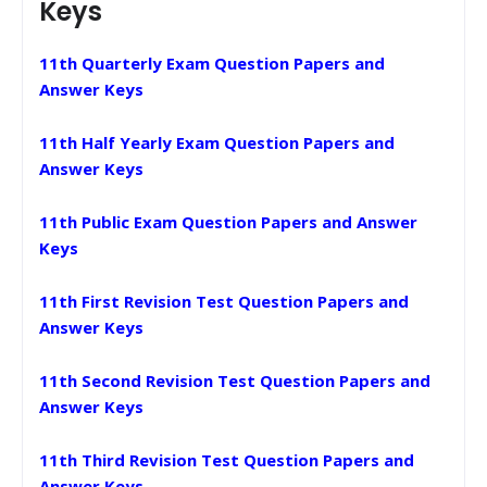
Keys
11th Quarterly Exam Question Papers and
Answer Keys
11th Half Yearly Exam Question Papers and
Answer Keys
11th Public Exam Question Papers and Answer
Keys
11th First Revision Test Question Papers and
Answer Keys
11th Second Revision Test Question Papers and
Answer Keys
11th Third Revision Test Question Papers and
Answer Keys