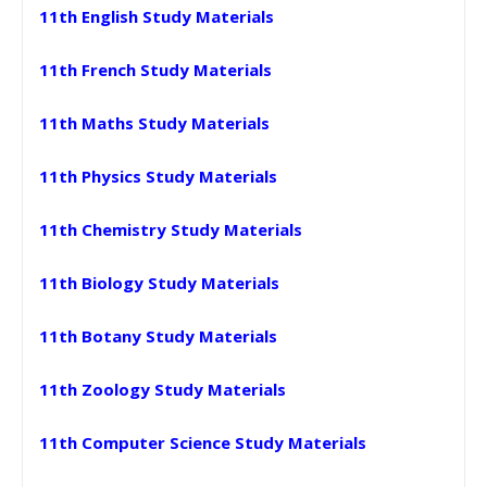
11th English Study Materials
11th French Study Materials
11th Maths Study Materials
11th Physics Study Materials
11th Chemistry Study Materials
11th Biology Study Materials
11th Botany Study Materials
11th Zoology Study Materials
11th Computer Science Study Materials