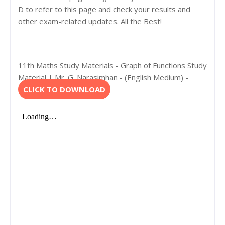
D to refer to this page and check your results and
other exam-related updates. All the Best!
11th Maths Study Materials - Graph of Functions Study
Material | Mr. G. Narasimhan - (English Medium) -
CLICK TO DOWNLOAD