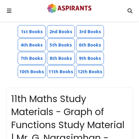
1st Books
2nd Books
3rd Books
4th Books
5th Books
6th Books
7th Books
8th Books
9th Books
10th Books
11th Books
12th Books
11th Maths Study
Materials - Graph of
Functions Study Material
| Mr. G. Narasimhan -