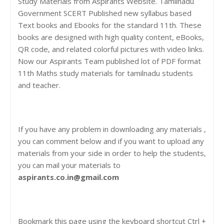
Study Materials from Aspirants Website. Tamilnadu
Government SCERT Published new syllabus based
Text books and Ebooks for the standard 11th. These
books are designed with high quality content, eBooks,
QR code, and related colorful pictures with video links.
Now our Aspirants Team published lot of PDF format
11th Maths study materials for tamilnadu students
and teacher.
If you have any problem in downloading any materials ,
you can comment below and if you want to upload any
materials from your side in order to help the students,
you can mail your materials to
aspirants.co.in@gmail.com
Bookmark this page using the keyboard shortcut Ctrl +