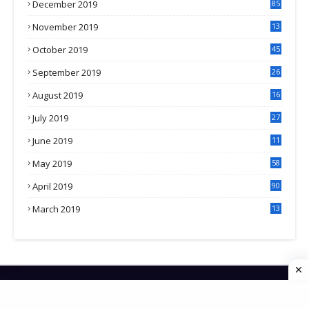
December 2019
85
November 2019
13
7
October 2019
45
September 2019
26
2
August 2019
16
4
July 2019
27
8
June 2019
11
May 2019
58
April 2019
90
March 2019
13
6
HOME
CONTACT US
PRIVACY POLICY