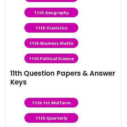
11th Geography
11th Statistics
11th Business Maths
11th Political Science
11th Question Papers & Answer
Keys
11th 1st MidTerm
11th Quarterly