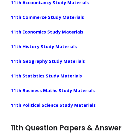
11th Accountancy Study Materials
11th Commerce Study Materials
11th Economics Study Materials
11th History Study Materials
11th Geography Study Materials
11th Statistics Study Materials
11th Business Maths Study Materials
11th Political Science Study Materials
11th Question Papers & Answer