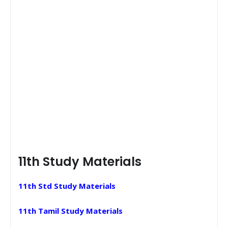
11th Study Materials
11th Std Study Materials
11th Tamil Study Materials