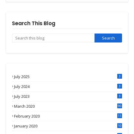
Search This Blog
July 2025
3
July 2024
3
July 2023
3
March 2020
90
February 2020
11
4
January 2020
10
3