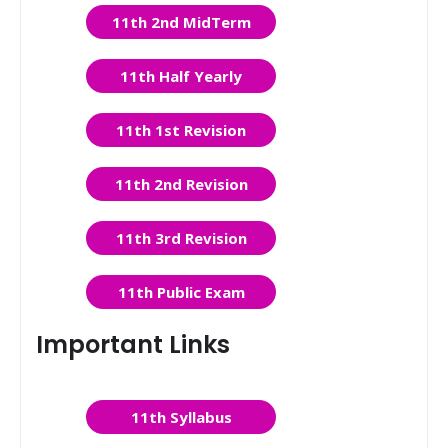
11th 2nd MidTerm
11th Half Yearly
11th 1st Revision
11th 2nd Revision
11th 3rd Revision
11th Public Exam
Important Links
11th Syllabus