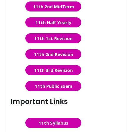
11th 2nd MidTerm
11th Half Yearly
11th 1st Revision
11th 2nd Revision
11th 3rd Revision
11th Public Exam
Important Links
11th Syllabus