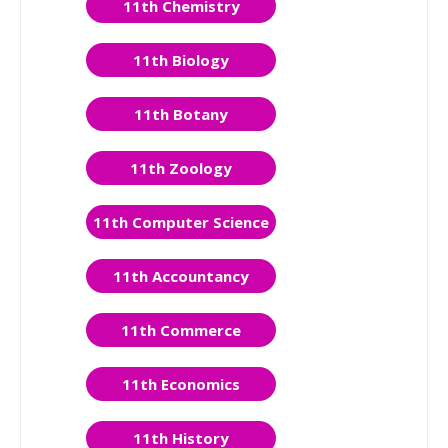
11th Chemistry
11th Biology
11th Botany
11th Zoology
11th Computer Science
11th Accountancy
11th Commerce
11th Economics
11th History