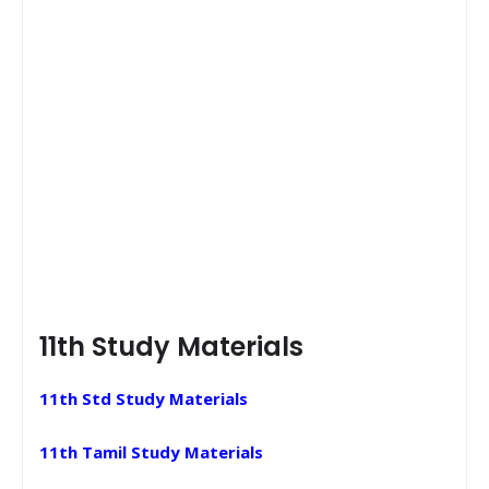
11th Study Materials
11th Std Study Materials
11th Tamil Study Materials