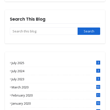
Search This Blog
July 2025
3
July 2024
3
July 2023
3
March 2020
90
February 2020
11
4
January 2020
10
3