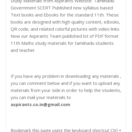
Study Materials from Aspirants Website. Tamilnadu
Government SCERT Published new syllabus based
Text books and Ebooks for the standard 11th. These
books are designed with high quality content, eBooks,
QR code, and related colorful pictures with video links.
Now our Aspirants Team published lot of PDF format
11th Maths study materials for tamilnadu students
and teacher.
If you have any problem in downloading any materials ,
you can comment below and if you want to upload any
materials from your side in order to help the students,
you can mail your materials to
aspirants.co.in@gmail.com
Bookmark this page using the keyboard shortcut Ctrl +