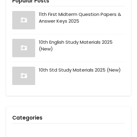
Popular Posts
11th First Midterm Question Papers &
Answer Keys 2025
10th English Study Materials 2025
(New)
10th Std Study Materials 2025 (New)
Categories