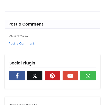
Post a Comment
0 Comments
Post a Comment
Social Plugin