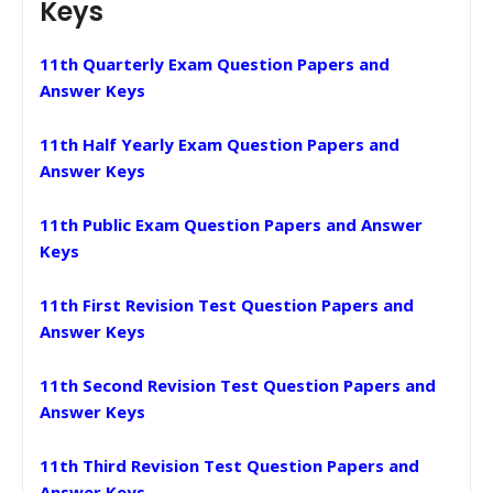
Keys
11th Quarterly Exam Question Papers and
Answer Keys
11th Half Yearly Exam Question Papers and
Answer Keys
11th Public Exam Question Papers and Answer
Keys
11th First Revision Test Question Papers and
Answer Keys
11th Second Revision Test Question Papers and
Answer Keys
11th Third Revision Test Question Papers and
Answer Keys