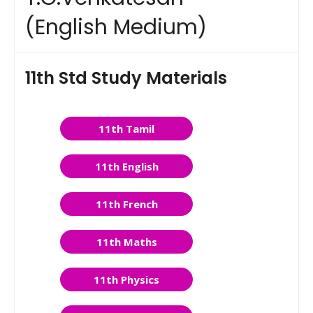
(English Medium)
11th Std Study Materials
11th Tamil
11th English
11th French
11th Maths
11th Physics