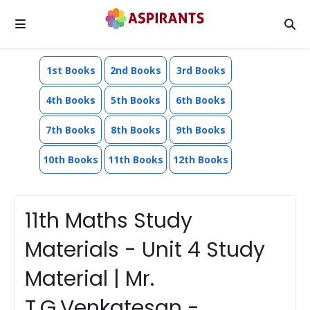
1st Books
2nd Books
3rd Books
4th Books
5th Books
6th Books
7th Books
8th Books
9th Books
10th Books
11th Books
12th Books
11th Maths Study
Materials - Unit 4 Study
Material | Mr.
T.G.Venkatesan -