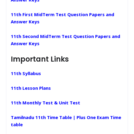
11th First MidTerm Test Question Papers and
Answer Keys
11th Second MidTerm Test Question Papers and
Answer Keys
Important Links
11th Syllabus
11th Lesson Plans
11th Monthly Test & Unit Test
Tamilnadu 11th Time Table | Plus One Exam Time
table