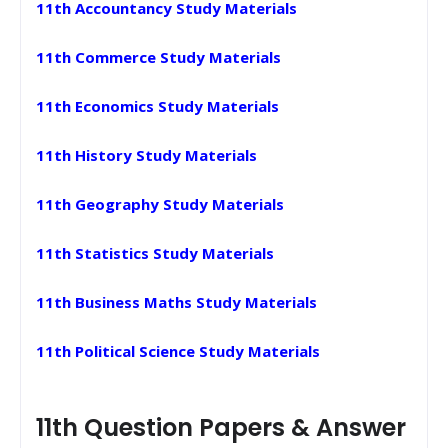
11th Accountancy Study Materials
11th Commerce Study Materials
11th Economics Study Materials
11th History Study Materials
11th Geography Study Materials
11th Statistics Study Materials
11th Business Maths Study Materials
11th Political Science Study Materials
11th Question Papers & Answer