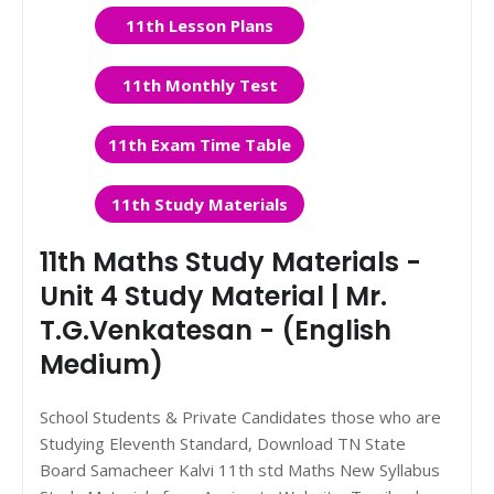
11th Lesson Plans
11th Monthly Test
11th Exam Time Table
11th Study Materials
11th Maths Study Materials -
Unit 4 Study Material | Mr.
T.G.Venkatesan - (English
Medium)
School Students & Private Candidates those who are
Studying Eleventh Standard, Download TN State
Board Samacheer Kalvi 11th std Maths New Syllabus