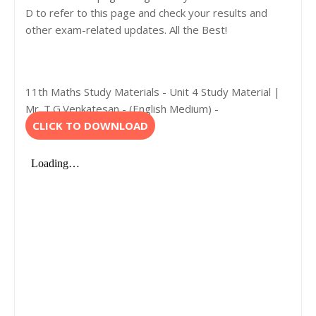
D to refer to this page and check your results and
other exam-related updates. All the Best!
11th Maths Study Materials - Unit 4 Study Material |
Mr. T.G.Venkatesan - (English Medium) -
CLICK TO DOWNLOAD