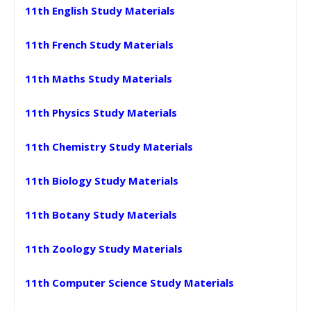
11th English Study Materials
11th French Study Materials
11th Maths Study Materials
11th Physics Study Materials
11th Chemistry Study Materials
11th Biology Study Materials
11th Botany Study Materials
11th Zoology Study Materials
11th Computer Science Study Materials