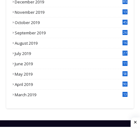
December 2019
85
November 2019
13
7
October 2019
45
September 2019
26
2
August 2019
16
4
July 2019
27
8
June 2019
11
May 2019
58
April 2019
90
March 2019
13
6
HOME
CONTACT US
PRIVACY POLICY