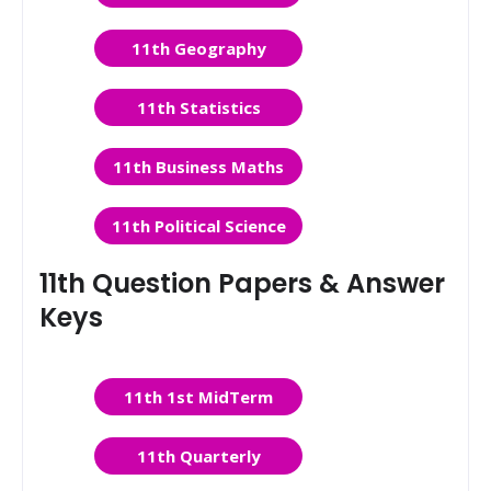
11th Geography
11th Statistics
11th Business Maths
11th Political Science
11th Question Papers & Answer
Keys
11th 1st MidTerm
11th Quarterly