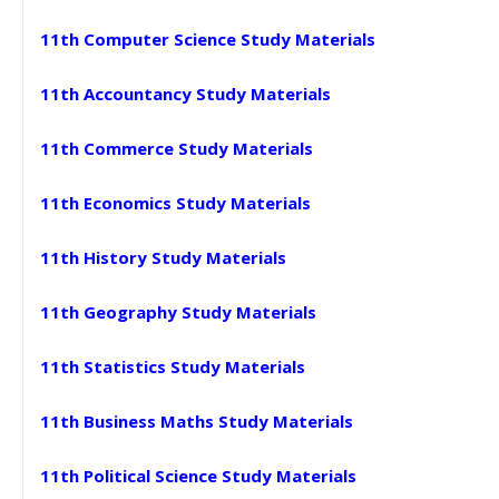
11th Computer Science Study Materials
11th Accountancy Study Materials
11th Commerce Study Materials
11th Economics Study Materials
11th History Study Materials
11th Geography Study Materials
11th Statistics Study Materials
11th Business Maths Study Materials
11th Political Science Study Materials