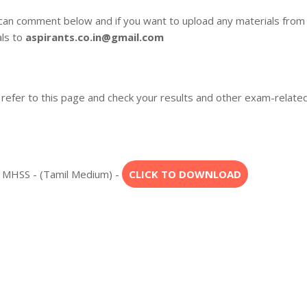
 can comment below and if you want to upload any materials from
als to
aspirants.co.in@gmail.com
 refer to this page and check your results and other exam-relate
l MHSS - (Tamil Medium) -
CLICK TO DOWNLOAD