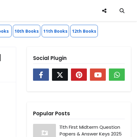
ooks
10th Books
11th Books
12th Books
l
Social Plugin
Popular Posts
11th First Midterm Question
Papers & Answer Keys 2025