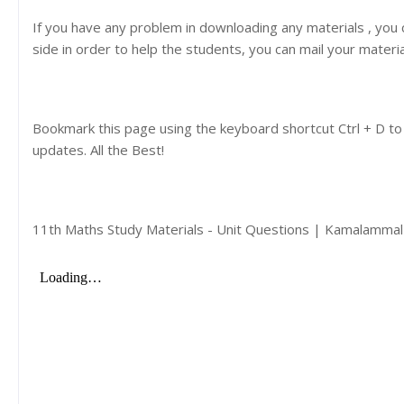
If you have any problem in downloading any materials , you
side in order to help the students, you can mail your materi
Bookmark this page using the keyboard shortcut Ctrl + D to
updates. All the Best!
11th Maths Study Materials - Unit Questions | Kamalamma