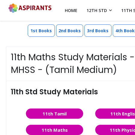
HOME
12TH STD
11TH 
1st Books
2nd Books
3rd Books
4th Book
11th Maths Study Materials
MHSS - (Tamil Medium)
11th Std Study Materials
11th Tamil
11th Engli
11th Maths
11th Physi