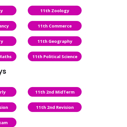
ny
11th Zoology
ancy
11th Commerce
ry
11th Geography
Maths
11th Political Science
ys
rly
11th 2nd MidTerm
sion
11th 2nd Revision
Exam