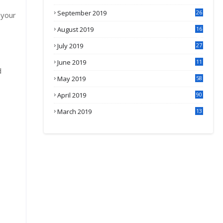
September 2019
26
 your
2
August 2019
16
4
July 2019
27
8
June 2019
11
d
May 2019
58
April 2019
90
March 2019
13
6