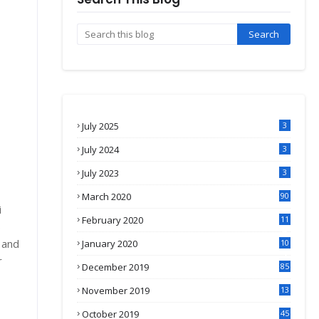
July 2025
3
July 2024
3
July 2023
3
March 2020
90
i
February 2020
11
s
4
 and
January 2020
10
3
r
December 2019
85
November 2019
13
7
October 2019
45