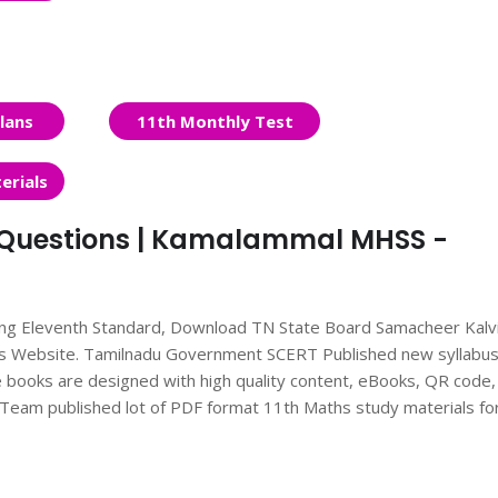
lans
11th Monthly Test
erials
it Questions | Kamalammal MHSS -
ing Eleventh Standard, Download TN State Board Samacheer Kalv
nts Website. Tamilnadu Government SCERT Published new syllabu
books are designed with high quality content, eBooks, QR code,
ts Team published lot of PDF format 11th Maths study materials fo