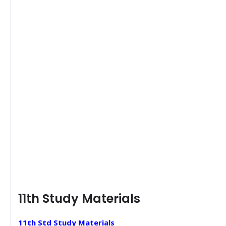
11th Study Materials
11th Std Study Materials