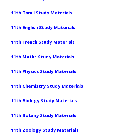
11th Tamil Study Materials
11th English Study Materials
11th French Study Materials
11th Maths Study Materials
11th Physics Study Materials
11th Chemistry Study Materials
11th Biology Study Materials
11th Botany Study Materials
11th Zoology Study Materials