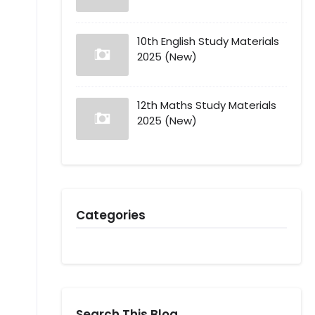
10th English Study Materials
2025 (New)
12th Maths Study Materials
2025 (New)
Categories
Search This Blog