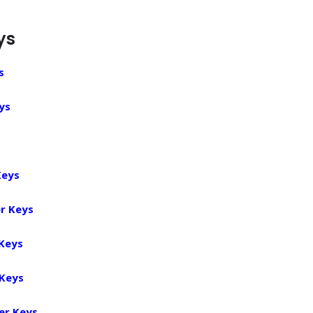
ys
s
ys
Keys
r Keys
 Keys
 Keys
er Keys