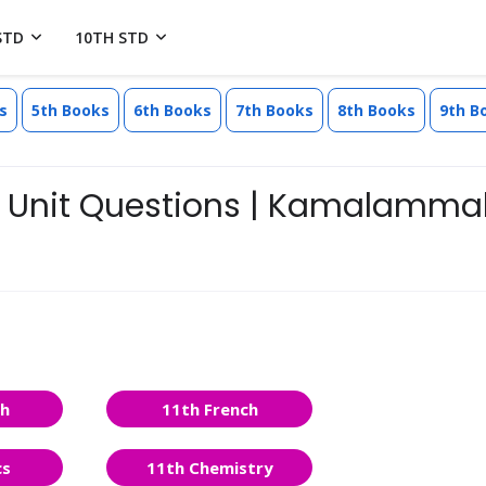
STD
10TH STD
s
5th Books
6th Books
7th Books
8th Books
9th B
 - Unit Questions | Kamalamma
sh
11th French
cs
11th Chemistry