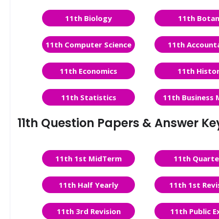
11th Biology
11th Bota
11th Computer Science
11th Account
11th Economics
11th Histo
11th Statistics
11th Business 
11th Question Papers & Answer Ke
11th 1st MidTerm
11th Quarte
11th Half Yearly
11th 1st Revi
11th 3rd Revision
11th Public 