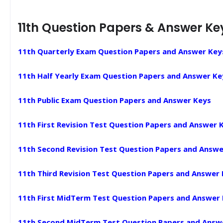
11th Question Papers & Answer Ke
11th Quarterly Exam Question Papers and Answer Key
11th Half Yearly Exam Question Papers and Answer Ke
11th Public Exam Question Papers and Answer Keys
11th First Revision Test Question Papers and Answer 
11th Second Revision Test Question Papers and Answe
11th Third Revision Test Question Papers and Answer
11th First MidTerm Test Question Papers and Answer
11th Second MidTerm Test Question Papers and Answ