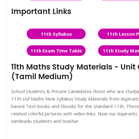
Important Links
11th Syllabus
11th Lesson P
11th Exam Time Table
11th Study Mat
11th Maths Study Materials - Un
(Tamil Medium)
School Students & Private Candidates those who are Study
11th std Maths New Syllabus Study Materials from Aspira
based Text books and Ebooks for the standard 11th. These 
related colorful pictures with video links. Now our Aspiran
tamilnadu students and teacher.