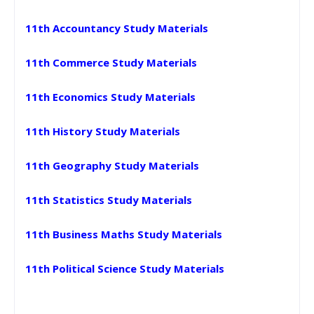
11th Accountancy Study Materials
11th Commerce Study Materials
11th Economics Study Materials
11th History Study Materials
11th Geography Study Materials
11th Statistics Study Materials
11th Business Maths Study Materials
11th Political Science Study Materials