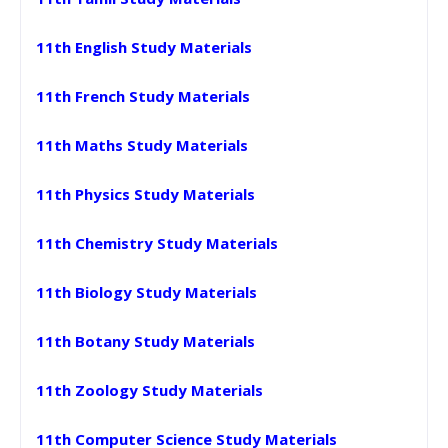
11th English Study Materials
11th French Study Materials
11th Maths Study Materials
11th Physics Study Materials
11th Chemistry Study Materials
11th Biology Study Materials
11th Botany Study Materials
11th Zoology Study Materials
11th Computer Science Study Materials