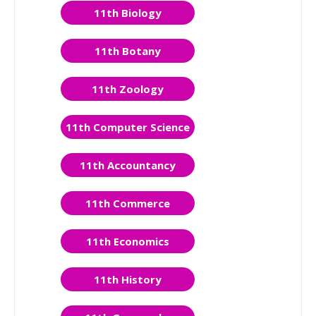
11th Biology
11th Botany
11th Zoology
11th Computer Science
11th Accountancy
11th Commerce
11th Economics
11th History