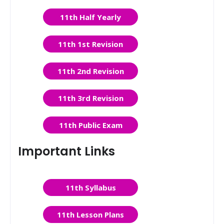
11th Half Yearly
11th 1st Revision
11th 2nd Revision
11th 3rd Revision
11th Public Exam
Important Links
11th Syllabus
11th Lesson Plans