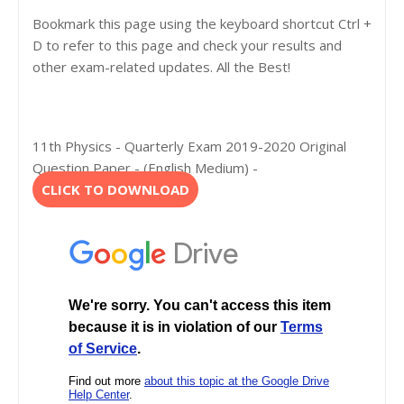
Bookmark this page using the keyboard shortcut Ctrl +
D to refer to this page and check your results and
other exam-related updates. All the Best!
11th Physics - Quarterly Exam 2019-2020 Original
Question Paper - (English Medium) -
CLICK TO DOWNLOAD