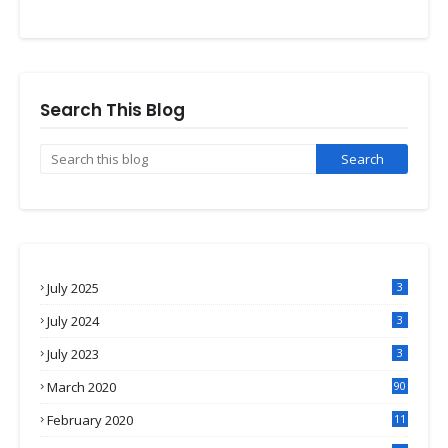
Search This Blog
July 2025
3
July 2024
3
July 2023
3
March 2020
90
February 2020
11
4