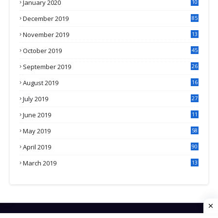
January 2020
10
3
December 2019
85
November 2019
13
7
October 2019
45
September 2019
26
2
August 2019
16
4
July 2019
27
8
June 2019
11
May 2019
58
April 2019
90
March 2019
13
6
HOME
CONTACT US
PRIVACY POLICY