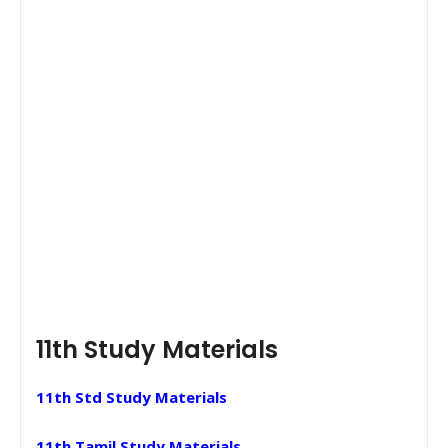
11th Study Materials
11th Std Study Materials
11th Tamil Study Materials