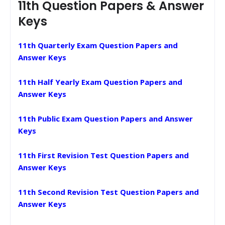
11th Question Papers & Answer
Keys
11th Quarterly Exam Question Papers and
Answer Keys
11th Half Yearly Exam Question Papers and
Answer Keys
11th Public Exam Question Papers and Answer
Keys
11th First Revision Test Question Papers and
Answer Keys
11th Second Revision Test Question Papers and
Answer Keys