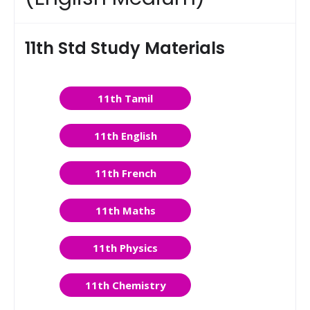
11th Std Study Materials
11th Tamil
11th English
11th French
11th Maths
11th Physics
11th Chemistry