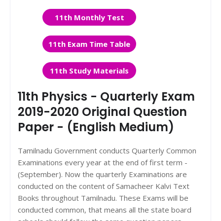
11th Monthly Test
11th Exam Time Table
11th Study Materials
11th Physics - Quarterly Exam
2019-2020 Original Question
Paper - (English Medium)
Tamilnadu Government conducts Quarterly Common
Examinations every year at the end of first term -
(September). Now the quarterly Examinations are
conducted on the content of Samacheer Kalvi Text
Books throughout Tamilnadu. These Exams will be
conducted common, that means all the state board