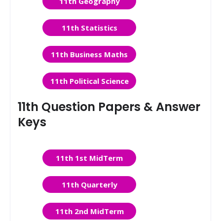
11th Geography
11th Statistics
11th Business Maths
11th Political Science
11th Question Papers & Answer
Keys
11th 1st MidTerm
11th Quarterly
11th 2nd MidTerm