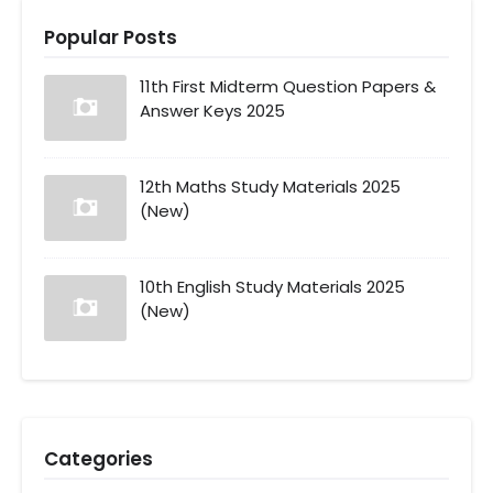
Popular Posts
11th First Midterm Question Papers &
Answer Keys 2025
12th Maths Study Materials 2025
(New)
10th English Study Materials 2025
(New)
Categories