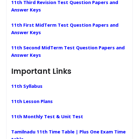
11th Third Revision Test Question Papers and
Answer Keys
11th First MidTerm Test Question Papers and
Answer Keys
11th Second MidTerm Test Question Papers and
Answer Keys
Important Links
11th Syllabus
11th Lesson Plans
11th Monthly Test & Unit Test
Tamilnadu 11th Time Table | Plus One Exam Time