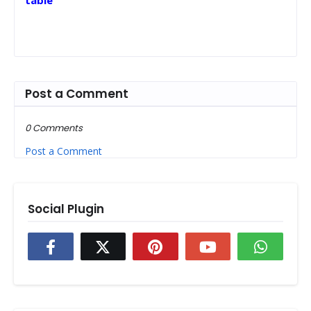
table
Post a Comment
0 Comments
Post a Comment
Social Plugin