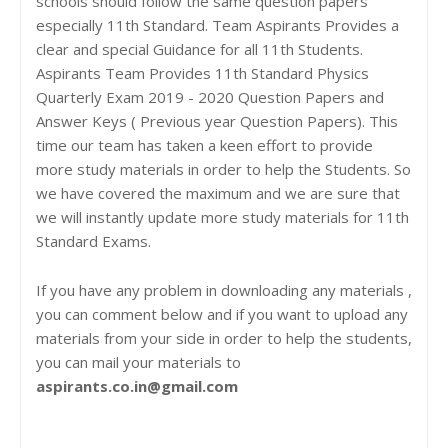
schools should follow the same question papers
especially 11th Standard. Team Aspirants Provides a
clear and special Guidance for all 11th Students.
Aspirants Team Provides 11th Standard Physics
Quarterly Exam 2019 - 2020 Question Papers and
Answer Keys ( Previous year Question Papers). This
time our team has taken a keen effort to provide
more study materials in order to help the Students. So
we have covered the maximum and we are sure that
we will instantly update more study materials for 11th
Standard Exams.
If you have any problem in downloading any materials ,
you can comment below and if you want to upload any
materials from your side in order to help the students,
you can mail your materials to
aspirants.co.in@gmail.com