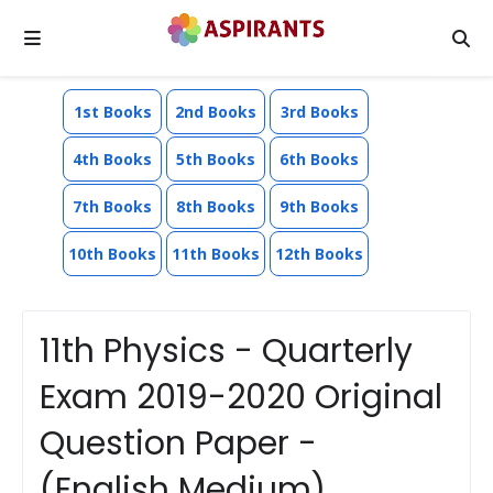
1st Books
2nd Books
3rd Books
4th Books
5th Books
6th Books
7th Books
8th Books
9th Books
10th Books
11th Books
12th Books
11th Physics - Quarterly
Exam 2019-2020 Original
Question Paper -
(English Medium)