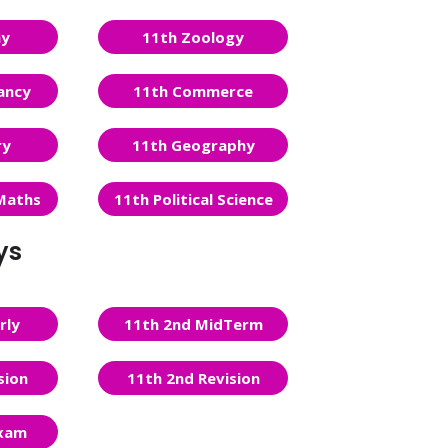
ny
11th Zoology
ancy
11th Commerce
ry
11th Geography
Maths
11th Political Science
ys
rly
11th 2nd MidTerm
sion
11th 2nd Revision
Exam