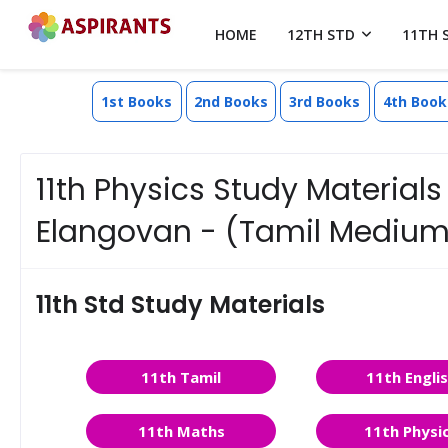
HOME
12TH STD
11TH 
1st Books
2nd Books
3rd Books
4th Book
11th Physics Study Materials 
Elangovan - (Tamil Medium
11th Std Study Materials
11th Tamil
11th Engli
11th Maths
11th Physi