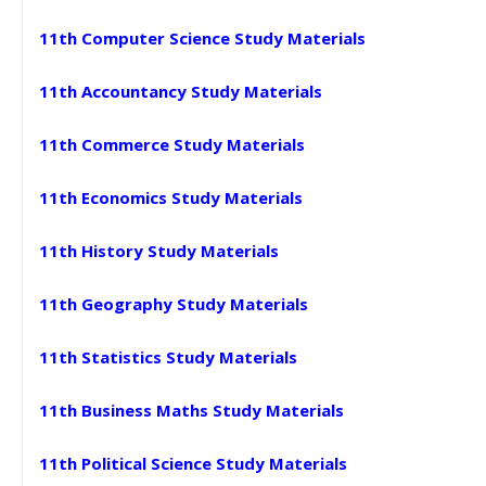
11th Computer Science Study Materials
11th Accountancy Study Materials
11th Commerce Study Materials
11th Economics Study Materials
11th History Study Materials
11th Geography Study Materials
11th Statistics Study Materials
11th Business Maths Study Materials
11th Political Science Study Materials