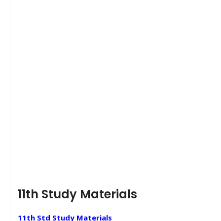
11th Study Materials
11th Std Study Materials