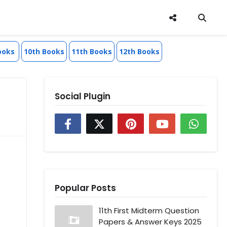
ooks
10th Books
11th Books
12th Books
Social Plugin
Popular Posts
11th First Midterm Question
Papers & Answer Keys 2025