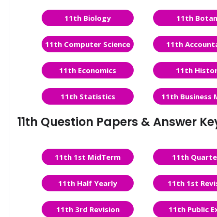
11th Biology
11th Bota
11th Computer Science
11th Account
11th Economics
11th Histo
11th Statistics
11th Business 
11th Question Papers & Answer Ke
11th 1st MidTerm
11th Quarte
11th Half Yearly
11th 1st Revi
11th 3rd Revision
11th Public 