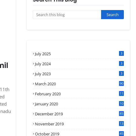
July 2025
3
mil
July 2024
3
July 2023
3
March 2020
90
 11th
February 2020
11
sed
4
ated
January 2020
10
3
ilnadu
December 2019
85
November 2019
13
7
October 2019
45