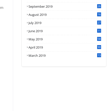
September 2019
26
om
2
August 2019
16
4
July 2019
27
8
June 2019
11
May 2019
58
April 2019
90
March 2019
13
6