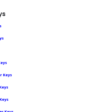
ys
s
ys
Keys
r Keys
 Keys
 Keys
er Keys