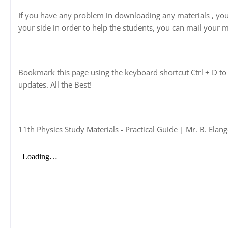
If you have any problem in downloading any materials , yo
your side in order to help the students, you can mail your m
Bookmark this page using the keyboard shortcut Ctrl + D to 
updates. All the Best!
11th Physics Study Materials - Practical Guide | Mr. B. Ela