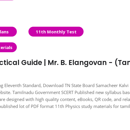
lans
11th Monthly Test
erials
ctical Guide | Mr. B. Elangovan - (Ta
ing Eleventh Standard, Download TN State Board Samacheer Kalvi
Website. Tamilnadu Government SCERT Published new syllabus ba
re designed with high quality content, eBooks, QR code, and rel
published lot of PDF format 11th Physics study materials for tam