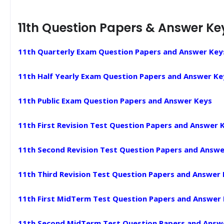
11th Question Papers & Answer Ke
11th Quarterly Exam Question Papers and Answer Key
11th Half Yearly Exam Question Papers and Answer Ke
11th Public Exam Question Papers and Answer Keys
11th First Revision Test Question Papers and Answer 
11th Second Revision Test Question Papers and Answe
11th Third Revision Test Question Papers and Answer
11th First MidTerm Test Question Papers and Answer
11th Second MidTerm Test Question Papers and Answ