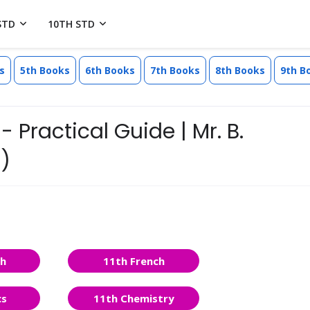
STD
10TH STD
s
5th Books
6th Books
7th Books
8th Books
9th B
- Practical Guide | Mr. B.
)
sh
11th French
cs
11th Chemistry