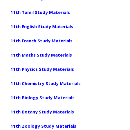
11th Tamil Study Materials
11th English Study Materials
11th French Study Materials
11th Maths Study Materials
11th Physics Study Materials
11th Chemistry Study Materials
11th Biology Study Materials
11th Botany Study Materials
11th Zoology Study Materials