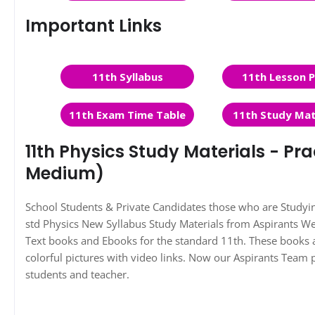
Important Links
11th Syllabus
11th Lesson P
11th Exam Time Table
11th Study Mat
11th Physics Study Materials - Pra
Medium)
School Students & Private Candidates those who are Study
std Physics New Syllabus Study Materials from Aspirants 
Text books and Ebooks for the standard 11th. These books a
colorful pictures with video links. Now our Aspirants Team 
students and teacher.