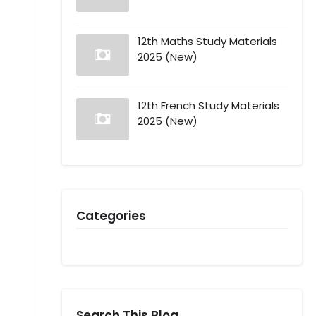
12th Maths Study Materials
2025 (New)
12th French Study Materials
2025 (New)
Categories
Search This Blog