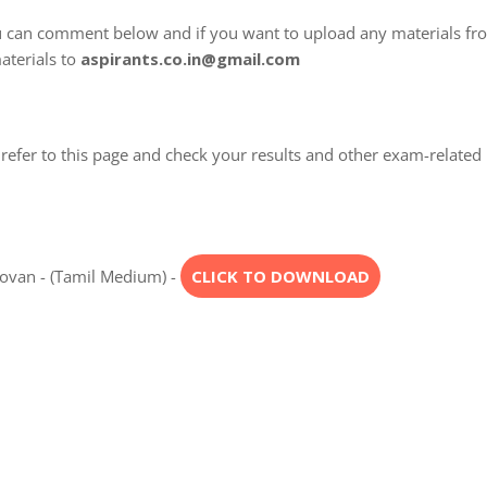
u can comment below and if you want to upload any materials fr
aterials to
aspirants.co.in@gmail.com
refer to this page and check your results and other exam-related
ngovan - (Tamil Medium) -
CLICK TO DOWNLOAD