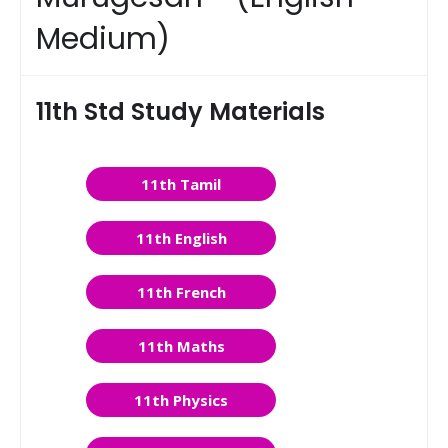
Medium)
11th Std Study Materials
11th Tamil
11th English
11th French
11th Maths
11th Physics