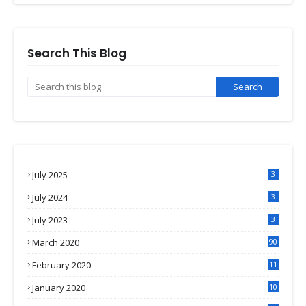
Search This Blog
July 2025
3
July 2024
3
July 2023
3
March 2020
90
February 2020
11
4
January 2020
10
3