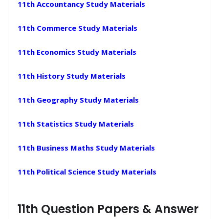
11th Accountancy Study Materials
11th Commerce Study Materials
11th Economics Study Materials
11th History Study Materials
11th Geography Study Materials
11th Statistics Study Materials
11th Business Maths Study Materials
11th Political Science Study Materials
11th Question Papers & Answer