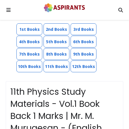
1st Books
2nd Books
3rd Books
4th Books
5th Books
6th Books
7th Books
8th Books
9th Books
10th Books
11th Books
12th Books
11th Physics Study
Materials - Vol.1 Book
Back 1 Marks | Mr. M.
Murugesan - (English