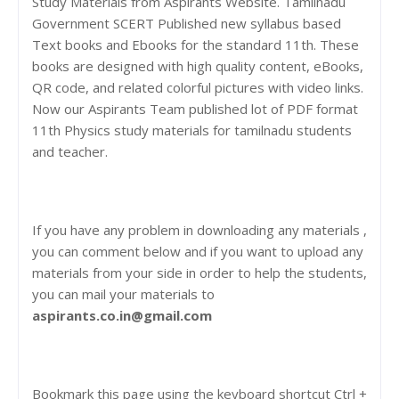
Study Materials from Aspirants Website. Tamilnadu
Government SCERT Published new syllabus based
Text books and Ebooks for the standard 11th. These
books are designed with high quality content, eBooks,
QR code, and related colorful pictures with video links.
Now our Aspirants Team published lot of PDF format
11th Physics study materials for tamilnadu students
and teacher.
If you have any problem in downloading any materials ,
you can comment below and if you want to upload any
materials from your side in order to help the students,
you can mail your materials to
aspirants.co.in@gmail.com
Bookmark this page using the keyboard shortcut Ctrl +