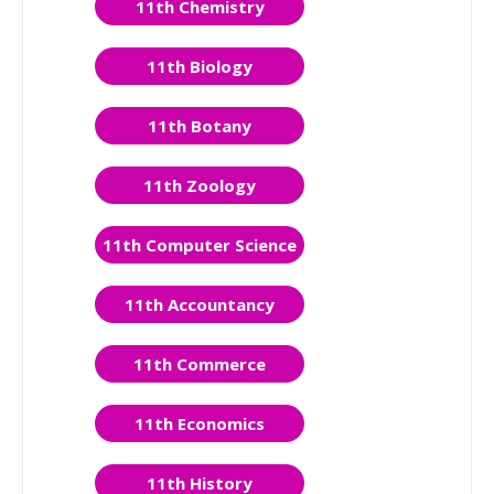
11th Chemistry
11th Biology
11th Botany
11th Zoology
11th Computer Science
11th Accountancy
11th Commerce
11th Economics
11th History