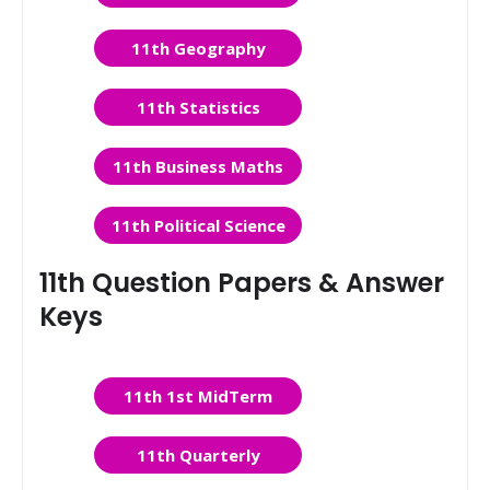
11th Geography
11th Statistics
11th Business Maths
11th Political Science
11th Question Papers & Answer
Keys
11th 1st MidTerm
11th Quarterly