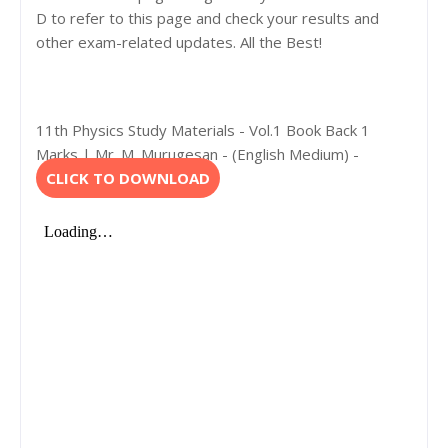
D to refer to this page and check your results and
other exam-related updates. All the Best!
11th Physics Study Materials - Vol.1 Book Back 1
Marks | Mr. M. Murugesan - (English Medium) -
CLICK TO DOWNLOAD