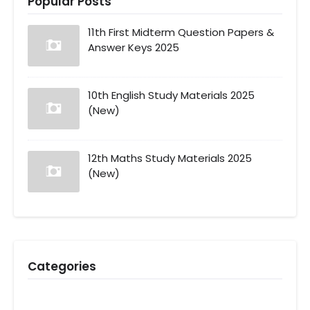
Popular Posts
11th First Midterm Question Papers &
Answer Keys 2025
10th English Study Materials 2025
(New)
12th Maths Study Materials 2025
(New)
Categories