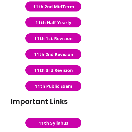
11th 2nd MidTerm
11th Half Yearly
11th 1st Revision
11th 2nd Revision
11th 3rd Revision
11th Public Exam
Important Links
11th Syllabus