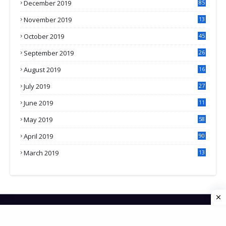
December 2019
85
November 2019
13
7
October 2019
45
September 2019
26
2
August 2019
16
4
July 2019
27
8
June 2019
11
May 2019
58
April 2019
90
March 2019
13
6
HOME
CONTACT US
PRIVACY POLICY