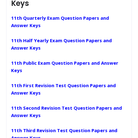
Keys
11th Quarterly Exam Question Papers and
Answer Keys
11th Half Yearly Exam Question Papers and
Answer Keys
11th Public Exam Question Papers and Answer
Keys
11th First Revision Test Question Papers and
Answer Keys
11th Second Revision Test Question Papers and
Answer Keys
11th Third Revision Test Question Papers and
Answer Keys