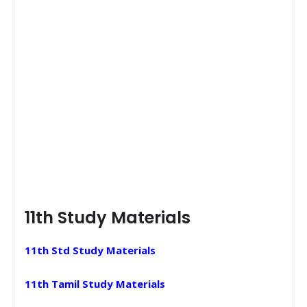
11th Study Materials
11th Std Study Materials
11th Tamil Study Materials