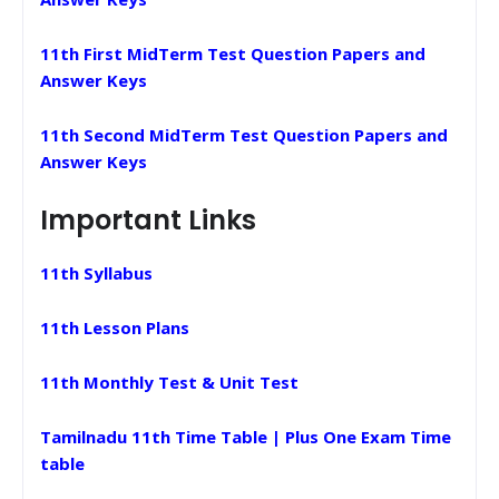
11th First MidTerm Test Question Papers and
Answer Keys
11th Second MidTerm Test Question Papers and
Answer Keys
Important Links
11th Syllabus
11th Lesson Plans
11th Monthly Test & Unit Test
Tamilnadu 11th Time Table | Plus One Exam Time
table