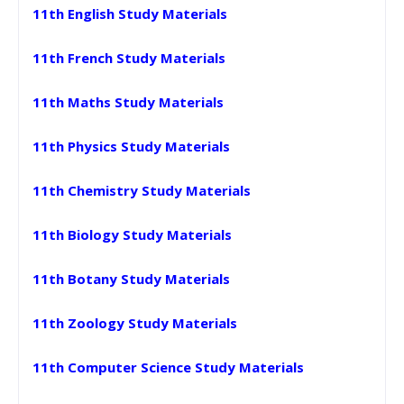
11th English Study Materials
11th French Study Materials
11th Maths Study Materials
11th Physics Study Materials
11th Chemistry Study Materials
11th Biology Study Materials
11th Botany Study Materials
11th Zoology Study Materials
11th Computer Science Study Materials