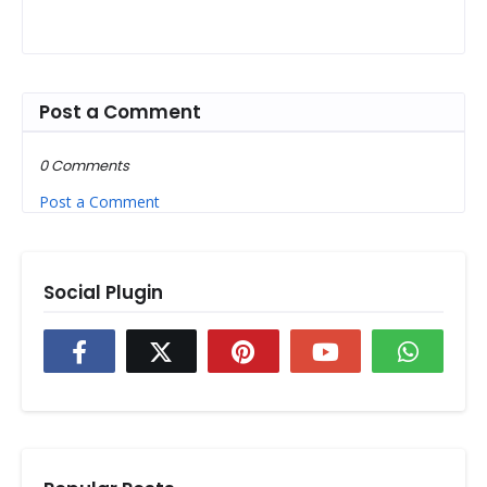
Post a Comment
0 Comments
Post a Comment
Social Plugin