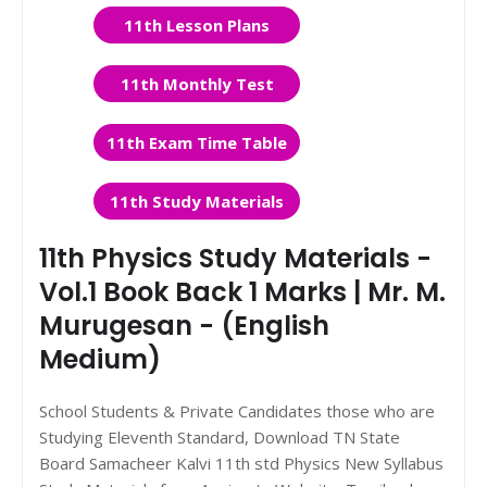
11th Lesson Plans
11th Monthly Test
11th Exam Time Table
11th Study Materials
11th Physics Study Materials -
Vol.1 Book Back 1 Marks | Mr. M.
Murugesan - (English
Medium)
School Students & Private Candidates those who are
Studying Eleventh Standard, Download TN State
Board Samacheer Kalvi 11th std Physics New Syllabus