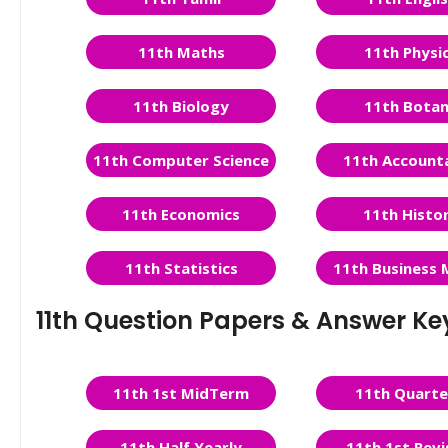
11th Maths
11th Physi
11th Biology
11th Bota
11th Computer Science
11th Account
11th Economics
11th Histo
11th Statistics
11th Business 
11th Question Papers & Answer Ke
11th 1st MidTerm
11th Quarte
11th Half Yearly
11th 1st Revi