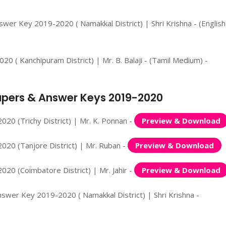
wer Key 2019-2020 ( Namakkal District) | Shri Krishna - (English
 ( Kanchipuram District) | Mr. B. Balaji - (Tamil Medium) -
 Papers & Answer Keys 2019-2020
020 (Trichy District) | Mr. K. Ponnan -
Preview & Download
020 (Tanjore District) | Mr. Ruban -
Preview & Download
020 (Coimbatore District) | Mr. Jahir -
Preview & Download
nswer Key 2019-2020 ( Namakkal District) | Shri Krishna -