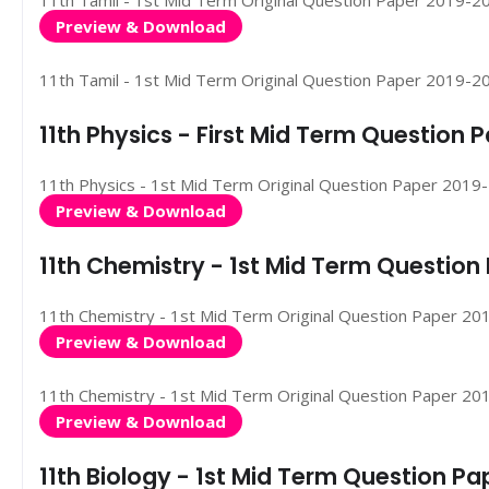
11th Tamil - 1st Mid Term Original Question Paper 2019-2020
Preview & Download
11th Tamil - 1st Mid Term Original Question Paper 2019-2020
11th Physics - First Mid Term Question
11th Physics - 1st Mid Term Original Question Paper 2019-20
Preview & Download
11th Chemistry - 1st Mid Term Questio
11th Chemistry - 1st Mid Term Original Question Paper 2019
Preview & Download
11th Chemistry - 1st Mid Term Original Question Paper 2019-
Preview & Download
11th Biology - 1st Mid Term Question P