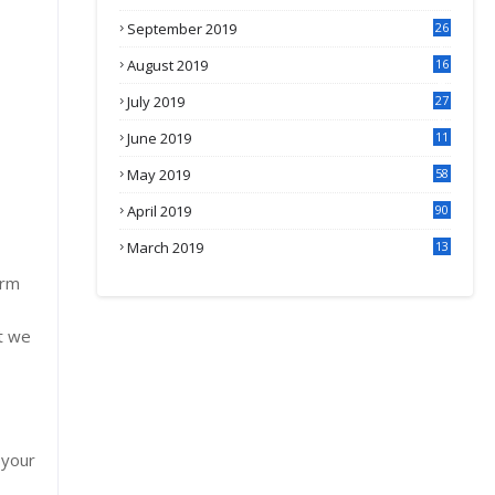
September 2019
26
2
August 2019
16
4
July 2019
27
8
June 2019
11
May 2019
58
April 2019
90
March 2019
13
6
erm
t we
 your