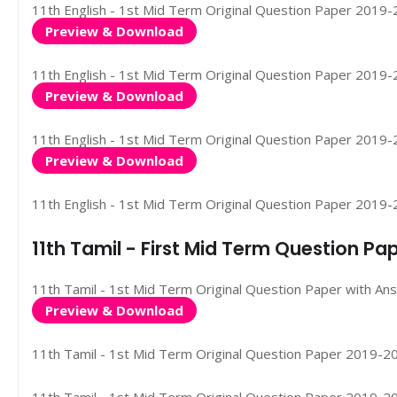
11th English - 1st Mid Term Original Question Paper 2019-202
Preview & Download
11th English - 1st Mid Term Original Question Paper 2019-20
Preview & Download
11th English - 1st Mid Term Original Question Paper 2019-202
Preview & Download
11th English - 1st Mid Term Original Question Paper 2019-2
11th Tamil - First Mid Term Question P
11th Tamil - 1st Mid Term Original Question Paper with Ans
Preview & Download
11th Tamil - 1st Mid Term Original Question Paper 2019-2020