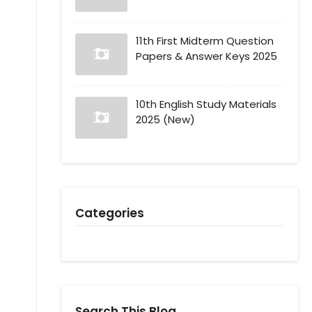
11th First Midterm Question
Papers & Answer Keys 2025
10th English Study Materials
2025 (New)
Categories
Search This Blog