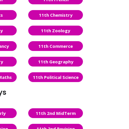
cs
11th Chemistry
ny
11th Zoology
ancy
11th Commerce
ry
11th Geography
Maths
11th Political Science
ys
rly
11th 2nd MidTerm
sion
11th 2nd Revision