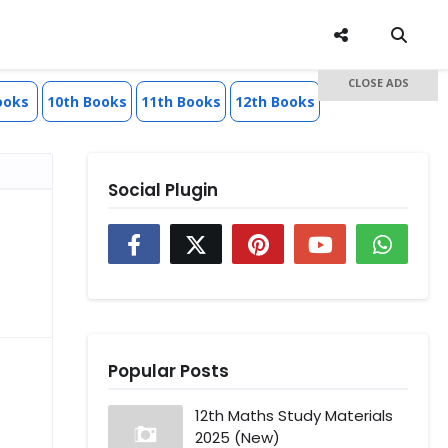
CLOSE ADS
ooks
10th Books
11th Books
12th Books
Social Plugin
Popular Posts
12th Maths Study Materials
2025 (New)