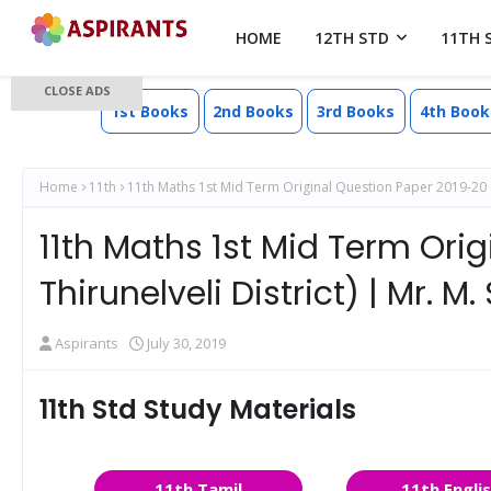
HOME
12TH STD
11TH 
CLOSE ADS
1st Books
2nd Books
3rd Books
4th Book
Home
11th
11th Maths 1st Mid Term Original Question Paper 2019-20 ( T
11th Maths 1st Mid Term Ori
Thirunelveli District) | Mr.
Aspirants
July 30, 2019
11th Std Study Materials
11th Tamil
11th Engli