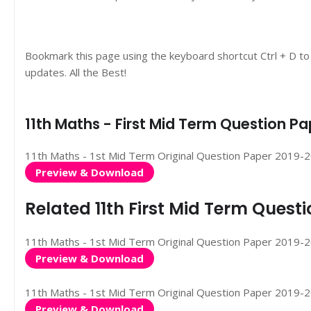
Bookmark this page using the keyboard shortcut Ctrl + D to
updates. All the Best!
11th Maths - First Mid Term Question 
11th Maths - 1st Mid Term Original Question Paper 2019-2020
Preview & Download
Related 11th First Mid Term Ques
11th Maths - 1st Mid Term Original Question Paper 2019-20
Preview & Download
11th Maths - 1st Mid Term Original Question Paper 2019-2020
Preview & Download