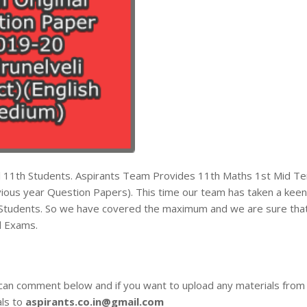
all 11th Students. Aspirants Team Provides 11th Maths 1st Mid T
ous year Question Papers). This time our team has taken a keen
he Students. So we have covered the maximum and we are sure tha
d Exams.
 can comment below and if you want to upload any materials from
als to
aspirants.co.in@gmail.com