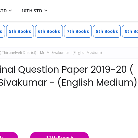
STD
10TH STD
s
5th Books
6th Books
7th Books
8th Books
9th B
hirunelveli District) | Mr. M. Sivakumar - (English Medium)
ginal Question Paper 2019-20 (
 M. Sivakumar - (English Medium)
sh
11th French