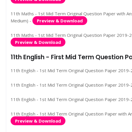
11th Maths - 1st Mid Term Original Question Paper with Ans
Medium) -
Preview & Download
11th Maths - 1st Mid Term Original Question Paper 2019-2020
Preview & Download
11th English - First Mid Term Question
11th English - 1st Mid Term Original Question Paper 2019-2
11th English - 1st Mid Term Original Question Paper 2019-2
11th English - 1st Mid Term Original Question Paper 2019-2
11th English - 1st Mid Term Original Question Paper with A
Preview & Download