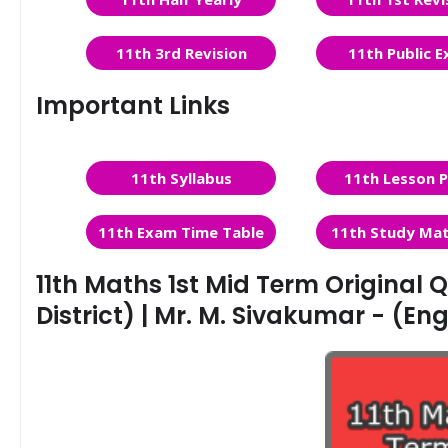
11th 3rd Revision
11th Public 
Important Links
11th Syllabus
11th Lesson P
11th Exam Time Table
11th Study Mat
11th Maths 1st Mid Term Original Q
District) | Mr. M. Sivakumar - (E