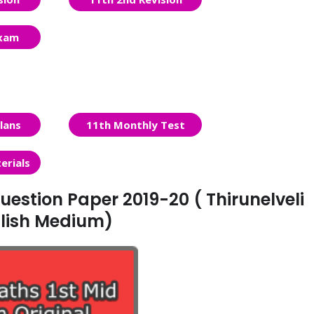
Exam
lans
11th Monthly Test
erials
uestion Paper 2019-20 ( Thirunelveli
nglish Medium)