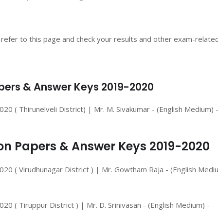
 refer to this page and check your results and other exam-relate
Papers & Answer Keys 2019-2020
 ( Thirunelveli District) | Mr. M. Sivakumar - (English Medium) 
tion Papers & Answer Keys 2019-2020
20 ( Virudhunagar District ) | Mr. Gowtham Raja - (English Medi
 ( Tiruppur District ) | Mr. D. Srinivasan - (English Medium) -