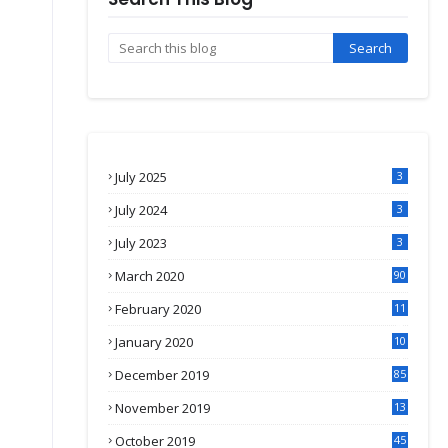
July 2025
3
July 2024
3
July 2023
3
March 2020
90
February 2020
11
4
January 2020
10
3
December 2019
85
November 2019
13
7
October 2019
45