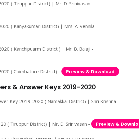
0 ( Tiruppur District) | Mr. D. Srinivasan -
20 ( Kanyakumari District) | Mrs. A. Vennila -
0 ( Kanchipuarm District ) | Mr. B. Balaji -
020 ( Coimbatore District) -
Preview & Download
apers & Answer Keys 2019-2020
wer Key 2019-2020 ( Namakkal District) | Shri Krishna -
 ( Tiruppur District) | Mr. D. Srinivasan -
Preview & Downlo