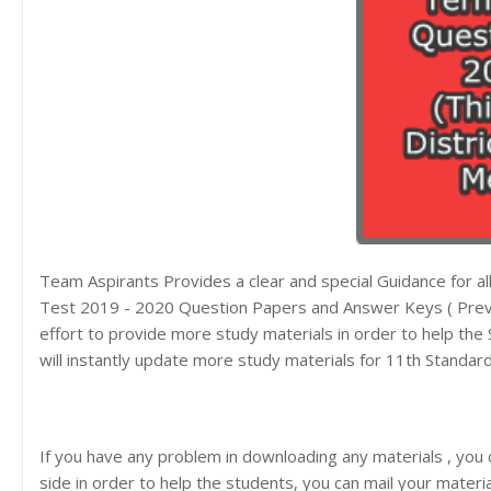
Team Aspirants Provides a clear and special Guidance for 
Test 2019 - 2020 Question Papers and Answer Keys ( Previ
effort to provide more study materials in order to help t
will instantly update more study materials for 11th Standar
If you have any problem in downloading any materials , you
side in order to help the students, you can mail your materi