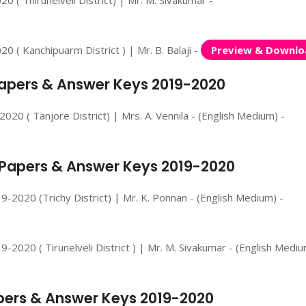
 ( Thirunelveli District) | Mr. M. Sivakumar -
 ( Kanchipuarm District ) | Mr. B. Balaji -
Preview & Downlo
 Papers & Answer Keys 2019-2020
20 ( Tanjore District) | Mrs. A. Vennila - (English Medium) -
n Papers & Answer Keys 2019-2020
-2020 (Trichy District) | Mr. K. Ponnan - (English Medium) -
2020 ( Tirunelveli District ) | Mr. M. Sivakumar - (English Mediu
apers & Answer Keys 2019-2020