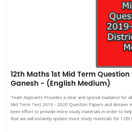
12th Maths 1st Mid Term Question P
Ganesh - (English Medium)
Team Aspirants Provides a clear and special Guidance for a
Mid Term Test 2019 - 2020 Question Papers and Answer Key
keen effort to provide more study materials in order to h
that we will instantly update more study materials for 12t