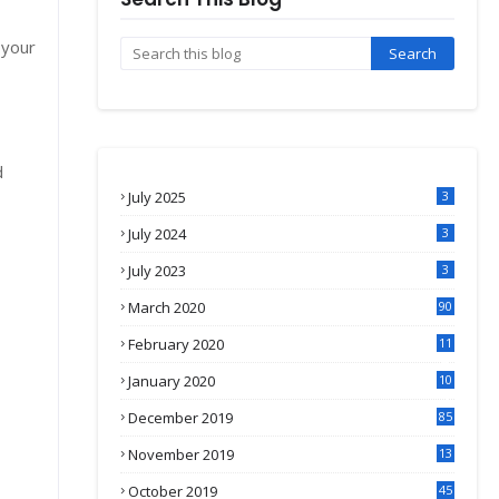
 your
d
July 2025
3
July 2024
3
July 2023
3
March 2020
90
February 2020
11
4
January 2020
10
3
December 2019
85
November 2019
13
7
October 2019
45