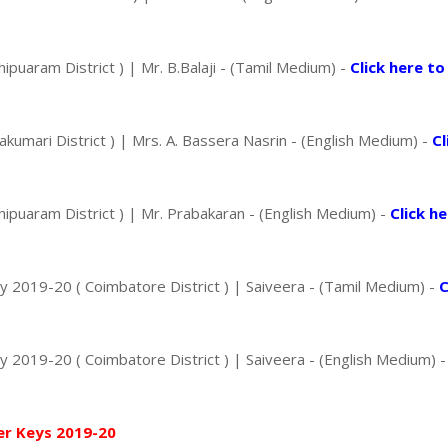
uaram District ) | Mr. B.Balaji - (Tamil Medium) -
Click here to
mari District ) | Mrs. A. Bassera Nasrin - (English Medium) -
Cl
puaram District ) | Mr. Prabakaran - (English Medium) -
Click h
2019-20 ( Coimbatore District ) | Saiveera - (Tamil Medium) -
C
2019-20 ( Coimbatore District ) | Saiveera - (English Medium) 
er Keys 2019-20