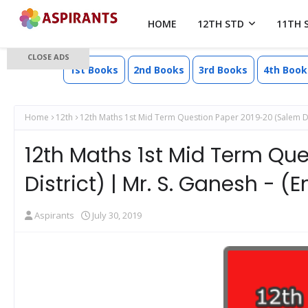
HOME
12TH STD
11TH 
CLOSE ADS
1st Books
2nd Books
3rd Books
4th Book
Home
12th
12th Maths 1st Mid Term Question Paper 2019-20 (Salem Dis
12th Maths 1st Mid Term Qu
District) | Mr. S. Ganesh - 
Aspirants
July 30, 2019