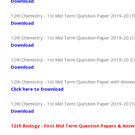
Download
12th Chemistry - 1st Mid Term Question Paper 2019-20 (Thir
Download
12th Chemistry - 1st Mid Term Question Paper 2019-20 (Coi
Download
12th Chemistry - 1st Mid Term Question Paper 2019-20 (Coi
Download
12th Chemistry - 1st Mid Term Question Paper with Answer K
Click here to Download
12th Chemistry - 1st Mid Term Question Paper 2019-20 (Tric
Download
12th Biology - First Mid Term Question Papers & Answ