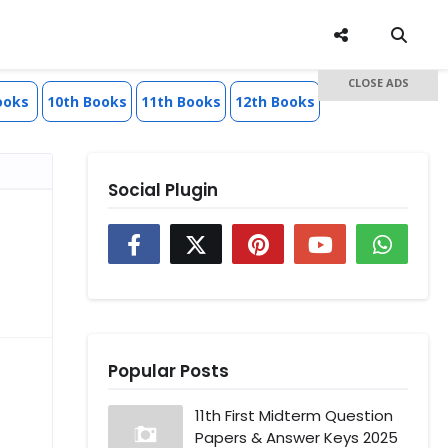
CLOSE ADS
ooks
10th Books
11th Books
12th Books
Social Plugin
Popular Posts
11th First Midterm Question
Papers & Answer Keys 2025