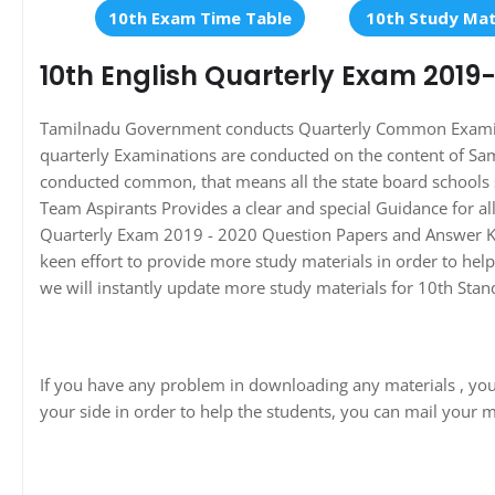
10th Exam Time Table
10th Study Mat
10th English Quarterly Exam 2019
Tamilnadu Government conducts Quarterly Common Examinati
quarterly Examinations are conducted on the content of Sa
conducted common, that means all the state board schools 
Team Aspirants Provides a clear and special Guidance for a
Quarterly Exam 2019 - 2020 Question Papers and Answer Key
keen effort to provide more study materials in order to he
we will instantly update more study materials for 10th Sta
If you have any problem in downloading any materials , yo
your side in order to help the students, you can mail your m