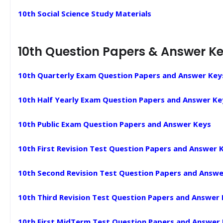
10th Social Science Study Materials
10th Question Papers & Answer K
10th Quarterly Exam Question Papers and Answer Key
10th Half Yearly Exam Question Papers and Answer Ke
10th Public Exam Question Papers and Answer Keys
10th First Revision Test Question Papers and Answer 
10th Second Revision Test Question Papers and Answe
10th Third Revision Test Question Papers and Answer
10th First MidTerm Test Question Papers and Answer