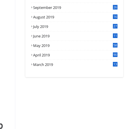
September 2019
26
2
August 2019
16
4
July 2019
27
8
June 2019
11
May 2019
58
April 2019
90
March 2019
13
6
0