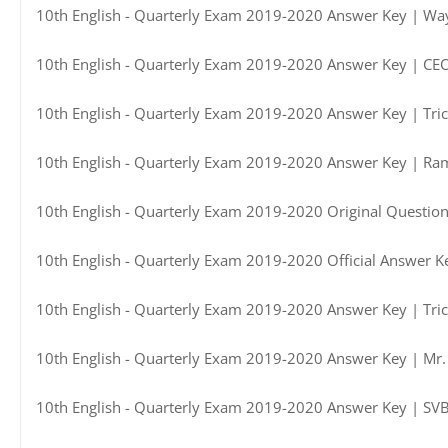
10th English - Quarterly Exam 2019-2020 Answer Key | Way
10th English - Quarterly Exam 2019-2020 Answer Key | CE
10th English - Quarterly Exam 2019-2020 Answer Key | Trich
10th English - Quarterly Exam 2019-2020 Answer Key | Ra
10th English - Quarterly Exam 2019-2020 Original Questio
10th English - Quarterly Exam 2019-2020 Official Answer 
10th English - Quarterly Exam 2019-2020 Answer Key | Trich
10th English - Quarterly Exam 2019-2020 Answer Key | Mr.
10th English - Quarterly Exam 2019-2020 Answer Key | SV