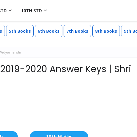
STD
10TH STD
s
5th Books
6th Books
7th Books
8th Books
9th B
 Vidyamandir
 2019-2020 Answer Keys | Shri
sh
10th Maths