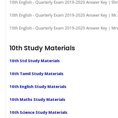
10th English - Quarterly Exam 2019-2020 Answer Key | Shri
10th English - Quarterly Exam 2019-2020 Answer Key | Mr. 
10th English - Quarterly Exam 2019-2020 Answer Key | Mrs.
10th Study Materials
10th Std Study Materials
10th Tamil Study Materials
10th English Study Materials
10th Maths Study Materials
10th Science Study Materials