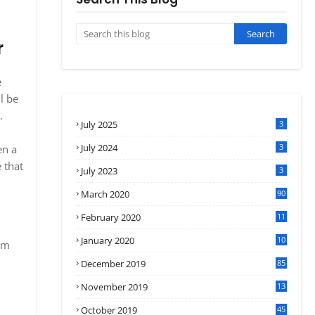
r
e
l be
.
July 2025
3
July 2024
3
en a
 that
July 2023
3
March 2020
90
February 2020
11
4
January 2020
10
om
3
December 2019
85
November 2019
13
7
October 2019
45