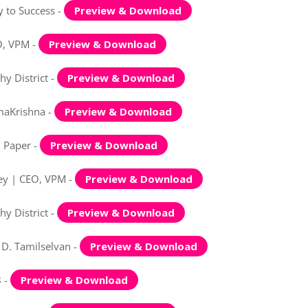
 to Success -
Preview & Download
O, VPM -
Preview & Download
y District -
Preview & Download
maKrishna -
Preview & Download
n Paper -
Preview & Download
Key | CEO, VPM -
Preview & Download
y District -
Preview & Download
 D. Tamilselvan -
Preview & Download
B -
Preview & Download