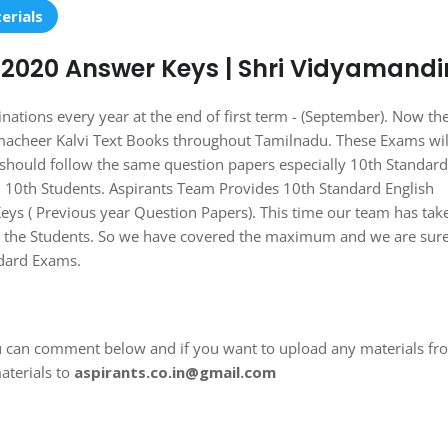
erials
-2020 Answer Keys | Shri Vidyamandi
ons every year at the end of first term - (September). Now th
macheer Kalvi Text Books throughout Tamilnadu. These Exams wil
should follow the same question papers especially 10th Standard
ll 10th Students. Aspirants Team Provides 10th Standard English
s ( Previous year Question Papers). This time our team has tak
lp the Students. So we have covered the maximum and we are sure
ndard Exams.
u can comment below and if you want to upload any materials fr
aterials to
aspirants.co.in@gmail.com