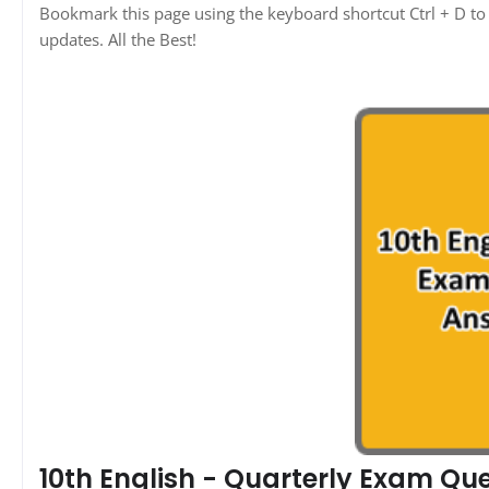
Bookmark this page using the keyboard shortcut Ctrl + D to 
updates. All the Best!
10th English - Quarterly Exam Qu