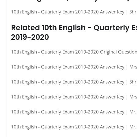
10th English - Quarterly Exam 2019-2020 Answer Key | Shr
Related 10th English - Quarterly
2019-2020
10th English - Quarterly Exam 2019-2020 Original Questio
10th English - Quarterly Exam 2019-2020 Answer Key | Mrs.
10th English - Quarterly Exam 2019-2020 Answer Key | Shri
10th English - Quarterly Exam 2019-2020 Answer Key | Mrs.
10th English - Quarterly Exam 2019-2020 Answer Key | Mr. 
10th English - Quarterly Exam 2019-2020 Answer Key | Mr.