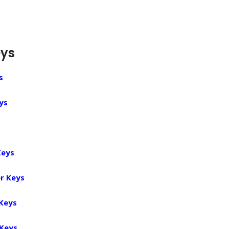
eys
s
ys
Keys
r Keys
 Keys
 Keys