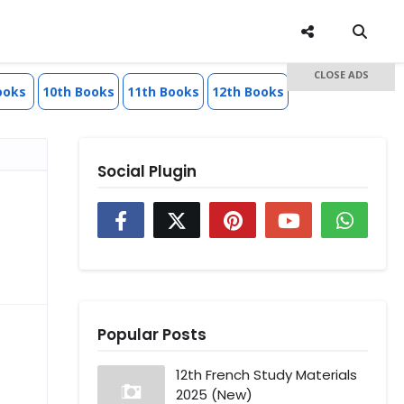
CLOSE ADS
ooks
10th Books
11th Books
12th Books
Social Plugin
Popular Posts
12th French Study Materials
2025 (New)