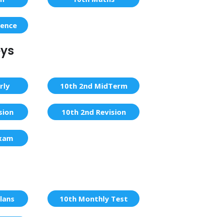
ience
eys
rly
10th 2nd MidTerm
sion
10th 2nd Revision
Exam
lans
10th Monthly Test