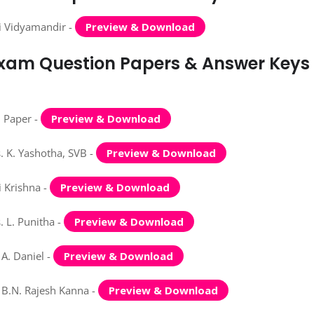
i Vidyamandir -
Preview & Download
 Exam Question Papers & Answer Keys
n Paper -
Preview & Download
 K. Yashotha, SVB -
Preview & Download
 Krishna -
Preview & Download
 L. Punitha -
Preview & Download
A. Daniel -
Preview & Download
 B.N. Rajesh Kanna -
Preview & Download