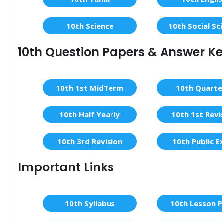
10th Science
10th Social Sc
10th Question Papers & Answer K
10th 1st MidTerm
10th Quarte
10th Half Yearly
10th 1st Revi
10th 3rd Revision
10th Public 
Important Links
10th Syllabus
10th Lesson P