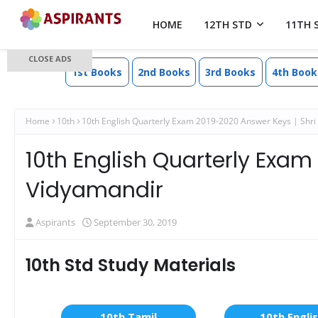
HOME
12TH STD
11TH 
CLOSE ADS
1st Books
2nd Books
3rd Books
4th Book
Home
10th
10th English Quarterly Exam 2019-2020 Answer Keys | Shri
10th English Quarterly Exam
Vidyamandir
Aspirants
September 30, 2019
10th Std Study Materials
10th Tamil
10th Engli