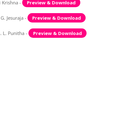
 Krishna -
Preview & Download
G. Jesuraja -
Preview & Download
 L. Punitha -
Preview & Download