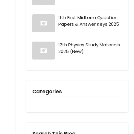
11th First Midterm Question
Papers & Answer Keys 2025
12th Physics Study Materials
2025 (New)
Categories
Search This Blog