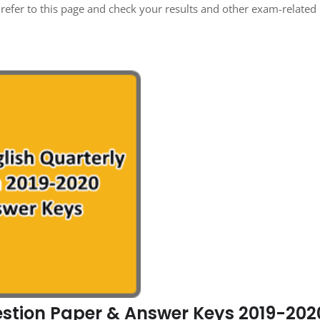
refer to this page and check your results and other exam-related
estion Paper & Answer Keys 2019-202