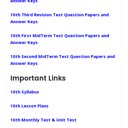
Answer Keys
10th Third Revision Test Question Papers and
Answer Keys
10th First MidTerm Test Question Papers and
Answer Keys
10th Second MidTerm Test Question Papers and
Answer Keys
Important Links
10th Syllabus
10th Lesson Plans
10th Monthly Test & Unit Test