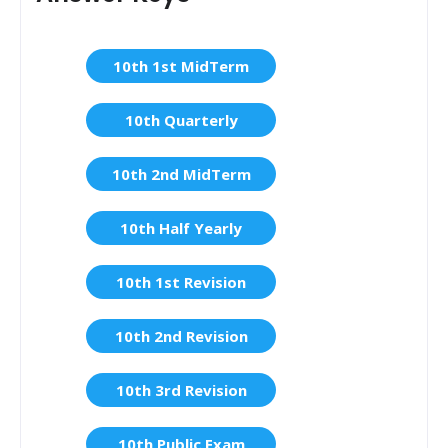
10th 1st MidTerm
10th Quarterly
10th 2nd MidTerm
10th Half Yearly
10th 1st Revision
10th 2nd Revision
10th 3rd Revision
10th Public Exam