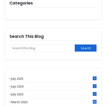
Categories
Search This Blog
July 2025
3
July 2024
3
July 2023
3
March 2020
90