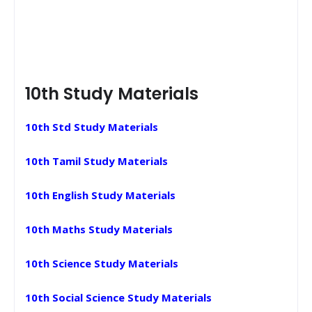
10th Study Materials
10th Std Study Materials
10th Tamil Study Materials
10th English Study Materials
10th Maths Study Materials
10th Science Study Materials
10th Social Science Study Materials