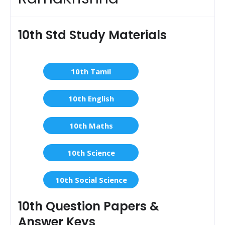
10th Std Study Materials
10th Tamil
10th English
10th Maths
10th Science
10th Social Science
10th Question Papers &
Answer Keys