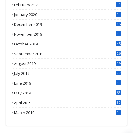
February 2020
11
4
January 2020
10
3
December 2019
85
November 2019
13
7
October 2019
45
September 2019
26
2
August 2019
16
4
July 2019
27
8
June 2019
11
May 2019
58
April 2019
90
March 2019
13
6