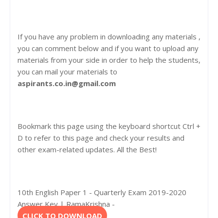
If you have any problem in downloading any materials ,
you can comment below and if you want to upload any
materials from your side in order to help the students,
you can mail your materials to
aspirants.co.in@gmail.com
Bookmark this page using the keyboard shortcut Ctrl +
D to refer to this page and check your results and
other exam-related updates. All the Best!
10th English Paper 1 - Quarterly Exam 2019-2020
Answer Key | RamaKrishna -
CLICK TO DOWNLOAD