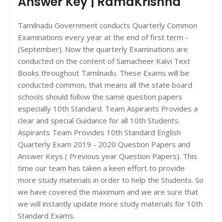
Answer Key | RamaKrishna
Tamilnadu Government conducts Quarterly Common
Examinations every year at the end of first term -
(September). Now the quarterly Examinations are
conducted on the content of Samacheer Kalvi Text
Books throughout Tamilnadu. These Exams will be
conducted common, that means all the state board
schools should follow the same question papers
especially 10th Standard. Team Aspirants Provides a
clear and special Guidance for all 10th Students.
Aspirants Team Provides 10th Standard English
Quarterly Exam 2019 - 2020 Question Papers and
Answer Keys ( Previous year Question Papers). This
time our team has taken a keen effort to provide
more study materials in order to help the Students. So
we have covered the maximum and we are sure that
we will instantly update more study materials for 10th
Standard Exams.