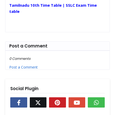
Tamilnadu 10th Time Table | SSLC Exam Time
table
Post a Comment
0 Comments
Post a Comment
Social Plugin