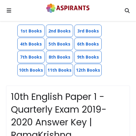
1st Books
2nd Books
3rd Books
4th Books
5th Books
6th Books
7th Books
8th Books
9th Books
10th Books
11th Books
12th Books
10th English Paper 1 -
Quarterly Exam 2019-
2020 Answer Key |
RamaKrishna