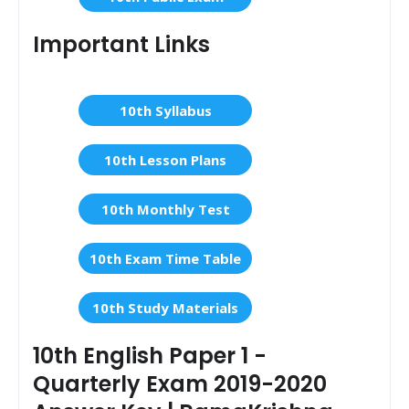
Important Links
10th Syllabus
10th Lesson Plans
10th Monthly Test
10th Exam Time Table
10th Study Materials
10th English Paper 1 -
Quarterly Exam 2019-2020