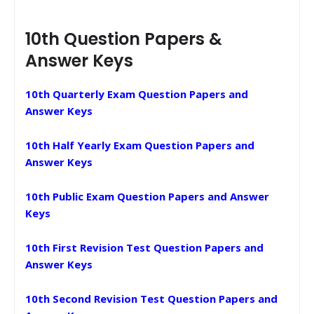
10th Question Papers &
Answer Keys
10th Quarterly Exam Question Papers and
Answer Keys
10th Half Yearly Exam Question Papers and
Answer Keys
10th Public Exam Question Papers and Answer
Keys
10th First Revision Test Question Papers and
Answer Keys
10th Second Revision Test Question Papers and