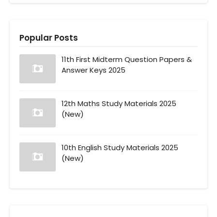
Popular Posts
11th First Midterm Question Papers &
Answer Keys 2025
12th Maths Study Materials 2025
(New)
10th English Study Materials 2025
(New)