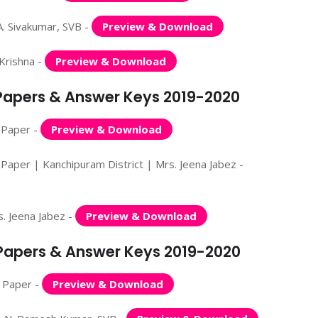
. Sivakumar, SVB -
Preview & Download
Krishna -
Preview & Download
 Papers & Answer Keys 2019-2020
 Paper -
Preview & Download
Paper | Kanchipuram District | Mrs. Jeena Jabez -
. Jeena Jabez -
Preview & Download
n Papers & Answer Keys 2019-2020
n Paper -
Preview & Download