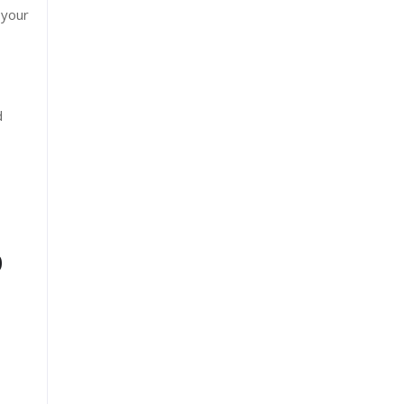
 your
d
0