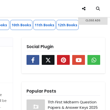
CLOSE ADS
ooks
10th Books
11th Books
12th Books
Social Plugin
Popular Posts
he
l be
11th First Midterm Question
.
Papers & Answer Keys 2025