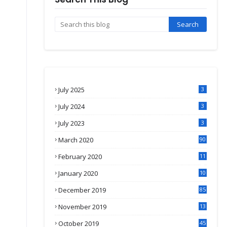
July 2025
3
July 2024
3
July 2023
3
March 2020
90
February 2020
11
4
January 2020
10
3
December 2019
85
November 2019
13
7
October 2019
45