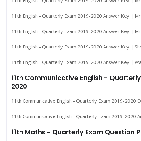
11th English - Quarterly Exam 2019-2020 Answer Key | Mr
11th English - Quarterly Exam 2019-2020 Answer Key | Mr.
11th English - Quarterly Exam 2019-2020 Answer Key | Mr. 
11th English - Quarterly Exam 2019-2020 Answer Key | Shr
11th English - Quarterly Exam 2019-2020 Answer Key | W
11th Communicative English - Quarterl
2020
11th Communicative English - Quarterly Exam 2019-2020 Or
11th Communicative English - Quarterly Exam 2019-2020 A
11th Maths - Quarterly Exam Question 