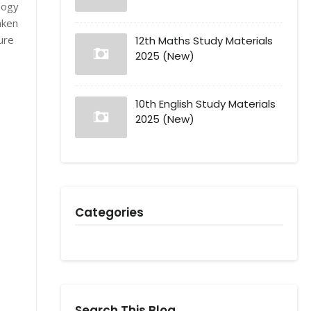
logy
aken
ure
12th Maths Study Materials
2025 (New)
10th English Study Materials
2025 (New)
Categories
Search This Blog