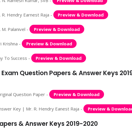
. N. Ramesh Kumar, SVB -
Preview & Download
 R. Hendry Earnest Raja -
Preview & Download
M. Palanivel -
Preview & Download
i Krishna -
Preview & Download
ay To Success -
Preview & Download
y Exam Question Papers & Answer Keys 201
iginal Question Paper -
Preview & Download
nswer Key | Mr. R. Hendry Eanest Raja -
Preview & Downloa
Papers & Answer Keys 2019-2020