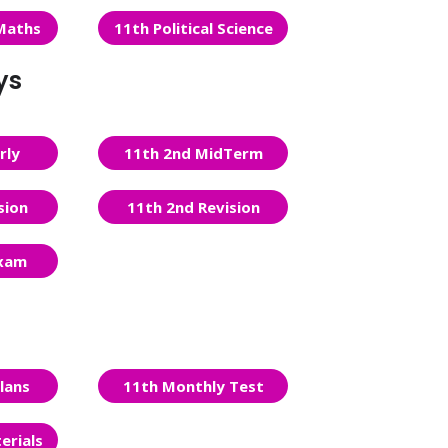
Maths
11th Political Science
ys
rly
11th 2nd MidTerm
sion
11th 2nd Revision
Exam
lans
11th Monthly Test
erials