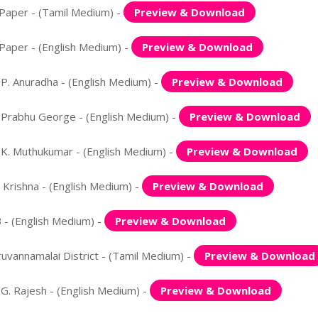
Paper - (Tamil Medium) -
Preview & Download
Paper - (English Medium) -
Preview & Download
. Anuradha - (English Medium) -
Preview & Download
Prabhu George - (English Medium) -
Preview & Download
K. Muthukumar - (English Medium) -
Preview & Download
Krishna - (English Medium) -
Preview & Download
- (English Medium) -
Preview & Download
vannamalai District - (Tamil Medium) -
Preview & Download
. Rajesh - (English Medium) -
Preview & Download