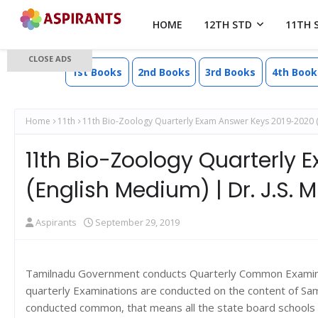
HOME
12TH STD
11TH 
CLOSE ADS
1st Books
2nd Books
3rd Books
4th Book
Home
11th
11th Bio-Zoology Quarterly Exam Answer Keys 2019-2020 (En
11th Bio-Zoology Quarterly
(English Medium) | Dr. J.S. 
Aspirants
September 29, 2019
Tamilnadu Government conducts Quarterly Common Examinati
quarterly Examinations are conducted on the content of Sa
conducted common, that means all the state board schools 