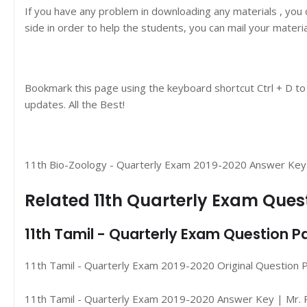
If you have any problem in downloading any materials , you
side in order to help the students, you can mail your materi
Bookmark this page using the keyboard shortcut Ctrl + D to
updates. All the Best!
11th Bio-Zoology - Quarterly Exam 2019-2020 Answer Key | 
Related 11th Quarterly Exam Que
11th Tamil - Quarterly Exam Question 
11th Tamil - Quarterly Exam 2019-2020 Original Question 
11th Tamil - Quarterly Exam 2019-2020 Answer Key | Mr. P