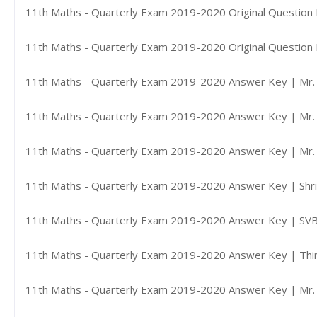
11th Maths - Quarterly Exam 2019-2020 Original Question 
11th Maths - Quarterly Exam 2019-2020 Original Question 
11th Maths - Quarterly Exam 2019-2020 Answer Key | Mr. P
11th Maths - Quarterly Exam 2019-2020 Answer Key | Mr. 
11th Maths - Quarterly Exam 2019-2020 Answer Key | Mr. 
11th Maths - Quarterly Exam 2019-2020 Answer Key | Shri 
11th Maths - Quarterly Exam 2019-2020 Answer Key | SVB 
11th Maths - Quarterly Exam 2019-2020 Answer Key | Thiru
11th Maths - Quarterly Exam 2019-2020 Answer Key | Mr. G