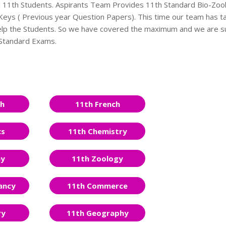
ll 11th Students. Aspirants Team Provides 11th Standard Bio-Zoo
ys ( Previous year Question Papers). This time our team has t
 help the Students. So we have covered the maximum and we are s
h Standard Exams.
sh
11th French
cs
11th Chemistry
ny
11th Zoology
ancy
11th Commerce
ry
11th Geography