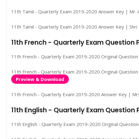
11th Tamil - Quarterly Exam 2019-2020 Answer Key | Mr. A
11th Tamil - Quarterly Exam 2019-2020 Answer Key | Shri 
11th French - Quarterly Exam Question
11th French - Quarterly Exam 2019-2020 Original Question
11th French - Quarterly Exam 2019-2020 Original Question 
Preview & Download
11th French - Quarterly Exam 2019-2020 Answer Key | Mrs
11th English - Quarterly Exam Questio
11th English - Quarterly Exam 2019-2020 Original Questio