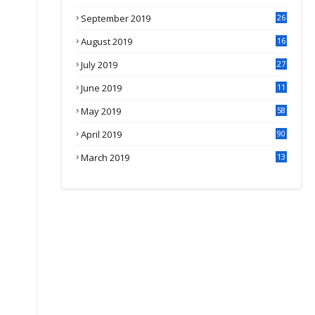
September 2019
26
2
August 2019
16
4
July 2019
27
8
June 2019
11
May 2019
58
April 2019
90
March 2019
13
6