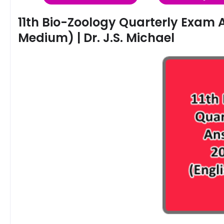
11th Bio-Zoology Quarterly Exam 
Medium) | Dr. J.S. Michael