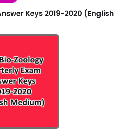
Answer Keys 2019-2020 (English