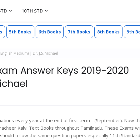
STD
10TH STD
s
5th Books
6th Books
7th Books
8th Books
9th B
glish Medium) | Dr. J.S. Michael
 Exam Answer Keys 2019-2020
Michael
ons every year at the end of first term - (September). Now t
macheer Kalvi Text Books throughout Tamilnadu. These Exams wil
should follow the same question papers especially 11th Standard