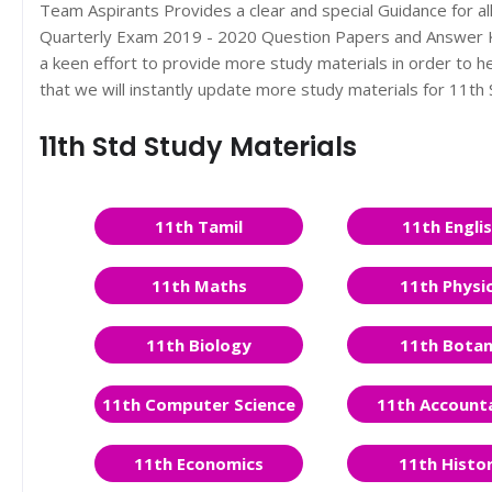
Team Aspirants Provides a clear and special Guidance for a
Quarterly Exam 2019 - 2020 Question Papers and Answer Ke
a keen effort to provide more study materials in order to
that we will instantly update more study materials for 11t
11th Std Study Materials
11th Tamil
11th Engli
11th Maths
11th Physi
11th Biology
11th Bota
11th Computer Science
11th Account
11th Economics
11th Histo