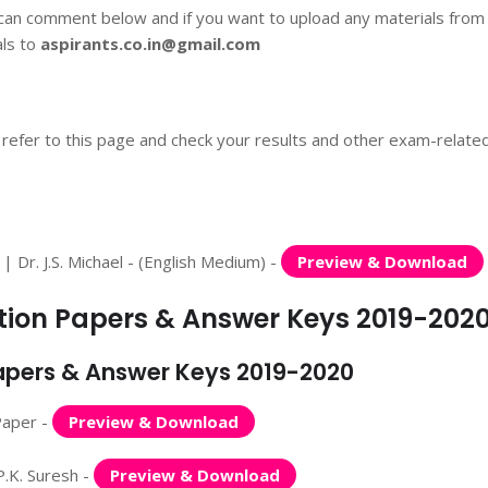
 can comment below and if you want to upload any materials from
als to
aspirants.co.in@gmail.com
 refer to this page and check your results and other exam-relate
Dr. J.S. Michael - (English Medium) -
Preview & Download
stion Papers & Answer Keys 2019-202
Papers & Answer Keys 2019-2020
Paper -
Preview & Download
.K. Suresh -
Preview & Download