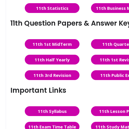
11th Statistics
11th Business 
11th Question Papers & Answer Ke
11th 1st MidTerm
11th Quarte
11th Half Yearly
11th 1st Revi
11th 3rd Revision
11th Public 
Important Links
11th Syllabus
11th Lesson P
11th Exam Time Table
11th Study Mat