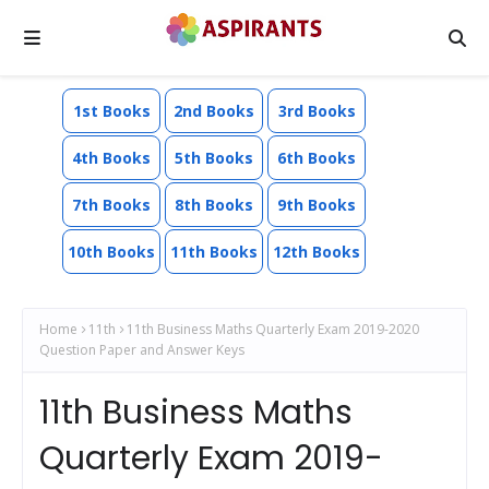
1st Books
2nd Books
3rd Books
4th Books
5th Books
6th Books
7th Books
8th Books
9th Books
10th Books
11th Books
12th Books
Home
11th
11th Business Maths Quarterly Exam 2019-2020
Question Paper and Answer Keys
11th Business Maths
Quarterly Exam 2019-