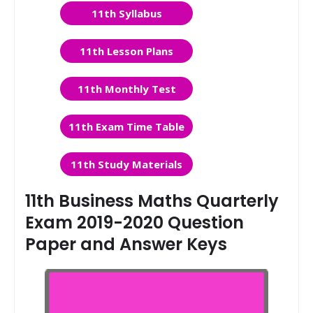
11th Syllabus
11th Lesson Plans
11th Monthly Test
11th Exam Time Table
11th Study Materials
11th Business Maths Quarterly
Exam 2019-2020 Question
Paper and Answer Keys