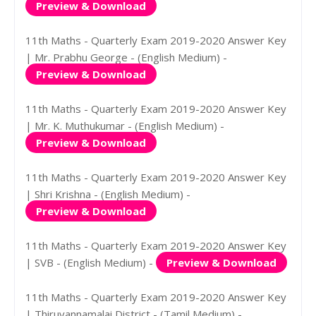
Preview & Download
11th Maths - Quarterly Exam 2019-2020 Answer Key
| Mr. Prabhu George - (English Medium) -
Preview & Download
11th Maths - Quarterly Exam 2019-2020 Answer Key
| Mr. K. Muthukumar - (English Medium) -
Preview & Download
11th Maths - Quarterly Exam 2019-2020 Answer Key
| Shri Krishna - (English Medium) -
Preview & Download
11th Maths - Quarterly Exam 2019-2020 Answer Key
| SVB - (English Medium) -
Preview & Download
11th Maths - Quarterly Exam 2019-2020 Answer Key
| Thiruvannamalai District - (Tamil Medium) -