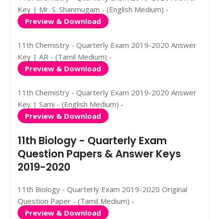
Key | Mr. S. Shanmugam - (English Medium) -
Preview & Download
11th Chemistry - Quarterly Exam 2019-2020 Answer
Key | AR - (Tamil Medium) -
Preview & Download
11th Chemistry - Quarterly Exam 2019-2020 Answer
Key | Sami - (English Medium) -
Preview & Download
11th Biology - Quarterly Exam
Question Papers & Answer Keys
2019-2020
11th Biology - Quarterly Exam 2019-2020 Original
Question Paper - (Tamil Medium) -
Preview & Download