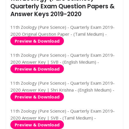
Quarterly Exam Question Papers &
Answer Keys 2019-2020
11th Zoology (Pure Science) - Quarterly Exam 2019-
2020 Original Question Paper - (Tamil Medium) -
Preview & Download
11th Zoology (Pure Science) - Quarterly Exam 2019-
2020 Answer Key | SVB - (English Medium) -
Preview & Download
11th Zoology (Pure Science) - Quarterly Exam 2019-
2020 Answer Key | Shri Krishna - (English Medium) -
Preview & Download
11th Zoology (Pure Science) - Quarterly Exam 2019-
2020 Answer Key | SVB - (Tamil Medium) -
Preview & Download