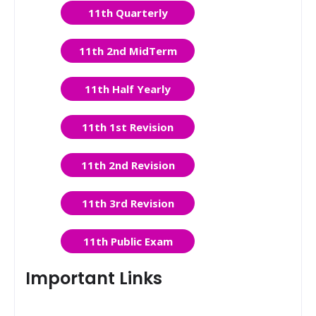
11th Quarterly
11th 2nd MidTerm
11th Half Yearly
11th 1st Revision
11th 2nd Revision
11th 3rd Revision
11th Public Exam
Important Links