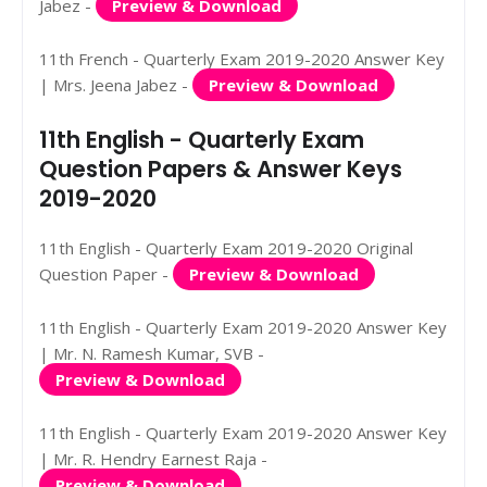
Jabez -
Preview & Download
11th French - Quarterly Exam 2019-2020 Answer Key
| Mrs. Jeena Jabez -
Preview & Download
11th English - Quarterly Exam
Question Papers & Answer Keys
2019-2020
11th English - Quarterly Exam 2019-2020 Original
Question Paper -
Preview & Download
11th English - Quarterly Exam 2019-2020 Answer Key
| Mr. N. Ramesh Kumar, SVB -
Preview & Download
11th English - Quarterly Exam 2019-2020 Answer Key
| Mr. R. Hendry Earnest Raja -
Preview & Download