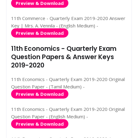
Preview & Download
11th Commerce - Quarterly Exam 2019-2020 Answer
Key | Mrs. A. Vennila - (English Medium) -
Preview & Download
11th Economics - Quarterly Exam
Question Papers & Answer Keys
2019-2020
11th Economics - Quarterly Exam 2019-2020 Original
Question Paper - (Tamil Medium) -
Preview & Download
11th Economics - Quarterly Exam 2019-2020 Original
Question Paper - (English Medium) -
Preview & Download