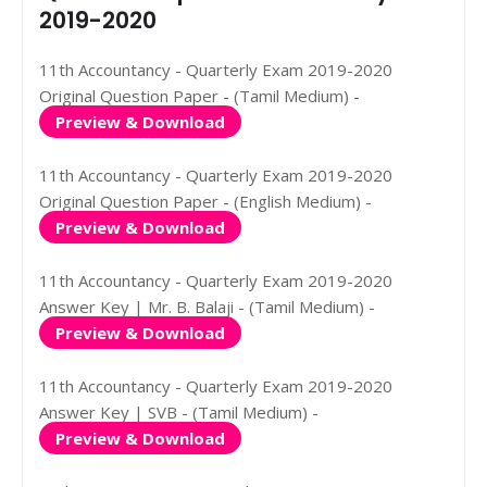
2019-2020
11th Accountancy - Quarterly Exam 2019-2020
Original Question Paper - (Tamil Medium) -
Preview & Download
11th Accountancy - Quarterly Exam 2019-2020
Original Question Paper - (English Medium) -
Preview & Download
11th Accountancy - Quarterly Exam 2019-2020
Answer Key | Mr. B. Balaji - (Tamil Medium) -
Preview & Download
11th Accountancy - Quarterly Exam 2019-2020
Answer Key | SVB - (Tamil Medium) -
Preview & Download