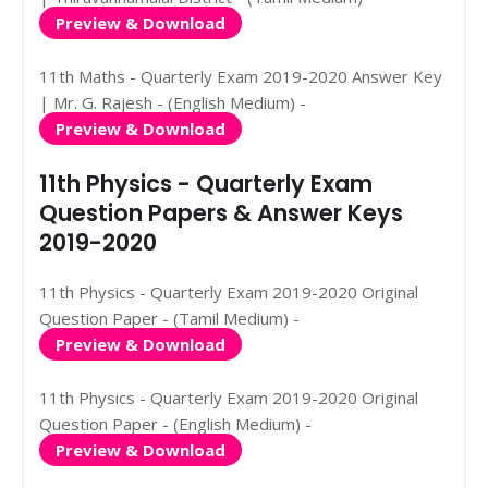
Preview & Download
11th Maths - Quarterly Exam 2019-2020 Answer Key
| Mr. G. Rajesh - (English Medium) -
Preview & Download
11th Physics - Quarterly Exam
Question Papers & Answer Keys
2019-2020
11th Physics - Quarterly Exam 2019-2020 Original
Question Paper - (Tamil Medium) -
Preview & Download
11th Physics - Quarterly Exam 2019-2020 Original
Question Paper - (English Medium) -
Preview & Download