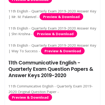
11th English - Quarterly Exam 2019-2020 Answer Key
| Mr. M. Palanivel -
Preview & Download
11th English - Quarterly Exam 2019-2020 Answer Key
| Shri Krishna -
Preview & Download
11th English - Quarterly Exam 2019-2020 Answer Key
| Way To Success -
Preview & Download
11th Communicative English -
Quarterly Exam Question Papers &
Answer Keys 2019-2020
11th Communicative English - Quarterly Exam 2019-
2020 Original Question Paper -
Preview & Download