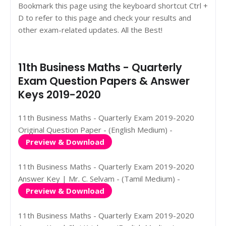
Bookmark this page using the keyboard shortcut Ctrl +
D to refer to this page and check your results and
other exam-related updates. All the Best!
11th Business Maths - Quarterly
Exam Question Papers & Answer
Keys 2019-2020
11th Business Maths - Quarterly Exam 2019-2020
Original Question Paper - (English Medium) -
Preview & Download
11th Business Maths - Quarterly Exam 2019-2020
Answer Key | Mr. C. Selvam - (Tamil Medium) -
Preview & Download
11th Business Maths - Quarterly Exam 2019-2020