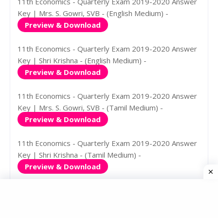
11th Economics - Quarterly Exam 2019-2020 Answer
Key | Mrs. S. Gowri, SVB - (English Medium) -
Preview & Download
11th Economics - Quarterly Exam 2019-2020 Answer
Key | Shri Krishna - (English Medium) -
Preview & Download
11th Economics - Quarterly Exam 2019-2020 Answer
Key | Mrs. S. Gowri, SVB - (Tamil Medium) -
Preview & Download
11th Economics - Quarterly Exam 2019-2020 Answer
Key | Shri Krishna - (Tamil Medium) -
Preview & Download
11th History - Quarterly Exam
Question Papers & Answer Keys
2019-2020