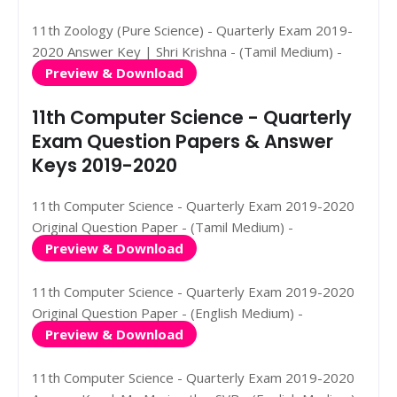
11th Zoology (Pure Science) - Quarterly Exam 2019-
2020 Answer Key | Shri Krishna - (Tamil Medium) -
Preview & Download
11th Computer Science - Quarterly
Exam Question Papers & Answer
Keys 2019-2020
11th Computer Science - Quarterly Exam 2019-2020
Original Question Paper - (Tamil Medium) -
Preview & Download
11th Computer Science - Quarterly Exam 2019-2020
Original Question Paper - (English Medium) -
Preview & Download
11th Computer Science - Quarterly Exam 2019-2020