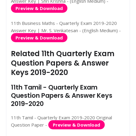
Answer Key | Shri Krishna - (English Medium) -
Preview & Download
11th Business Maths - Quarterly Exam 2019-2020
Answer Key | Mr. S. Venkatesan - (English Medium) -
Preview & Download
Related 11th Quarterly Exam
Question Papers & Answer
Keys 2019-2020
11th Tamil - Quarterly Exam
Question Papers & Answer Keys
2019-2020
11th Tamil - Quarterly Exam 2019-2020 Original
Question Paper -
Preview & Download