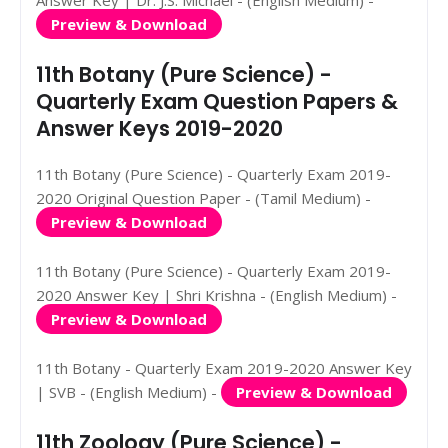
Preview & Download
11th Botany (Pure Science) -
Quarterly Exam Question Papers &
Answer Keys 2019-2020
11th Botany (Pure Science) - Quarterly Exam 2019-
2020 Original Question Paper - (Tamil Medium) -
Preview & Download
11th Botany (Pure Science) - Quarterly Exam 2019-
2020 Answer Key | Shri Krishna - (English Medium) -
Preview & Download
11th Botany - Quarterly Exam 2019-2020 Answer Key
| SVB - (English Medium) -
Preview & Download
11th Zoology (Pure Science) -