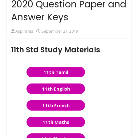
2020 Question Paper and
Answer Keys
Aspirants
September 21, 2019
11th Std Study Materials
11th Tamil
11th English
11th French
11th Maths