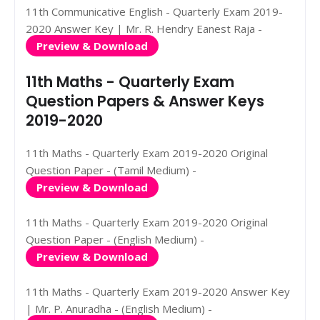
11th Communicative English - Quarterly Exam 2019-
2020 Answer Key | Mr. R. Hendry Eanest Raja -
Preview & Download
11th Maths - Quarterly Exam
Question Papers & Answer Keys
2019-2020
11th Maths - Quarterly Exam 2019-2020 Original
Question Paper - (Tamil Medium) -
Preview & Download
11th Maths - Quarterly Exam 2019-2020 Original
Question Paper - (English Medium) -
Preview & Download
11th Maths - Quarterly Exam 2019-2020 Answer Key
| Mr. P. Anuradha - (English Medium) -