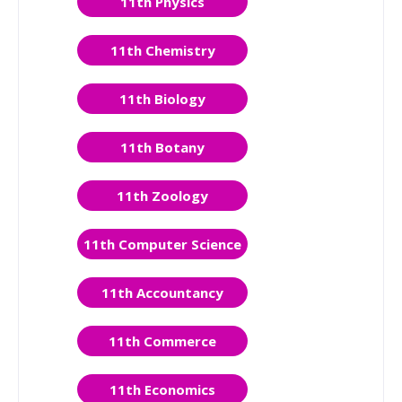
11th Physics
11th Chemistry
11th Biology
11th Botany
11th Zoology
11th Computer Science
11th Accountancy
11th Commerce
11th Economics