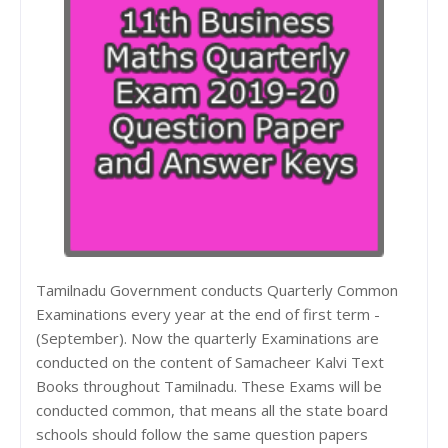
Tamilnadu Government conducts Quarterly Common
Examinations every year at the end of first term -
(September). Now the quarterly Examinations are
conducted on the content of Samacheer Kalvi Text
Books throughout Tamilnadu. These Exams will be
conducted common, that means all the state board
schools should follow the same question papers