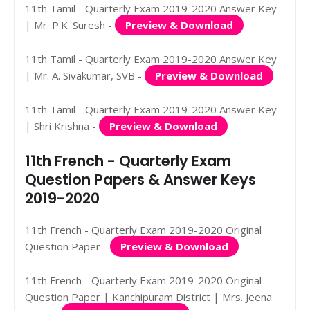
11th Tamil - Quarterly Exam 2019-2020 Answer Key
| Mr. P.K. Suresh -
Preview & Download
11th Tamil - Quarterly Exam 2019-2020 Answer Key
| Mr. A. Sivakumar, SVB -
Preview & Download
11th Tamil - Quarterly Exam 2019-2020 Answer Key
| Shri Krishna -
Preview & Download
11th French - Quarterly Exam
Question Papers & Answer Keys
2019-2020
11th French - Quarterly Exam 2019-2020 Original
Question Paper -
Preview & Download
11th French - Quarterly Exam 2019-2020 Original
Question Paper | Kanchipuram District | Mrs. Jeena