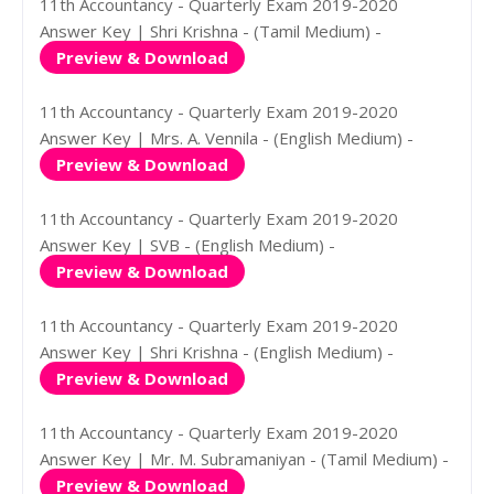
11th Accountancy - Quarterly Exam 2019-2020
Answer Key | Shri Krishna - (Tamil Medium) -
Preview & Download
11th Accountancy - Quarterly Exam 2019-2020
Answer Key | Mrs. A. Vennila - (English Medium) -
Preview & Download
11th Accountancy - Quarterly Exam 2019-2020
Answer Key | SVB - (English Medium) -
Preview & Download
11th Accountancy - Quarterly Exam 2019-2020
Answer Key | Shri Krishna - (English Medium) -
Preview & Download
11th Accountancy - Quarterly Exam 2019-2020
Answer Key | Mr. M. Subramaniyan - (Tamil Medium) -
Preview & Download