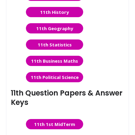
11th History
11th Geography
11th Statistics
11th Business Maths
11th Political Science
11th Question Papers & Answer
Keys
11th 1st MidTerm