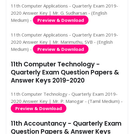
11th Computer Applications - Quarterly Exam 2019-
2020 Answer Key | Mr. G. Sudharsan - (English
Medium) -
Preview & Download
11th Computer Applications - Quarterly Exam 2019-
2020 Answer Key | Mr. Marimuthu, SVB - (English
Medium) -
Preview & Download
11th Computer Technology -
Quarterly Exam Question Papers &
Answer Keys 2019-2020
11th Computer Technology - Quarterly Exam 2019-
2020 Answer Key | Mr. P. Manogar - (Tamil Medium) -
Preview & Download
11th Accountancy - Quarterly Exam
Question Papers & Answer Keys