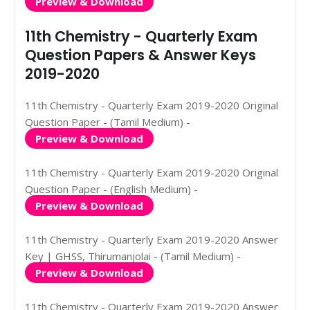
Preview & Download
11th Chemistry - Quarterly Exam
Question Papers & Answer Keys
2019-2020
11th Chemistry - Quarterly Exam 2019-2020 Original
Question Paper - (Tamil Medium) -
Preview & Download
11th Chemistry - Quarterly Exam 2019-2020 Original
Question Paper - (English Medium) -
Preview & Download
11th Chemistry - Quarterly Exam 2019-2020 Answer
Key | GHSS, Thirumanjolai - (Tamil Medium) -
Preview & Download
11th Chemistry - Quarterly Exam 2019-2020 Answer