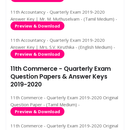
11th Accountancy - Quarterly Exam 2019-2020
Answer Key | Mr. M. Muthuselvam - (Tamil Medium) -
Preview & Download
11th Accountancy - Quarterly Exam 2019-2020
Answer Key | Mrs. S.V. Kiruthika - (English Medium) -
Preview & Download
11th Commerce - Quarterly Exam
Question Papers & Answer Keys
2019-2020
11th Commerce - Quarterly Exam 2019-2020 Original
Question Paper - (Tamil Medium) -
Preview & Download
11th Commerce - Quarterly Exam 2019-2020 Original