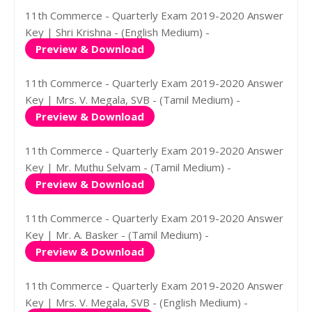
11th Commerce - Quarterly Exam 2019-2020 Answer
Key | Shri Krishna - (English Medium) -
Preview & Download
11th Commerce - Quarterly Exam 2019-2020 Answer
Key | Mrs. V. Megala, SVB - (Tamil Medium) -
Preview & Download
11th Commerce - Quarterly Exam 2019-2020 Answer
Key | Mr. Muthu Selvam - (Tamil Medium) -
Preview & Download
11th Commerce - Quarterly Exam 2019-2020 Answer
Key | Mr. A. Basker - (Tamil Medium) -
Preview & Download
11th Commerce - Quarterly Exam 2019-2020 Answer
Key | Mrs. V. Megala, SVB - (English Medium) -