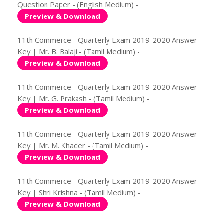
Question Paper - (English Medium) -
Preview & Download
11th Commerce - Quarterly Exam 2019-2020 Answer
Key | Mr. B. Balaji - (Tamil Medium) -
Preview & Download
11th Commerce - Quarterly Exam 2019-2020 Answer
Key | Mr. G. Prakash - (Tamil Medium) -
Preview & Download
11th Commerce - Quarterly Exam 2019-2020 Answer
Key | Mr. M. Khader - (Tamil Medium) -
Preview & Download
11th Commerce - Quarterly Exam 2019-2020 Answer
Key | Shri Krishna - (Tamil Medium) -
Preview & Download