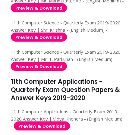
Answer Key | Mr. Marimuthu, SVB - (English Medium) -
Preview & Download
11th Computer Science - Quarterly Exam 2019-2020
Answer Key | Shri Krishna - (English Medium) -
Preview & Download
11th Computer Science - Quarterly Exam 2019-2020
Answer Key | Mr. T. Parkunan - (English Medium) -
Preview & Download
11th Computer Applications -
Quarterly Exam Question Papers &
Answer Keys 2019-2020
11th Computer Applications - Quarterly Exam 2019-
2020 Answer Key | Vidya Khendra - (English Medium)
-
Preview & Download