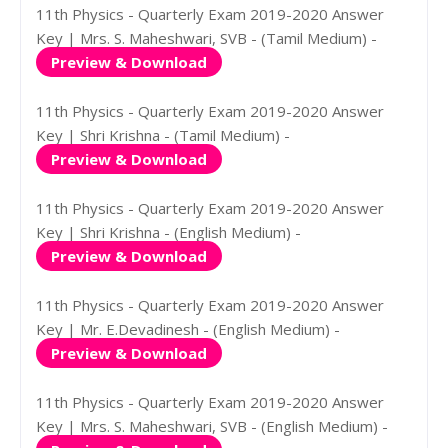
11th Physics - Quarterly Exam 2019-2020 Answer
Key | Mrs. S. Maheshwari, SVB - (Tamil Medium) -
Preview & Download
11th Physics - Quarterly Exam 2019-2020 Answer
Key | Shri Krishna - (Tamil Medium) -
Preview & Download
11th Physics - Quarterly Exam 2019-2020 Answer
Key | Shri Krishna - (English Medium) -
Preview & Download
11th Physics - Quarterly Exam 2019-2020 Answer
Key | Mr. E.Devadinesh - (English Medium) -
Preview & Download
11th Physics - Quarterly Exam 2019-2020 Answer
Key | Mrs. S. Maheshwari, SVB - (English Medium) -