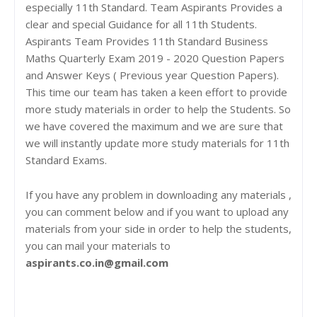
especially 11th Standard. Team Aspirants Provides a
clear and special Guidance for all 11th Students.
Aspirants Team Provides 11th Standard Business
Maths Quarterly Exam 2019 - 2020 Question Papers
and Answer Keys ( Previous year Question Papers).
This time our team has taken a keen effort to provide
more study materials in order to help the Students. So
we have covered the maximum and we are sure that
we will instantly update more study materials for 11th
Standard Exams.
If you have any problem in downloading any materials ,
you can comment below and if you want to upload any
materials from your side in order to help the students,
you can mail your materials to
aspirants.co.in@gmail.com