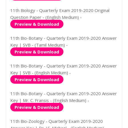
11th Biology - Quarterly Exam 2019-2020 Original
Question Paper - (English Medium) -
Preview & Download
11th Bio-Botany - Quarterly Exam 2019-2020 Answer
Key | SVB - (Tamil Medium) -
Preview & Download
11th Bio-Botany - Quarterly Exam 2019-2020 Answer
Key | SVB - (English Medium) -
Preview & Download
11th Bio-Botany - Quarterly Exam 2019-2020 Answer
Key | Mr. C. Fransis - (English Medium) -
Preview & Download
11th Bio-Zoology - Quarterly Exam 2019-2020
Answer Key | Dr. J.S. Michael - (English Medium) -