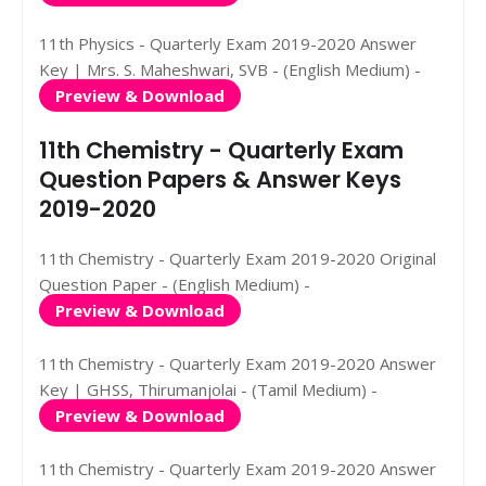
11th Physics - Quarterly Exam 2019-2020 Answer
Key | Mrs. S. Maheshwari, SVB - (English Medium) -
Preview & Download
11th Chemistry - Quarterly Exam
Question Papers & Answer Keys
2019-2020
11th Chemistry - Quarterly Exam 2019-2020 Original
Question Paper - (English Medium) -
Preview & Download
11th Chemistry - Quarterly Exam 2019-2020 Answer
Key | GHSS, Thirumanjolai - (Tamil Medium) -
Preview & Download
11th Chemistry - Quarterly Exam 2019-2020 Answer