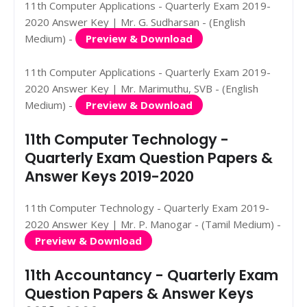
11th Computer Applications - Quarterly Exam 2019-
2020 Answer Key | Mr. G. Sudharsan - (English
Medium) -
Preview & Download
11th Computer Applications - Quarterly Exam 2019-
2020 Answer Key | Mr. Marimuthu, SVB - (English
Medium) -
Preview & Download
11th Computer Technology -
Quarterly Exam Question Papers &
Answer Keys 2019-2020
11th Computer Technology - Quarterly Exam 2019-
2020 Answer Key | Mr. P. Manogar - (Tamil Medium) -
Preview & Download
11th Accountancy - Quarterly Exam
Question Papers & Answer Keys