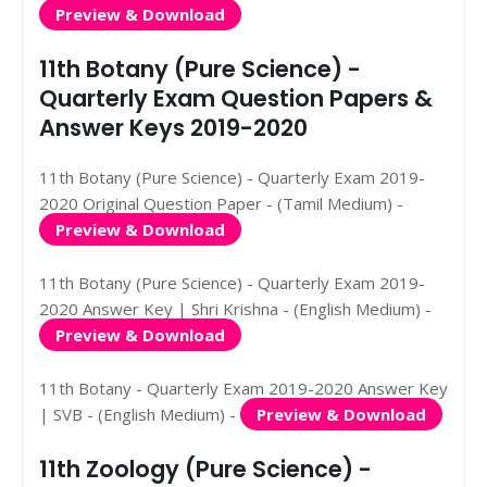
Preview & Download
11th Botany (Pure Science) -
Quarterly Exam Question Papers &
Answer Keys 2019-2020
11th Botany (Pure Science) - Quarterly Exam 2019-
2020 Original Question Paper - (Tamil Medium) -
Preview & Download
11th Botany (Pure Science) - Quarterly Exam 2019-
2020 Answer Key | Shri Krishna - (English Medium) -
Preview & Download
11th Botany - Quarterly Exam 2019-2020 Answer Key
| SVB - (English Medium) -
Preview & Download
11th Zoology (Pure Science) -