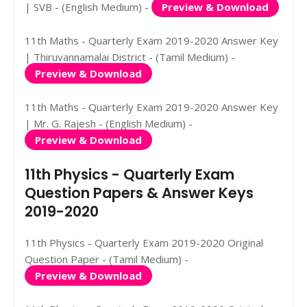
| SVB - (English Medium) -
Preview & Download
11th Maths - Quarterly Exam 2019-2020 Answer Key
| Thiruvannamalai District - (Tamil Medium) -
Preview & Download
11th Maths - Quarterly Exam 2019-2020 Answer Key
| Mr. G. Rajesh - (English Medium) -
Preview & Download
11th Physics - Quarterly Exam
Question Papers & Answer Keys
2019-2020
11th Physics - Quarterly Exam 2019-2020 Original
Question Paper - (Tamil Medium) -
Preview & Download