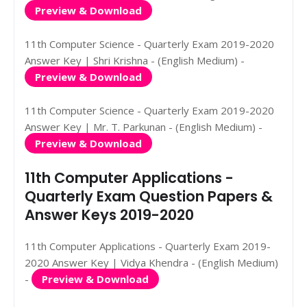
Preview & Download
11th Computer Science - Quarterly Exam 2019-2020
Answer Key | Shri Krishna - (English Medium) -
Preview & Download
11th Computer Science - Quarterly Exam 2019-2020
Answer Key | Mr. T. Parkunan - (English Medium) -
Preview & Download
11th Computer Applications -
Quarterly Exam Question Papers &
Answer Keys 2019-2020
11th Computer Applications - Quarterly Exam 2019-
2020 Answer Key | Vidya Khendra - (English Medium)
-
Preview & Download