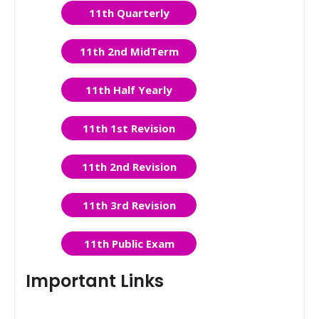
11th Quarterly
11th 2nd MidTerm
11th Half Yearly
11th 1st Revision
11th 2nd Revision
11th 3rd Revision
11th Public Exam
Important Links