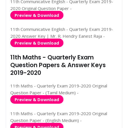
11th Communicative English - Quarterly Exam 2019-
2020 Original Question Paper -
Preview & Download
11th Communicative English - Quarterly Exam 2019-
2020 Answer Key | Mr. R. Hendry Eanest Raja -
Preview & Download
11th Maths - Quarterly Exam
Question Papers & Answer Keys
2019-2020
11th Maths - Quarterly Exam 2019-2020 Original
Question Paper - (Tamil Medium) -
Preview & Download
11th Maths - Quarterly Exam 2019-2020 Original
Question Paper - (English Medium) -
Preview & Download