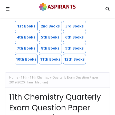
1st Books
2nd Books
3rd Books
4th Books
5th Books
6th Books
7th Books
8th Books
9th Books
10th Books
11th Books
12th Books
Home
11th
11th Chemistry Quarterly Exam Question Paper
2019-2020 (Tamil Medium)
11th Chemistry Quarterly
Exam Question Paper