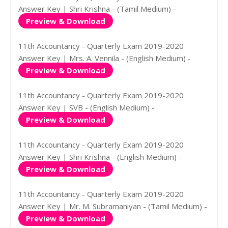
Answer Key | Shri Krishna - (Tamil Medium) -
Preview & Download
11th Accountancy - Quarterly Exam 2019-2020
Answer Key | Mrs. A. Vennila - (English Medium) -
Preview & Download
11th Accountancy - Quarterly Exam 2019-2020
Answer Key | SVB - (English Medium) -
Preview & Download
11th Accountancy - Quarterly Exam 2019-2020
Answer Key | Shri Krishna - (English Medium) -
Preview & Download
11th Accountancy - Quarterly Exam 2019-2020
Answer Key | Mr. M. Subramaniyan - (Tamil Medium) -
Preview & Download