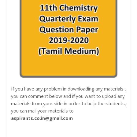
If you have any problem in downloading any materials ,
you can comment below and if you want to upload any
materials from your side in order to help the students,
you can mail your materials to
aspirants.co.in@gmail.com