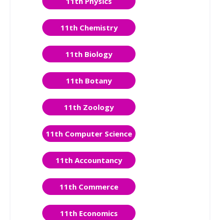
11th Physics
11th Chemistry
11th Biology
11th Botany
11th Zoology
11th Computer Science
11th Accountancy
11th Commerce
11th Economics