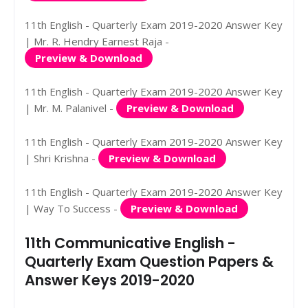
11th English - Quarterly Exam 2019-2020 Answer Key
| Mr. R. Hendry Earnest Raja -
Preview & Download
11th English - Quarterly Exam 2019-2020 Answer Key
| Mr. M. Palanivel -
Preview & Download
11th English - Quarterly Exam 2019-2020 Answer Key
| Shri Krishna -
Preview & Download
11th English - Quarterly Exam 2019-2020 Answer Key
| Way To Success -
Preview & Download
11th Communicative English -
Quarterly Exam Question Papers &
Answer Keys 2019-2020