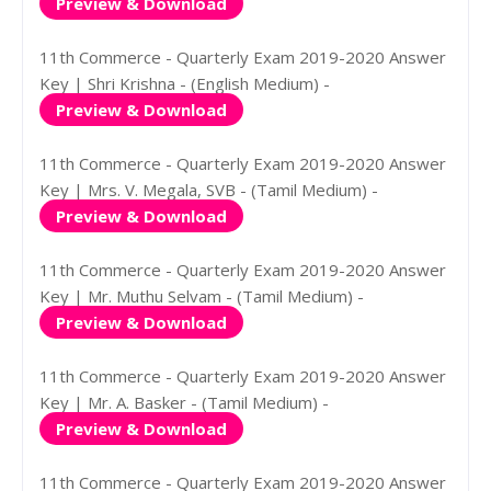
Preview & Download
11th Commerce - Quarterly Exam 2019-2020 Answer
Key | Shri Krishna - (English Medium) -
Preview & Download
11th Commerce - Quarterly Exam 2019-2020 Answer
Key | Mrs. V. Megala, SVB - (Tamil Medium) -
Preview & Download
11th Commerce - Quarterly Exam 2019-2020 Answer
Key | Mr. Muthu Selvam - (Tamil Medium) -
Preview & Download
11th Commerce - Quarterly Exam 2019-2020 Answer
Key | Mr. A. Basker - (Tamil Medium) -
Preview & Download
11th Commerce - Quarterly Exam 2019-2020 Answer