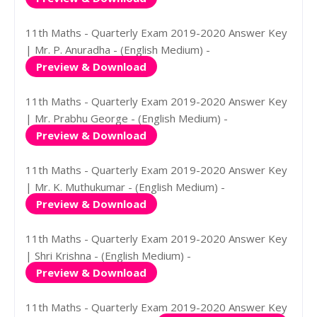
11th Maths - Quarterly Exam 2019-2020 Answer Key
| Mr. P. Anuradha - (English Medium) -
Preview & Download
11th Maths - Quarterly Exam 2019-2020 Answer Key
| Mr. Prabhu George - (English Medium) -
Preview & Download
11th Maths - Quarterly Exam 2019-2020 Answer Key
| Mr. K. Muthukumar - (English Medium) -
Preview & Download
11th Maths - Quarterly Exam 2019-2020 Answer Key
| Shri Krishna - (English Medium) -
Preview & Download
11th Maths - Quarterly Exam 2019-2020 Answer Key