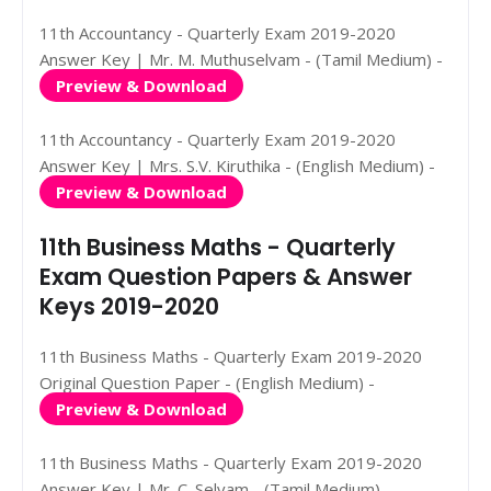
11th Accountancy - Quarterly Exam 2019-2020
Answer Key | Mr. M. Muthuselvam - (Tamil Medium) -
Preview & Download
11th Accountancy - Quarterly Exam 2019-2020
Answer Key | Mrs. S.V. Kiruthika - (English Medium) -
Preview & Download
11th Business Maths - Quarterly
Exam Question Papers & Answer
Keys 2019-2020
11th Business Maths - Quarterly Exam 2019-2020
Original Question Paper - (English Medium) -
Preview & Download
11th Business Maths - Quarterly Exam 2019-2020
Answer Key | Mr. C. Selvam - (Tamil Medium) -