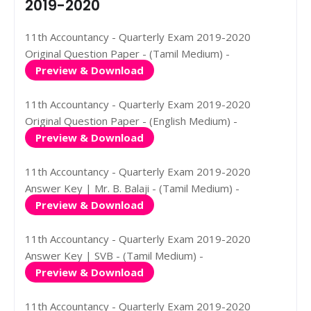
2019-2020
11th Accountancy - Quarterly Exam 2019-2020
Original Question Paper - (Tamil Medium) -
Preview & Download
11th Accountancy - Quarterly Exam 2019-2020
Original Question Paper - (English Medium) -
Preview & Download
11th Accountancy - Quarterly Exam 2019-2020
Answer Key | Mr. B. Balaji - (Tamil Medium) -
Preview & Download
11th Accountancy - Quarterly Exam 2019-2020
Answer Key | SVB - (Tamil Medium) -
Preview & Download
11th Accountancy - Quarterly Exam 2019-2020