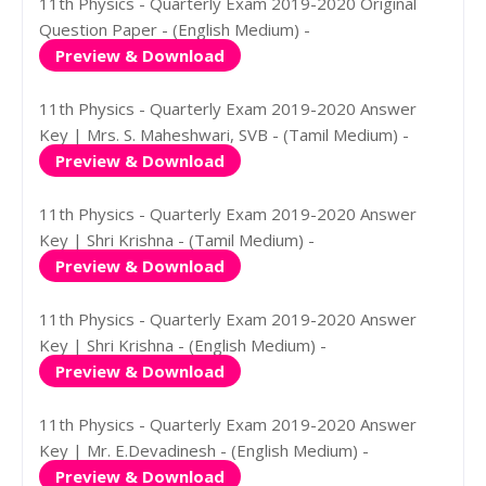
11th Physics - Quarterly Exam 2019-2020 Original
Question Paper - (English Medium) -
Preview & Download
11th Physics - Quarterly Exam 2019-2020 Answer
Key | Mrs. S. Maheshwari, SVB - (Tamil Medium) -
Preview & Download
11th Physics - Quarterly Exam 2019-2020 Answer
Key | Shri Krishna - (Tamil Medium) -
Preview & Download
11th Physics - Quarterly Exam 2019-2020 Answer
Key | Shri Krishna - (English Medium) -
Preview & Download
11th Physics - Quarterly Exam 2019-2020 Answer
Key | Mr. E.Devadinesh - (English Medium) -
Preview & Download