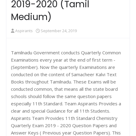
2019-2020 (Tamil
Medium)
Aspirants
September 24, 2019
Tamilnadu Government conducts Quarterly Common
Examinations every year at the end of first term -
(September). Now the quarterly Examinations are
conducted on the content of Samacheer Kalvi Text
Books throughout Tamilnadu. These Exams will be
conducted common, that means all the state board
schools should follow the same question papers
especially 11th Standard. Team Aspirants Provides a
clear and special Guidance for all 11th Students.
Aspirants Team Provides 11th Standard Chemistry
Quarterly Exam 2019 - 2020 Question Papers and
Answer Keys ( Previous year Question Papers). This