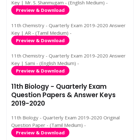
Key | Mr. S. Shanmugam - (English Medium) -
Preview & Download
11th Chemistry - Quarterly Exam 2019-2020 Answer
Key | AR - (Tamil Medium) -
Preview & Download
11th Chemistry - Quarterly Exam 2019-2020 Answer
Key | Sami - (English Medium) -
Preview & Download
11th Biology - Quarterly Exam
Question Papers & Answer Keys
2019-2020
11th Biology - Quarterly Exam 2019-2020 Original
Question Paper - (Tamil Medium) -
Preview & Download