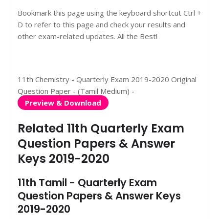
Bookmark this page using the keyboard shortcut Ctrl +
D to refer to this page and check your results and
other exam-related updates. All the Best!
11th Chemistry - Quarterly Exam 2019-2020 Original
Question Paper - (Tamil Medium) -
Preview & Download
Related 11th Quarterly Exam
Question Papers & Answer
Keys 2019-2020
11th Tamil - Quarterly Exam
Question Papers & Answer Keys
2019-2020