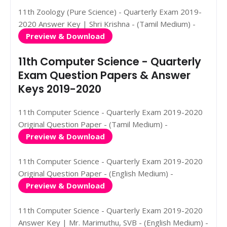
11th Zoology (Pure Science) - Quarterly Exam 2019-
2020 Answer Key | Shri Krishna - (Tamil Medium) -
Preview & Download
11th Computer Science - Quarterly
Exam Question Papers & Answer
Keys 2019-2020
11th Computer Science - Quarterly Exam 2019-2020
Original Question Paper - (Tamil Medium) -
Preview & Download
11th Computer Science - Quarterly Exam 2019-2020
Original Question Paper - (English Medium) -
Preview & Download
11th Computer Science - Quarterly Exam 2019-2020
Answer Key | Mr. Marimuthu, SVB - (English Medium) -