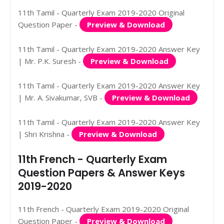
11th Tamil - Quarterly Exam 2019-2020 Original
Question Paper -
Preview & Download
11th Tamil - Quarterly Exam 2019-2020 Answer Key
| Mr. P.K. Suresh -
Preview & Download
11th Tamil - Quarterly Exam 2019-2020 Answer Key
| Mr. A. Sivakumar, SVB -
Preview & Download
11th Tamil - Quarterly Exam 2019-2020 Answer Key
| Shri Krishna -
Preview & Download
11th French - Quarterly Exam
Question Papers & Answer Keys
2019-2020
11th French - Quarterly Exam 2019-2020 Original
Question Paper -
Preview & Download