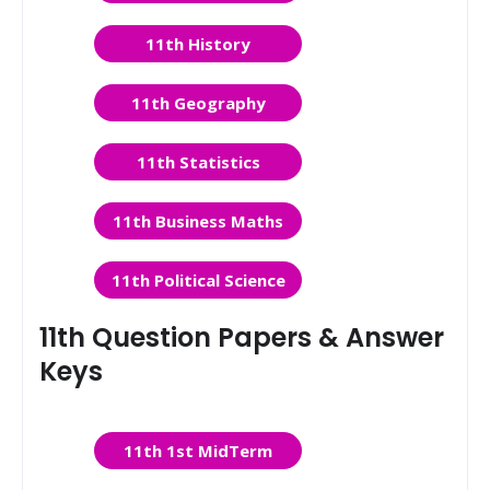
11th History
11th Geography
11th Statistics
11th Business Maths
11th Political Science
11th Question Papers & Answer
Keys
11th 1st MidTerm