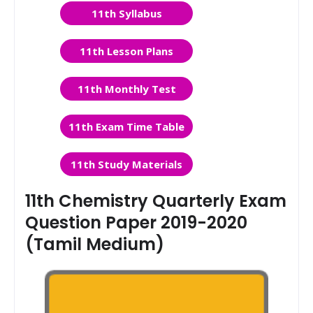
11th Syllabus
11th Lesson Plans
11th Monthly Test
11th Exam Time Table
11th Study Materials
11th Chemistry Quarterly Exam
Question Paper 2019-2020
(Tamil Medium)