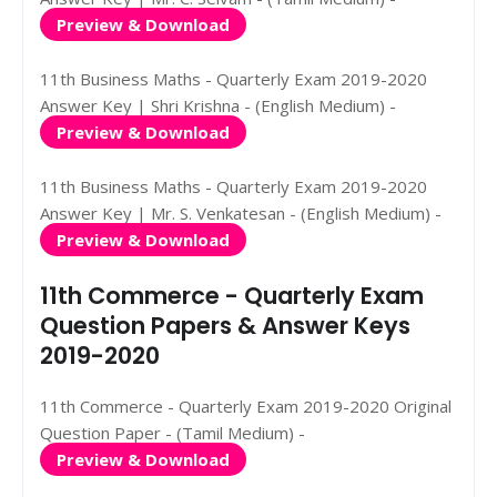
Preview & Download
11th Business Maths - Quarterly Exam 2019-2020
Answer Key | Shri Krishna - (English Medium) -
Preview & Download
11th Business Maths - Quarterly Exam 2019-2020
Answer Key | Mr. S. Venkatesan - (English Medium) -
Preview & Download
11th Commerce - Quarterly Exam
Question Papers & Answer Keys
2019-2020
11th Commerce - Quarterly Exam 2019-2020 Original
Question Paper - (Tamil Medium) -
Preview & Download