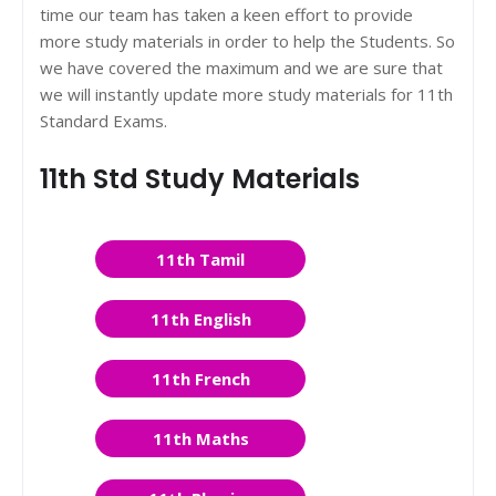
time our team has taken a keen effort to provide
more study materials in order to help the Students. So
we have covered the maximum and we are sure that
we will instantly update more study materials for 11th
Standard Exams.
11th Std Study Materials
11th Tamil
11th English
11th French
11th Maths