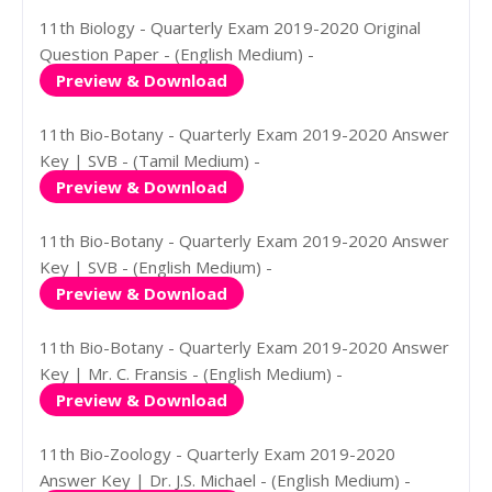
11th Biology - Quarterly Exam 2019-2020 Original
Question Paper - (English Medium) -
Preview & Download
11th Bio-Botany - Quarterly Exam 2019-2020 Answer
Key | SVB - (Tamil Medium) -
Preview & Download
11th Bio-Botany - Quarterly Exam 2019-2020 Answer
Key | SVB - (English Medium) -
Preview & Download
11th Bio-Botany - Quarterly Exam 2019-2020 Answer
Key | Mr. C. Fransis - (English Medium) -
Preview & Download
11th Bio-Zoology - Quarterly Exam 2019-2020
Answer Key | Dr. J.S. Michael - (English Medium) -