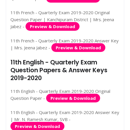
11th French - Quarterly Exam 2019-2020 Original
Question Paper | Kanchipuram District | Mrs. Jeena
Jabez -
Preview & Download
11th French - Quarterly Exam 2019-2020 Answer Key
| Mrs. Jeena Jabez -
Preview & Download
11th English - Quarterly Exam
Question Papers & Answer Keys
2019-2020
11th English - Quarterly Exam 2019-2020 Original
Question Paper -
Preview & Download
11th English - Quarterly Exam 2019-2020 Answer Key
| Mr. N. Ramesh Kumar, SVB -
Preview & Download