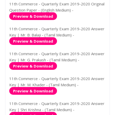
11th Commerce - Quarterly Exam 2019-2020 Original
Question Paper - (English Medium) -
Preview & Download
11th Commerce - Quarterly Exam 2019-2020 Answer
Key | Mr. B. Balaji - (Tamil Medium) -
Preview & Download
11th Commerce - Quarterly Exam 2019-2020 Answer
Key | Mr. G. Prakash - (Tamil Medium) -
Preview & Download
11th Commerce - Quarterly Exam 2019-2020 Answer
Key | Mr. M. Khader - (Tamil Medium) -
Preview & Download
11th Commerce - Quarterly Exam 2019-2020 Answer
Key | Shri Krishna - (Tamil Medium) -