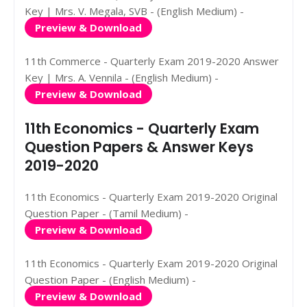
Key | Mrs. V. Megala, SVB - (English Medium) -
Preview & Download
11th Commerce - Quarterly Exam 2019-2020 Answer
Key | Mrs. A. Vennila - (English Medium) -
Preview & Download
11th Economics - Quarterly Exam
Question Papers & Answer Keys
2019-2020
11th Economics - Quarterly Exam 2019-2020 Original
Question Paper - (Tamil Medium) -
Preview & Download
11th Economics - Quarterly Exam 2019-2020 Original
Question Paper - (English Medium) -
Preview & Download