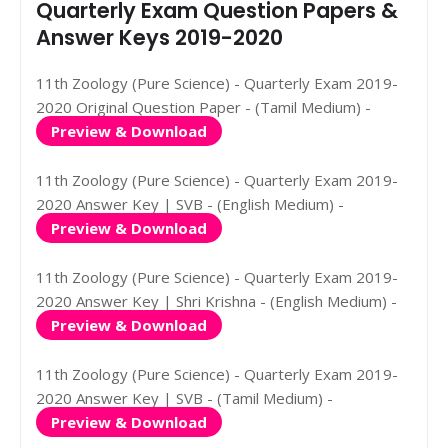
Quarterly Exam Question Papers &
Answer Keys 2019-2020
11th Zoology (Pure Science) - Quarterly Exam 2019-
2020 Original Question Paper - (Tamil Medium) -
Preview & Download
11th Zoology (Pure Science) - Quarterly Exam 2019-
2020 Answer Key | SVB - (English Medium) -
Preview & Download
11th Zoology (Pure Science) - Quarterly Exam 2019-
2020 Answer Key | Shri Krishna - (English Medium) -
Preview & Download
11th Zoology (Pure Science) - Quarterly Exam 2019-
2020 Answer Key | SVB - (Tamil Medium) -
Preview & Download