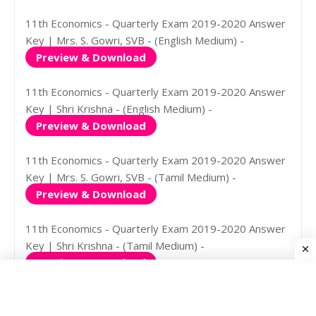
11th Economics - Quarterly Exam 2019-2020 Answer
Key | Mrs. S. Gowri, SVB - (English Medium) -
Preview & Download
11th Economics - Quarterly Exam 2019-2020 Answer
Key | Shri Krishna - (English Medium) -
Preview & Download
11th Economics - Quarterly Exam 2019-2020 Answer
Key | Mrs. S. Gowri, SVB - (Tamil Medium) -
Preview & Download
11th Economics - Quarterly Exam 2019-2020 Answer
Key | Shri Krishna - (Tamil Medium) -
Preview & Download
11th History - Quarterly Exam