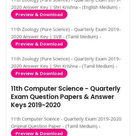
2020 Answer Key | Shri Krishna - (English Medium) -
Preview & Download
11th Zoology (Pure Science) - Quarterly Exam 2019-
2020 Answer Key | SVB - (Tamil Medium) -
Preview & Download
11th Zoology (Pure Science) - Quarterly Exam 2019-
2020 Answer Key | Shri Krishna - (Tamil Medium) -
Preview & Download
11th Computer Science - Quarterly
Exam Question Papers & Answer
Keys 2019-2020
11th Computer Science - Quarterly Exam 2019-2020
Original Question Paper - (Tamil Medium) -
Preview & Download