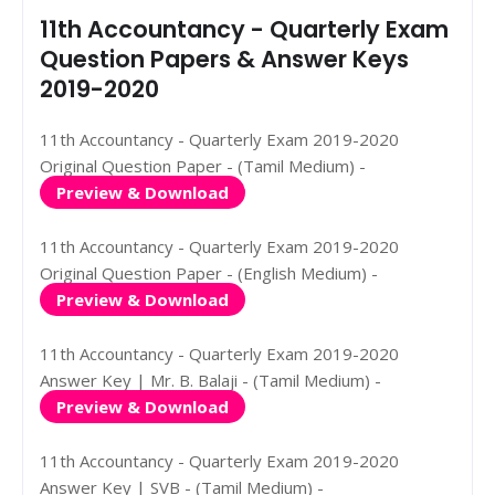
11th Accountancy - Quarterly Exam
Question Papers & Answer Keys
2019-2020
11th Accountancy - Quarterly Exam 2019-2020
Original Question Paper - (Tamil Medium) -
Preview & Download
11th Accountancy - Quarterly Exam 2019-2020
Original Question Paper - (English Medium) -
Preview & Download
11th Accountancy - Quarterly Exam 2019-2020
Answer Key | Mr. B. Balaji - (Tamil Medium) -
Preview & Download
11th Accountancy - Quarterly Exam 2019-2020
Answer Key | SVB - (Tamil Medium) -