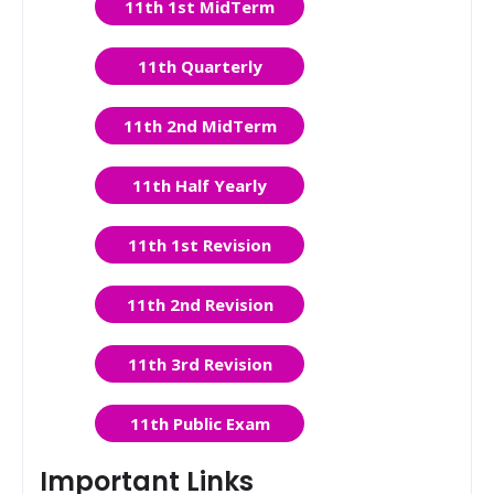
11th 1st MidTerm
11th Quarterly
11th 2nd MidTerm
11th Half Yearly
11th 1st Revision
11th 2nd Revision
11th 3rd Revision
11th Public Exam
Important Links