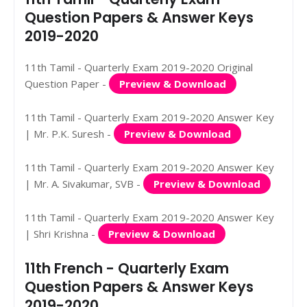
Question Papers & Answer Keys
2019-2020
11th Tamil - Quarterly Exam 2019-2020 Original
Question Paper -
Preview & Download
11th Tamil - Quarterly Exam 2019-2020 Answer Key
| Mr. P.K. Suresh -
Preview & Download
11th Tamil - Quarterly Exam 2019-2020 Answer Key
| Mr. A. Sivakumar, SVB -
Preview & Download
11th Tamil - Quarterly Exam 2019-2020 Answer Key
| Shri Krishna -
Preview & Download
11th French - Quarterly Exam
Question Papers & Answer Keys
2019-2020