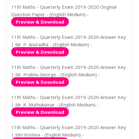
11th Maths - Quarterly Exam 2019-2020 Original
Question Paper - (English Medium) -
Preview & Download
11th Maths - Quarterly Exam 2019-2020 Answer Key
| Mr. P. Anuradha - (English Medium) -
Preview & Download
11th Maths - Quarterly Exam 2019-2020 Answer Key
| Mr. Prabhu George - (English Medium) -
Preview & Download
11th Maths - Quarterly Exam 2019-2020 Answer Key
| Mr. K. Muthukumar - (English Medium) -
Preview & Download
11th Maths - Quarterly Exam 2019-2020 Answer Key
| Shri Krishna - (English Medium) -