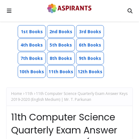
1st Books
2nd Books
3rd Books
4th Books
5th Books
6th Books
7th Books
8th Books
9th Books
10th Books
11th Books
12th Books
Home
11th
11th Computer Science Quarterly Exam Answer Keys
2019-2020 (English Medium) | Mr. T. Parkunan
11th Computer Science
Quarterly Exam Answer