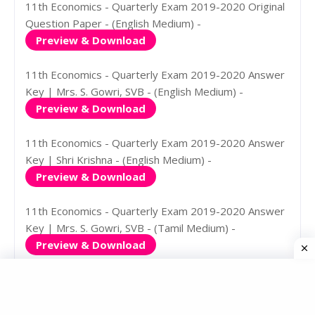
11th Economics - Quarterly Exam 2019-2020 Original
Question Paper - (English Medium) -
Preview & Download
11th Economics - Quarterly Exam 2019-2020 Answer
Key | Mrs. S. Gowri, SVB - (English Medium) -
Preview & Download
11th Economics - Quarterly Exam 2019-2020 Answer
Key | Shri Krishna - (English Medium) -
Preview & Download
11th Economics - Quarterly Exam 2019-2020 Answer
Key | Mrs. S. Gowri, SVB - (Tamil Medium) -
Preview & Download
11th Economics - Quarterly Exam 2019-2020 Answer
Key | Shri Krishna - (Tamil Medium) -
Preview & Download