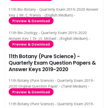
11th Bio-Botany - Quarterly Exam 2019-2020 Answer
Key | Mr. C. Fransis - (English Medium) -
Preview & Download
11th Bio-Zoology - Quarterly Exam 2019-2020
Answer Key | Dr. J.S. Michael - (English Medium) -
Preview & Download
11th Botany (Pure Science) -
Quarterly Exam Question Papers &
Answer Keys 2019-2020
11th Botany (Pure Science) - Quarterly Exam 2019-
2020 Original Question Paper - (Tamil Medium) -
Preview & Download
11th Botany (Pure Science) - Quarterly Exam 2019-