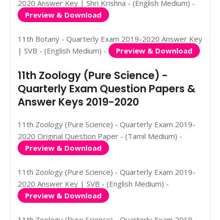
2020 Answer Key | Shri Krishna - (English Medium) -
Preview & Download
11th Botany - Quarterly Exam 2019-2020 Answer Key
| SVB - (English Medium) -
Preview & Download
11th Zoology (Pure Science) -
Quarterly Exam Question Papers &
Answer Keys 2019-2020
11th Zoology (Pure Science) - Quarterly Exam 2019-
2020 Original Question Paper - (Tamil Medium) -
Preview & Download
11th Zoology (Pure Science) - Quarterly Exam 2019-
2020 Answer Key | SVB - (English Medium) -
Preview & Download
11th Zoology (Pure Science) - Quarterly Exam 2019-