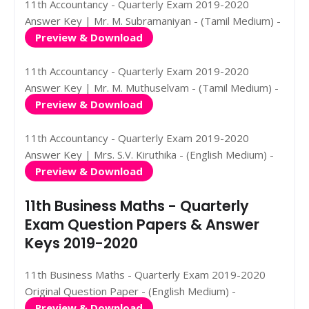
11th Accountancy - Quarterly Exam 2019-2020
Answer Key | Mr. M. Subramaniyan - (Tamil Medium) -
Preview & Download
11th Accountancy - Quarterly Exam 2019-2020
Answer Key | Mr. M. Muthuselvam - (Tamil Medium) -
Preview & Download
11th Accountancy - Quarterly Exam 2019-2020
Answer Key | Mrs. S.V. Kiruthika - (English Medium) -
Preview & Download
11th Business Maths - Quarterly
Exam Question Papers & Answer
Keys 2019-2020
11th Business Maths - Quarterly Exam 2019-2020
Original Question Paper - (English Medium) -
Preview & Download