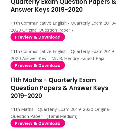
Quarterly Exam Question Papers &
Answer Keys 2019-2020
11th Communicative English - Quarterly Exam 2019-
2020 Original Question Paper -
Preview & Download
11th Communicative English - Quarterly Exam 2019-
2020 Answer Key | Mr. R. Hendry Eanest Raja -
Preview & Download
11th Maths - Quarterly Exam
Question Papers & Answer Keys
2019-2020
11th Maths - Quarterly Exam 2019-2020 Original
Question Paper - (Tamil Medium) -
Preview & Download