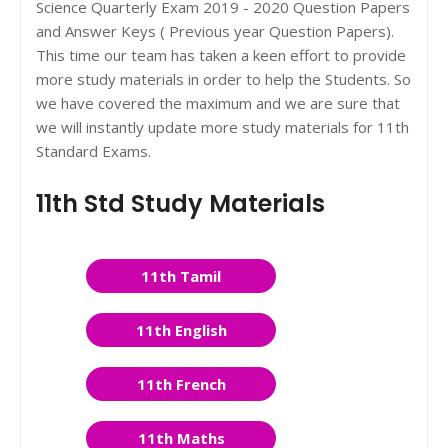
Science Quarterly Exam 2019 - 2020 Question Papers
and Answer Keys ( Previous year Question Papers).
This time our team has taken a keen effort to provide
more study materials in order to help the Students. So
we have covered the maximum and we are sure that
we will instantly update more study materials for 11th
Standard Exams.
11th Std Study Materials
11th Tamil
11th English
11th French
11th Maths