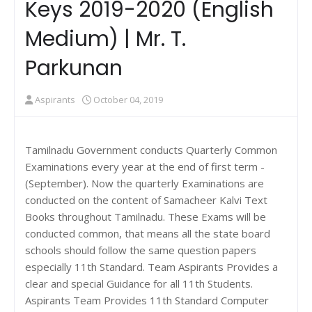
Keys 2019-2020 (English
Medium) | Mr. T.
Parkunan
Aspirants
October 04, 2019
Tamilnadu Government conducts Quarterly Common
Examinations every year at the end of first term -
(September). Now the quarterly Examinations are
conducted on the content of Samacheer Kalvi Text
Books throughout Tamilnadu. These Exams will be
conducted common, that means all the state board
schools should follow the same question papers
especially 11th Standard. Team Aspirants Provides a
clear and special Guidance for all 11th Students.
Aspirants Team Provides 11th Standard Computer