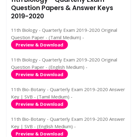
Question Papers & Answer Keys
2019-2020
11th Biology - Quarterly Exam 2019-2020 Original
Question Paper - (Tamil Medium) -
Preview & Download
11th Biology - Quarterly Exam 2019-2020 Original
Question Paper - (English Medium) -
Preview & Download
11th Bio-Botany - Quarterly Exam 2019-2020 Answer
Key | SVB - (Tamil Medium) -
Preview & Download
11th Bio-Botany - Quarterly Exam 2019-2020 Answer
Key | SVB - (English Medium) -
Preview & Download