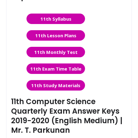
11th Syllabus
11th Lesson Plans
11th Monthly Test
11th Exam Time Table
11th Study Materials
11th Computer Science
Quarterly Exam Answer Keys
2019-2020 (English Medium) |
Mr. T. Parkunan