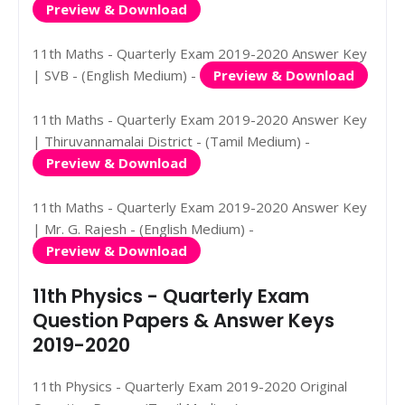
Preview & Download
11th Maths - Quarterly Exam 2019-2020 Answer Key
| SVB - (English Medium) -
Preview & Download
11th Maths - Quarterly Exam 2019-2020 Answer Key
| Thiruvannamalai District - (Tamil Medium) -
Preview & Download
11th Maths - Quarterly Exam 2019-2020 Answer Key
| Mr. G. Rajesh - (English Medium) -
Preview & Download
11th Physics - Quarterly Exam
Question Papers & Answer Keys
2019-2020
11th Physics - Quarterly Exam 2019-2020 Original