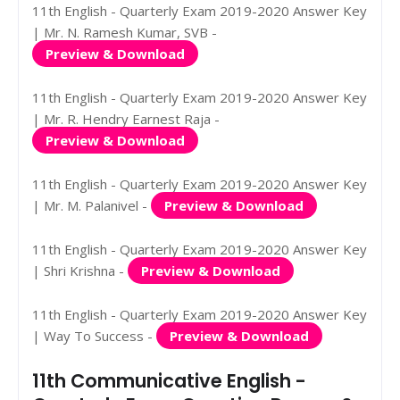
11th English - Quarterly Exam 2019-2020 Answer Key
| Mr. N. Ramesh Kumar, SVB -
Preview & Download
11th English - Quarterly Exam 2019-2020 Answer Key
| Mr. R. Hendry Earnest Raja -
Preview & Download
11th English - Quarterly Exam 2019-2020 Answer Key
| Mr. M. Palanivel -
Preview & Download
11th English - Quarterly Exam 2019-2020 Answer Key
| Shri Krishna -
Preview & Download
11th English - Quarterly Exam 2019-2020 Answer Key
| Way To Success -
Preview & Download
11th Communicative English -