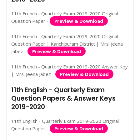
11th French - Quarterly Exam 2019-2020 Original
Question Paper -
Preview & Download
11th French - Quarterly Exam 2019-2020 Original
Question Paper | Kanchipuram District | Mrs. Jeena
Jabez -
Preview & Download
11th French - Quarterly Exam 2019-2020 Answer Key
| Mrs. Jeena Jabez -
Preview & Download
11th English - Quarterly Exam
Question Papers & Answer Keys
2019-2020
11th English - Quarterly Exam 2019-2020 Original
Question Paper -
Preview & Download