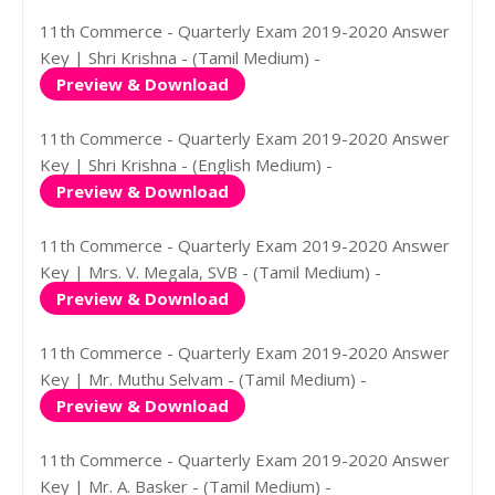
11th Commerce - Quarterly Exam 2019-2020 Answer
Key | Shri Krishna - (Tamil Medium) -
Preview & Download
11th Commerce - Quarterly Exam 2019-2020 Answer
Key | Shri Krishna - (English Medium) -
Preview & Download
11th Commerce - Quarterly Exam 2019-2020 Answer
Key | Mrs. V. Megala, SVB - (Tamil Medium) -
Preview & Download
11th Commerce - Quarterly Exam 2019-2020 Answer
Key | Mr. Muthu Selvam - (Tamil Medium) -
Preview & Download
11th Commerce - Quarterly Exam 2019-2020 Answer
Key | Mr. A. Basker - (Tamil Medium) -