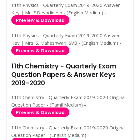
11th Physics - Quarterly Exam 2019-2020 Answer
Key | Mr. E.Devadinesh - (English Medium) -
Preview & Download
11th Physics - Quarterly Exam 2019-2020 Answer
Key | Mrs. S. Maheshwari, SVB - (English Medium) -
Preview & Download
11th Chemistry - Quarterly Exam
Question Papers & Answer Keys
2019-2020
11th Chemistry - Quarterly Exam 2019-2020 Original
Question Paper - (Tamil Medium) -
Preview & Download
11th Chemistry - Quarterly Exam 2019-2020 Original
Question Paper - (English Medium) -