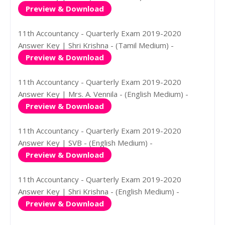
Preview & Download
11th Accountancy - Quarterly Exam 2019-2020
Answer Key | Shri Krishna - (Tamil Medium) -
Preview & Download
11th Accountancy - Quarterly Exam 2019-2020
Answer Key | Mrs. A. Vennila - (English Medium) -
Preview & Download
11th Accountancy - Quarterly Exam 2019-2020
Answer Key | SVB - (English Medium) -
Preview & Download
11th Accountancy - Quarterly Exam 2019-2020
Answer Key | Shri Krishna - (English Medium) -
Preview & Download