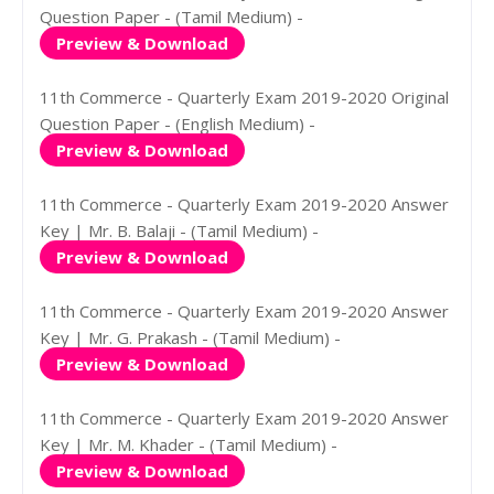
Question Paper - (Tamil Medium) -
Preview & Download
11th Commerce - Quarterly Exam 2019-2020 Original
Question Paper - (English Medium) -
Preview & Download
11th Commerce - Quarterly Exam 2019-2020 Answer
Key | Mr. B. Balaji - (Tamil Medium) -
Preview & Download
11th Commerce - Quarterly Exam 2019-2020 Answer
Key | Mr. G. Prakash - (Tamil Medium) -
Preview & Download
11th Commerce - Quarterly Exam 2019-2020 Answer
Key | Mr. M. Khader - (Tamil Medium) -
Preview & Download