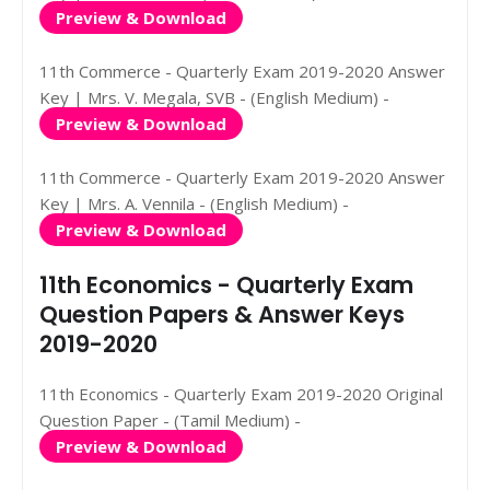
Preview & Download
11th Commerce - Quarterly Exam 2019-2020 Answer
Key | Mrs. V. Megala, SVB - (English Medium) -
Preview & Download
11th Commerce - Quarterly Exam 2019-2020 Answer
Key | Mrs. A. Vennila - (English Medium) -
Preview & Download
11th Economics - Quarterly Exam
Question Papers & Answer Keys
2019-2020
11th Economics - Quarterly Exam 2019-2020 Original
Question Paper - (Tamil Medium) -
Preview & Download