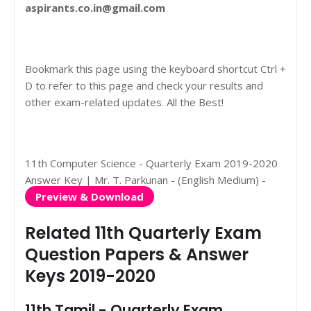
aspirants.co.in@gmail.com
Bookmark this page using the keyboard shortcut Ctrl +
D to refer to this page and check your results and
other exam-related updates. All the Best!
11th Computer Science - Quarterly Exam 2019-2020
Answer Key | Mr. T. Parkunan - (English Medium) -
Preview & Download
Related 11th Quarterly Exam
Question Papers & Answer
Keys 2019-2020
11th Tamil - Quarterly Exam