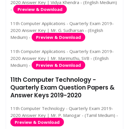
2020 Answer Key | Vidya Khendra - (English Medium)
-
Preview & Download
11th Computer Applications - Quarterly Exam 2019-
2020 Answer Key | Mr. G. Sudharsan - (English
Medium) -
Preview & Download
11th Computer Applications - Quarterly Exam 2019-
2020 Answer Key | Mr. Marimuthu, SVB - (English
Medium) -
Preview & Download
11th Computer Technology -
Quarterly Exam Question Papers &
Answer Keys 2019-2020
11th Computer Technology - Quarterly Exam 2019-
2020 Answer Key | Mr. P. Manogar - (Tamil Medium) -
Preview & Download