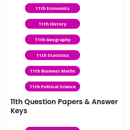
11th Economics
11th History
11th Geography
11th Statistics
11th Business Maths
11th Political Science
11th Question Papers & Answer
Keys