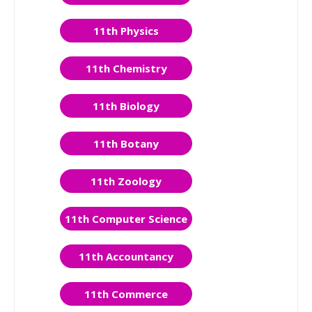
11th Physics
11th Chemistry
11th Biology
11th Botany
11th Zoology
11th Computer Science
11th Accountancy
11th Commerce