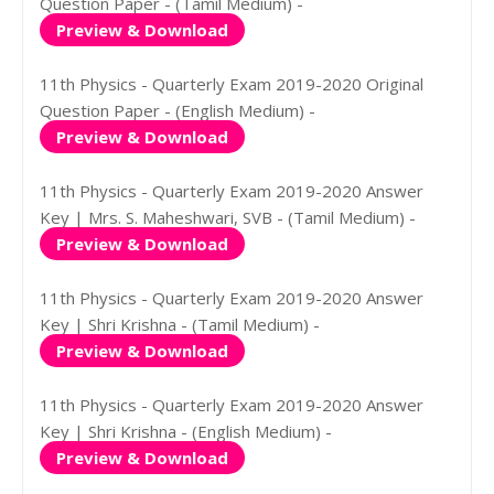
Question Paper - (Tamil Medium) -
Preview & Download
11th Physics - Quarterly Exam 2019-2020 Original
Question Paper - (English Medium) -
Preview & Download
11th Physics - Quarterly Exam 2019-2020 Answer
Key | Mrs. S. Maheshwari, SVB - (Tamil Medium) -
Preview & Download
11th Physics - Quarterly Exam 2019-2020 Answer
Key | Shri Krishna - (Tamil Medium) -
Preview & Download
11th Physics - Quarterly Exam 2019-2020 Answer
Key | Shri Krishna - (English Medium) -
Preview & Download