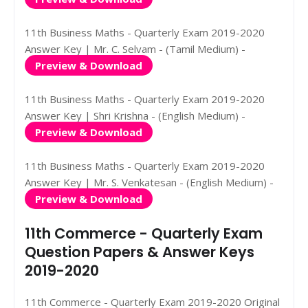
11th Business Maths - Quarterly Exam 2019-2020
Answer Key | Mr. C. Selvam - (Tamil Medium) -
Preview & Download
11th Business Maths - Quarterly Exam 2019-2020
Answer Key | Shri Krishna - (English Medium) -
Preview & Download
11th Business Maths - Quarterly Exam 2019-2020
Answer Key | Mr. S. Venkatesan - (English Medium) -
Preview & Download
11th Commerce - Quarterly Exam
Question Papers & Answer Keys
2019-2020
11th Commerce - Quarterly Exam 2019-2020 Original