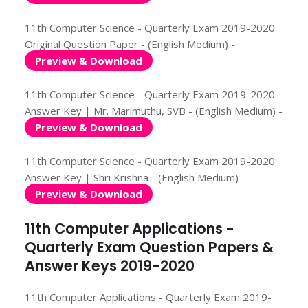
11th Computer Science - Quarterly Exam 2019-2020
Original Question Paper - (English Medium) -
Preview & Download
11th Computer Science - Quarterly Exam 2019-2020
Answer Key | Mr. Marimuthu, SVB - (English Medium) -
Preview & Download
11th Computer Science - Quarterly Exam 2019-2020
Answer Key | Shri Krishna - (English Medium) -
Preview & Download
11th Computer Applications -
Quarterly Exam Question Papers &
Answer Keys 2019-2020
11th Computer Applications - Quarterly Exam 2019-