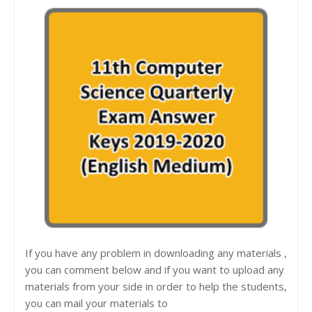
If you have any problem in downloading any materials ,
you can comment below and if you want to upload any
materials from your side in order to help the students,
you can mail your materials to