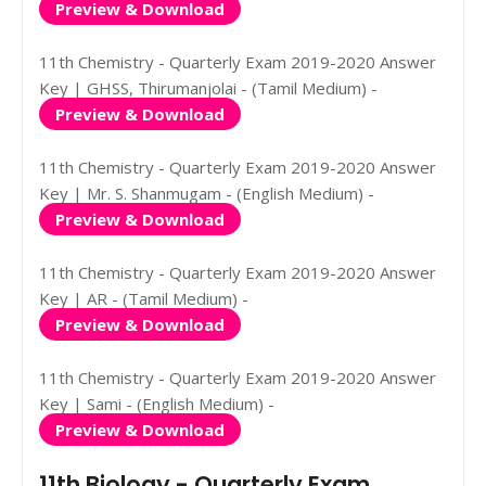
Preview & Download
11th Chemistry - Quarterly Exam 2019-2020 Answer
Key | GHSS, Thirumanjolai - (Tamil Medium) -
Preview & Download
11th Chemistry - Quarterly Exam 2019-2020 Answer
Key | Mr. S. Shanmugam - (English Medium) -
Preview & Download
11th Chemistry - Quarterly Exam 2019-2020 Answer
Key | AR - (Tamil Medium) -
Preview & Download
11th Chemistry - Quarterly Exam 2019-2020 Answer
Key | Sami - (English Medium) -
Preview & Download
11th Biology - Quarterly Exam