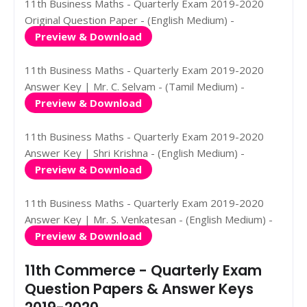
11th Business Maths - Quarterly Exam 2019-2020
Original Question Paper - (English Medium) -
Preview & Download
11th Business Maths - Quarterly Exam 2019-2020
Answer Key | Mr. C. Selvam - (Tamil Medium) -
Preview & Download
11th Business Maths - Quarterly Exam 2019-2020
Answer Key | Shri Krishna - (English Medium) -
Preview & Download
11th Business Maths - Quarterly Exam 2019-2020
Answer Key | Mr. S. Venkatesan - (English Medium) -
Preview & Download
11th Commerce - Quarterly Exam
Question Papers & Answer Keys