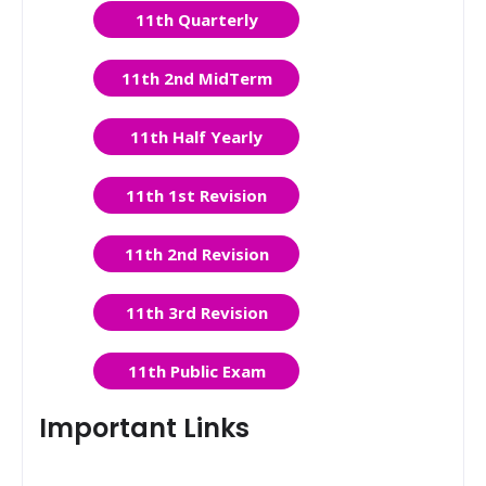
11th Quarterly
11th 2nd MidTerm
11th Half Yearly
11th 1st Revision
11th 2nd Revision
11th 3rd Revision
11th Public Exam
Important Links