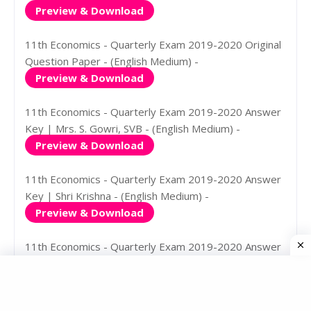
Preview & Download
11th Economics - Quarterly Exam 2019-2020 Original
Question Paper - (English Medium) -
Preview & Download
11th Economics - Quarterly Exam 2019-2020 Answer
Key | Mrs. S. Gowri, SVB - (English Medium) -
Preview & Download
11th Economics - Quarterly Exam 2019-2020 Answer
Key | Shri Krishna - (English Medium) -
Preview & Download
11th Economics - Quarterly Exam 2019-2020 Answer
Key | Mrs. S. Gowri, SVB - (Tamil Medium) -
Preview & Download