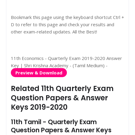
Bookmark this page using the keyboard shortcut Ctrl +
D to refer to this page and check your results and
other exam-related updates. All the Best!
11th Economics - Quarterly Exam 2019-2020 Answer
Key | Shri Krishna Academy - (Tamil Medium) -
Preview & Download
Related 11th Quarterly Exam
Question Papers & Answer
Keys 2019-2020
11th Tamil - Quarterly Exam
Question Papers & Answer Keys