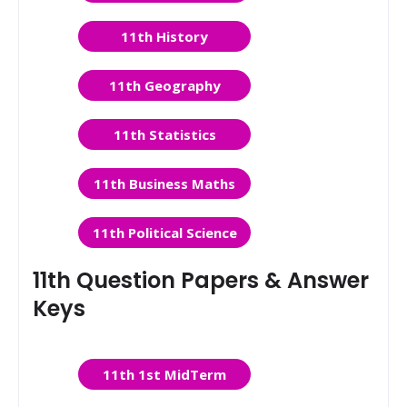
11th History
11th Geography
11th Statistics
11th Business Maths
11th Political Science
11th Question Papers & Answer
Keys
11th 1st MidTerm