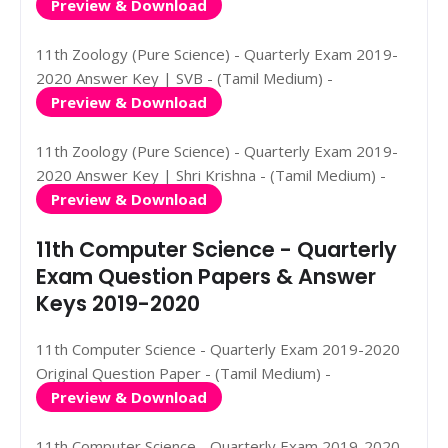
Preview & Download
11th Zoology (Pure Science) - Quarterly Exam 2019-
2020 Answer Key | SVB - (Tamil Medium) -
Preview & Download
11th Zoology (Pure Science) - Quarterly Exam 2019-
2020 Answer Key | Shri Krishna - (Tamil Medium) -
Preview & Download
11th Computer Science - Quarterly
Exam Question Papers & Answer
Keys 2019-2020
11th Computer Science - Quarterly Exam 2019-2020
Original Question Paper - (Tamil Medium) -
Preview & Download
11th Computer Science - Quarterly Exam 2019-2020