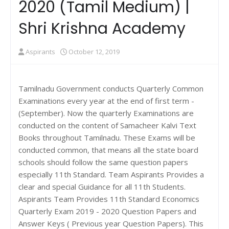
2020 (Tamil Medium) |
Shri Krishna Academy
Aspirants
October 12, 2019
Tamilnadu Government conducts Quarterly Common
Examinations every year at the end of first term -
(September). Now the quarterly Examinations are
conducted on the content of Samacheer Kalvi Text
Books throughout Tamilnadu. These Exams will be
conducted common, that means all the state board
schools should follow the same question papers
especially 11th Standard. Team Aspirants Provides a
clear and special Guidance for all 11th Students.
Aspirants Team Provides 11th Standard Economics
Quarterly Exam 2019 - 2020 Question Papers and
Answer Keys ( Previous year Question Papers). This