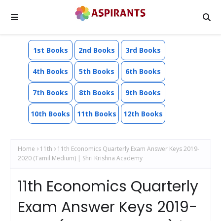
1st Books
2nd Books
3rd Books
4th Books
5th Books
6th Books
7th Books
8th Books
9th Books
10th Books
11th Books
12th Books
Home
11th
11th Economics Quarterly Exam Answer Keys 2019-
2020 (Tamil Medium) | Shri Krishna Academy
11th Economics Quarterly
Exam Answer Keys 2019-