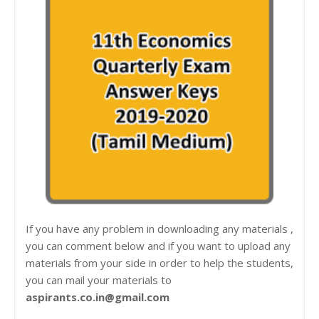
If you have any problem in downloading any materials ,
you can comment below and if you want to upload any
materials from your side in order to help the students,
you can mail your materials to
aspirants.co.in@gmail.com