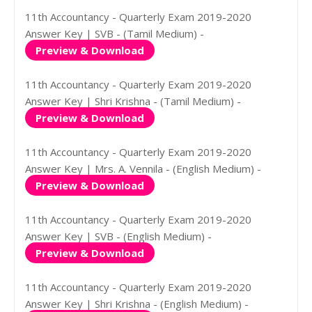
11th Accountancy - Quarterly Exam 2019-2020
Answer Key | SVB - (Tamil Medium) -
Preview & Download
11th Accountancy - Quarterly Exam 2019-2020
Answer Key | Shri Krishna - (Tamil Medium) -
Preview & Download
11th Accountancy - Quarterly Exam 2019-2020
Answer Key | Mrs. A. Vennila - (English Medium) -
Preview & Download
11th Accountancy - Quarterly Exam 2019-2020
Answer Key | SVB - (English Medium) -
Preview & Download
11th Accountancy - Quarterly Exam 2019-2020
Answer Key | Shri Krishna - (English Medium) -