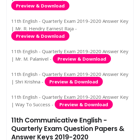
Preview & Download
11th English - Quarterly Exam 2019-2020 Answer Key
| Mr. R. Hendry Earnest Raja -
Preview & Download
11th English - Quarterly Exam 2019-2020 Answer Key
| Mr. M. Palanivel -
Preview & Download
11th English - Quarterly Exam 2019-2020 Answer Key
| Shri Krishna -
Preview & Download
11th English - Quarterly Exam 2019-2020 Answer Key
| Way To Success -
Preview & Download
11th Communicative English -
Quarterly Exam Question Papers &
Answer Keys 2019-2020