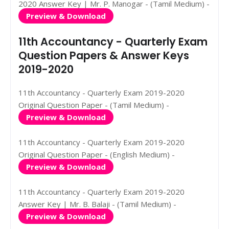
2020 Answer Key | Mr. P. Manogar - (Tamil Medium) -
Preview & Download
11th Accountancy - Quarterly Exam
Question Papers & Answer Keys
2019-2020
11th Accountancy - Quarterly Exam 2019-2020
Original Question Paper - (Tamil Medium) -
Preview & Download
11th Accountancy - Quarterly Exam 2019-2020
Original Question Paper - (English Medium) -
Preview & Download
11th Accountancy - Quarterly Exam 2019-2020
Answer Key | Mr. B. Balaji - (Tamil Medium) -
Preview & Download