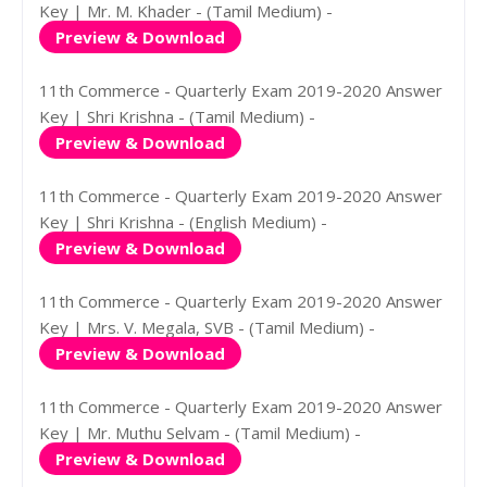
Key | Mr. M. Khader - (Tamil Medium) -
Preview & Download
11th Commerce - Quarterly Exam 2019-2020 Answer
Key | Shri Krishna - (Tamil Medium) -
Preview & Download
11th Commerce - Quarterly Exam 2019-2020 Answer
Key | Shri Krishna - (English Medium) -
Preview & Download
11th Commerce - Quarterly Exam 2019-2020 Answer
Key | Mrs. V. Megala, SVB - (Tamil Medium) -
Preview & Download
11th Commerce - Quarterly Exam 2019-2020 Answer
Key | Mr. Muthu Selvam - (Tamil Medium) -
Preview & Download