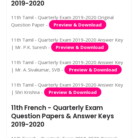
2019-2020
11th Tamil - Quarterly Exam 2019-2020 Original
Question Paper -
Preview & Download
11th Tamil - Quarterly Exam 2019-2020 Answer Key
| Mr. P.K. Suresh -
Preview & Download
11th Tamil - Quarterly Exam 2019-2020 Answer Key
| Mr. A. Sivakumar, SVB -
Preview & Download
11th Tamil - Quarterly Exam 2019-2020 Answer Key
| Shri Krishna -
Preview & Download
11th French - Quarterly Exam
Question Papers & Answer Keys
2019-2020