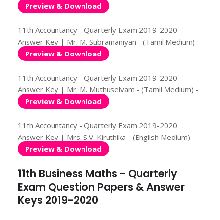
Preview & Download
11th Accountancy - Quarterly Exam 2019-2020
Answer Key | Mr. M. Subramaniyan - (Tamil Medium) -
Preview & Download
11th Accountancy - Quarterly Exam 2019-2020
Answer Key | Mr. M. Muthuselvam - (Tamil Medium) -
Preview & Download
11th Accountancy - Quarterly Exam 2019-2020
Answer Key | Mrs. S.V. Kiruthika - (English Medium) -
Preview & Download
11th Business Maths - Quarterly
Exam Question Papers & Answer
Keys 2019-2020