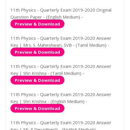
11th Physics - Quarterly Exam 2019-2020 Original
Question Paper - (English Medium) -
Preview & Download
11th Physics - Quarterly Exam 2019-2020 Answer
Key | Mrs. S. Maheshwari, SVB - (Tamil Medium) -
Preview & Download
11th Physics - Quarterly Exam 2019-2020 Answer
Key | Shri Krishna - (Tamil Medium) -
Preview & Download
11th Physics - Quarterly Exam 2019-2020 Answer
Key | Shri Krishna - (English Medium) -
Preview & Download
11th Physics - Quarterly Exam 2019-2020 Answer
Key | Mr. E.Devadinesh - (English Medium) -