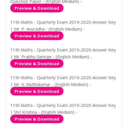
Question Paper - (English Medium) -
Preview & Download
11th Maths - Quarterly Exam 2019-2020 Answer Key
| Mr. P. Anuradha - (English Medium) -
Preview & Download
11th Maths - Quarterly Exam 2019-2020 Answer Key
| Mr. Prabhu George - (English Medium) -
Preview & Download
11th Maths - Quarterly Exam 2019-2020 Answer Key
| Mr. K. Muthukumar - (English Medium) -
Preview & Download
11th Maths - Quarterly Exam 2019-2020 Answer Key
| Shri Krishna - (English Medium) -
Preview & Download