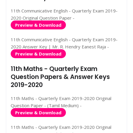
11th Communicative English - Quarterly Exam 2019-
2020 Original Question Paper -
Preview & Download
11th Communicative English - Quarterly Exam 2019-
2020 Answer Key | Mr. R. Hendry Eanest Raja -
Preview & Download
11th Maths - Quarterly Exam
Question Papers & Answer Keys
2019-2020
11th Maths - Quarterly Exam 2019-2020 Original
Question Paper - (Tamil Medium) -
Preview & Download
11th Maths - Quarterly Exam 2019-2020 Original