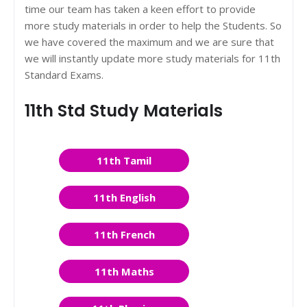
time our team has taken a keen effort to provide
more study materials in order to help the Students. So
we have covered the maximum and we are sure that
we will instantly update more study materials for 11th
Standard Exams.
11th Std Study Materials
11th Tamil
11th English
11th French
11th Maths