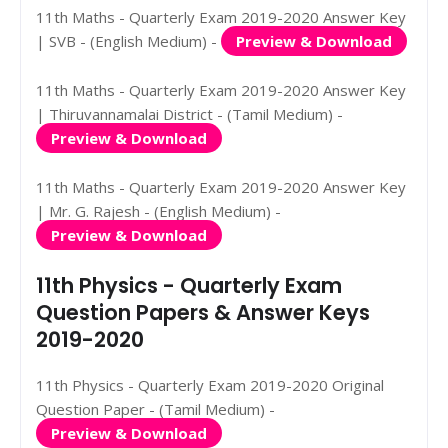
11th Maths - Quarterly Exam 2019-2020 Answer Key
| SVB - (English Medium) -
Preview & Download
11th Maths - Quarterly Exam 2019-2020 Answer Key
| Thiruvannamalai District - (Tamil Medium) -
Preview & Download
11th Maths - Quarterly Exam 2019-2020 Answer Key
| Mr. G. Rajesh - (English Medium) -
Preview & Download
11th Physics - Quarterly Exam
Question Papers & Answer Keys
2019-2020
11th Physics - Quarterly Exam 2019-2020 Original
Question Paper - (Tamil Medium) -
Preview & Download