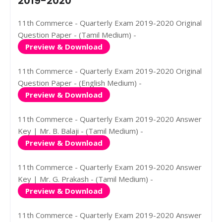
2019-2020
11th Commerce - Quarterly Exam 2019-2020 Original
Question Paper - (Tamil Medium) -
Preview & Download
11th Commerce - Quarterly Exam 2019-2020 Original
Question Paper - (English Medium) -
Preview & Download
11th Commerce - Quarterly Exam 2019-2020 Answer
Key | Mr. B. Balaji - (Tamil Medium) -
Preview & Download
11th Commerce - Quarterly Exam 2019-2020 Answer
Key | Mr. G. Prakash - (Tamil Medium) -
Preview & Download
11th Commerce - Quarterly Exam 2019-2020 Answer