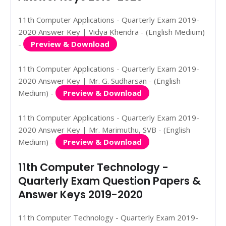
11th Computer Applications - Quarterly Exam 2019-
2020 Answer Key | Vidya Khendra - (English Medium)
-
Preview & Download
11th Computer Applications - Quarterly Exam 2019-
2020 Answer Key | Mr. G. Sudharsan - (English
Medium) -
Preview & Download
11th Computer Applications - Quarterly Exam 2019-
2020 Answer Key | Mr. Marimuthu, SVB - (English
Medium) -
Preview & Download
11th Computer Technology -
Quarterly Exam Question Papers &
Answer Keys 2019-2020
11th Computer Technology - Quarterly Exam 2019-