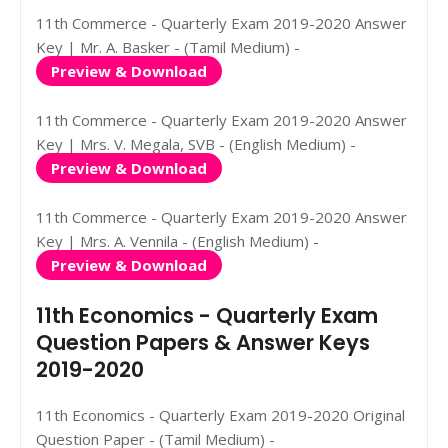
11th Commerce - Quarterly Exam 2019-2020 Answer
Key | Mr. A. Basker - (Tamil Medium) -
Preview & Download
11th Commerce - Quarterly Exam 2019-2020 Answer
Key | Mrs. V. Megala, SVB - (English Medium) -
Preview & Download
11th Commerce - Quarterly Exam 2019-2020 Answer
Key | Mrs. A. Vennila - (English Medium) -
Preview & Download
11th Economics - Quarterly Exam
Question Papers & Answer Keys
2019-2020
11th Economics - Quarterly Exam 2019-2020 Original
Question Paper - (Tamil Medium) -