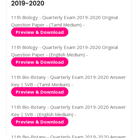
2019-2020
11th Biology - Quarterly Exam 2019-2020 Original
Question Paper - (Tamil Medium) -
Preview & Download
11th Biology - Quarterly Exam 2019-2020 Original
Question Paper - (English Medium) -
Preview & Download
11th Bio-Botany - Quarterly Exam 2019-2020 Answer
Key | SVB - (Tamil Medium) -
Preview & Download
11th Bio-Botany - Quarterly Exam 2019-2020 Answer
Key | SVB - (English Medium) -
Preview & Download
11th Bio-Botany - Quarterly Exam 2019-2020 Answer