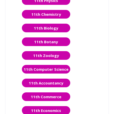
11th Physics
11th Chemistry
11th Biology
11th Botany
11th Zoology
11th Computer Science
11th Accountancy
11th Commerce
11th Economics