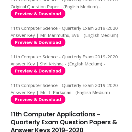
Original Question Paper - (English Medium) -
Preview & Download
11th Computer Science - Quarterly Exam 2019-2020
Answer Key | Mr. Marimuthu, SVB - (English Medium) -
Preview & Download
11th Computer Science - Quarterly Exam 2019-2020
Answer Key | Shri Krishna - (English Medium) -
Preview & Download
11th Computer Science - Quarterly Exam 2019-2020
Answer Key | Mr. T. Parkunan - (English Medium) -
Preview & Download
11th Computer Applications -
Quarterly Exam Question Papers &
Answer Keys 2019-2020