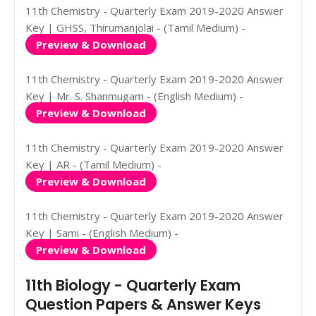
11th Chemistry - Quarterly Exam 2019-2020 Answer
Key | GHSS, Thirumanjolai - (Tamil Medium) -
Preview & Download
11th Chemistry - Quarterly Exam 2019-2020 Answer
Key | Mr. S. Shanmugam - (English Medium) -
Preview & Download
11th Chemistry - Quarterly Exam 2019-2020 Answer
Key | AR - (Tamil Medium) -
Preview & Download
11th Chemistry - Quarterly Exam 2019-2020 Answer
Key | Sami - (English Medium) -
Preview & Download
11th Biology - Quarterly Exam
Question Papers & Answer Keys