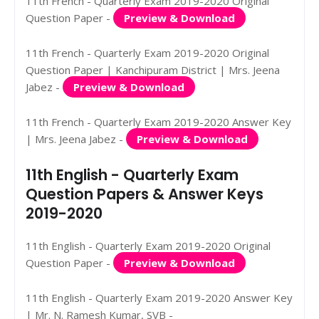
11th French - Quarterly Exam 2019-2020 Original
Question Paper -
Preview & Download
11th French - Quarterly Exam 2019-2020 Original
Question Paper | Kanchipuram District | Mrs. Jeena
Jabez -
Preview & Download
11th French - Quarterly Exam 2019-2020 Answer Key
| Mrs. Jeena Jabez -
Preview & Download
11th English - Quarterly Exam
Question Papers & Answer Keys
2019-2020
11th English - Quarterly Exam 2019-2020 Original
Question Paper -
Preview & Download
11th English - Quarterly Exam 2019-2020 Answer Key
| Mr. N. Ramesh Kumar, SVB -