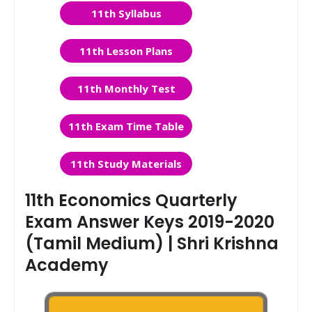
11th Syllabus
11th Lesson Plans
11th Monthly Test
11th Exam Time Table
11th Study Materials
11th Economics Quarterly
Exam Answer Keys 2019-2020
(Tamil Medium) | Shri Krishna
Academy