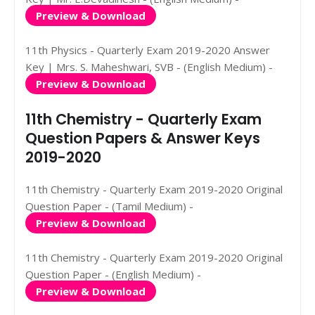
Preview & Download
11th Physics - Quarterly Exam 2019-2020 Answer
Key | Mrs. S. Maheshwari, SVB - (English Medium) -
Preview & Download
11th Chemistry - Quarterly Exam
Question Papers & Answer Keys
2019-2020
11th Chemistry - Quarterly Exam 2019-2020 Original
Question Paper - (Tamil Medium) -
Preview & Download
11th Chemistry - Quarterly Exam 2019-2020 Original
Question Paper - (English Medium) -
Preview & Download