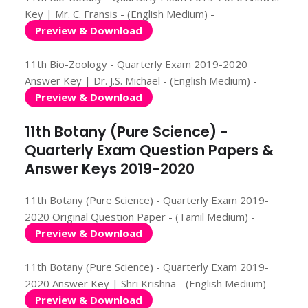
Key | Mr. C. Fransis - (English Medium) -
Preview & Download
11th Bio-Zoology - Quarterly Exam 2019-2020
Answer Key | Dr. J.S. Michael - (English Medium) -
Preview & Download
11th Botany (Pure Science) -
Quarterly Exam Question Papers &
Answer Keys 2019-2020
11th Botany (Pure Science) - Quarterly Exam 2019-
2020 Original Question Paper - (Tamil Medium) -
Preview & Download
11th Botany (Pure Science) - Quarterly Exam 2019-
2020 Answer Key | Shri Krishna - (English Medium) -
Preview & Download