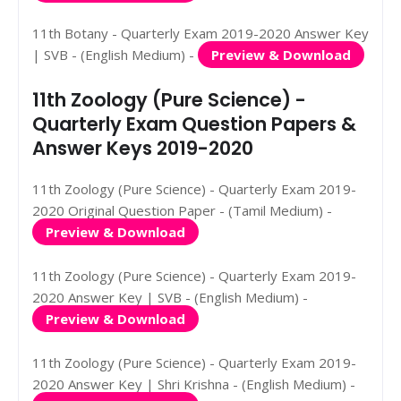
11th Botany - Quarterly Exam 2019-2020 Answer Key
| SVB - (English Medium) -
Preview & Download
11th Zoology (Pure Science) -
Quarterly Exam Question Papers &
Answer Keys 2019-2020
11th Zoology (Pure Science) - Quarterly Exam 2019-
2020 Original Question Paper - (Tamil Medium) -
Preview & Download
11th Zoology (Pure Science) - Quarterly Exam 2019-
2020 Answer Key | SVB - (English Medium) -
Preview & Download
11th Zoology (Pure Science) - Quarterly Exam 2019-
2020 Answer Key | Shri Krishna - (English Medium) -