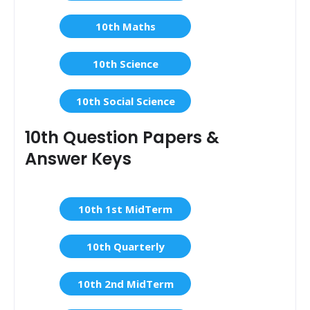
10th Maths
10th Science
10th Social Science
10th Question Papers &
Answer Keys
10th 1st MidTerm
10th Quarterly
10th 2nd MidTerm