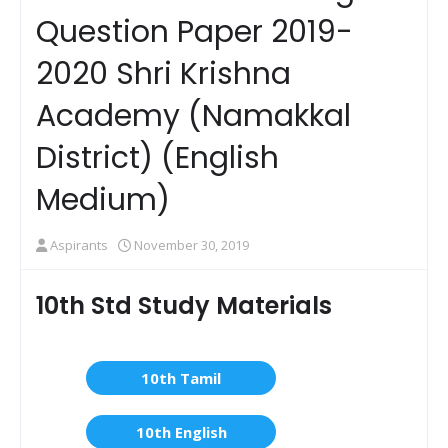
Question Paper 2019-
2020 Shri Krishna
Academy (Namakkal
District) (English
Medium)
Aspirants
November 30, 2019
10th Std Study Materials
10th Tamil
10th English