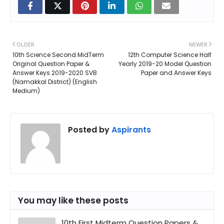
OLDER
NEWER
10th Science Second MidTerm
12th Computer Science Half
Original Question Paper &
Yearly 2019-20 Model Question
Answer Keys 2019-2020 SVB
Paper and Answer Keys
(Namakkal District) (English
Medium)
Posted by
Aspirants
You may like these posts
10th First Midterm Question Papers &