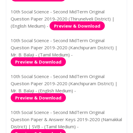
10th Social Science - Second MidTerm Original
Question Paper 2019-2020 (Thirunelveli District) |
(English Medium) -
Preview & Download
10th Social Science - Second MidTerm Original
Question Paper 2019-2020 (Kanchipuram District) |
Mr. B. Balaji - (Tamil Medium) -
Preview & Download
10th Social Science - Second MidTerm Original
Question Paper 2019-2020 (Kanchipuram District) |
Mr. B. Balaji - (English Medium) -
Preview & Download
10th Social Science - Second MidTerm Original
Question Paper & Answer Keys 2019-2020 (Namakkal
District) | SVB - (Tamil Medium) -