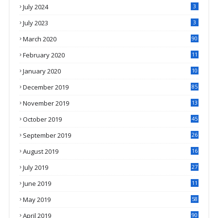
July 2024
3
July 2023
3
March 2020
90
February 2020
11
4
January 2020
10
3
December 2019
85
November 2019
13
7
October 2019
45
September 2019
26
2
August 2019
16
4
July 2019
27
8
June 2019
11
May 2019
58
April 2019
90