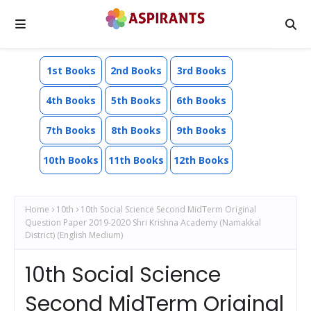
1st Books
2nd Books
3rd Books
4th Books
5th Books
6th Books
7th Books
8th Books
9th Books
10th Books
11th Books
12th Books
Home
10th
10th Social Science Second MidTerm Original
Question Paper 2019-2020 Shri Krishna Academy (Namakkal
District) (English Medium)
10th Social Science
Second MidTerm Original