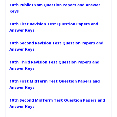
10th Public Exam Question Papers and Answer
Keys
10th First Revision Test Question Papers and
Answer Keys
10th Second Revision Test Question Papers and
Answer Keys
10th Third Revision Test Question Papers and
Answer Keys
10th First MidTerm Test Question Papers and
Answer Keys
10th Second MidTerm Test Question Papers and
Answer Keys