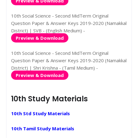
Preview & Download
10th Social Science - Second MidTerm Original
Question Paper & Answer Keys 2019-2020 (Namakkal
District) | SVB - (English Medium) -
Preview & Download
10th Social Science - Second MidTerm Original
Question Paper & Answer Keys 2019-2020 (Namakkal
District) | Shri Krishna - (Tamil Medium) -
Preview & Download
10th Study Materials
10th Std Study Materials
10th Tamil Study Materials