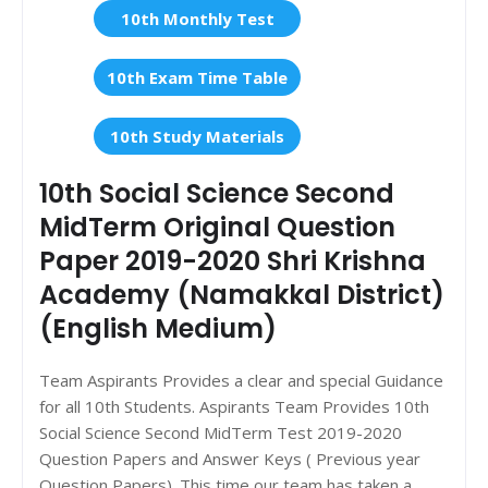
10th Monthly Test
10th Exam Time Table
10th Study Materials
10th Social Science Second
MidTerm Original Question
Paper 2019-2020 Shri Krishna
Academy (Namakkal District)
(English Medium)
Team Aspirants Provides a clear and special Guidance
for all 10th Students. Aspirants Team Provides 10th
Social Science Second MidTerm Test 2019-2020
Question Papers and Answer Keys ( Previous year
Question Papers). This time our team has taken a