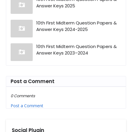
Answer Keys 2025
10th First Midterm Question Papers &
Answer Keys 2024-2025
10th First Midterm Question Papers &
Answer Keys 2023–2024
Post a Comment
0 Comments
Post a Comment
Social Plugin