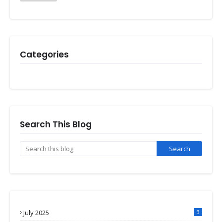
Categories
Search This Blog
July 2025
3