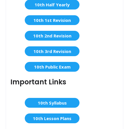
10th Half Yearly
10th 1st Revision
10th 2nd Revision
10th 3rd Revision
10th Public Exam
Important Links
10th Syllabus
10th Lesson Plans