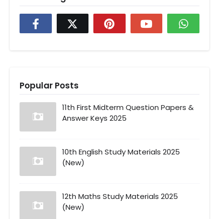
Popular Posts
11th First Midterm Question Papers &
Answer Keys 2025
10th English Study Materials 2025
(New)
12th Maths Study Materials 2025
(New)