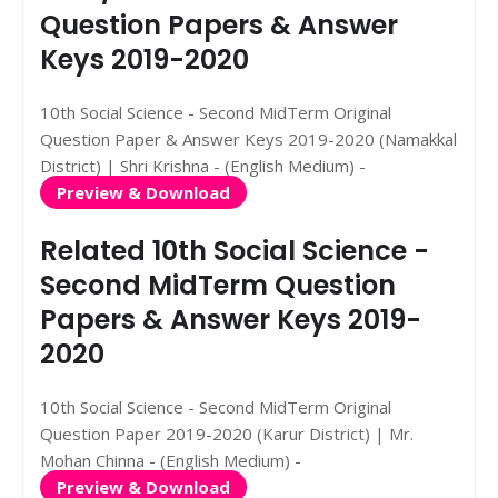
Question Papers & Answer
Keys 2019-2020
10th Social Science - Second MidTerm Original
Question Paper & Answer Keys 2019-2020 (Namakkal
District) | Shri Krishna - (English Medium) -
Preview & Download
Related 10th Social Science -
Second MidTerm Question
Papers & Answer Keys 2019-
2020
10th Social Science - Second MidTerm Original
Question Paper 2019-2020 (Karur District) | Mr.
Mohan Chinna - (English Medium) -
Preview & Download