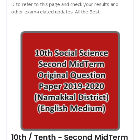
D to refer to this page and check your results and
other exam-related updates. All the Best!
10th / Tenth - Second MidTerm