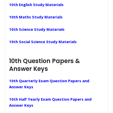
10th English Study Materials
10th Maths Study Materials
10th Science Study Materials
10th Social Science Study Materials
10th Question Papers &
Answer Keys
10th Quarterly Exam Question Papers and
Answer Keys
10th Half Yearly Exam Question Papers and
Answer Keys