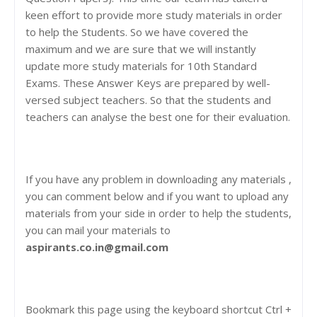
keen effort to provide more study materials in order
to help the Students. So we have covered the
maximum and we are sure that we will instantly
update more study materials for 10th Standard
Exams. These Answer Keys are prepared by well-
versed subject teachers. So that the students and
teachers can analyse the best one for their evaluation.
If you have any problem in downloading any materials ,
you can comment below and if you want to upload any
materials from your side in order to help the students,
you can mail your materials to
aspirants.co.in@gmail.com
Bookmark this page using the keyboard shortcut Ctrl +