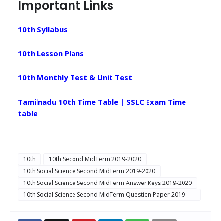
Important Links
10th Syllabus
10th Lesson Plans
10th Monthly Test & Unit Test
Tamilnadu 10th Time Table | SSLC Exam Time
table
10th
10th Second MidTerm 2019-2020
10th Social Science Second MidTerm 2019-2020
10th Social Science Second MidTerm Answer Keys 2019-2020
10th Social Science Second MidTerm Question Paper 2019-
2020