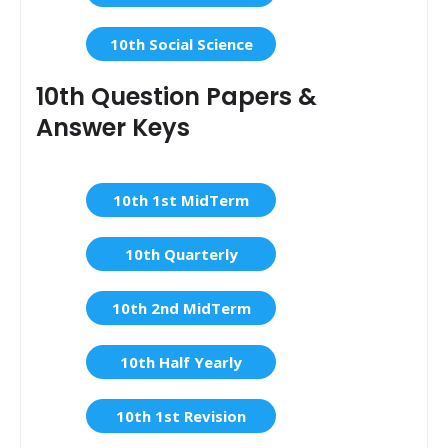
10th Social Science
10th Question Papers &
Answer Keys
10th 1st MidTerm
10th Quarterly
10th 2nd MidTerm
10th Half Yearly
10th 1st Revision