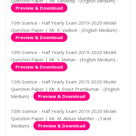
Question Paper | Mr. Sandeep - (English Medium) -
Preview & Download
10th Science - Half Yearly Exam 2019-2020 Model
Question Paper | Mr. K. Vadivel - (English Medium) -
Preview & Download
10th Science - Half Yearly Exam 2019-2020 Model
Question Paper | Mr. S. Mohan - (English Medium) -
Preview & Download
10th Science - Half Yearly Exam 2019-2020 Model
Question Paper | Mr. A. Enast Premkumar - (English
Medium) -
Preview & Download
10th Science - Half Yearly Exam 2019-2020 Model
Question Paper | Mr. M. Abbas Manthiri - (Tamil
Medium) -
Preview & Download