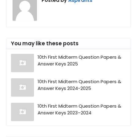
Posted by
Aspirants
You may like these posts
10th First Midterm Question Papers &
Answer Keys 2025
10th First Midterm Question Papers &
Answer Keys 2024-2025
10th First Midterm Question Papers &
Answer Keys 2023–2024