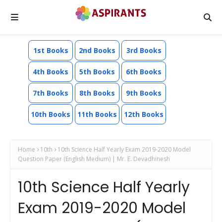
1st Books
2nd Books
3rd Books
4th Books
5th Books
6th Books
7th Books
8th Books
9th Books
10th Books
11th Books
12th Books
Home
10th
10th Science Half Yearly Exam 2019-2020 Model
Question Paper (English Medium) | Mr. E. Devadhinesh
10th Science Half Yearly
Exam 2019-2020 Model