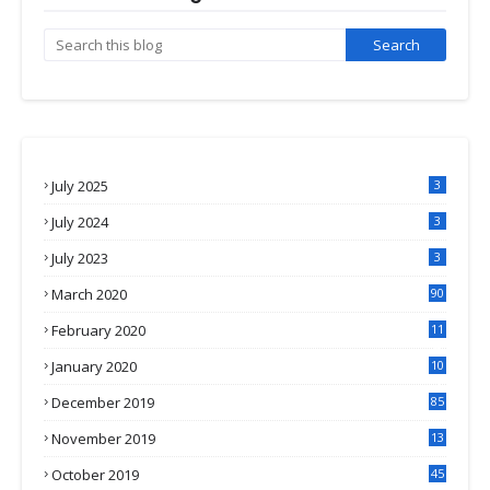
July 2025
3
July 2024
3
July 2023
3
March 2020
90
February 2020
11
4
January 2020
10
3
December 2019
85
November 2019
13
7
October 2019
45