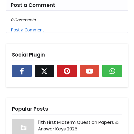
Post a Comment
0 Comments
Post a Comment
Social Plugin
Popular Posts
11th First Midterm Question Papers &
Answer Keys 2025