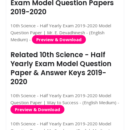
Exam Model Question Papers
2019-2020
10th Science - Half Yearly Exam 2019-2020 Model
Question Paper | Mr. E. Devadhinesh - (English
Medium) -
Preview & Download
Related 10th Science - Half
Yearly Exam Model Question
Paper & Answer Keys 2019-
2020
10th Science - Half Yearly Exam 2019-2020 Model
Question Paper | Way to Success - (English Medium) -
Preview & Download
10th Science - Half Yearly Exam 2019-2020 Model