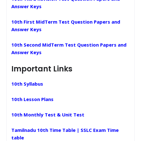
Answer Keys
10th First MidTerm Test Question Papers and
Answer Keys
10th Second MidTerm Test Question Papers and
Answer Keys
Important Links
10th Syllabus
10th Lesson Plans
10th Monthly Test & Unit Test
Tamilnadu 10th Time Table | SSLC Exam Time
table