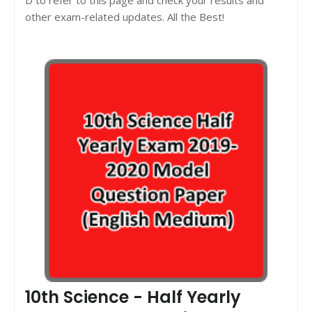
other exam-related updates. All the Best!
10th Science - Half Yearly