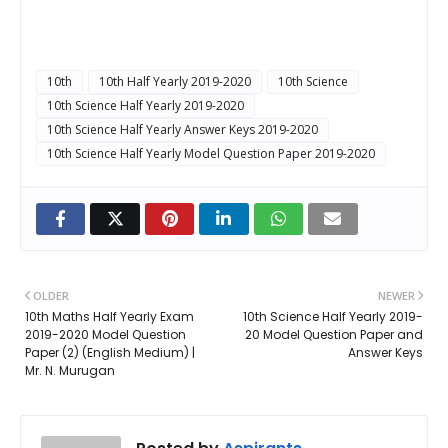
10th
10th Half Yearly 2019-2020
10th Science
10th Science Half Yearly 2019-2020
10th Science Half Yearly Answer Keys 2019-2020
10th Science Half Yearly Model Question Paper 2019-2020
OLDER
NEWER
10th Maths Half Yearly Exam
10th Science Half Yearly 2019-
2019-2020 Model Question
20 Model Question Paper and
Paper (2) (English Medium) |
Answer Keys
Mr. N. Murugan