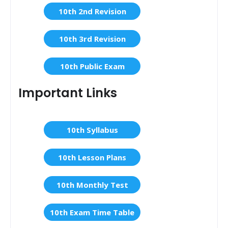
10th 2nd Revision
10th 3rd Revision
10th Public Exam
Important Links
10th Syllabus
10th Lesson Plans
10th Monthly Test
10th Exam Time Table