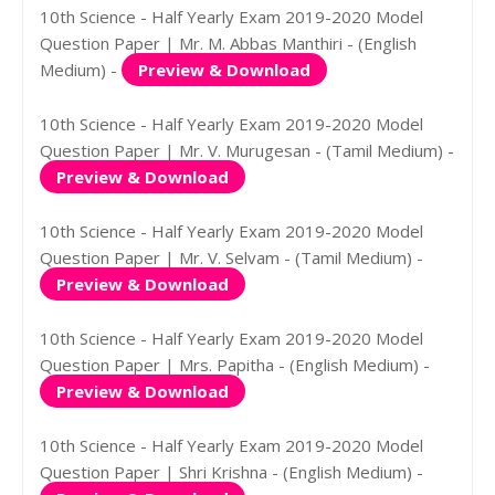
10th Science - Half Yearly Exam 2019-2020 Model
Question Paper | Mr. M. Abbas Manthiri - (English
Medium) -
Preview & Download
10th Science - Half Yearly Exam 2019-2020 Model
Question Paper | Mr. V. Murugesan - (Tamil Medium) -
Preview & Download
10th Science - Half Yearly Exam 2019-2020 Model
Question Paper | Mr. V. Selvam - (Tamil Medium) -
Preview & Download
10th Science - Half Yearly Exam 2019-2020 Model
Question Paper | Mrs. Papitha - (English Medium) -
Preview & Download
10th Science - Half Yearly Exam 2019-2020 Model
Question Paper | Shri Krishna - (English Medium) -