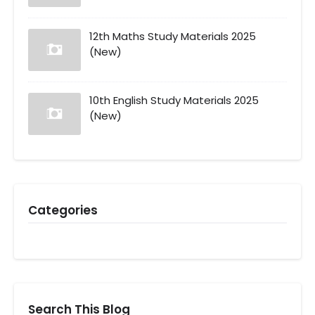
12th Maths Study Materials 2025
(New)
10th English Study Materials 2025
(New)
Categories
Search This Blog