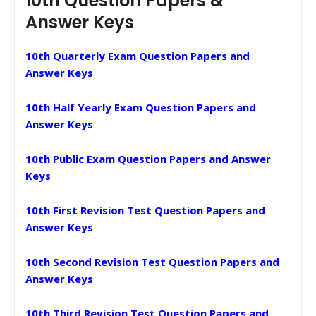
10th Question Papers &
Answer Keys
10th Quarterly Exam Question Papers and
Answer Keys
10th Half Yearly Exam Question Papers and
Answer Keys
10th Public Exam Question Papers and Answer
Keys
10th First Revision Test Question Papers and
Answer Keys
10th Second Revision Test Question Papers and
Answer Keys
10th Third Revision Test Question Papers and