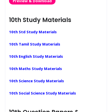
Preview & Download
10th Study Materials
10th Std Study Materials
10th Tamil Study Materials
10th English Study Materials
10th Maths Study Materials
10th Science Study Materials
10th Social Science Study Materials