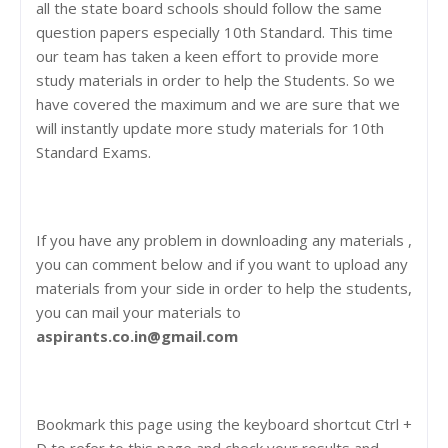
all the state board schools should follow the same
question papers especially 10th Standard. This time
our team has taken a keen effort to provide more
study materials in order to help the Students. So we
have covered the maximum and we are sure that we
will instantly update more study materials for 10th
Standard Exams.
If you have any problem in downloading any materials ,
you can comment below and if you want to upload any
materials from your side in order to help the students,
you can mail your materials to
aspirants.co.in@gmail.com
Bookmark this page using the keyboard shortcut Ctrl +
D to refer to this page and check your results and