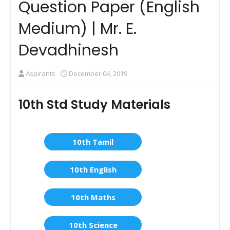
Question Paper (English
Medium) | Mr. E.
Devadhinesh
Aspirants
December 04, 2019
10th Std Study Materials
10th Tamil
10th English
10th Maths
10th Science