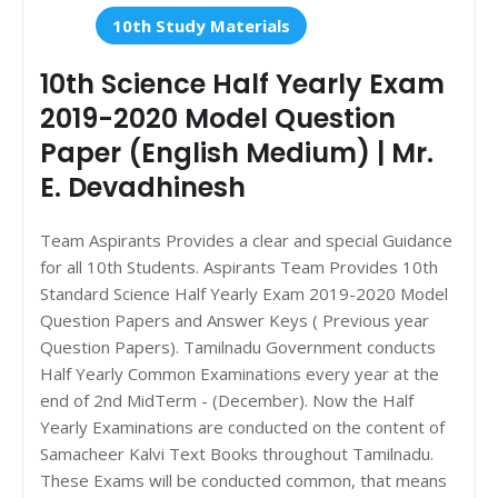
10th Study Materials
10th Science Half Yearly Exam
2019-2020 Model Question
Paper (English Medium) | Mr.
E. Devadhinesh
Team Aspirants Provides a clear and special Guidance
for all 10th Students. Aspirants Team Provides 10th
Standard Science Half Yearly Exam 2019-2020 Model
Question Papers and Answer Keys ( Previous year
Question Papers). Tamilnadu Government conducts
Half Yearly Common Examinations every year at the
end of 2nd MidTerm - (December). Now the Half
Yearly Examinations are conducted on the content of
Samacheer Kalvi Text Books throughout Tamilnadu.
These Exams will be conducted common, that means