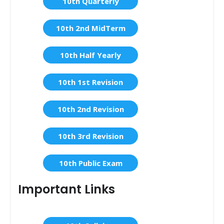
10th Quarterly
10th 2nd MidTerm
10th Half Yearly
10th 1st Revision
10th 2nd Revision
10th 3rd Revision
10th Public Exam
Important Links