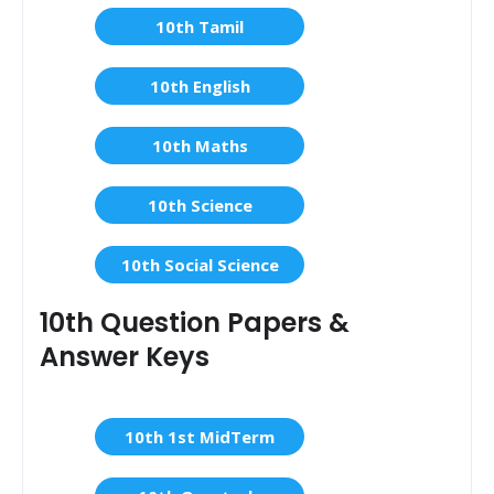
10th Tamil
10th English
10th Maths
10th Science
10th Social Science
10th Question Papers &
Answer Keys
10th 1st MidTerm