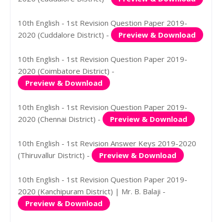
10th English - 1st Revision Question Paper 2019-
2020 (Cuddalore District) -
Preview & Download
10th English - 1st Revision Question Paper 2019-
2020 (Coimbatore District) -
Preview & Download
10th English - 1st Revision Question Paper 2019-
2020 (Chennai District) -
Preview & Download
10th English - 1st Revision Answer Keys 2019-2020
(Thiruvallur District) -
Preview & Download
10th English - 1st Revision Question Paper 2019-
2020 (Kanchipuram District) | Mr. B. Balaji -
Preview & Download