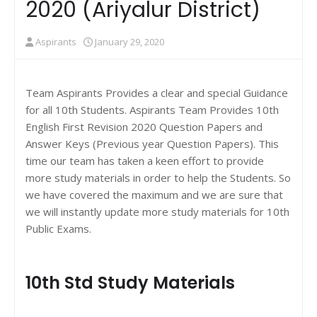
2020 (Ariyalur District)
Aspirants
January 29, 2020
Team Aspirants Provides a clear and special Guidance
for all 10th Students. Aspirants Team Provides 10th
English First Revision 2020 Question Papers and
Answer Keys (Previous year Question Papers). This
time our team has taken a keen effort to provide
more study materials in order to help the Students. So
we have covered the maximum and we are sure that
we will instantly update more study materials for 10th
Public Exams.
10th Std Study Materials