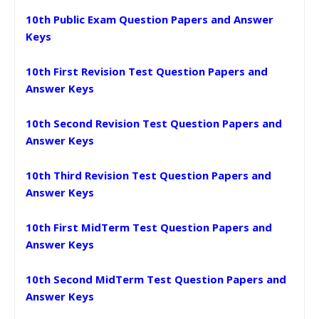
10th Public Exam Question Papers and Answer
Keys
10th First Revision Test Question Papers and
Answer Keys
10th Second Revision Test Question Papers and
Answer Keys
10th Third Revision Test Question Papers and
Answer Keys
10th First MidTerm Test Question Papers and
Answer Keys
10th Second MidTerm Test Question Papers and
Answer Keys