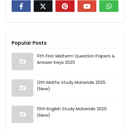
Popular Posts
11th First Midterm Question Papers &
Answer Keys 2025
12th Maths Study Materials 2025
(New)
10th English Study Materials 2025
(New)