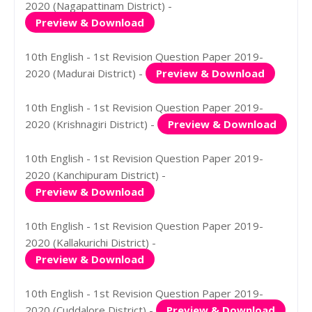
2020 (Nagapattinam District) -
Preview & Download
10th English - 1st Revision Question Paper 2019-
2020 (Madurai District) -
Preview & Download
10th English - 1st Revision Question Paper 2019-
2020 (Krishnagiri District) -
Preview & Download
10th English - 1st Revision Question Paper 2019-
2020 (Kanchipuram District) -
Preview & Download
10th English - 1st Revision Question Paper 2019-
2020 (Kallakurichi District) -
Preview & Download
10th English - 1st Revision Question Paper 2019-
2020 (Cuddalore District) -
Preview & Download