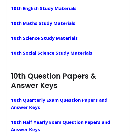
10th English Study Materials
10th Maths Study Materials
10th Science Study Materials
10th Social Science Study Materials
10th Question Papers &
Answer Keys
10th Quarterly Exam Question Papers and
Answer Keys
10th Half Yearly Exam Question Papers and
Answer Keys