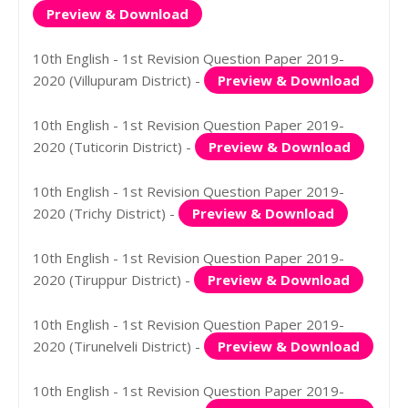
Preview & Download
10th English - 1st Revision Question Paper 2019-
2020 (Villupuram District) -
Preview & Download
10th English - 1st Revision Question Paper 2019-
2020 (Tuticorin District) -
Preview & Download
10th English - 1st Revision Question Paper 2019-
2020 (Trichy District) -
Preview & Download
10th English - 1st Revision Question Paper 2019-
2020 (Tiruppur District) -
Preview & Download
10th English - 1st Revision Question Paper 2019-
2020 (Tirunelveli District) -
Preview & Download
10th English - 1st Revision Question Paper 2019-