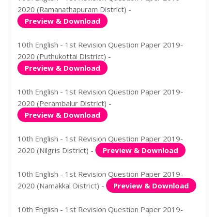
2020 (Ramanathapuram District) -
Preview & Download
10th English - 1st Revision Question Paper 2019-
2020 (Puthukottai District) -
Preview & Download
10th English - 1st Revision Question Paper 2019-
2020 (Perambalur District) -
Preview & Download
10th English - 1st Revision Question Paper 2019-
2020 (Nilgris District) -
Preview & Download
10th English - 1st Revision Question Paper 2019-
2020 (Namakkal District) -
Preview & Download
10th English - 1st Revision Question Paper 2019-