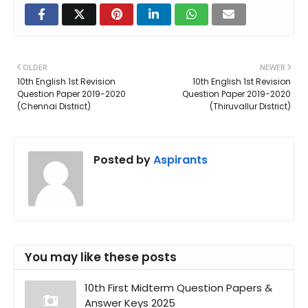
OLDER
NEWER
10th English 1st Revision
10th English 1st Revision
Question Paper 2019-2020
Question Paper 2019-2020
(Chennai District)
(Thiruvallur District)
Posted by
Aspirants
You may like these posts
10th First Midterm Question Papers &
Answer Keys 2025