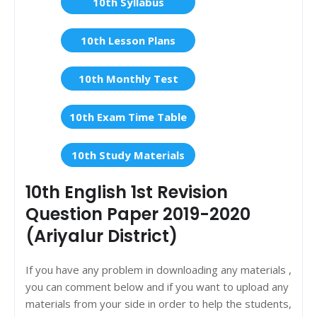
10th Syllabus
10th Lesson Plans
10th Monthly Test
10th Exam Time Table
10th Study Materials
10th English 1st Revision
Question Paper 2019-2020
(Ariyalur District)
If you have any problem in downloading any materials ,
you can comment below and if you want to upload any
materials from your side in order to help the students,