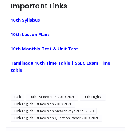
Important Links
10th Syllabus
10th Lesson Plans
10th Monthly Test & Unit Test
Tamilnadu 10th Time Table | SSLC Exam Time
table
10th
10th 1st Revision 2019-2020
10th English
10th English 1st Revision 2019-2020
10th English 1st Revision Answer keys 2019-2020
10th English 1st Revision Question Paper 2019-2020