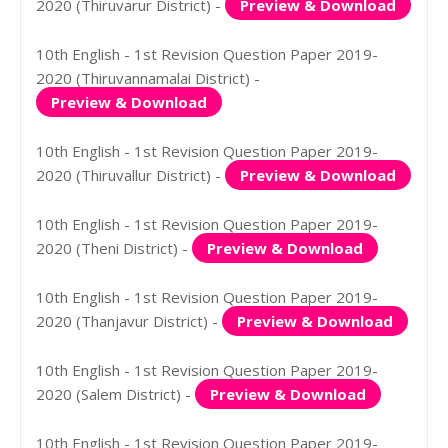
2020 (Thiruvarur District) -
Preview & Download
10th English - 1st Revision Question Paper 2019-
2020 (Thiruvannamalai District) -
Preview & Download
10th English - 1st Revision Question Paper 2019-
2020 (Thiruvallur District) -
Preview & Download
10th English - 1st Revision Question Paper 2019-
2020 (Theni District) -
Preview & Download
10th English - 1st Revision Question Paper 2019-
2020 (Thanjavur District) -
Preview & Download
10th English - 1st Revision Question Paper 2019-
2020 (Salem District) -
Preview & Download
10th English - 1st Revision Question Paper 2019-