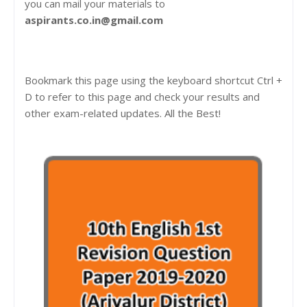
you can mail your materials to
aspirants.co.in@gmail.com
Bookmark this page using the keyboard shortcut Ctrl +
D to refer to this page and check your results and
other exam-related updates. All the Best!