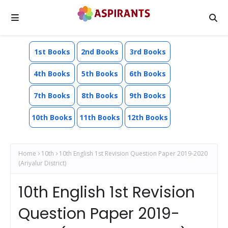
1st Books
2nd Books
3rd Books
4th Books
5th Books
6th Books
7th Books
8th Books
9th Books
10th Books
11th Books
12th Books
Home
10th
10th English 1st Revision Question Paper 2019-2020
(Ariyalur District)
10th English 1st Revision
Question Paper 2019-