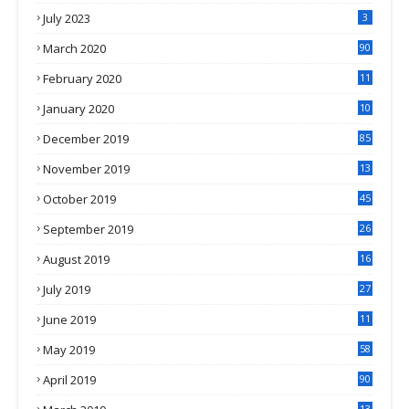
July 2023
3
March 2020
90
February 2020
11
4
January 2020
10
3
December 2019
85
November 2019
13
7
October 2019
45
September 2019
26
2
August 2019
16
4
July 2019
27
8
June 2019
11
May 2019
58
April 2019
90
13