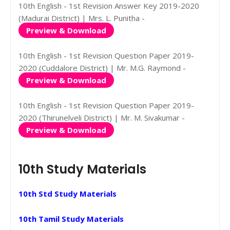
10th English - 1st Revision Answer Key 2019-2020
(Madurai District) | Mrs. L. Punitha -
Preview & Download
10th English - 1st Revision Question Paper 2019-
2020 (Cuddalore District) | Mr. M.G. Raymond -
Preview & Download
10th English - 1st Revision Question Paper 2019-
2020 (Thirunelveli District) | Mr. M. Sivakumar -
Preview & Download
10th Study Materials
10th Std Study Materials
10th Tamil Study Materials