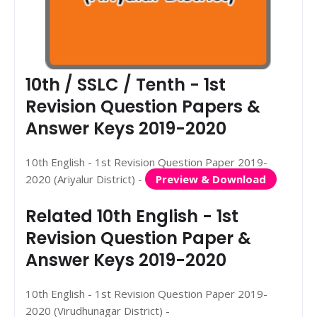
10th / SSLC / Tenth - 1st
Revision Question Papers &
Answer Keys 2019-2020
10th English - 1st Revision Question Paper 2019-
2020 (Ariyalur District) -
Preview & Download
Related 10th English - 1st
Revision Question Paper &
Answer Keys 2019-2020
10th English - 1st Revision Question Paper 2019-
2020 (Virudhunagar District) -