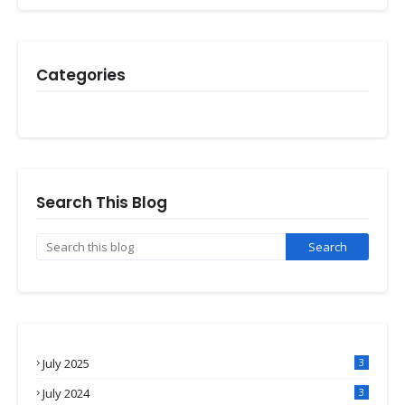
Categories
Search This Blog
July 2025
3
July 2024
3