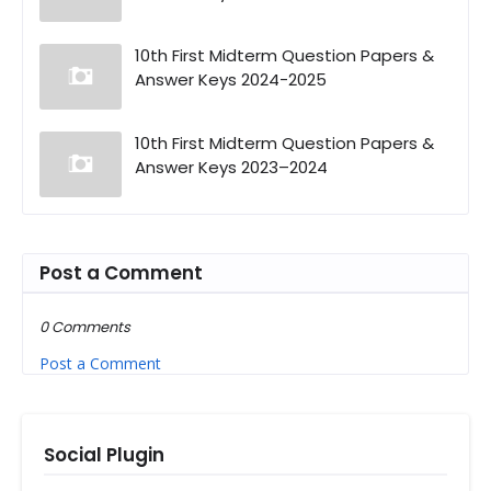
10th First Midterm Question Papers &
Answer Keys 2024-2025
10th First Midterm Question Papers &
Answer Keys 2023–2024
Post a Comment
0 Comments
Post a Comment
Social Plugin