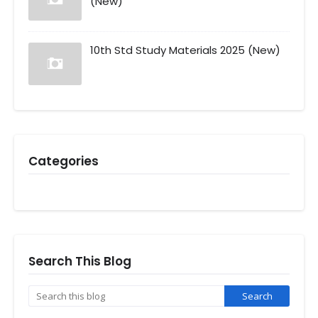
(New)
10th Std Study Materials 2025 (New)
Categories
Search This Blog