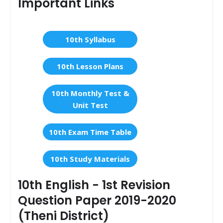
Important Links
10th Syllabus
10th Lesson Plans
10th Monthly Test &
Unit Test
10th Exam Time Table
10th Study Materials
10th English - 1st Revision
Question Paper 2019-2020
(Theni District)