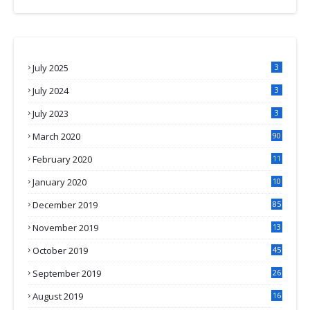
July 2025
3
July 2024
3
July 2023
3
March 2020
90
February 2020
11
4
January 2020
10
3
December 2019
85
November 2019
13
7
October 2019
45
September 2019
26
2
August 2019
16
4