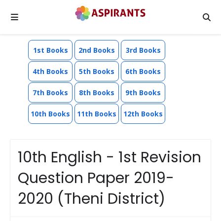
1st Books
2nd Books
3rd Books
4th Books
5th Books
6th Books
7th Books
8th Books
9th Books
10th Books
11th Books
12th Books
10th English - 1st Revision
Question Paper 2019-
2020 (Theni District)