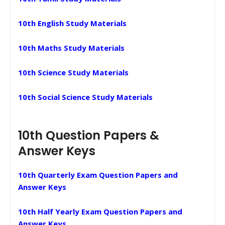
10th English Study Materials
10th Maths Study Materials
10th Science Study Materials
10th Social Science Study Materials
10th Question Papers &
Answer Keys
10th Quarterly Exam Question Papers and
Answer Keys
10th Half Yearly Exam Question Papers and
Answer Keys