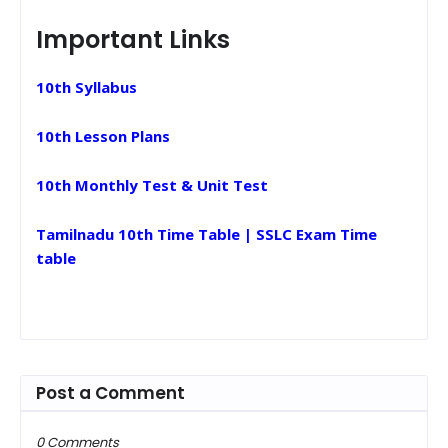
Important Links
10th Syllabus
10th Lesson Plans
10th Monthly Test & Unit Test
Tamilnadu 10th Time Table | SSLC Exam Time
table
Post a Comment
0 Comments