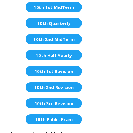
10th 1st MidTerm
10th Quarterly
10th 2nd MidTerm
10th Half Yearly
10th 1st Revision
10th 2nd Revision
10th 3rd Revision
10th Public Exam