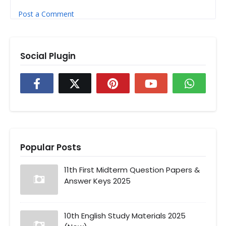
Post a Comment
Social Plugin
Popular Posts
11th First Midterm Question Papers &
Answer Keys 2025
10th English Study Materials 2025