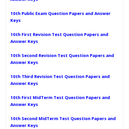
10th Public Exam Question Papers and Answer
Keys
10th First Revision Test Question Papers and
Answer Keys
10th Second Revision Test Question Papers and
Answer Keys
10th Third Revision Test Question Papers and
Answer Keys
10th First MidTerm Test Question Papers and
Answer Keys
10th Second MidTerm Test Question Papers and
Answer Keys