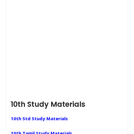
10th Study Materials
10th Std Study Materials
10th Tamil Study Materials