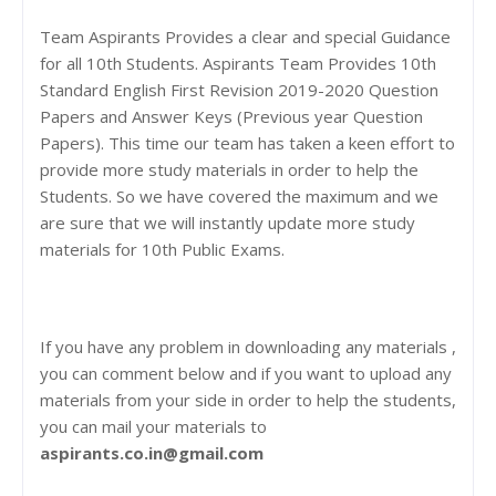
Team Aspirants Provides a clear and special Guidance
for all 10th Students. Aspirants Team Provides 10th
Standard English First Revision 2019-2020 Question
Papers and Answer Keys (Previous year Question
Papers). This time our team has taken a keen effort to
provide more study materials in order to help the
Students. So we have covered the maximum and we
are sure that we will instantly update more study
materials for 10th Public Exams.
If you have any problem in downloading any materials ,
you can comment below and if you want to upload any
materials from your side in order to help the students,
you can mail your materials to
aspirants.co.in@gmail.com