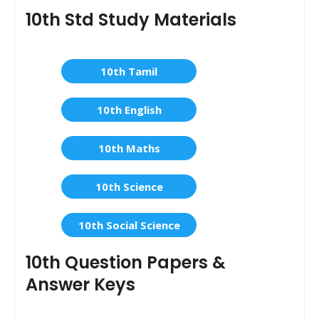
10th Std Study Materials
10th Tamil
10th English
10th Maths
10th Science
10th Social Science
10th Question Papers &
Answer Keys