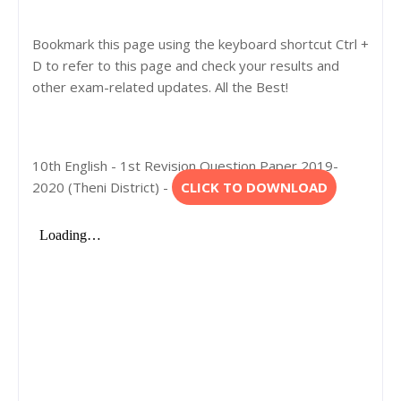
Bookmark this page using the keyboard shortcut Ctrl +
D to refer to this page and check your results and
other exam-related updates. All the Best!
10th English - 1st Revision Question Paper 2019-
2020 (Theni District) -
CLICK TO DOWNLOAD