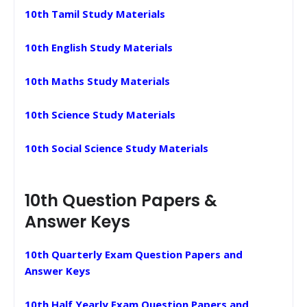
10th Tamil Study Materials
10th English Study Materials
10th Maths Study Materials
10th Science Study Materials
10th Social Science Study Materials
10th Question Papers &
Answer Keys
10th Quarterly Exam Question Papers and
Answer Keys
10th Half Yearly Exam Question Papers and