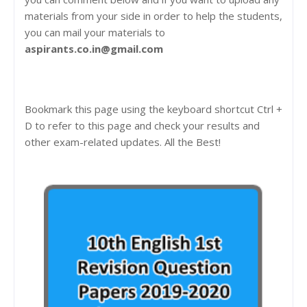
materials from your side in order to help the students,
you can mail your materials to
aspirants.co.in@gmail.com
Bookmark this page using the keyboard shortcut Ctrl +
D to refer to this page and check your results and
other exam-related updates. All the Best!