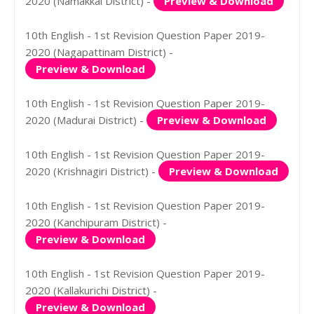
2020 (Namakkal District) -
Preview & Download
10th English - 1st Revision Question Paper 2019-
2020 (Nagapattinam District) -
Preview & Download
10th English - 1st Revision Question Paper 2019-
2020 (Madurai District) -
Preview & Download
10th English - 1st Revision Question Paper 2019-
2020 (Krishnagiri District) -
Preview & Download
10th English - 1st Revision Question Paper 2019-
2020 (Kanchipuram District) -
Preview & Download
10th English - 1st Revision Question Paper 2019-
2020 (Kallakurichi District) -
Preview & Download