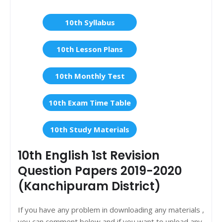
10th Syllabus
10th Lesson Plans
10th Monthly Test
10th Exam Time Table
10th Study Materials
10th English 1st Revision
Question Papers 2019-2020
(Kanchipuram District)
If you have any problem in downloading any materials ,
you can comment below and if you want to upload any