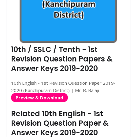
10th / SSLC / Tenth - 1st
Revision Question Papers &
Answer Keys 2019-2020
10th English - 1st Revision Question Paper 2019-
2020 (Kanchipuram District) | Mr. B. Balaji -
Preview & Download
Related 10th English - 1st
Revision Question Paper &
Answer Keys 2019-2020