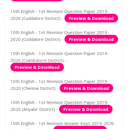
10th English - 1st Revision Question Paper 2019-
2020 (Cuddalore District) -
Preview & Download
10th English - 1st Revision Question Paper 2019-
2020 (Cuddalore District) -
Preview & Download
10th English - 1st Revision Question Paper 2019-
2020 (Coimbatore District) -
Preview & Download
10th English - 1st Revision Question Paper 2019-
2020 (Chennai District) -
Preview & Download
10th English - 1st Revision Question Paper 2019-
2020 (Ariyalur District) -
Preview & Download
10th English - 1st Revision Answer Keys 2019-2020