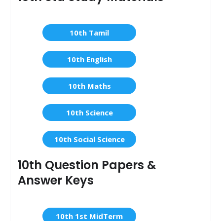
10th Tamil
10th English
10th Maths
10th Science
10th Social Science
10th Question Papers &
Answer Keys
10th 1st MidTerm