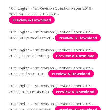
10th English - 1st Revision Question Paper 2019-
2020 (Virudhunagar District) -
Preview & Download
10th English - 1st Revision Question Paper 2019-
2020 (Villupuram District) -
Preview & Download
10th English - 1st Revision Question Paper 2019-
2020 (Tuticorin District) -
Preview & Download
10th English - 1st Revision Question Paper 2019-
2020 (Trichy District) -
Preview & Download
10th English - 1st Revision Question Paper 2019-
2020 (Tiruppur District) -
Preview & Download
10th English - 1st Revision Question Paper 2019-
2020 (Tirunelveli District) -
Preview & Download