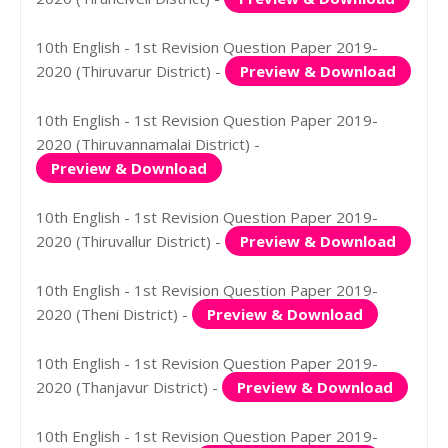
10th English - 1st Revision Question Paper 2019-
2020 (Thiruvarur District) -
Preview & Download
10th English - 1st Revision Question Paper 2019-
2020 (Thiruvannamalai District) -
Preview & Download
10th English - 1st Revision Question Paper 2019-
2020 (Thiruvallur District) -
Preview & Download
10th English - 1st Revision Question Paper 2019-
2020 (Theni District) -
Preview & Download
10th English - 1st Revision Question Paper 2019-
2020 (Thanjavur District) -
Preview & Download
10th English - 1st Revision Question Paper 2019-