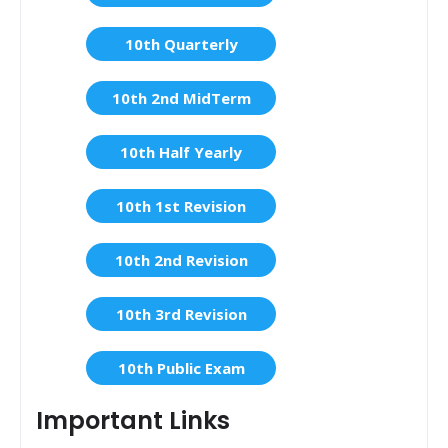
10th Quarterly
10th 2nd MidTerm
10th Half Yearly
10th 1st Revision
10th 2nd Revision
10th 3rd Revision
10th Public Exam
Important Links