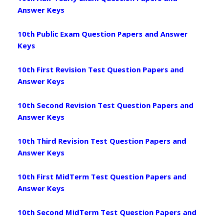
Answer Keys
10th Public Exam Question Papers and Answer
Keys
10th First Revision Test Question Papers and
Answer Keys
10th Second Revision Test Question Papers and
Answer Keys
10th Third Revision Test Question Papers and
Answer Keys
10th First MidTerm Test Question Papers and
Answer Keys
10th Second MidTerm Test Question Papers and