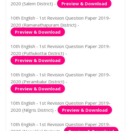
2020 (Salem District) -
Preview & Download
10th English - 1st Revision Question Paper 2019-
2020 (Ramanathapuram District) -
Preview & Download
10th English - 1st Revision Question Paper 2019-
2020 (Puthukottai District) -
Preview & Download
10th English - 1st Revision Question Paper 2019-
2020 (Perambalur District) -
Preview & Download
10th English - 1st Revision Question Paper 2019-
2020 (Nilgris District) -
Preview & Download
10th English - 1st Revision Question Paper 2019-