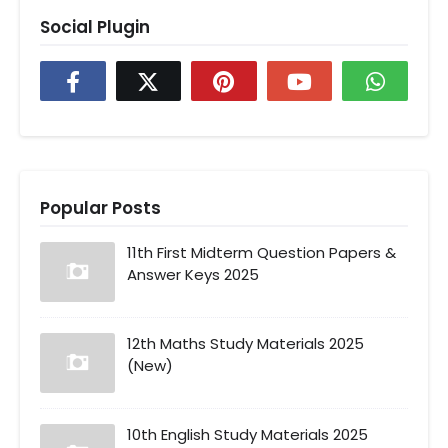
Social Plugin
Popular Posts
11th First Midterm Question Papers &
Answer Keys 2025
12th Maths Study Materials 2025
(New)
10th English Study Materials 2025