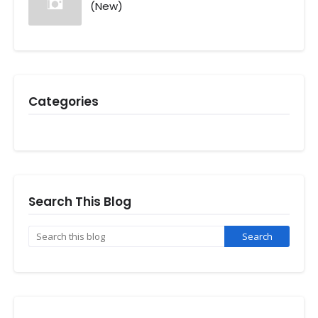
(New)
Categories
Search This Blog