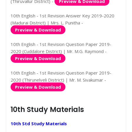
(Thiruvallur District) -
Preview & Download
10th English - 1st Revision Answer Key 2019-2020
(Madurai District) | Mrs. L. Punitha -
Preview & Download
10th English - 1st Revision Question Paper 2019-
2020 (Cuddalore District) | Mr. M.G. Raymond -
Preview & Download
10th English - 1st Revision Question Paper 2019-
2020 (Thirunelveli District) | Mr. M. Sivakumar -
Preview & Download
10th Study Materials
10th Std Study Materials