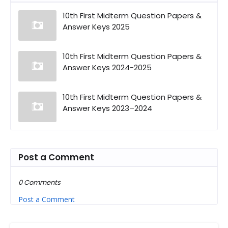
10th First Midterm Question Papers &
Answer Keys 2025
10th First Midterm Question Papers &
Answer Keys 2024-2025
10th First Midterm Question Papers &
Answer Keys 2023–2024
Post a Comment
0 Comments
Post a Comment