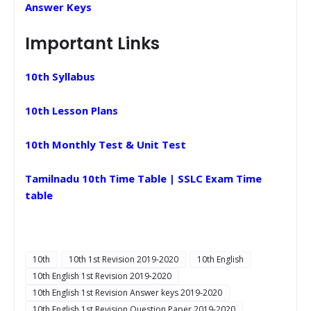
Answer Keys
Important Links
10th Syllabus
10th Lesson Plans
10th Monthly Test & Unit Test
Tamilnadu 10th Time Table | SSLC Exam Time
table
10th
10th 1st Revision 2019-2020
10th English
10th English 1st Revision 2019-2020
10th English 1st Revision Answer keys 2019-2020
10th English 1st Revision Question Paper 2019-2020