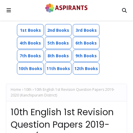
1st Books
2nd Books
3rd Books
4th Books
5th Books
6th Books
7th Books
8th Books
9th Books
10th Books
11th Books
12th Books
Home
10th
10th English 1st Revision Question Papers 2019-
2020 (Kanchipuram District)
10th English 1st Revision
Question Papers 2019-