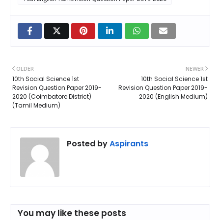
OLDER
NEWER
10th Social Science 1st
10th Social Science 1st
Revision Question Paper 2019-
Revision Question Paper 2019-
2020 (Coimbatore District)
2020 (English Medium)
(Tamil Medium)
Posted by
Aspirants
You may like these posts