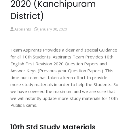
2020 (Kanchipuram
District)
Aspirants
January 30, 2020
Team Aspirants Provides a clear and special Guidance
for all 10th Students. Aspirants Team Provides 10th
English First Revision 2020 Question Papers and
Answer Keys (Previous year Question Papers). This
time our team has taken a keen effort to provide
more study materials in order to help the Students. So
we have covered the maximum and we are sure that
we will instantly update more study materials for 10th
Public Exams.
10th Std Study Materials