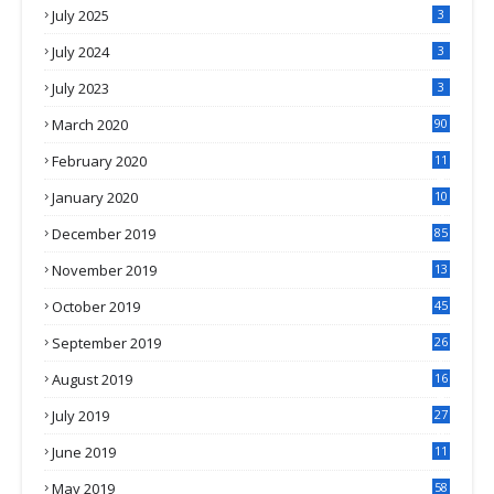
July 2025
3
July 2024
3
July 2023
3
March 2020
90
February 2020
11
4
January 2020
10
3
December 2019
85
November 2019
13
7
October 2019
45
September 2019
26
2
August 2019
16
4
July 2019
27
8
June 2019
11
May 2019
58