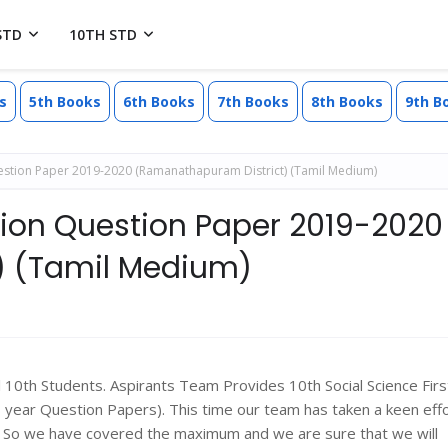
STD
10TH STD
s
5th Books
6th Books
7th Books
8th Books
9th B
Question Paper 2019-2020 (Ramanathapuram District) (Tamil Medium)
ision Question Paper 2019-2020
) (Tamil Medium)
l 10th Students. Aspirants Team Provides 10th Social Science Firs
ear Question Papers). This time our team has taken a keen effo
s. So we have covered the maximum and we are sure that we will