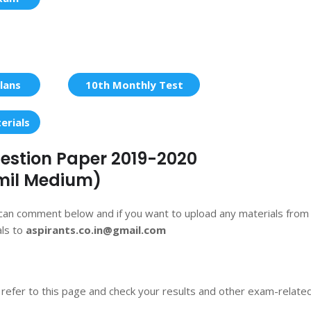
lans
10th Monthly Test
erials
Question Paper 2019-2020
mil Medium)
 can comment below and if you want to upload any materials from
als to
aspirants.co.in@gmail.com
 refer to this page and check your results and other exam-relate