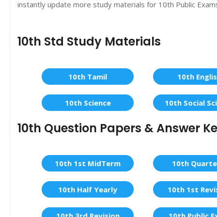
instantly update more study materials for 10th Public Exam
10th Std Study Materials
10th Tamil
10th Engli
10th Science
10th Social Sc
10th Question Papers & Answer K
10th 1st MidTerm
10th Quarte
10th Half Yearly
10th 1st Revi
10th 3rd Revision
10th Public 