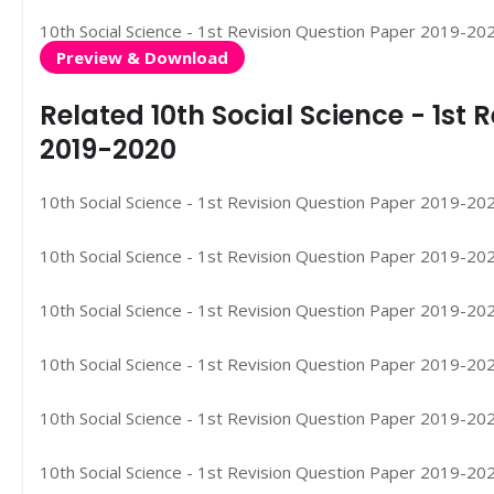
10th Social Science - 1st Revision Question Paper 2019-20
Preview & Download
Related 10th Social Science - 1st
2019-2020
10th Social Science - 1st Revision Question Paper 2019-2020
10th Social Science - 1st Revision Question Paper 2019-2020
10th Social Science - 1st Revision Question Paper 2019-2020
10th Social Science - 1st Revision Question Paper 2019-2020
10th Social Science - 1st Revision Question Paper 2019-2020
10th Social Science - 1st Revision Question Paper 2019-202