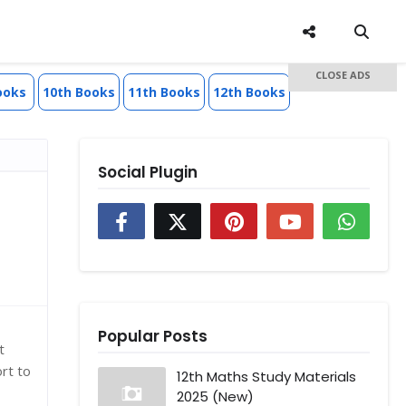
CLOSE ADS
ooks
10th Books
11th Books
12th Books
Social Plugin
Popular Posts
t
rt to
12th Maths Study Materials
2025 (New)