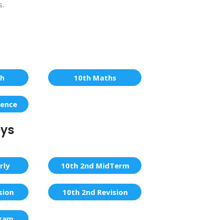
s.
sh
10th Maths
ience
eys
rly
10th 2nd MidTerm
sion
10th 2nd Revision
Exam