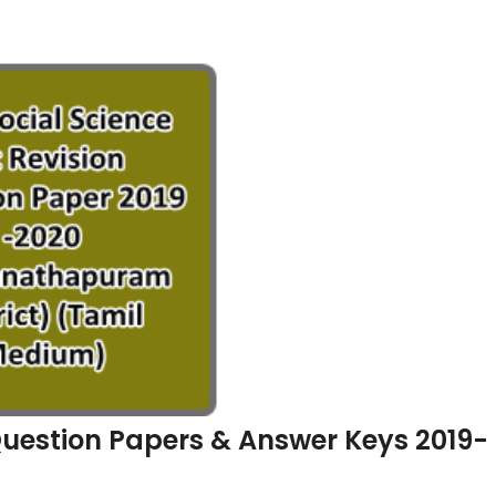
n Question Papers & Answer Keys 2019-