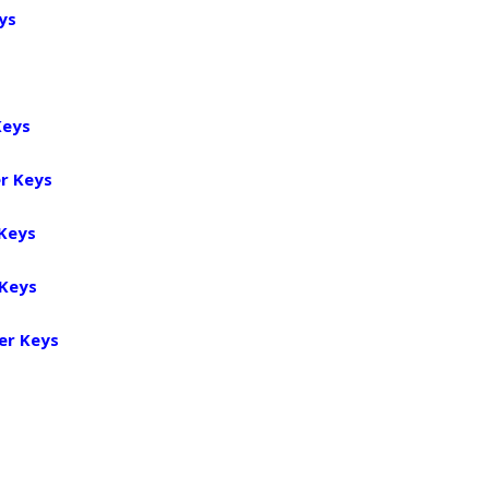
ys
Keys
r Keys
 Keys
 Keys
er Keys