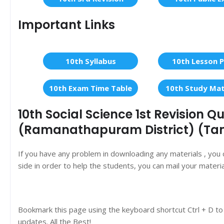
Important Links
10th Syllabus
10th Lesson P
10th Exam Time Table
10th Study Mat
10th Social Science 1st Revision 
(Ramanathapuram District) (Ta
If you have any problem in downloading any materials , you
side in order to help the students, you can mail your materi
Bookmark this page using the keyboard shortcut Ctrl + D to
updates. All the Best!