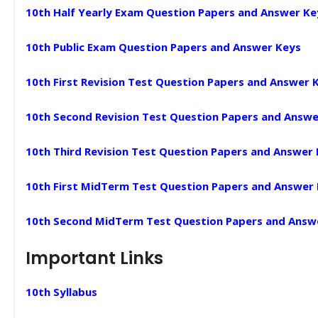
10th Half Yearly Exam Question Papers and Answer Ke
10th Public Exam Question Papers and Answer Keys
10th First Revision Test Question Papers and Answer 
10th Second Revision Test Question Papers and Answe
10th Third Revision Test Question Papers and Answer
10th First MidTerm Test Question Papers and Answer
10th Second MidTerm Test Question Papers and Answ
Important Links
10th Syllabus