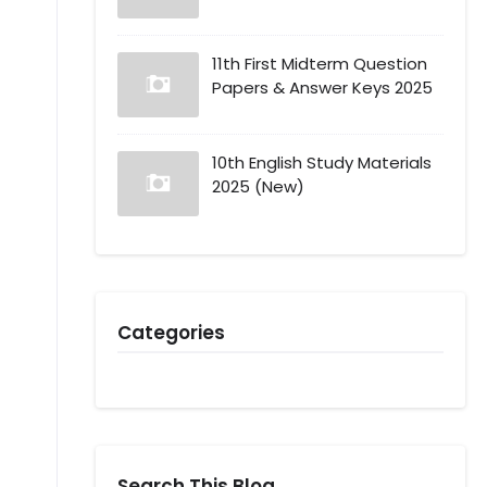
11th First Midterm Question
Papers & Answer Keys 2025
10th English Study Materials
2025 (New)
Categories
Search This Blog