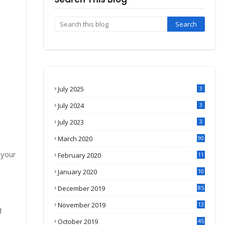
July 2025
3
July 2024
3
July 2023
3
March 2020
90
 your
February 2020
11
4
January 2020
10
3
December 2019
85
November 2019
13
d
7
October 2019
45