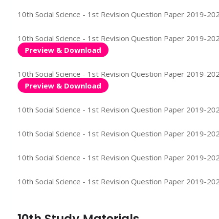
10th Social Science - 1st Revision Question Paper 2019-202
10th Social Science - 1st Revision Question Paper 2019-2020
Preview & Download
10th Social Science - 1st Revision Question Paper 2019-202
Preview & Download
10th Social Science - 1st Revision Question Paper 2019-2020
10th Social Science - 1st Revision Question Paper 2019-2020
10th Social Science - 1st Revision Question Paper 2019-202
10th Social Science - 1st Revision Question Paper 2019-202
10th Study Materials