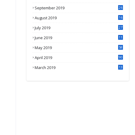
September 2019
26
2
August 2019
16
4
July 2019
27
8
June 2019
11
May 2019
58
April 2019
90
March 2019
13
6