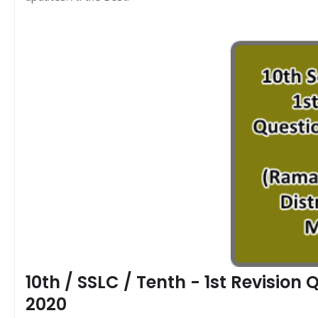
10th / SSLC / Tenth - 1st Revisio
2020