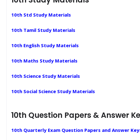
10th Std Study Materials
10th Tamil Study Materials
10th English Study Materials
10th Maths Study Materials
10th Science Study Materials
10th Social Science Study Materials
10th Question Papers & Answer K
10th Quarterly Exam Question Papers and Answer Key