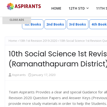
HOME
12TH STD
11TH 
CLOSE ADS
1st Books
2nd Books
3rd Books
4th Book
Home
10th 1st Revision 2019-2020
10th Social Science 1st Revision 
10th Social Science 1st Rev
(Ramanathapuram District
Aspirants
January 17, 2020
Team Aspirants Provides a clear and special Guidance for al
Revision 2020 Question Papers and Answer Keys (Previous y
provide more study materials in order to help the Student