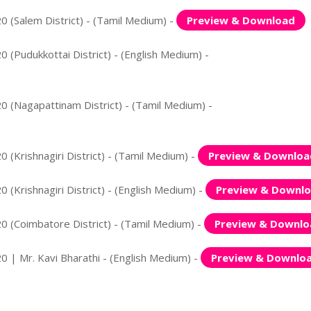
0 (Salem District) - (Tamil Medium) -
Preview & Download
 (Pudukkottai District) - (English Medium) -
0 (Nagapattinam District) - (Tamil Medium) -
 (Krishnagiri District) - (Tamil Medium) -
Preview & Downloa
 (Krishnagiri District) - (English Medium) -
Preview & Downl
0 (Coimbatore District) - (Tamil Medium) -
Preview & Downlo
0 | Mr. Kavi Bharathi - (English Medium) -
Preview & Downlo