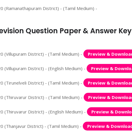
20 (Ramanathapuram District) - (Tamil Medium) -
 Revision Question Paper & Answer Key
 (Villupuram District) - (Tamil Medium) -
Preview & Downloa
 (Villupuram District) - (English Medium) -
Preview & Downlo
 (Tirunelveli District) - (Tamil Medium) -
Preview & Downloa
 (Thiruvarur District) - (Tamil Medium) -
Preview & Downloa
 (Thiruvarur District) - (English Medium) -
Preview & Downl
0 (Thanjavur District) - (Tamil Medium) -
Preview & Downloa