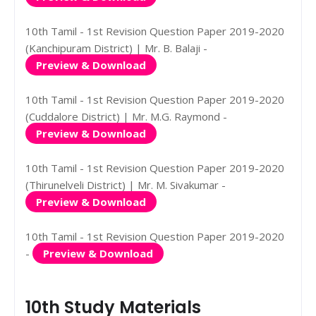
10th Tamil - 1st Revision Question Paper 2019-2020
(Kanchipuram District) | Mr. B. Balaji -
Preview & Download
10th Tamil - 1st Revision Question Paper 2019-2020
(Cuddalore District) | Mr. M.G. Raymond -
Preview & Download
10th Tamil - 1st Revision Question Paper 2019-2020
(Thirunelveli District) | Mr. M. Sivakumar -
Preview & Download
10th Tamil - 1st Revision Question Paper 2019-2020
-
Preview & Download
10th Study Materials