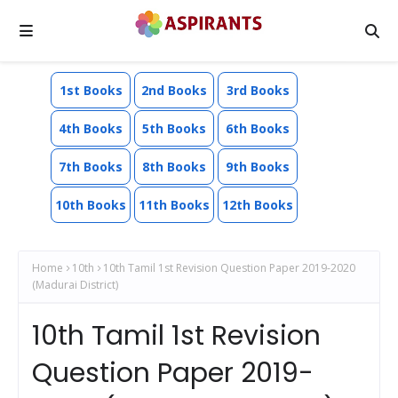
1st Books
2nd Books
3rd Books
4th Books
5th Books
6th Books
7th Books
8th Books
9th Books
10th Books
11th Books
12th Books
Home
10th
10th Tamil 1st Revision Question Paper 2019-2020
(Madurai District)
10th Tamil 1st Revision
Question Paper 2019-