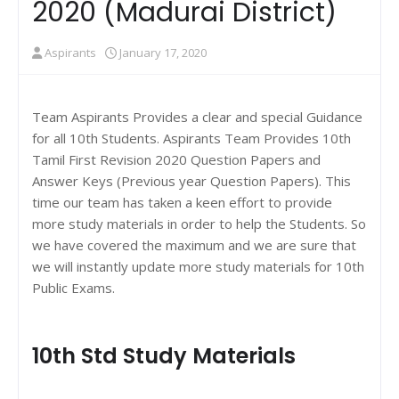
2020 (Madurai District)
Aspirants
January 17, 2020
Team Aspirants Provides a clear and special Guidance
for all 10th Students. Aspirants Team Provides 10th
Tamil First Revision 2020 Question Papers and
Answer Keys (Previous year Question Papers). This
time our team has taken a keen effort to provide
more study materials in order to help the Students. So
we have covered the maximum and we are sure that
we will instantly update more study materials for 10th
Public Exams.
10th Std Study Materials