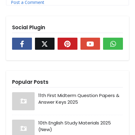
Post a Comment
Social Plugin
Popular Posts
11th First Midterm Question Papers &
Answer Keys 2025
10th English Study Materials 2025
(New)