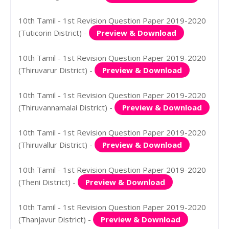
10th Tamil - 1st Revision Question Paper 2019-2020
(Tuticorin District) -
Preview & Download
10th Tamil - 1st Revision Question Paper 2019-2020
(Thiruvarur District) -
Preview & Download
10th Tamil - 1st Revision Question Paper 2019-2020
(Thiruvannamalai District) -
Preview & Download
10th Tamil - 1st Revision Question Paper 2019-2020
(Thiruvallur District) -
Preview & Download
10th Tamil - 1st Revision Question Paper 2019-2020
(Theni District) -
Preview & Download
10th Tamil - 1st Revision Question Paper 2019-2020
(Thanjavur District) -
Preview & Download