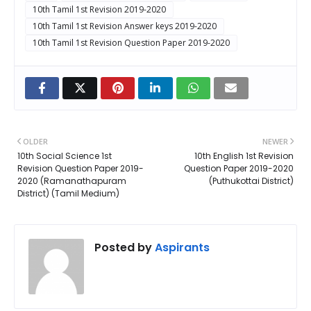
10th Tamil 1st Revision 2019-2020
10th Tamil 1st Revision Answer keys 2019-2020
10th Tamil 1st Revision Question Paper 2019-2020
OLDER
NEWER
10th Social Science 1st
10th English 1st Revision
Revision Question Paper 2019-
Question Paper 2019-2020
2020 (Ramanathapuram
(Puthukottai District)
District) (Tamil Medium)
Posted by
Aspirants