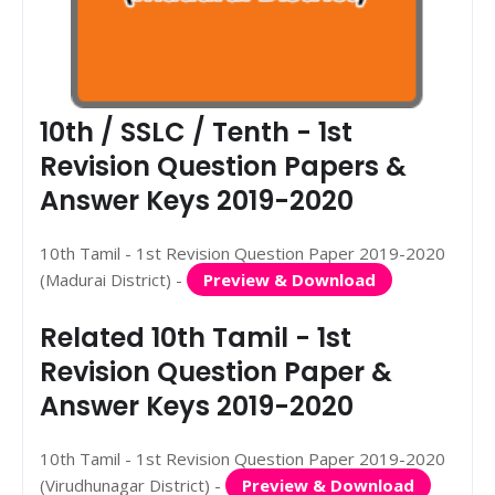
10th / SSLC / Tenth - 1st
Revision Question Papers &
Answer Keys 2019-2020
10th Tamil - 1st Revision Question Paper 2019-2020
(Madurai District) -
Preview & Download
Related 10th Tamil - 1st
Revision Question Paper &
Answer Keys 2019-2020
10th Tamil - 1st Revision Question Paper 2019-2020
(Virudhunagar District) -
Preview & Download