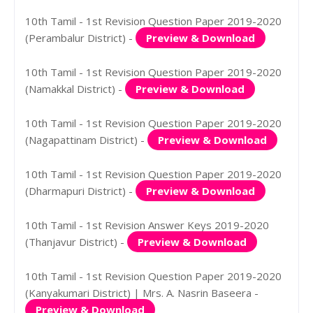
10th Tamil - 1st Revision Question Paper 2019-2020
(Perambalur District) -
Preview & Download
10th Tamil - 1st Revision Question Paper 2019-2020
(Namakkal District) -
Preview & Download
10th Tamil - 1st Revision Question Paper 2019-2020
(Nagapattinam District) -
Preview & Download
10th Tamil - 1st Revision Question Paper 2019-2020
(Dharmapuri District) -
Preview & Download
10th Tamil - 1st Revision Answer Keys 2019-2020
(Thanjavur District) -
Preview & Download
10th Tamil - 1st Revision Question Paper 2019-2020
(Kanyakumari District) | Mrs. A. Nasrin Baseera -
Preview & Download