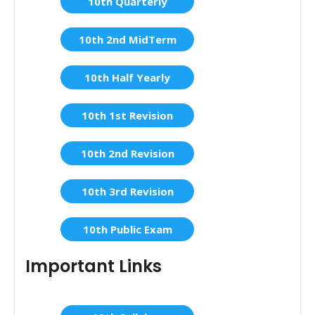
10th Quarterly
10th 2nd MidTerm
10th Half Yearly
10th 1st Revision
10th 2nd Revision
10th 3rd Revision
10th Public Exam
Important Links