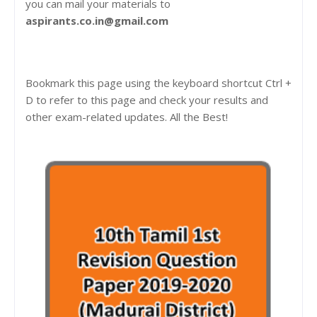
you can mail your materials to
aspirants.co.in@gmail.com
Bookmark this page using the keyboard shortcut Ctrl +
D to refer to this page and check your results and
other exam-related updates. All the Best!