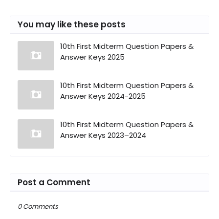
You may like these posts
10th First Midterm Question Papers &
Answer Keys 2025
10th First Midterm Question Papers &
Answer Keys 2024-2025
10th First Midterm Question Papers &
Answer Keys 2023–2024
Post a Comment
0 Comments