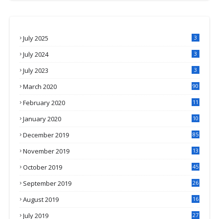
July 2025
3
July 2024
3
July 2023
3
March 2020
90
February 2020
11
4
January 2020
10
3
December 2019
85
November 2019
13
7
October 2019
45
September 2019
26
2
August 2019
16
4
July 2019
27