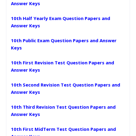
Answer Keys
10th Half Yearly Exam Question Papers and
Answer Keys
10th Public Exam Question Papers and Answer
Keys
10th First Revision Test Question Papers and
Answer Keys
10th Second Revision Test Question Papers and
Answer Keys
10th Third Revision Test Question Papers and
Answer Keys
10th First MidTerm Test Question Papers and