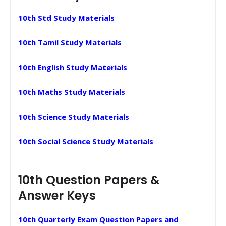
10th Std Study Materials
10th Tamil Study Materials
10th English Study Materials
10th Maths Study Materials
10th Science Study Materials
10th Social Science Study Materials
10th Question Papers &
Answer Keys
10th Quarterly Exam Question Papers and