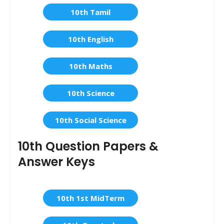
10th Tamil
10th English
10th Maths
10th Science
10th Social Science
10th Question Papers &
Answer Keys
10th 1st MidTerm