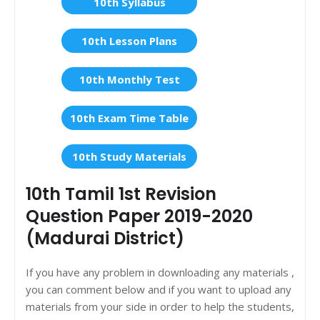
10th Syllabus
10th Lesson Plans
10th Monthly Test
10th Exam Time Table
10th Study Materials
10th Tamil 1st Revision
Question Paper 2019-2020
(Madurai District)
If you have any problem in downloading any materials ,
you can comment below and if you want to upload any
materials from your side in order to help the students,