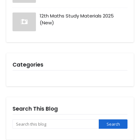
12th Maths Study Materials 2025
(New)
Categories
Search This Blog