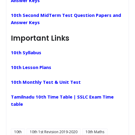
Answer Keys
10th Second MidTerm Test Question Papers and
Answer Keys
Important Links
10th Syllabus
10th Lesson Plans
10th Monthly Test & Unit Test
Tamilnadu 10th Time Table | SSLC Exam Time
table
10th
10th 1st Revision 2019-2020
10th Maths