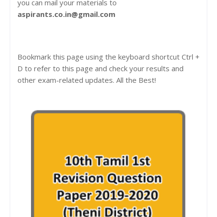
you can mail your materials to
aspirants.co.in@gmail.com
Bookmark this page using the keyboard shortcut Ctrl +
D to refer to this page and check your results and
other exam-related updates. All the Best!