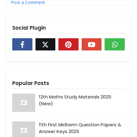
Post a Comment
Social Plugin
Popular Posts
12th Maths Study Materials 2025
(New)
11th First Midterm Question Papers &
Answer Keys 2025