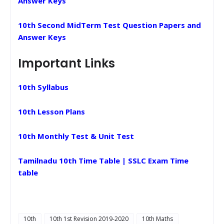
Answer Keys
10th Second MidTerm Test Question Papers and
Answer Keys
Important Links
10th Syllabus
10th Lesson Plans
10th Monthly Test & Unit Test
Tamilnadu 10th Time Table | SSLC Exam Time
table
10th
10th 1st Revision 2019-2020
10th Maths