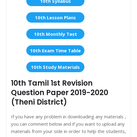
10th Syllabus
10th Lesson Plans
10th Monthly Test
10th Exam Time Table
10th Study Materials
10th Tamil 1st Revision
Question Paper 2019-2020
(Theni District)
If you have any problem in downloading any materials ,
you can comment below and if you want to upload any
materials from your side in order to help the students,