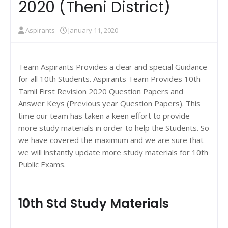
2020 (Theni District)
Aspirants
January 11, 2020
Team Aspirants Provides a clear and special Guidance
for all 10th Students. Aspirants Team Provides 10th
Tamil First Revision 2020 Question Papers and
Answer Keys (Previous year Question Papers). This
time our team has taken a keen effort to provide
more study materials in order to help the Students. So
we have covered the maximum and we are sure that
we will instantly update more study materials for 10th
Public Exams.
10th Std Study Materials