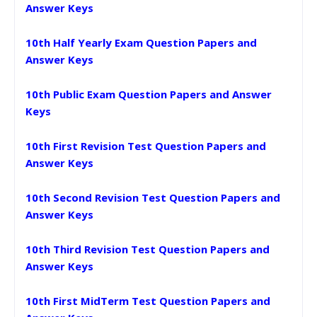
Answer Keys
10th Half Yearly Exam Question Papers and
Answer Keys
10th Public Exam Question Papers and Answer
Keys
10th First Revision Test Question Papers and
Answer Keys
10th Second Revision Test Question Papers and
Answer Keys
10th Third Revision Test Question Papers and
Answer Keys
10th First MidTerm Test Question Papers and