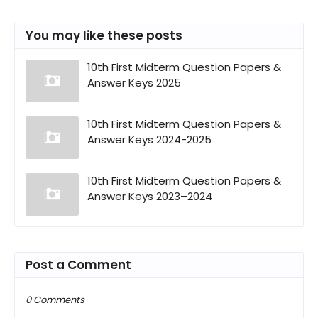
You may like these posts
10th First Midterm Question Papers &
Answer Keys 2025
10th First Midterm Question Papers &
Answer Keys 2024-2025
10th First Midterm Question Papers &
Answer Keys 2023–2024
Post a Comment
0 Comments