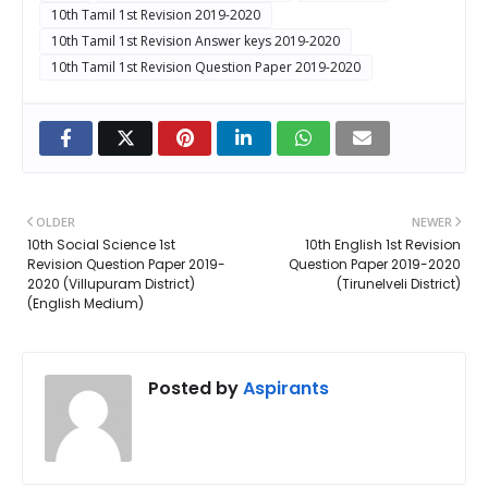
10th Tamil 1st Revision 2019-2020
10th Tamil 1st Revision Answer keys 2019-2020
10th Tamil 1st Revision Question Paper 2019-2020
OLDER
NEWER
10th Social Science 1st
10th English 1st Revision
Revision Question Paper 2019-
Question Paper 2019-2020
2020 (Villupuram District)
(Tirunelveli District)
(English Medium)
Posted by
Aspirants