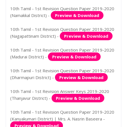
10th Tamil - 1st Revision Question Paper 2019-2020
(Namakkal District) -
Preview & Download
10th Tamil - 1st Revision Question Paper 2019-2020
(Nagapattinam District) -
Preview & Download
10th Tamil - 1st Revision Question Paper 2019-2020
(Madurai District) -
Preview & Download
10th Tamil - 1st Revision Question Paper 2019-2020
(Dharmapuri District) -
Preview & Download
10th Tamil - 1st Revision Answer Keys 2019-2020
(Thanjavur District) -
Preview & Download
10th Tamil - 1st Revision Question Paper 2019-2020
(Kanyakumari District) | Mrs. A. Nasrin Baseera -
Preview & Download