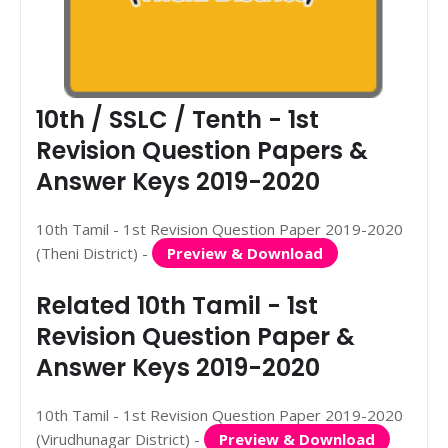
10th / SSLC / Tenth - 1st
Revision Question Papers &
Answer Keys 2019-2020
10th Tamil - 1st Revision Question Paper 2019-2020
(Theni District) -
Preview & Download
Related 10th Tamil - 1st
Revision Question Paper &
Answer Keys 2019-2020
10th Tamil - 1st Revision Question Paper 2019-2020
(Virudhunagar District) -
Preview & Download