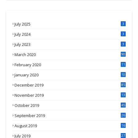
July 2025
3
July 2024
3
July 2023
3
March 2020
90
February 2020
11
4
January 2020
10
3
December 2019
85
November 2019
13
7
October 2019
45
September 2019
26
2
August 2019
16
4
July 2019
27