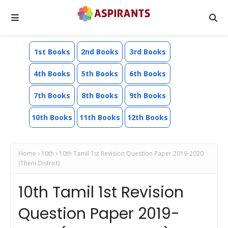
1st Books
2nd Books
3rd Books
4th Books
5th Books
6th Books
7th Books
8th Books
9th Books
10th Books
11th Books
12th Books
Home
10th
10th Tamil 1st Revision Question Paper 2019-2020
(Theni District)
10th Tamil 1st Revision
Question Paper 2019-