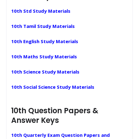
10th Std Study Materials
10th Tamil Study Materials
10th English Study Materials
10th Maths Study Materials
10th Science Study Materials
10th Social Science Study Materials
10th Question Papers &
Answer Keys
10th Quarterly Exam Question Papers and