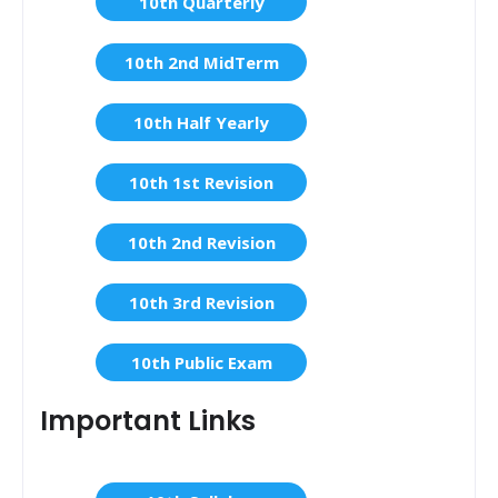
10th Quarterly
10th 2nd MidTerm
10th Half Yearly
10th 1st Revision
10th 2nd Revision
10th 3rd Revision
10th Public Exam
Important Links