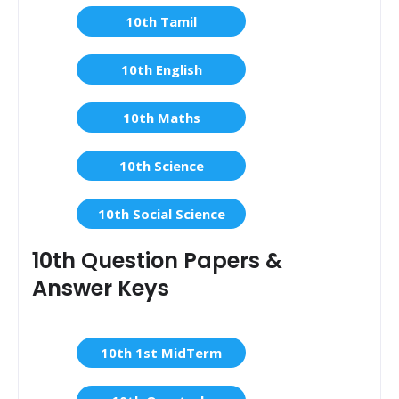
10th Tamil
10th English
10th Maths
10th Science
10th Social Science
10th Question Papers &
Answer Keys
10th 1st MidTerm