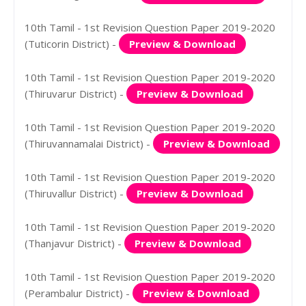
10th Tamil - 1st Revision Question Paper 2019-2020
(Tuticorin District) -
Preview & Download
10th Tamil - 1st Revision Question Paper 2019-2020
(Thiruvarur District) -
Preview & Download
10th Tamil - 1st Revision Question Paper 2019-2020
(Thiruvannamalai District) -
Preview & Download
10th Tamil - 1st Revision Question Paper 2019-2020
(Thiruvallur District) -
Preview & Download
10th Tamil - 1st Revision Question Paper 2019-2020
(Thanjavur District) -
Preview & Download
10th Tamil - 1st Revision Question Paper 2019-2020
(Perambalur District) -
Preview & Download