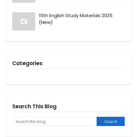
10th English Study Materials 2025
(New)
Categories
Search This Blog