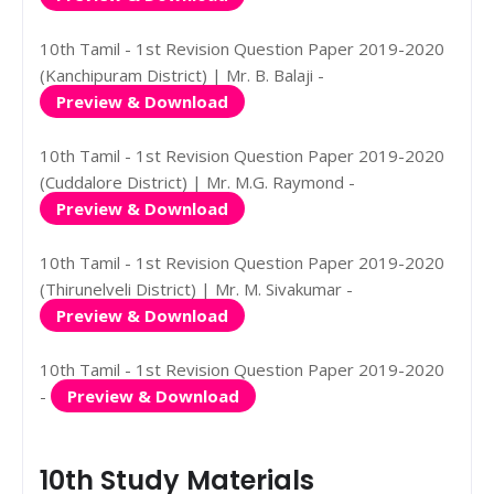
10th Tamil - 1st Revision Question Paper 2019-2020
(Kanchipuram District) | Mr. B. Balaji -
Preview & Download
10th Tamil - 1st Revision Question Paper 2019-2020
(Cuddalore District) | Mr. M.G. Raymond -
Preview & Download
10th Tamil - 1st Revision Question Paper 2019-2020
(Thirunelveli District) | Mr. M. Sivakumar -
Preview & Download
10th Tamil - 1st Revision Question Paper 2019-2020
-
Preview & Download
10th Study Materials