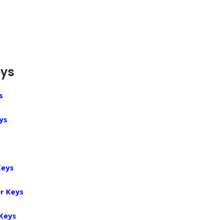
eys
s
ys
Keys
r Keys
 Keys