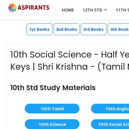
HOME
12TH STD
11TH 
1st Books
2nd Books
3rd Books
4th Book
10th Social Science - Half 
Keys | Shri Krishna - (Tami
10th Std Study Materials
10th Tamil
10th Engli
10th Science
10th Social Sc