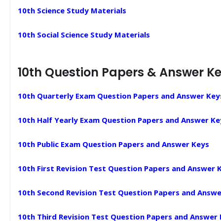
10th Science Study Materials
10th Social Science Study Materials
10th Question Papers & Answer K
10th Quarterly Exam Question Papers and Answer Key
10th Half Yearly Exam Question Papers and Answer Ke
10th Public Exam Question Papers and Answer Keys
10th First Revision Test Question Papers and Answer 
10th Second Revision Test Question Papers and Answe
10th Third Revision Test Question Papers and Answer