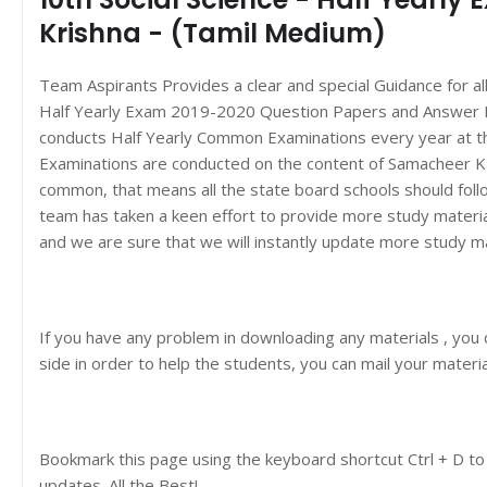
Krishna - (Tamil Medium)
Team Aspirants Provides a clear and special Guidance for a
Half Yearly Exam 2019-2020 Question Papers and Answer 
conducts Half Yearly Common Examinations every year at t
Examinations are conducted on the content of Samacheer K
common, that means all the state board schools should foll
team has taken a keen effort to provide more study materi
and we are sure that we will instantly update more study m
If you have any problem in downloading any materials , you
side in order to help the students, you can mail your materi
Bookmark this page using the keyboard shortcut Ctrl + D to
updates. All the Best!