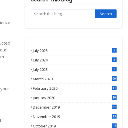
cience
ucted
 our
July 2025
3
um
July 2024
3
July 2023
3
March 2020
90
 your
February 2020
11
4
January 2020
10
3
December 2019
85
November 2019
13
d
7
October 2019
45