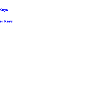
 Keys
er Keys