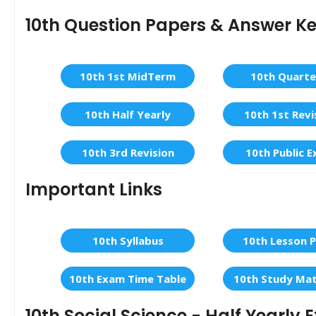
10th Question Papers & Answer K
10th 1st MidTerm
10th Quarte
10th Half Yearly
10th 1st Revi
10th 3rd Revision
10th Public 
Important Links
10th Syllabus
10th Lesson P
10th Exam Time Table
10th Study Mat
10th Social Science - Half Yearly