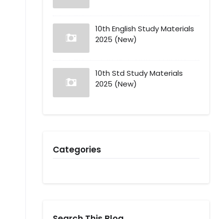
10th English Study Materials
2025 (New)
10th Std Study Materials
2025 (New)
Categories
Search This Blog