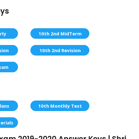
eys
rly
10th 2nd MidTerm
sion
10th 2nd Revision
Exam
lans
10th Monthly Test
erials
 Exam 2019-2020 Answer Keys | Shri