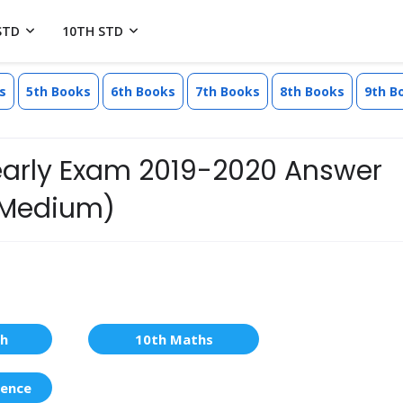
STD
10TH STD
s
5th Books
6th Books
7th Books
8th Books
9th B
Yearly Exam 2019-2020 Answer
l Medium)
sh
10th Maths
ience