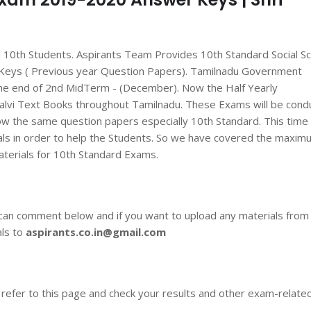
ll 10th Students. Aspirants Team Provides 10th Standard Social S
Keys ( Previous year Question Papers). Tamilnadu Government
he end of 2nd MidTerm - (December). Now the Half Yearly
alvi Text Books throughout Tamilnadu. These Exams will be cond
ow the same question papers especially 10th Standard. This time
als in order to help the Students. So we have covered the maxim
aterials for 10th Standard Exams.
 can comment below and if you want to upload any materials from
als to
aspirants.co.in@gmail.com
 refer to this page and check your results and other exam-relate