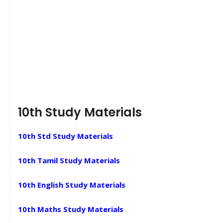
10th Study Materials
10th Std Study Materials
10th Tamil Study Materials
10th English Study Materials
10th Maths Study Materials