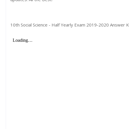
10th Social Science - Half Yearly Exam 2019-2020 Answer K