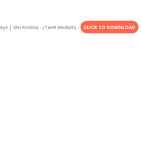
eys | Shri Krishna - (Tamil Medium) -
CLICK TO DOWNLOAD