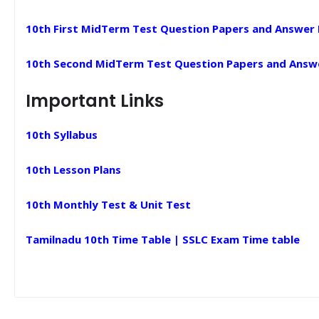
10th First MidTerm Test Question Papers and Answer
10th Second MidTerm Test Question Papers and Answ
Important Links
10th Syllabus
10th Lesson Plans
10th Monthly Test & Unit Test
Tamilnadu 10th Time Table | SSLC Exam Time table