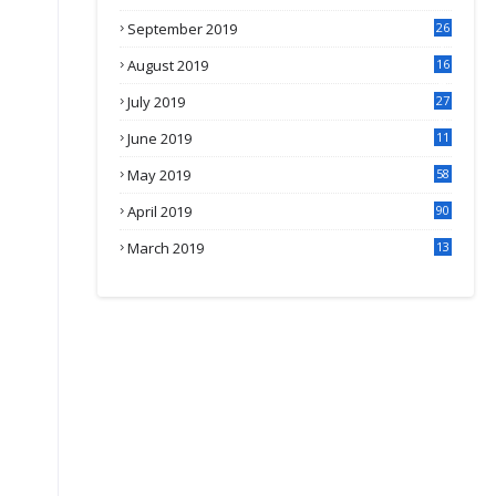
September 2019
26
2
August 2019
16
4
July 2019
27
8
June 2019
11
May 2019
58
April 2019
90
March 2019
13
6