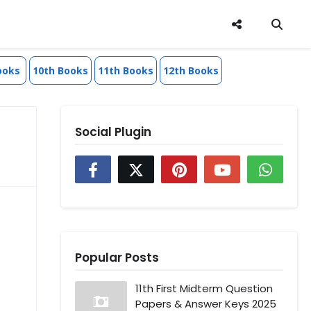
ooks
10th Books
11th Books
12th Books
Social Plugin
Popular Posts
11th First Midterm Question
Papers & Answer Keys 2025