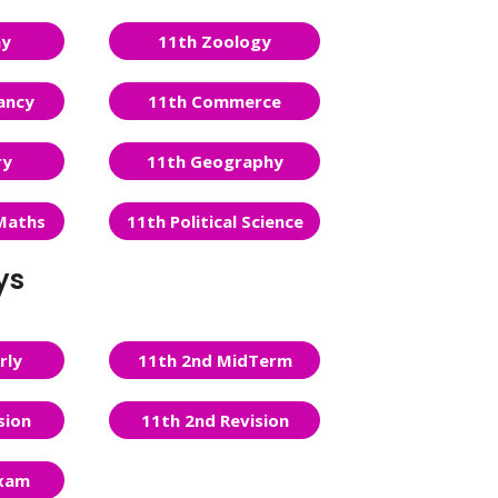
ny
11th Zoology
ancy
11th Commerce
ry
11th Geography
Maths
11th Political Science
ys
rly
11th 2nd MidTerm
sion
11th 2nd Revision
Exam