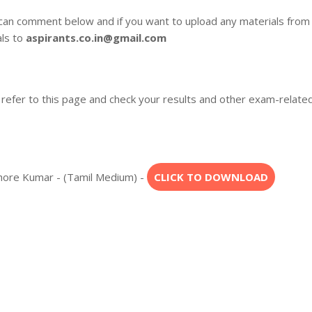
 can comment below and if you want to upload any materials from
als to
aspirants.co.in@gmail.com
 refer to this page and check your results and other exam-relate
ishore Kumar - (Tamil Medium) -
CLICK TO DOWNLOAD