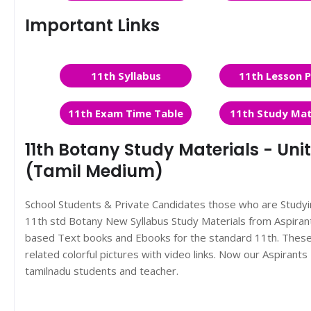
Important Links
11th Syllabus
11th Lesson P
11th Exam Time Table
11th Study Mat
11th Botany Study Materials - Unit
(Tamil Medium)
School Students & Private Candidates those who are Study
11th std Botany New Syllabus Study Materials from Aspira
based Text books and Ebooks for the standard 11th. These 
related colorful pictures with video links. Now our Aspiran
tamilnadu students and teacher.