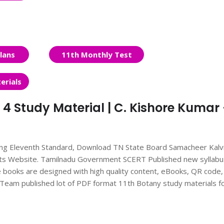
lans
11th Monthly Test
erials
 4 Study Material | C. Kishore Kumar 
ing Eleventh Standard, Download TN State Board Samacheer Kalv
nts Website. Tamilnadu Government SCERT Published new syllabu
books are designed with high quality content, eBooks, QR code,
ts Team published lot of PDF format 11th Botany study materials f