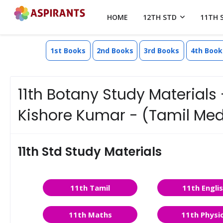
HOME
12TH STD
11TH 
1st Books
2nd Books
3rd Books
4th Book
11th Botany Study Materials -
Kishore Kumar - (Tamil Me
11th Std Study Materials
11th Tamil
11th Engli
11th Maths
11th Physi