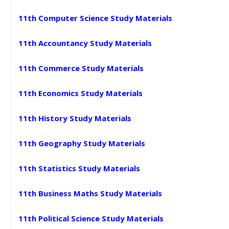
11th Computer Science Study Materials
11th Accountancy Study Materials
11th Commerce Study Materials
11th Economics Study Materials
11th History Study Materials
11th Geography Study Materials
11th Statistics Study Materials
11th Business Maths Study Materials
11th Political Science Study Materials