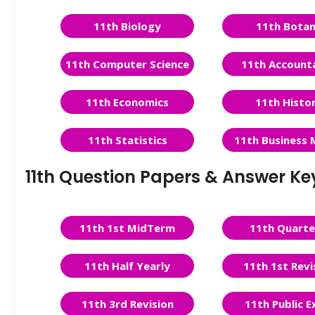
11th Biology
11th Bota
11th Computer Science
11th Account
11th Economics
11th Histo
11th Statistics
11th Business 
11th Question Papers & Answer Ke
11th 1st MidTerm
11th Quarte
11th Half Yearly
11th 1st Revi
11th 3rd Revision
11th Public 