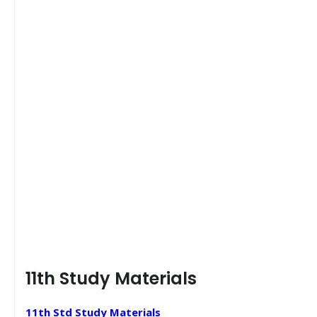
11th Study Materials
11th Std Study Materials