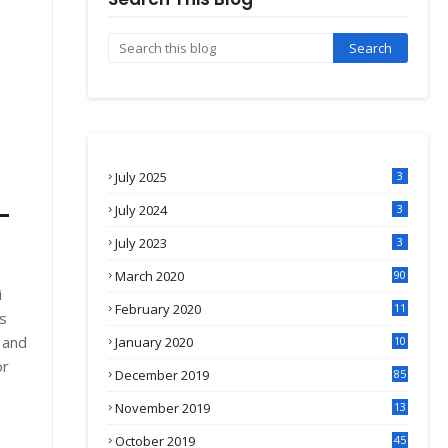
July 2025
3
-
July 2024
3
July 2023
3
March 2020
90
i
February 2020
11
s
4
 and
January 2020
10
3
or
December 2019
85
November 2019
13
7
October 2019
45