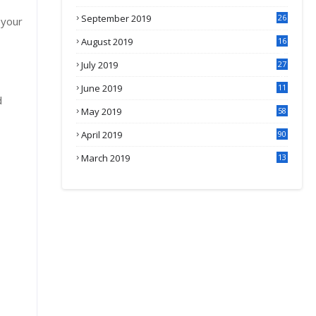
September 2019
26
 your
2
August 2019
16
4
July 2019
27
8
June 2019
11
d
May 2019
58
April 2019
90
March 2019
13
6