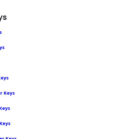
ys
s
ys
Keys
r Keys
 Keys
 Keys
er Keys