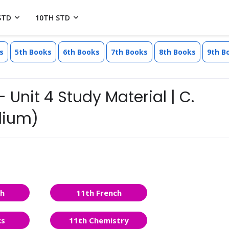
STD
10TH STD
s
5th Books
6th Books
7th Books
8th Books
9th B
 Unit 4 Study Material | C.
dium)
sh
11th French
cs
11th Chemistry