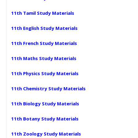
11th Tamil Study Materials
11th English Study Materials
11th French Study Materials
11th Maths Study Materials
11th Physics Study Materials
11th Chemistry Study Materials
11th Biology Study Materials
11th Botany Study Materials
11th Zoology Study Materials