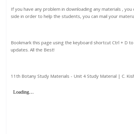
If you have any problem in downloading any materials , you
side in order to help the students, you can mail your materi
Bookmark this page using the keyboard shortcut Ctrl + D to
updates. All the Best!
11th Botany Study Materials - Unit 4 Study Material | C. K