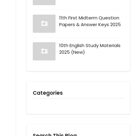
11th First Midterm Question
Papers & Answer Keys 2025
10th English Study Materials
2025 (New)
Categories
Search This Blog