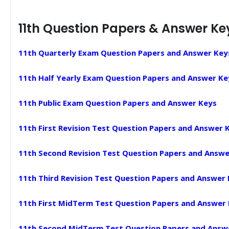
11th Question Papers & Answer Ke
11th Quarterly Exam Question Papers and Answer Key
11th Half Yearly Exam Question Papers and Answer Ke
11th Public Exam Question Papers and Answer Keys
11th First Revision Test Question Papers and Answer 
11th Second Revision Test Question Papers and Answe
11th Third Revision Test Question Papers and Answer
11th First MidTerm Test Question Papers and Answer
11th Second MidTerm Test Question Papers and Answ