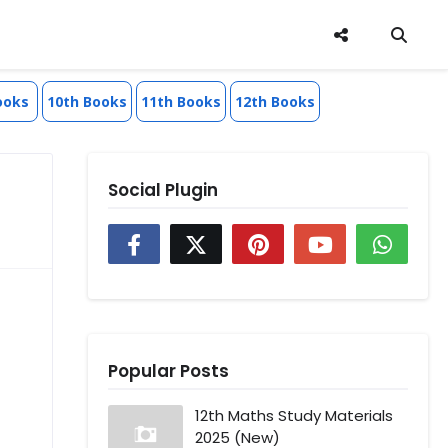
ooks
10th Books
11th Books
12th Books
Social Plugin
Popular Posts
12th Maths Study Materials
2025 (New)