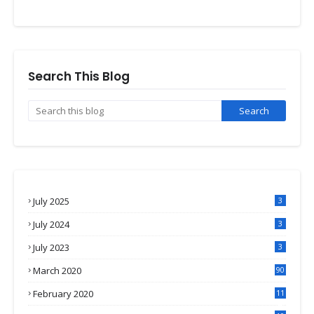
Search This Blog
July 2025
3
July 2024
3
July 2023
3
March 2020
90
February 2020
11
4