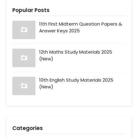
Popular Posts
11th First Midterm Question Papers &
Answer Keys 2025
12th Maths Study Materials 2025
(New)
10th English Study Materials 2025
(New)
Categories