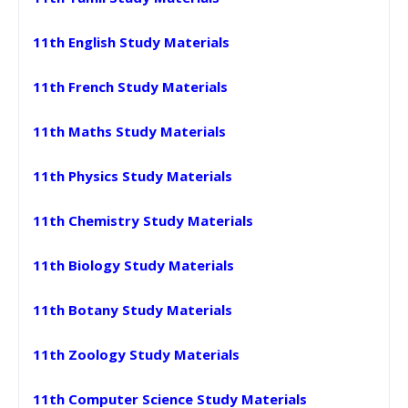
11th English Study Materials
11th French Study Materials
11th Maths Study Materials
11th Physics Study Materials
11th Chemistry Study Materials
11th Biology Study Materials
11th Botany Study Materials
11th Zoology Study Materials
11th Computer Science Study Materials