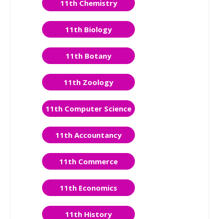
11th Chemistry
11th Biology
11th Botany
11th Zoology
11th Computer Science
11th Accountancy
11th Commerce
11th Economics
11th History