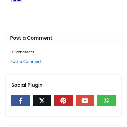
Post a Comment
0 Comments
Post a Comment
Social Plugin