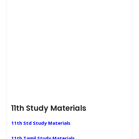
11th Study Materials
11th Std Study Materials
11th Tamil Study Materials