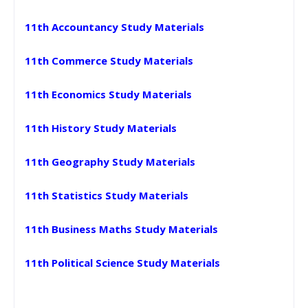
11th Accountancy Study Materials
11th Commerce Study Materials
11th Economics Study Materials
11th History Study Materials
11th Geography Study Materials
11th Statistics Study Materials
11th Business Maths Study Materials
11th Political Science Study Materials