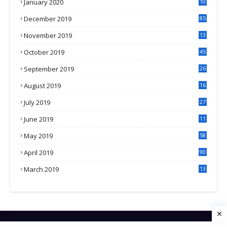
January 2020
10
3
December 2019
85
November 2019
13
7
October 2019
45
September 2019
26
2
August 2019
16
4
July 2019
27
8
June 2019
11
May 2019
58
April 2019
90
March 2019
13
6
HOME
CONTACT US
PRIVACY POLICY