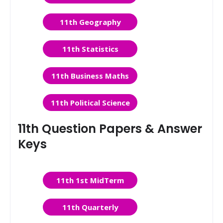
11th Geography
11th Statistics
11th Business Maths
11th Political Science
11th Question Papers & Answer
Keys
11th 1st MidTerm
11th Quarterly