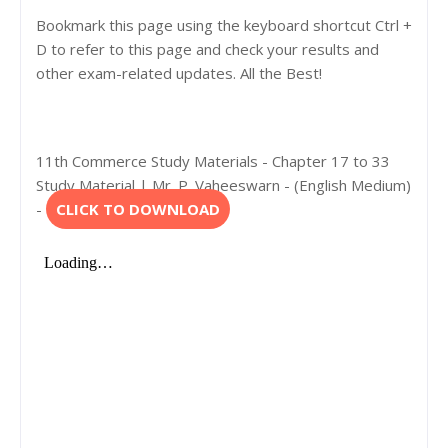
Bookmark this page using the keyboard shortcut Ctrl +
D to refer to this page and check your results and
other exam-related updates. All the Best!
11th Commerce Study Materials - Chapter 17 to 33
Study Material | Mr. P. Vaheeswarn - (English Medium)
-
CLICK TO DOWNLOAD