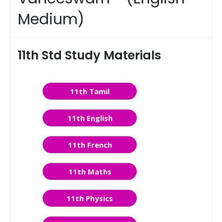
Medium)
11th Std Study Materials
11th Tamil
11th English
11th French
11th Maths
11th Physics