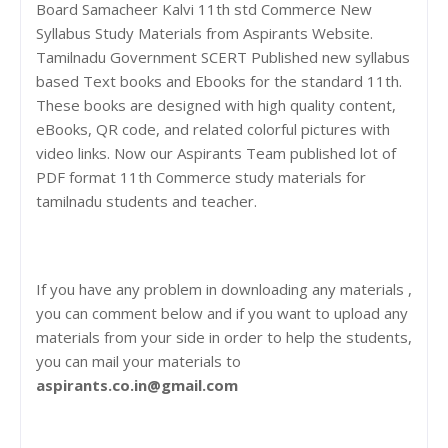
Board Samacheer Kalvi 11th std Commerce New
Syllabus Study Materials from Aspirants Website.
Tamilnadu Government SCERT Published new syllabus
based Text books and Ebooks for the standard 11th.
These books are designed with high quality content,
eBooks, QR code, and related colorful pictures with
video links. Now our Aspirants Team published lot of
PDF format 11th Commerce study materials for
tamilnadu students and teacher.
If you have any problem in downloading any materials ,
you can comment below and if you want to upload any
materials from your side in order to help the students,
you can mail your materials to
aspirants.co.in@gmail.com