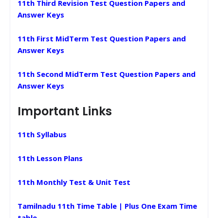
11th Third Revision Test Question Papers and
Answer Keys
11th First MidTerm Test Question Papers and
Answer Keys
11th Second MidTerm Test Question Papers and
Answer Keys
Important Links
11th Syllabus
11th Lesson Plans
11th Monthly Test & Unit Test
Tamilnadu 11th Time Table | Plus One Exam Time
table