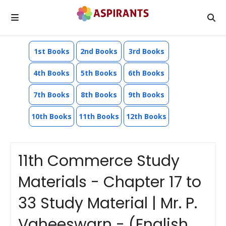
1st Books
2nd Books
3rd Books
4th Books
5th Books
6th Books
7th Books
8th Books
9th Books
10th Books
11th Books
12th Books
11th Commerce Study
Materials - Chapter 17 to
33 Study Material | Mr. P.
Vaheeswarn - (English