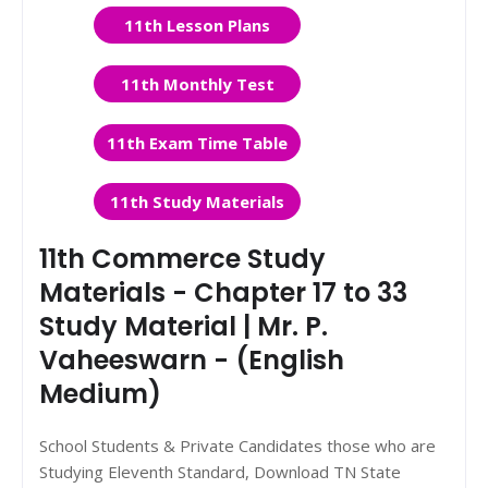
11th Lesson Plans
11th Monthly Test
11th Exam Time Table
11th Study Materials
11th Commerce Study
Materials - Chapter 17 to 33
Study Material | Mr. P.
Vaheeswarn - (English
Medium)
School Students & Private Candidates those who are
Studying Eleventh Standard, Download TN State