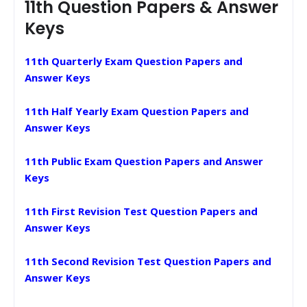
11th Question Papers & Answer
Keys
11th Quarterly Exam Question Papers and
Answer Keys
11th Half Yearly Exam Question Papers and
Answer Keys
11th Public Exam Question Papers and Answer
Keys
11th First Revision Test Question Papers and
Answer Keys
11th Second Revision Test Question Papers and
Answer Keys