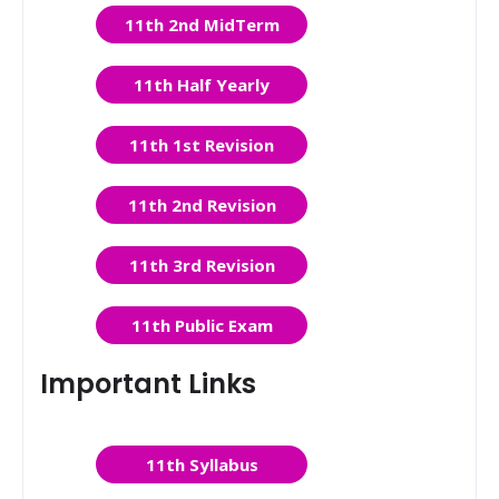
11th 2nd MidTerm
11th Half Yearly
11th 1st Revision
11th 2nd Revision
11th 3rd Revision
11th Public Exam
Important Links
11th Syllabus