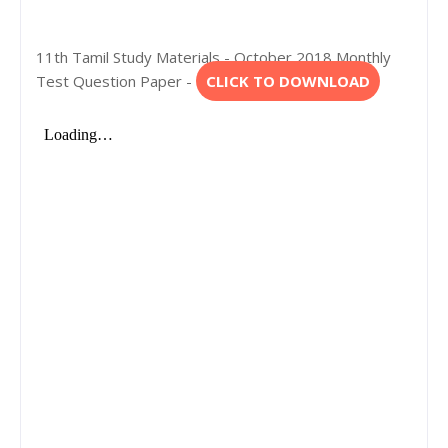
11th Tamil Study Materials - October 2018 Monthly
Test Question Paper -
CLICK TO DOWNLOAD