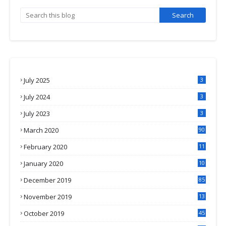
July 2025
3
July 2024
3
July 2023
3
March 2020
90
February 2020
11
4
January 2020
10
3
December 2019
85
November 2019
13
7
October 2019
45