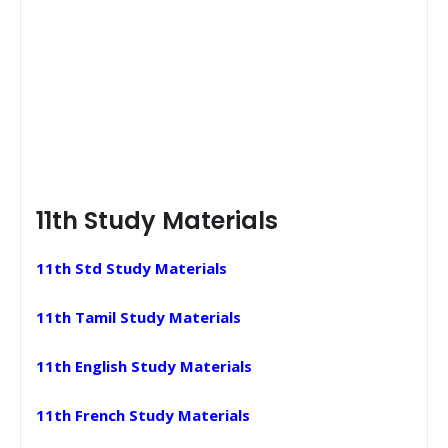
11th Study Materials
11th Std Study Materials
11th Tamil Study Materials
11th English Study Materials
11th French Study Materials