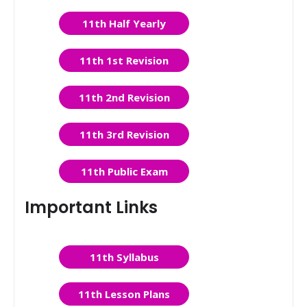
11th Half Yearly
11th 1st Revision
11th 2nd Revision
11th 3rd Revision
11th Public Exam
Important Links
11th Syllabus
11th Lesson Plans