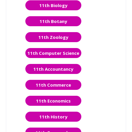
11th Biology
11th Botany
11th Zoology
11th Computer Science
11th Accountancy
11th Commerce
11th Economics
11th History