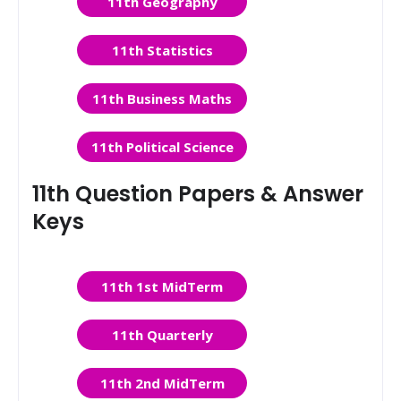
11th Geography
11th Statistics
11th Business Maths
11th Political Science
11th Question Papers & Answer
Keys
11th 1st MidTerm
11th Quarterly
11th 2nd MidTerm