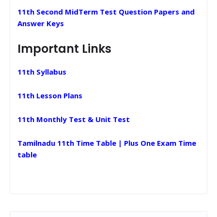
11th Second MidTerm Test Question Papers and
Answer Keys
Important Links
11th Syllabus
11th Lesson Plans
11th Monthly Test & Unit Test
Tamilnadu 11th Time Table | Plus One Exam Time
table