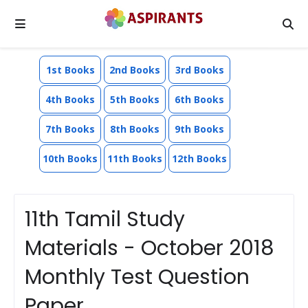
1st Books
2nd Books
3rd Books
4th Books
5th Books
6th Books
7th Books
8th Books
9th Books
10th Books
11th Books
12th Books
11th Tamil Study
Materials - October 2018
Monthly Test Question
Paper