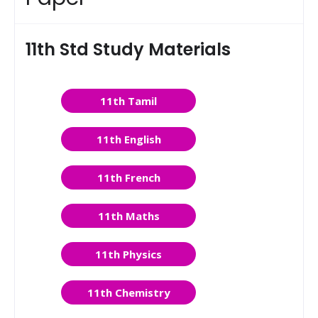
11th Std Study Materials
11th Tamil
11th English
11th French
11th Maths
11th Physics
11th Chemistry