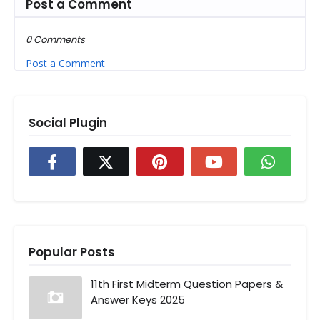
Post a Comment
0 Comments
Post a Comment
Social Plugin
Popular Posts
11th First Midterm Question Papers &
Answer Keys 2025