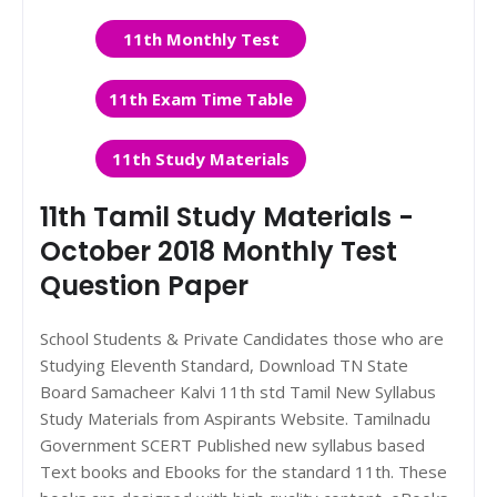
11th Monthly Test
11th Exam Time Table
11th Study Materials
11th Tamil Study Materials -
October 2018 Monthly Test
Question Paper
School Students & Private Candidates those who are
Studying Eleventh Standard, Download TN State
Board Samacheer Kalvi 11th std Tamil New Syllabus
Study Materials from Aspirants Website. Tamilnadu
Government SCERT Published new syllabus based
Text books and Ebooks for the standard 11th. These