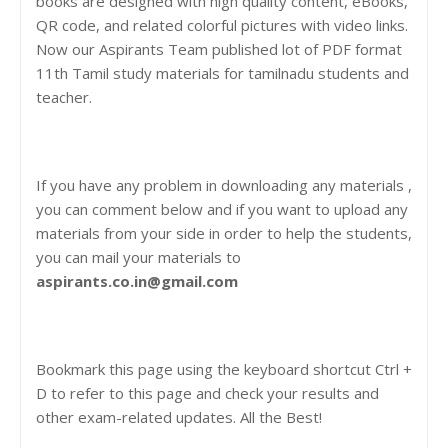
books are designed with high quality content, eBooks,
QR code, and related colorful pictures with video links.
Now our Aspirants Team published lot of PDF format
11th Tamil study materials for tamilnadu students and
teacher.
If you have any problem in downloading any materials ,
you can comment below and if you want to upload any
materials from your side in order to help the students,
you can mail your materials to
aspirants.co.in@gmail.com
Bookmark this page using the keyboard shortcut Ctrl +
D to refer to this page and check your results and
other exam-related updates. All the Best!