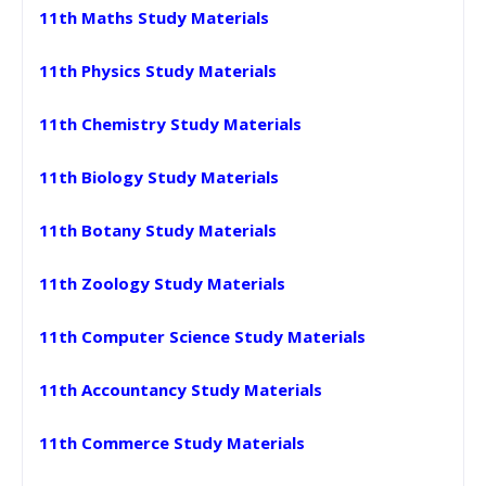
11th Maths Study Materials
11th Physics Study Materials
11th Chemistry Study Materials
11th Biology Study Materials
11th Botany Study Materials
11th Zoology Study Materials
11th Computer Science Study Materials
11th Accountancy Study Materials
11th Commerce Study Materials