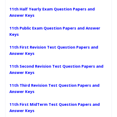
11th Half Yearly Exam Question Papers and
Answer Keys
11th Public Exam Question Papers and Answer
Keys
11th First Revision Test Question Papers and
Answer Keys
11th Second Revision Test Question Papers and
Answer Keys
11th Third Revision Test Question Papers and
Answer Keys
11th First MidTerm Test Question Papers and
Answer Keys