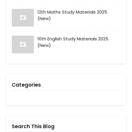
12th Maths Study Materials 2025
(New)
10th English Study Materials 2025
(New)
Categories
Search This Blog