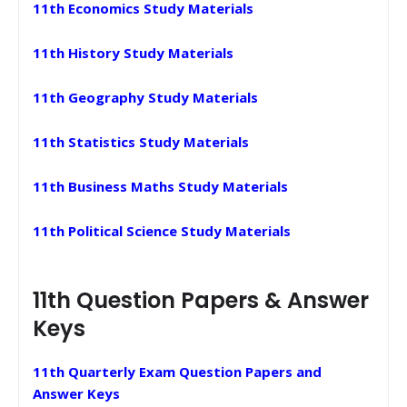
11th Economics Study Materials
11th History Study Materials
11th Geography Study Materials
11th Statistics Study Materials
11th Business Maths Study Materials
11th Political Science Study Materials
11th Question Papers & Answer
Keys
11th Quarterly Exam Question Papers and
Answer Keys