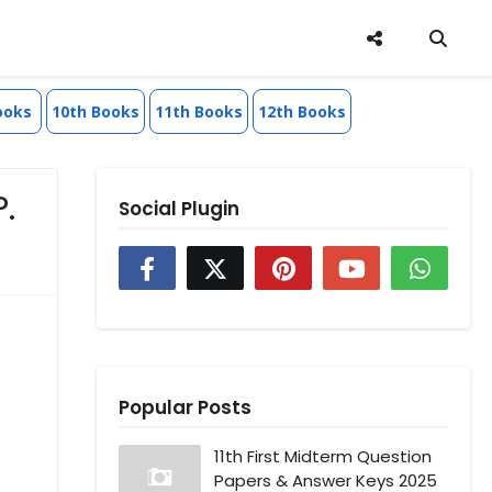
ooks
10th Books
11th Books
12th Books
P.
Social Plugin
Popular Posts
11th First Midterm Question
Papers & Answer Keys 2025