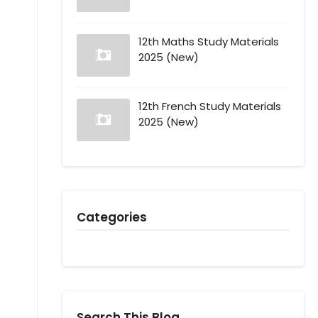
12th Maths Study Materials
2025 (New)
12th French Study Materials
2025 (New)
Categories
Search This Blog