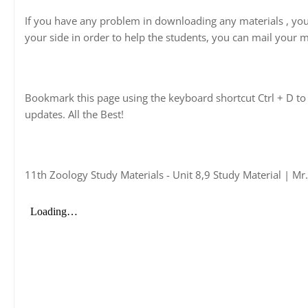
If you have any problem in downloading any materials , yo
your side in order to help the students, you can mail your m
Bookmark this page using the keyboard shortcut Ctrl + D to 
updates. All the Best!
11th Zoology Study Materials - Unit 8,9 Study Material | Mr