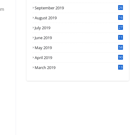
September 2019
26
om
2
August 2019
16
4
July 2019
27
8
June 2019
11
May 2019
58
April 2019
90
March 2019
13
6