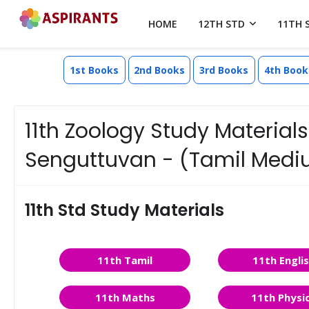
HOME
12TH STD
11TH 
1st Books
2nd Books
3rd Books
4th Book
11th Zoology Study Materials 
Senguttuvan - (Tamil Med
11th Std Study Materials
11th Tamil
11th Engli
11th Maths
11th Physi