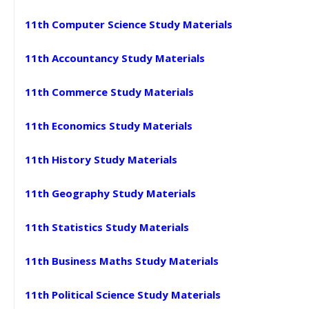
11th Computer Science Study Materials
11th Accountancy Study Materials
11th Commerce Study Materials
11th Economics Study Materials
11th History Study Materials
11th Geography Study Materials
11th Statistics Study Materials
11th Business Maths Study Materials
11th Political Science Study Materials