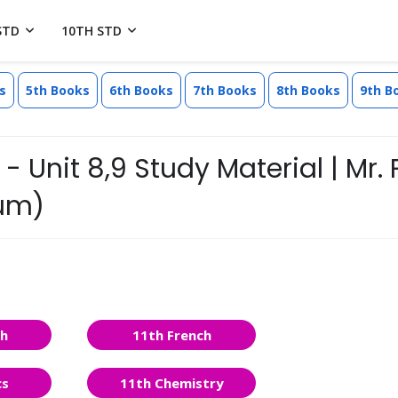
STD
10TH STD
s
5th Books
6th Books
7th Books
8th Books
9th B
- Unit 8,9 Study Material | Mr. 
ium)
sh
11th French
cs
11th Chemistry