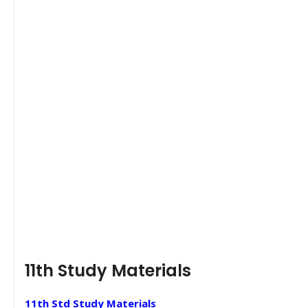
11th Study Materials
11th Std Study Materials