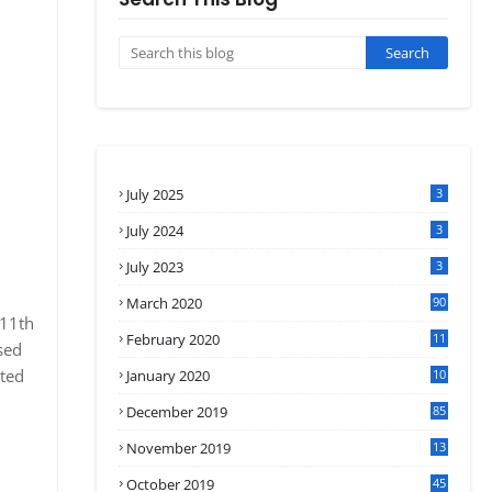
July 2025
3
July 2024
3
July 2023
3
March 2020
90
 11th
February 2020
11
sed
4
ated
January 2020
10
3
December 2019
85
November 2019
13
7
October 2019
45