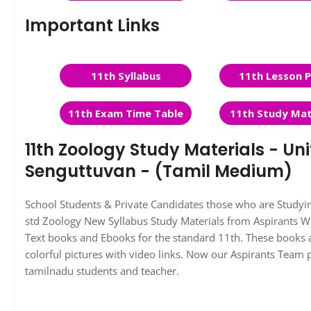
Important Links
11th Syllabus
11th Lesson P
11th Exam Time Table
11th Study Mat
11th Zoology Study Materials - Unit
Senguttuvan - (Tamil Medium)
School Students & Private Candidates those who are Study
std Zoology New Syllabus Study Materials from Aspirants 
Text books and Ebooks for the standard 11th. These books a
colorful pictures with video links. Now our Aspirants Team 
tamilnadu students and teacher.