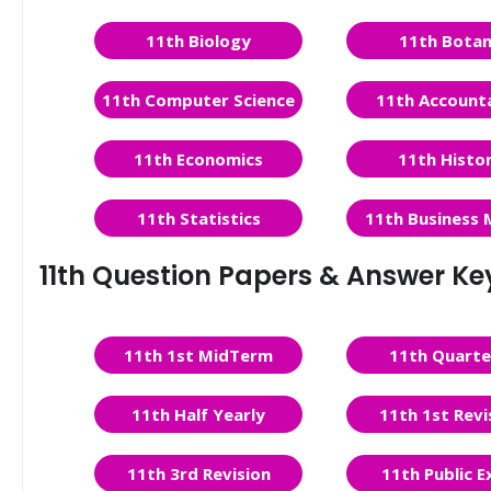
11th Biology
11th Bota
11th Computer Science
11th Account
11th Economics
11th Histo
11th Statistics
11th Business 
11th Question Papers & Answer Ke
11th 1st MidTerm
11th Quarte
11th Half Yearly
11th 1st Revi
11th 3rd Revision
11th Public 