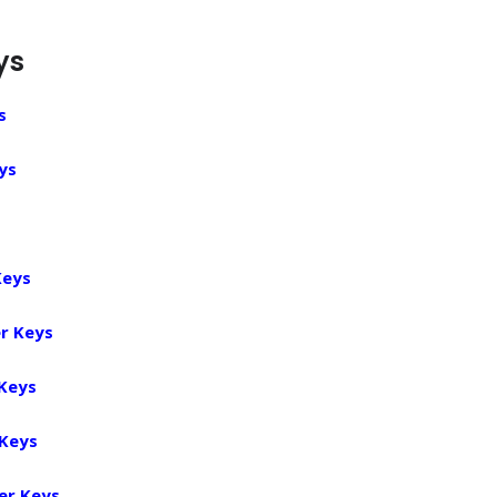
ys
s
ys
Keys
r Keys
 Keys
 Keys
er Keys