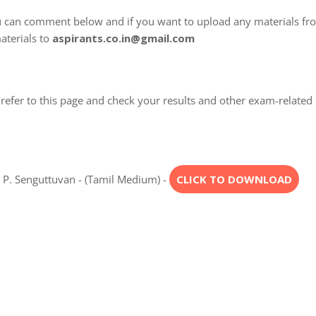
u can comment below and if you want to upload any materials fr
aterials to
aspirants.co.in@gmail.com
refer to this page and check your results and other exam-related
. P. Senguttuvan - (Tamil Medium) -
CLICK TO DOWNLOAD