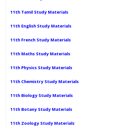
11th Tamil Study Materials
11th English Study Materials
11th French Study Materials
11th Maths Study Materials
11th Physics Study Materials
11th Chemistry Study Materials
11th Biology Study Materials
11th Botany Study Materials
11th Zoology Study Materials