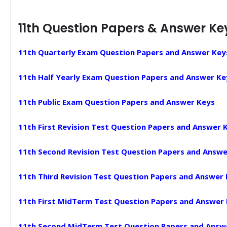
11th Question Papers & Answer Ke
11th Quarterly Exam Question Papers and Answer Key
11th Half Yearly Exam Question Papers and Answer Ke
11th Public Exam Question Papers and Answer Keys
11th First Revision Test Question Papers and Answer 
11th Second Revision Test Question Papers and Answe
11th Third Revision Test Question Papers and Answer
11th First MidTerm Test Question Papers and Answer
11th Second MidTerm Test Question Papers and Answ