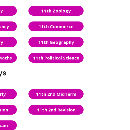
ny
11th Zoology
ancy
11th Commerce
ry
11th Geography
Maths
11th Political Science
ys
rly
11th 2nd MidTerm
sion
11th 2nd Revision
Exam