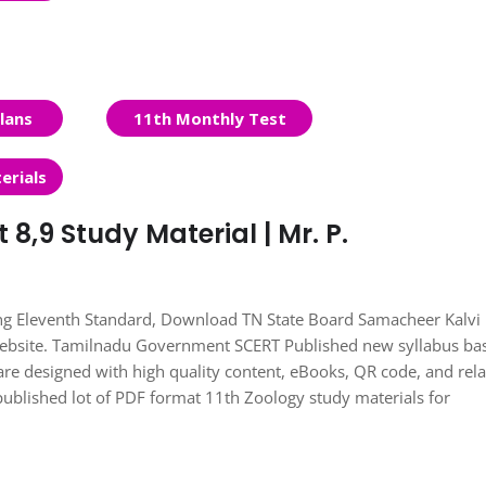
lans
11th Monthly Test
erials
 8,9 Study Material | Mr. P.
ing Eleventh Standard, Download TN State Board Samacheer Kalvi
Website. Tamilnadu Government SCERT Published new syllabus ba
re designed with high quality content, eBooks, QR code, and rel
published lot of PDF format 11th Zoology study materials for