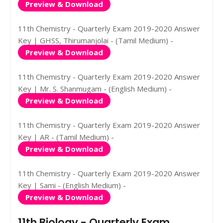
Preview & Download
11th Chemistry - Quarterly Exam 2019-2020 Answer
Key | GHSS, Thirumanjolai - (Tamil Medium) -
Preview & Download
11th Chemistry - Quarterly Exam 2019-2020 Answer
Key | Mr. S. Shanmugam - (English Medium) -
Preview & Download
11th Chemistry - Quarterly Exam 2019-2020 Answer
Key | AR - (Tamil Medium) -
Preview & Download
11th Chemistry - Quarterly Exam 2019-2020 Answer
Key | Sami - (English Medium) -
Preview & Download
11th Biology - Quarterly Exam