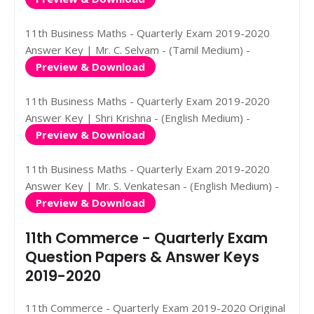
11th Business Maths - Quarterly Exam 2019-2020
Answer Key | Mr. C. Selvam - (Tamil Medium) -
Preview & Download
11th Business Maths - Quarterly Exam 2019-2020
Answer Key | Shri Krishna - (English Medium) -
Preview & Download
11th Business Maths - Quarterly Exam 2019-2020
Answer Key | Mr. S. Venkatesan - (English Medium) -
Preview & Download
11th Commerce - Quarterly Exam
Question Papers & Answer Keys
2019-2020
11th Commerce - Quarterly Exam 2019-2020 Original