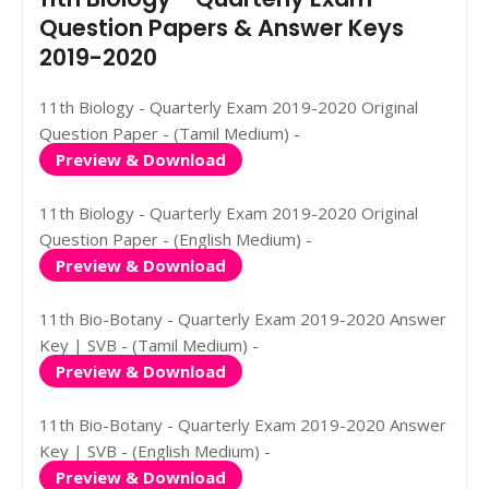
Question Papers & Answer Keys
2019-2020
11th Biology - Quarterly Exam 2019-2020 Original
Question Paper - (Tamil Medium) -
Preview & Download
11th Biology - Quarterly Exam 2019-2020 Original
Question Paper - (English Medium) -
Preview & Download
11th Bio-Botany - Quarterly Exam 2019-2020 Answer
Key | SVB - (Tamil Medium) -
Preview & Download
11th Bio-Botany - Quarterly Exam 2019-2020 Answer
Key | SVB - (English Medium) -
Preview & Download