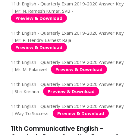
11th English - Quarterly Exam 2019-2020 Answer Key
| Mr. N. Ramesh Kumar, SVB -
Preview & Download
11th English - Quarterly Exam 2019-2020 Answer Key
| Mr. R. Hendry Earnest Raja -
Preview & Download
11th English - Quarterly Exam 2019-2020 Answer Key
| Mr. M. Palanivel -
Preview & Download
11th English - Quarterly Exam 2019-2020 Answer Key
| Shri Krishna -
Preview & Download
11th English - Quarterly Exam 2019-2020 Answer Key
| Way To Success -
Preview & Download
11th Communicative English -