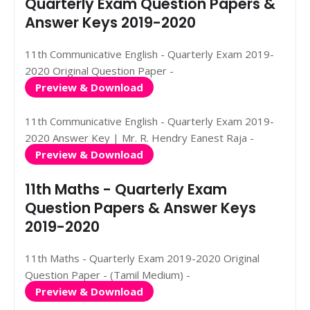
Quarterly Exam Question Papers &
Answer Keys 2019-2020
11th Communicative English - Quarterly Exam 2019-
2020 Original Question Paper -
Preview & Download
11th Communicative English - Quarterly Exam 2019-
2020 Answer Key | Mr. R. Hendry Eanest Raja -
Preview & Download
11th Maths - Quarterly Exam
Question Papers & Answer Keys
2019-2020
11th Maths - Quarterly Exam 2019-2020 Original
Question Paper - (Tamil Medium) -
Preview & Download