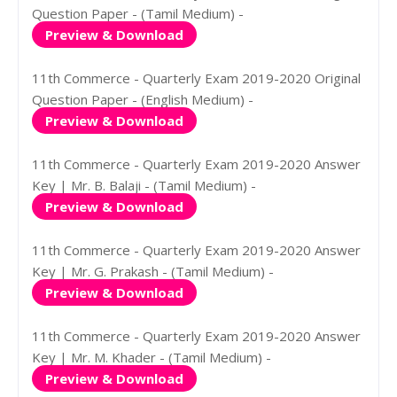
Question Paper - (Tamil Medium) -
Preview & Download
11th Commerce - Quarterly Exam 2019-2020 Original
Question Paper - (English Medium) -
Preview & Download
11th Commerce - Quarterly Exam 2019-2020 Answer
Key | Mr. B. Balaji - (Tamil Medium) -
Preview & Download
11th Commerce - Quarterly Exam 2019-2020 Answer
Key | Mr. G. Prakash - (Tamil Medium) -
Preview & Download
11th Commerce - Quarterly Exam 2019-2020 Answer
Key | Mr. M. Khader - (Tamil Medium) -
Preview & Download