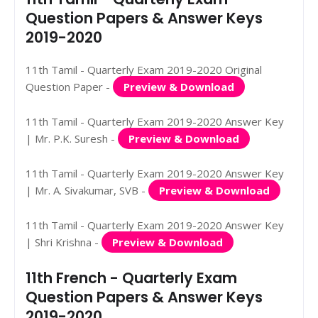
Question Papers & Answer Keys
2019-2020
11th Tamil - Quarterly Exam 2019-2020 Original
Question Paper -
Preview & Download
11th Tamil - Quarterly Exam 2019-2020 Answer Key
| Mr. P.K. Suresh -
Preview & Download
11th Tamil - Quarterly Exam 2019-2020 Answer Key
| Mr. A. Sivakumar, SVB -
Preview & Download
11th Tamil - Quarterly Exam 2019-2020 Answer Key
| Shri Krishna -
Preview & Download
11th French - Quarterly Exam
Question Papers & Answer Keys
2019-2020