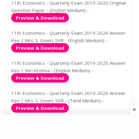
11th Economics - Quarterly Exam 2019-2020 Original
Question Paper - (English Medium) -
Preview & Download
11th Economics - Quarterly Exam 2019-2020 Answer
Key | Mrs. S. Gowri, SVB - (English Medium) -
Preview & Download
11th Economics - Quarterly Exam 2019-2020 Answer
Key | Shri Krishna - (English Medium) -
Preview & Download
11th Economics - Quarterly Exam 2019-2020 Answer
Key | Mrs. S. Gowri, SVB - (Tamil Medium) -
Preview & Download
11th Economics - Quarterly Exam 2019-2020 Answer
Key | Shri Krishna - (Tamil Medium) -
Preview & Download