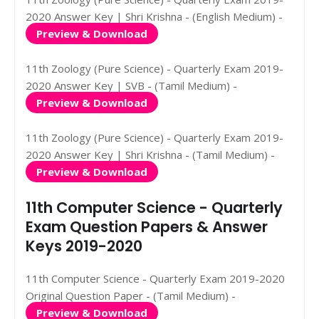
2020 Answer Key | Shri Krishna - (English Medium) -
Preview & Download
11th Zoology (Pure Science) - Quarterly Exam 2019-
2020 Answer Key | SVB - (Tamil Medium) -
Preview & Download
11th Zoology (Pure Science) - Quarterly Exam 2019-
2020 Answer Key | Shri Krishna - (Tamil Medium) -
Preview & Download
11th Computer Science - Quarterly
Exam Question Papers & Answer
Keys 2019-2020
11th Computer Science - Quarterly Exam 2019-2020
Original Question Paper - (Tamil Medium) -
Preview & Download