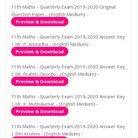
11th Maths - Quarterly Exam 2019-2020 Original
Question Paper - (English Medium) -
Preview & Download
11th Maths - Quarterly Exam 2019-2020 Answer Key
| Mr. P. Anuradha - (English Medium) -
Preview & Download
11th Maths - Quarterly Exam 2019-2020 Answer Key
| Mr. Prabhu George - (English Medium) -
Preview & Download
11th Maths - Quarterly Exam 2019-2020 Answer Key
| Mr. K. Muthukumar - (English Medium) -
Preview & Download
11th Maths - Quarterly Exam 2019-2020 Answer Key
| Shri Krishna - (English Medium) -