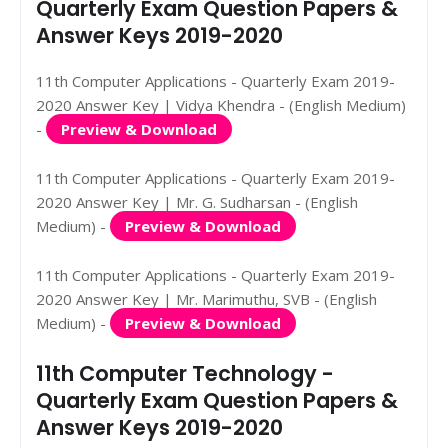
Quarterly Exam Question Papers &
Answer Keys 2019-2020
11th Computer Applications - Quarterly Exam 2019-
2020 Answer Key | Vidya Khendra - (English Medium)
-
Preview & Download
11th Computer Applications - Quarterly Exam 2019-
2020 Answer Key | Mr. G. Sudharsan - (English
Medium) -
Preview & Download
11th Computer Applications - Quarterly Exam 2019-
2020 Answer Key | Mr. Marimuthu, SVB - (English
Medium) -
Preview & Download
11th Computer Technology -
Quarterly Exam Question Papers &
Answer Keys 2019-2020