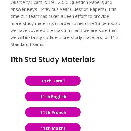
Quarterly Exam 2019 - 2020 Question Papers and
Answer Keys ( Previous year Question Papers). This
time our team has taken a keen effort to provide
more study materials in order to help the Students. So
we have covered the maximum and we are sure that
we will instantly update more study materials for 11th
Standard Exams.
11th Std Study Materials
11th Tamil
11th English
11th French
11th Maths