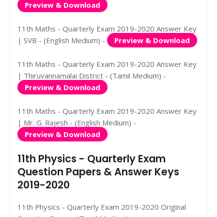
Preview & Download
11th Maths - Quarterly Exam 2019-2020 Answer Key
| SVB - (English Medium) -
Preview & Download
11th Maths - Quarterly Exam 2019-2020 Answer Key
| Thiruvannamalai District - (Tamil Medium) -
Preview & Download
11th Maths - Quarterly Exam 2019-2020 Answer Key
| Mr. G. Rajesh - (English Medium) -
Preview & Download
11th Physics - Quarterly Exam
Question Papers & Answer Keys
2019-2020
11th Physics - Quarterly Exam 2019-2020 Original