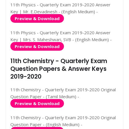
11th Physics - Quarterly Exam 2019-2020 Answer
Key | Mr. E.Devadinesh - (English Medium) -
Preview & Download
11th Physics - Quarterly Exam 2019-2020 Answer
Key | Mrs. S. Maheshwari, SVB - (English Medium) -
Preview & Download
11th Chemistry - Quarterly Exam
Question Papers & Answer Keys
2019-2020
11th Chemistry - Quarterly Exam 2019-2020 Original
Question Paper - (Tamil Medium) -
Preview & Download
11th Chemistry - Quarterly Exam 2019-2020 Original
Question Paper - (English Medium) -