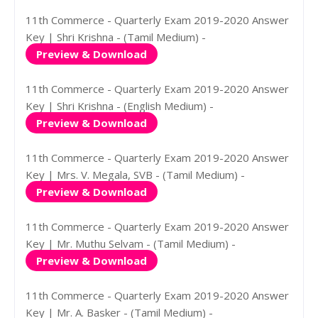
11th Commerce - Quarterly Exam 2019-2020 Answer
Key | Shri Krishna - (Tamil Medium) -
Preview & Download
11th Commerce - Quarterly Exam 2019-2020 Answer
Key | Shri Krishna - (English Medium) -
Preview & Download
11th Commerce - Quarterly Exam 2019-2020 Answer
Key | Mrs. V. Megala, SVB - (Tamil Medium) -
Preview & Download
11th Commerce - Quarterly Exam 2019-2020 Answer
Key | Mr. Muthu Selvam - (Tamil Medium) -
Preview & Download
11th Commerce - Quarterly Exam 2019-2020 Answer
Key | Mr. A. Basker - (Tamil Medium) -