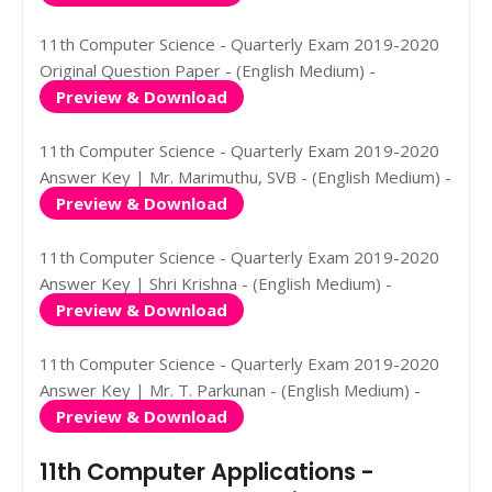
11th Computer Science - Quarterly Exam 2019-2020
Original Question Paper - (English Medium) -
Preview & Download
11th Computer Science - Quarterly Exam 2019-2020
Answer Key | Mr. Marimuthu, SVB - (English Medium) -
Preview & Download
11th Computer Science - Quarterly Exam 2019-2020
Answer Key | Shri Krishna - (English Medium) -
Preview & Download
11th Computer Science - Quarterly Exam 2019-2020
Answer Key | Mr. T. Parkunan - (English Medium) -
Preview & Download
11th Computer Applications -