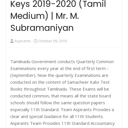
Keys 2019-2020 (Tamil
Medium) | Mr. M.
Subramaniyan
Aspirants
October 09, 2019
Tamilnadu Government conducts Quarterly Common
Examinations every year at the end of first term -
(September). Now the quarterly Examinations are
conducted on the content of Samacheer Kalvi Text
Books throughout Tamilnadu. These Exams will be
conducted common, that means all the state board
schools should follow the same question papers
especially 11th Standard. Team Aspirants Provides a
clear and special Guidance for all 11th Students.
Aspirants Team Provides 11th Standard Accountancy