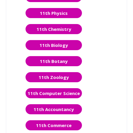
11th Physics
11th Chemistry
11th Biology
11th Botany
11th Zoology
11th Computer Science
11th Accountancy
11th Commerce