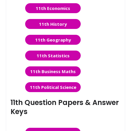
11th Economics
11th History
11th Geography
11th Statistics
11th Business Maths
11th Political Science
11th Question Papers & Answer
Keys