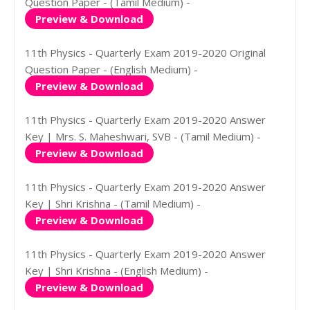
Question Paper - (Tamil Medium) -
Preview & Download
11th Physics - Quarterly Exam 2019-2020 Original
Question Paper - (English Medium) -
Preview & Download
11th Physics - Quarterly Exam 2019-2020 Answer
Key | Mrs. S. Maheshwari, SVB - (Tamil Medium) -
Preview & Download
11th Physics - Quarterly Exam 2019-2020 Answer
Key | Shri Krishna - (Tamil Medium) -
Preview & Download
11th Physics - Quarterly Exam 2019-2020 Answer
Key | Shri Krishna - (English Medium) -
Preview & Download