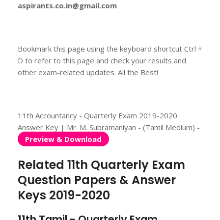
aspirants.co.in@gmail.com
Bookmark this page using the keyboard shortcut Ctrl +
D to refer to this page and check your results and
other exam-related updates. All the Best!
11th Accountancy - Quarterly Exam 2019-2020
Answer Key | Mr. M. Subramaniyan - (Tamil Medium) -
Preview & Download
Related 11th Quarterly Exam
Question Papers & Answer
Keys 2019-2020
11th Tamil - Quarterly Exam