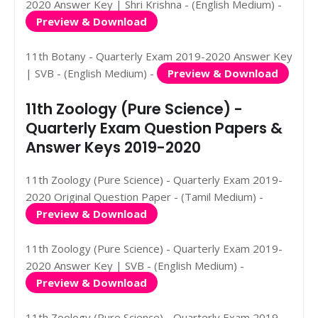
2020 Answer Key | Shri Krishna - (English Medium) -
Preview & Download
11th Botany - Quarterly Exam 2019-2020 Answer Key
| SVB - (English Medium) -
Preview & Download
11th Zoology (Pure Science) -
Quarterly Exam Question Papers &
Answer Keys 2019-2020
11th Zoology (Pure Science) - Quarterly Exam 2019-
2020 Original Question Paper - (Tamil Medium) -
Preview & Download
11th Zoology (Pure Science) - Quarterly Exam 2019-
2020 Answer Key | SVB - (English Medium) -
Preview & Download
11th Zoology (Pure Science) - Quarterly Exam 2019-