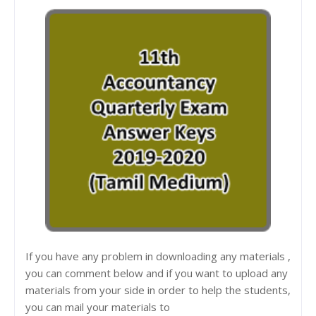
If you have any problem in downloading any materials ,
you can comment below and if you want to upload any
materials from your side in order to help the students,
you can mail your materials to