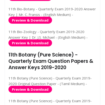
11th Bio-Botany - Quarterly Exam 2019-2020 Answer
Key | Mr. C. Fransis - (English Medium) -
Preview & Download
11th Bio-Zoology - Quarterly Exam 2019-2020
Answer Key | Dr. J.S. Michael - (English Medium) -
Preview & Download
11th Botany (Pure Science) -
Quarterly Exam Question Papers &
Answer Keys 2019-2020
11th Botany (Pure Science) - Quarterly Exam 2019-
2020 Original Question Paper - (Tamil Medium) -
Preview & Download
11th Botany (Pure Science) - Quarterly Exam 2019-