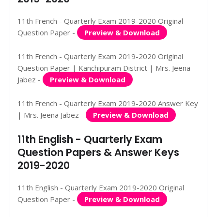
11th French - Quarterly Exam 2019-2020 Original
Question Paper -
Preview & Download
11th French - Quarterly Exam 2019-2020 Original
Question Paper | Kanchipuram District | Mrs. Jeena
Jabez -
Preview & Download
11th French - Quarterly Exam 2019-2020 Answer Key
| Mrs. Jeena Jabez -
Preview & Download
11th English - Quarterly Exam
Question Papers & Answer Keys
2019-2020
11th English - Quarterly Exam 2019-2020 Original
Question Paper -
Preview & Download