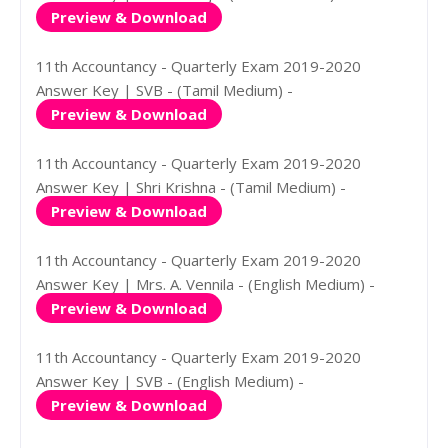
Preview & Download
11th Accountancy - Quarterly Exam 2019-2020
Answer Key | SVB - (Tamil Medium) -
Preview & Download
11th Accountancy - Quarterly Exam 2019-2020
Answer Key | Shri Krishna - (Tamil Medium) -
Preview & Download
11th Accountancy - Quarterly Exam 2019-2020
Answer Key | Mrs. A. Vennila - (English Medium) -
Preview & Download
11th Accountancy - Quarterly Exam 2019-2020
Answer Key | SVB - (English Medium) -
Preview & Download