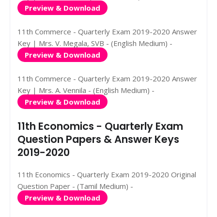
Preview & Download
11th Commerce - Quarterly Exam 2019-2020 Answer
Key | Mrs. V. Megala, SVB - (English Medium) -
Preview & Download
11th Commerce - Quarterly Exam 2019-2020 Answer
Key | Mrs. A. Vennila - (English Medium) -
Preview & Download
11th Economics - Quarterly Exam
Question Papers & Answer Keys
2019-2020
11th Economics - Quarterly Exam 2019-2020 Original
Question Paper - (Tamil Medium) -
Preview & Download