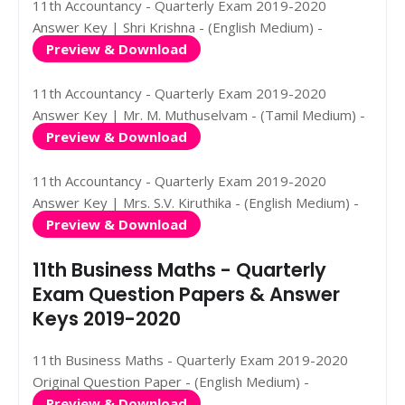
11th Accountancy - Quarterly Exam 2019-2020
Answer Key | Shri Krishna - (English Medium) -
Preview & Download
11th Accountancy - Quarterly Exam 2019-2020
Answer Key | Mr. M. Muthuselvam - (Tamil Medium) -
Preview & Download
11th Accountancy - Quarterly Exam 2019-2020
Answer Key | Mrs. S.V. Kiruthika - (English Medium) -
Preview & Download
11th Business Maths - Quarterly
Exam Question Papers & Answer
Keys 2019-2020
11th Business Maths - Quarterly Exam 2019-2020
Original Question Paper - (English Medium) -
Preview & Download