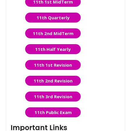
11th 1st MidTerm
11th Quarterly
11th 2nd MidTerm
11th Half Yearly
11th 1st Revision
11th 2nd Revision
11th 3rd Revision
11th Public Exam
Important Links