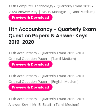
11th Computer Technology - Quarterly Exam 2019-
2020 Answer Key | Mr. P. Manogar - (Tamil Medium) -
Preview & Download
11th Accountancy - Quarterly Exam
Question Papers & Answer Keys
2019-2020
11th Accountancy - Quarterly Exam 2019-2020
Original Question Paper - (Tamil Medium) -
Preview & Download
11th Accountancy - Quarterly Exam 2019-2020
Original Question Paper - (English Medium) -
Preview & Download
11th Accountancy - Quarterly Exam 2019-2020
Answer Key | Mr. B. Balaji - (Tamil Medium) -