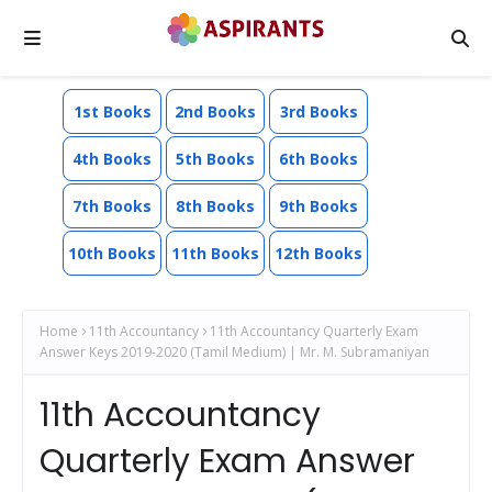
1st Books
2nd Books
3rd Books
4th Books
5th Books
6th Books
7th Books
8th Books
9th Books
10th Books
11th Books
12th Books
Home
11th Accountancy
11th Accountancy Quarterly Exam
Answer Keys 2019-2020 (Tamil Medium) | Mr. M. Subramaniyan
11th Accountancy
Quarterly Exam Answer