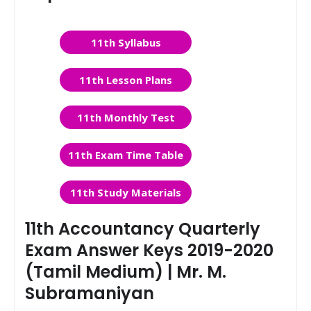
11th Syllabus
11th Lesson Plans
11th Monthly Test
11th Exam Time Table
11th Study Materials
11th Accountancy Quarterly
Exam Answer Keys 2019-2020
(Tamil Medium) | Mr. M.
Subramaniyan