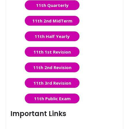
11th Quarterly
11th 2nd MidTerm
11th Half Yearly
11th 1st Revision
11th 2nd Revision
11th 3rd Revision
11th Public Exam
Important Links