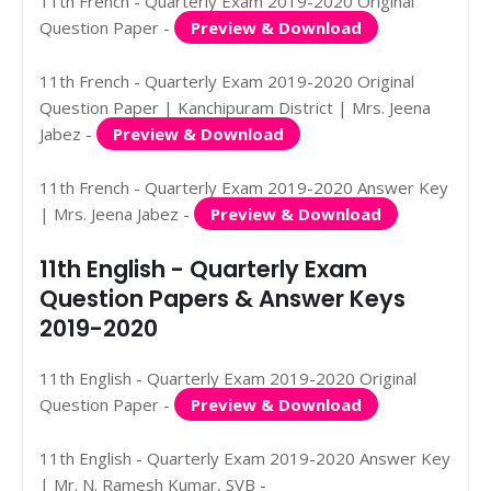
11th French - Quarterly Exam 2019-2020 Original
Question Paper -
Preview & Download
11th French - Quarterly Exam 2019-2020 Original
Question Paper | Kanchipuram District | Mrs. Jeena
Jabez -
Preview & Download
11th French - Quarterly Exam 2019-2020 Answer Key
| Mrs. Jeena Jabez -
Preview & Download
11th English - Quarterly Exam
Question Papers & Answer Keys
2019-2020
11th English - Quarterly Exam 2019-2020 Original
Question Paper -
Preview & Download
11th English - Quarterly Exam 2019-2020 Answer Key
| Mr. N. Ramesh Kumar, SVB -