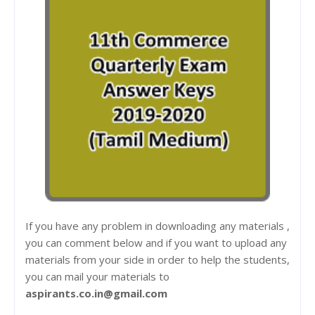
If you have any problem in downloading any materials ,
you can comment below and if you want to upload any
materials from your side in order to help the students,
you can mail your materials to
aspirants.co.in@gmail.com