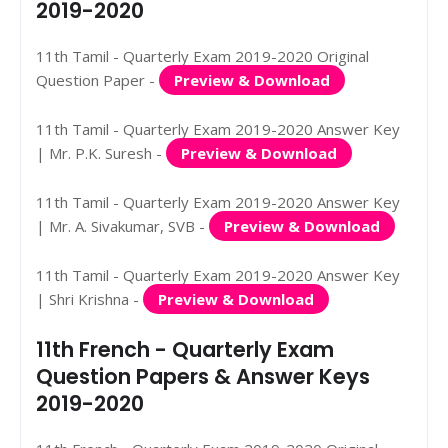
2019-2020
11th Tamil - Quarterly Exam 2019-2020 Original
Question Paper -
Preview & Download
11th Tamil - Quarterly Exam 2019-2020 Answer Key
| Mr. P.K. Suresh -
Preview & Download
11th Tamil - Quarterly Exam 2019-2020 Answer Key
| Mr. A. Sivakumar, SVB -
Preview & Download
11th Tamil - Quarterly Exam 2019-2020 Answer Key
| Shri Krishna -
Preview & Download
11th French - Quarterly Exam
Question Papers & Answer Keys
2019-2020