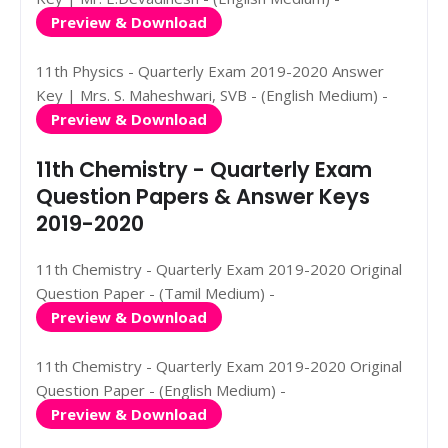
Preview & Download
11th Physics - Quarterly Exam 2019-2020 Answer
Key | Mrs. S. Maheshwari, SVB - (English Medium) -
Preview & Download
11th Chemistry - Quarterly Exam
Question Papers & Answer Keys
2019-2020
11th Chemistry - Quarterly Exam 2019-2020 Original
Question Paper - (Tamil Medium) -
Preview & Download
11th Chemistry - Quarterly Exam 2019-2020 Original
Question Paper - (English Medium) -
Preview & Download