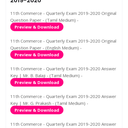
2019-2020
11th Commerce - Quarterly Exam 2019-2020 Original
Question Paper - (Tamil Medium) -
Preview & Download
11th Commerce - Quarterly Exam 2019-2020 Original
Question Paper - (English Medium) -
Preview & Download
11th Commerce - Quarterly Exam 2019-2020 Answer
Key | Mr. B. Balaji - (Tamil Medium) -
Preview & Download
11th Commerce - Quarterly Exam 2019-2020 Answer
Key | Mr. G. Prakash - (Tamil Medium) -
Preview & Download
11th Commerce - Quarterly Exam 2019-2020 Answer