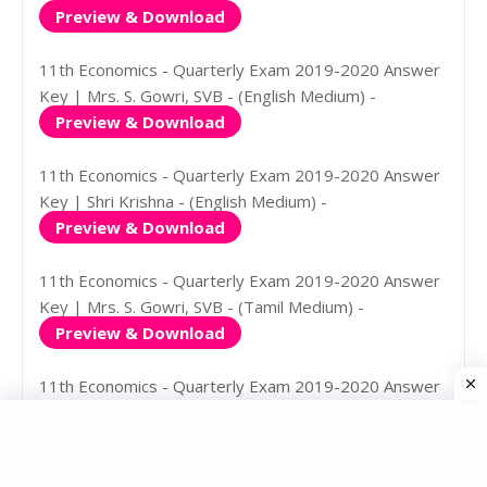
Preview & Download
11th Economics - Quarterly Exam 2019-2020 Answer
Key | Mrs. S. Gowri, SVB - (English Medium) -
Preview & Download
11th Economics - Quarterly Exam 2019-2020 Answer
Key | Shri Krishna - (English Medium) -
Preview & Download
11th Economics - Quarterly Exam 2019-2020 Answer
Key | Mrs. S. Gowri, SVB - (Tamil Medium) -
Preview & Download
11th Economics - Quarterly Exam 2019-2020 Answer
Key | Shri Krishna - (Tamil Medium) -
Preview & Download