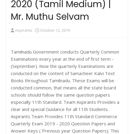
2020 (Tamil Medium) |
Mr. Muthu Selvam
Aspirants
October 12, 2019
Tamilnadu Government conducts Quarterly Common
Examinations every year at the end of first term -
(September). Now the quarterly Examinations are
conducted on the content of Samacheer Kalvi Text
Books throughout Tamilnadu. These Exams will be
conducted common, that means all the state board
schools should follow the same question papers
especially 11th Standard. Team Aspirants Provides a
clear and special Guidance for all 11th Students.
Aspirants Team Provides 11th Standard Commerce
Quarterly Exam 2019 - 2020 Question Papers and
Answer Keys ( Previous year Question Papers). This