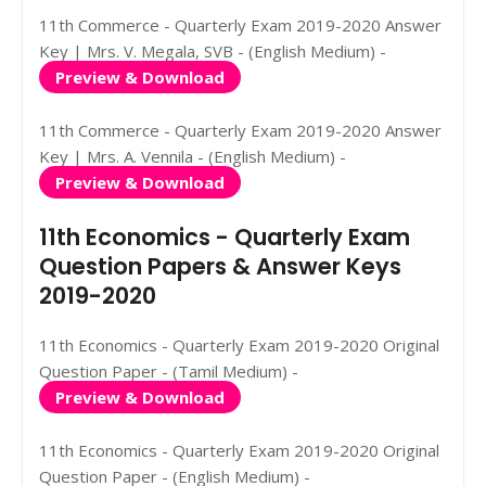
11th Commerce - Quarterly Exam 2019-2020 Answer
Key | Mrs. V. Megala, SVB - (English Medium) -
Preview & Download
11th Commerce - Quarterly Exam 2019-2020 Answer
Key | Mrs. A. Vennila - (English Medium) -
Preview & Download
11th Economics - Quarterly Exam
Question Papers & Answer Keys
2019-2020
11th Economics - Quarterly Exam 2019-2020 Original
Question Paper - (Tamil Medium) -
Preview & Download
11th Economics - Quarterly Exam 2019-2020 Original
Question Paper - (English Medium) -