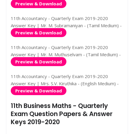
Preview & Download
11th Accountancy - Quarterly Exam 2019-2020
Answer Key | Mr. M. Subramaniyan - (Tamil Medium) -
Preview & Download
11th Accountancy - Quarterly Exam 2019-2020
Answer Key | Mr. M. Muthuselvam - (Tamil Medium) -
Preview & Download
11th Accountancy - Quarterly Exam 2019-2020
Answer Key | Mrs. S.V. Kiruthika - (English Medium) -
Preview & Download
11th Business Maths - Quarterly
Exam Question Papers & Answer
Keys 2019-2020