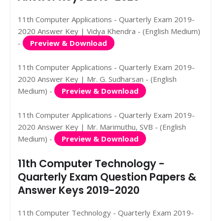
11th Computer Applications - Quarterly Exam 2019-
2020 Answer Key | Vidya Khendra - (English Medium)
-
Preview & Download
11th Computer Applications - Quarterly Exam 2019-
2020 Answer Key | Mr. G. Sudharsan - (English
Medium) -
Preview & Download
11th Computer Applications - Quarterly Exam 2019-
2020 Answer Key | Mr. Marimuthu, SVB - (English
Medium) -
Preview & Download
11th Computer Technology -
Quarterly Exam Question Papers &
Answer Keys 2019-2020
11th Computer Technology - Quarterly Exam 2019-