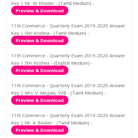
Key | Mr. M. Khader - (Tamil Medium) -
Preview & Download
11th Commerce - Quarterly Exam 2019-2020 Answer
Key | Shri Krishna - (Tamil Medium) -
Preview & Download
11th Commerce - Quarterly Exam 2019-2020 Answer
Key | Shri Krishna - (English Medium) -
Preview & Download
11th Commerce - Quarterly Exam 2019-2020 Answer
Key | Mrs. V. Megala, SVB - (Tamil Medium) -
Preview & Download
11th Commerce - Quarterly Exam 2019-2020 Answer
Key | Mr. A. Basker - (Tamil Medium) -
Preview & Download