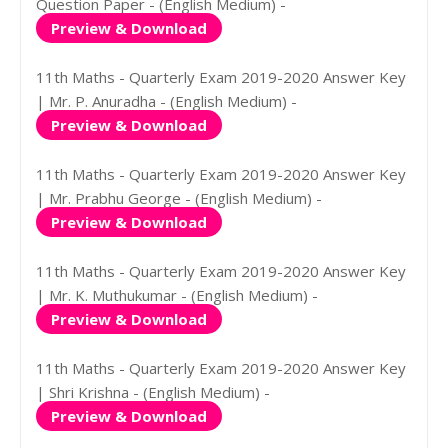
Question Paper - (English Medium) -
Preview & Download
11th Maths - Quarterly Exam 2019-2020 Answer Key
| Mr. P. Anuradha - (English Medium) -
Preview & Download
11th Maths - Quarterly Exam 2019-2020 Answer Key
| Mr. Prabhu George - (English Medium) -
Preview & Download
11th Maths - Quarterly Exam 2019-2020 Answer Key
| Mr. K. Muthukumar - (English Medium) -
Preview & Download
11th Maths - Quarterly Exam 2019-2020 Answer Key
| Shri Krishna - (English Medium) -
Preview & Download