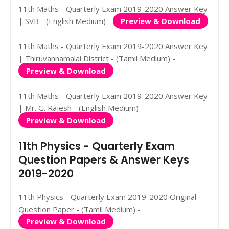
11th Maths - Quarterly Exam 2019-2020 Answer Key
| SVB - (English Medium) -
Preview & Download
11th Maths - Quarterly Exam 2019-2020 Answer Key
| Thiruvannamalai District - (Tamil Medium) -
Preview & Download
11th Maths - Quarterly Exam 2019-2020 Answer Key
| Mr. G. Rajesh - (English Medium) -
Preview & Download
11th Physics - Quarterly Exam
Question Papers & Answer Keys
2019-2020
11th Physics - Quarterly Exam 2019-2020 Original
Question Paper - (Tamil Medium) -
Preview & Download