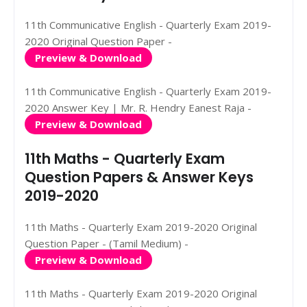
11th Communicative English - Quarterly Exam 2019-
2020 Original Question Paper -
Preview & Download
11th Communicative English - Quarterly Exam 2019-
2020 Answer Key | Mr. R. Hendry Eanest Raja -
Preview & Download
11th Maths - Quarterly Exam
Question Papers & Answer Keys
2019-2020
11th Maths - Quarterly Exam 2019-2020 Original
Question Paper - (Tamil Medium) -
Preview & Download
11th Maths - Quarterly Exam 2019-2020 Original