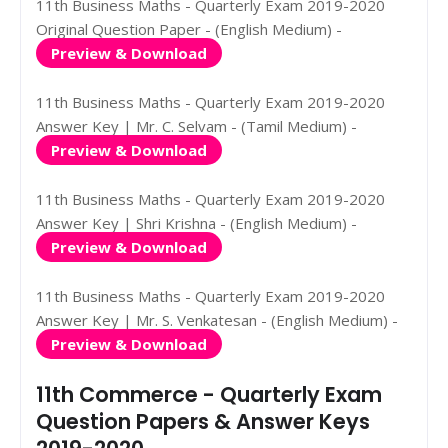
11th Business Maths - Quarterly Exam 2019-2020
Original Question Paper - (English Medium) -
Preview & Download
11th Business Maths - Quarterly Exam 2019-2020
Answer Key | Mr. C. Selvam - (Tamil Medium) -
Preview & Download
11th Business Maths - Quarterly Exam 2019-2020
Answer Key | Shri Krishna - (English Medium) -
Preview & Download
11th Business Maths - Quarterly Exam 2019-2020
Answer Key | Mr. S. Venkatesan - (English Medium) -
Preview & Download
11th Commerce - Quarterly Exam
Question Papers & Answer Keys