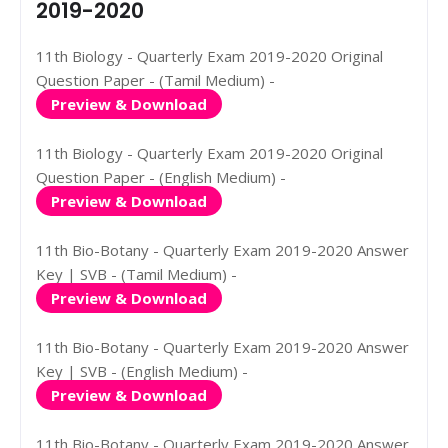
2019-2020
11th Biology - Quarterly Exam 2019-2020 Original
Question Paper - (Tamil Medium) -
Preview & Download
11th Biology - Quarterly Exam 2019-2020 Original
Question Paper - (English Medium) -
Preview & Download
11th Bio-Botany - Quarterly Exam 2019-2020 Answer
Key | SVB - (Tamil Medium) -
Preview & Download
11th Bio-Botany - Quarterly Exam 2019-2020 Answer
Key | SVB - (English Medium) -
Preview & Download
11th Bio-Botany - Quarterly Exam 2019-2020 Answer