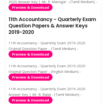
2020 Answer Key | Mr. P. Manogar - (Tamil Medium) -
Preview & Download
11th Accountancy - Quarterly Exam
Question Papers & Answer Keys
2019-2020
11th Accountancy - Quarterly Exam 2019-2020
Original Question Paper - (Tamil Medium) -
Preview & Download
11th Accountancy - Quarterly Exam 2019-2020
Original Question Paper - (English Medium) -
Preview & Download
11th Accountancy - Quarterly Exam 2019-2020
Answer Key | Mr. B. Balaji - (Tamil Medium) -
Preview & Download