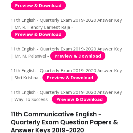
Preview & Download
11th English - Quarterly Exam 2019-2020 Answer Key
| Mr. R. Hendry Earnest Raja -
Preview & Download
11th English - Quarterly Exam 2019-2020 Answer Key
| Mr. M. Palanivel -
Preview & Download
11th English - Quarterly Exam 2019-2020 Answer Key
| Shri Krishna -
Preview & Download
11th English - Quarterly Exam 2019-2020 Answer Key
| Way To Success -
Preview & Download
11th Communicative English -
Quarterly Exam Question Papers &
Answer Keys 2019-2020