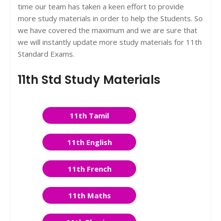
time our team has taken a keen effort to provide
more study materials in order to help the Students. So
we have covered the maximum and we are sure that
we will instantly update more study materials for 11th
Standard Exams.
11th Std Study Materials
11th Tamil
11th English
11th French
11th Maths