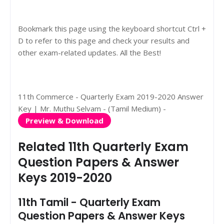
Bookmark this page using the keyboard shortcut Ctrl +
D to refer to this page and check your results and
other exam-related updates. All the Best!
11th Commerce - Quarterly Exam 2019-2020 Answer
Key | Mr. Muthu Selvam - (Tamil Medium) -
Preview & Download
Related 11th Quarterly Exam
Question Papers & Answer
Keys 2019-2020
11th Tamil - Quarterly Exam
Question Papers & Answer Keys