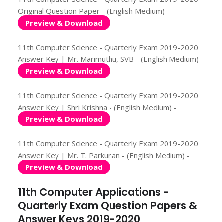
Original Question Paper - (English Medium) -
Preview & Download
11th Computer Science - Quarterly Exam 2019-2020
Answer Key | Mr. Marimuthu, SVB - (English Medium) -
Preview & Download
11th Computer Science - Quarterly Exam 2019-2020
Answer Key | Shri Krishna - (English Medium) -
Preview & Download
11th Computer Science - Quarterly Exam 2019-2020
Answer Key | Mr. T. Parkunan - (English Medium) -
Preview & Download
11th Computer Applications -
Quarterly Exam Question Papers &
Answer Keys 2019-2020