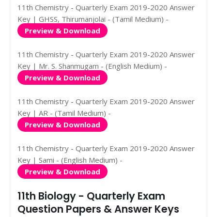
11th Chemistry - Quarterly Exam 2019-2020 Answer
Key | GHSS, Thirumanjolai - (Tamil Medium) -
Preview & Download
11th Chemistry - Quarterly Exam 2019-2020 Answer
Key | Mr. S. Shanmugam - (English Medium) -
Preview & Download
11th Chemistry - Quarterly Exam 2019-2020 Answer
Key | AR - (Tamil Medium) -
Preview & Download
11th Chemistry - Quarterly Exam 2019-2020 Answer
Key | Sami - (English Medium) -
Preview & Download
11th Biology - Quarterly Exam
Question Papers & Answer Keys