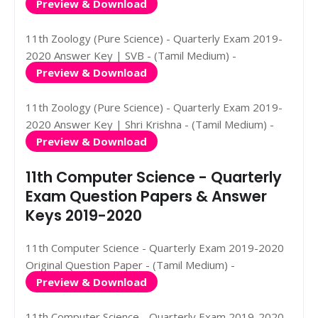
Preview & Download
11th Zoology (Pure Science) - Quarterly Exam 2019-
2020 Answer Key | SVB - (Tamil Medium) -
Preview & Download
11th Zoology (Pure Science) - Quarterly Exam 2019-
2020 Answer Key | Shri Krishna - (Tamil Medium) -
Preview & Download
11th Computer Science - Quarterly
Exam Question Papers & Answer
Keys 2019-2020
11th Computer Science - Quarterly Exam 2019-2020
Original Question Paper - (Tamil Medium) -
Preview & Download
11th Computer Science - Quarterly Exam 2019-2020