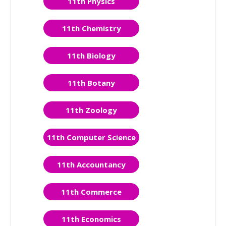
11th Physics
11th Chemistry
11th Biology
11th Botany
11th Zoology
11th Computer Science
11th Accountancy
11th Commerce
11th Economics