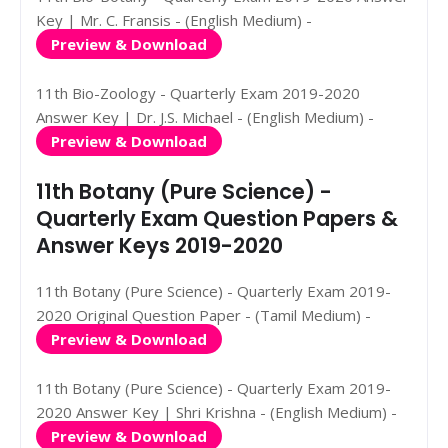
Key | Mr. C. Fransis - (English Medium) -
Preview & Download
11th Bio-Zoology - Quarterly Exam 2019-2020
Answer Key | Dr. J.S. Michael - (English Medium) -
Preview & Download
11th Botany (Pure Science) -
Quarterly Exam Question Papers &
Answer Keys 2019-2020
11th Botany (Pure Science) - Quarterly Exam 2019-
2020 Original Question Paper - (Tamil Medium) -
Preview & Download
11th Botany (Pure Science) - Quarterly Exam 2019-
2020 Answer Key | Shri Krishna - (English Medium) -
Preview & Download