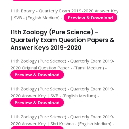
11th Botany - Quarterly Exam 2019-2020 Answer Key
| SVB - (English Medium) -
Preview & Download
11th Zoology (Pure Science) -
Quarterly Exam Question Papers &
Answer Keys 2019-2020
11th Zoology (Pure Science) - Quarterly Exam 2019-
2020 Original Question Paper - (Tamil Medium) -
Preview & Download
11th Zoology (Pure Science) - Quarterly Exam 2019-
2020 Answer Key | SVB - (English Medium) -
Preview & Download
11th Zoology (Pure Science) - Quarterly Exam 2019-
2020 Answer Key | Shri Krishna - (English Medium) -