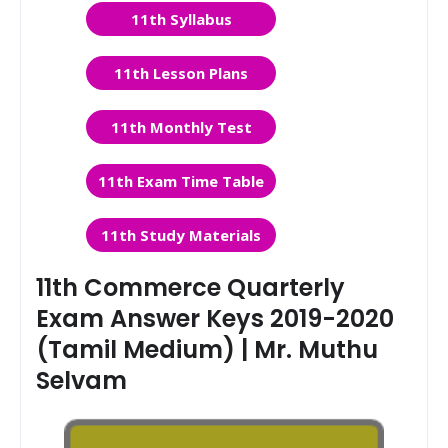
11th Syllabus
11th Lesson Plans
11th Monthly Test
11th Exam Time Table
11th Study Materials
11th Commerce Quarterly
Exam Answer Keys 2019-2020
(Tamil Medium) | Mr. Muthu
Selvam