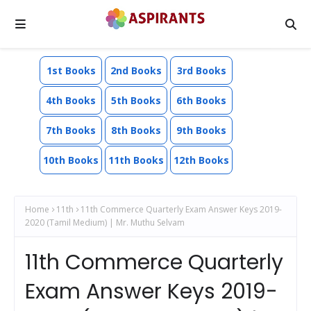
1st Books
2nd Books
3rd Books
4th Books
5th Books
6th Books
7th Books
8th Books
9th Books
10th Books
11th Books
12th Books
Home
11th
11th Commerce Quarterly Exam Answer Keys 2019-
2020 (Tamil Medium) | Mr. Muthu Selvam
11th Commerce Quarterly
Exam Answer Keys 2019-