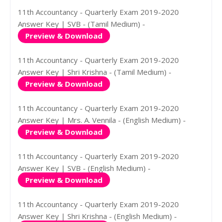
11th Accountancy - Quarterly Exam 2019-2020
Answer Key | SVB - (Tamil Medium) -
Preview & Download
11th Accountancy - Quarterly Exam 2019-2020
Answer Key | Shri Krishna - (Tamil Medium) -
Preview & Download
11th Accountancy - Quarterly Exam 2019-2020
Answer Key | Mrs. A. Vennila - (English Medium) -
Preview & Download
11th Accountancy - Quarterly Exam 2019-2020
Answer Key | SVB - (English Medium) -
Preview & Download
11th Accountancy - Quarterly Exam 2019-2020
Answer Key | Shri Krishna - (English Medium) -