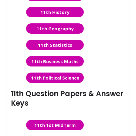
11th History
11th Geography
11th Statistics
11th Business Maths
11th Political Science
11th Question Papers & Answer
Keys
11th 1st MidTerm