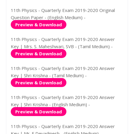
11th Physics - Quarterly Exam 2019-2020 Original
Question Paper - (English Medium) -
Preview & Download
11th Physics - Quarterly Exam 2019-2020 Answer
Key | Mrs. S. Maheshwari, SVB - (Tamil Medium) -
Preview & Download
11th Physics - Quarterly Exam 2019-2020 Answer
Key | Shri Krishna - (Tamil Medium) -
Preview & Download
11th Physics - Quarterly Exam 2019-2020 Answer
Key | Shri Krishna - (English Medium) -
Preview & Download
11th Physics - Quarterly Exam 2019-2020 Answer
Key | Mr. E.Devadinesh - (English Medium) -