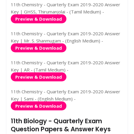
11th Chemistry - Quarterly Exam 2019-2020 Answer
Key | GHSS, Thirumanjolai - (Tamil Medium) -
Preview & Download
11th Chemistry - Quarterly Exam 2019-2020 Answer
Key | Mr. S. Shanmugam - (English Medium) -
Preview & Download
11th Chemistry - Quarterly Exam 2019-2020 Answer
Key | AR - (Tamil Medium) -
Preview & Download
11th Chemistry - Quarterly Exam 2019-2020 Answer
Key | Sami - (English Medium) -
Preview & Download
11th Biology - Quarterly Exam
Question Papers & Answer Keys