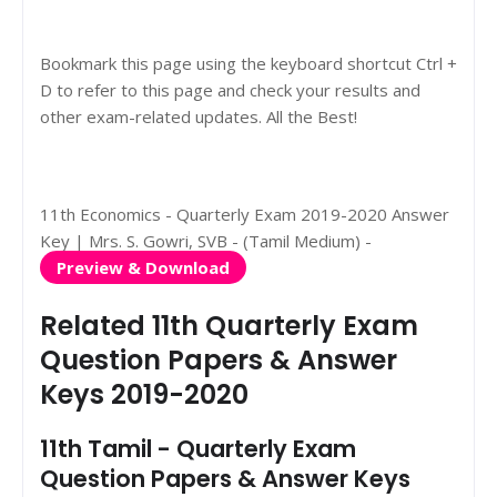
Bookmark this page using the keyboard shortcut Ctrl +
D to refer to this page and check your results and
other exam-related updates. All the Best!
11th Economics - Quarterly Exam 2019-2020 Answer
Key | Mrs. S. Gowri, SVB - (Tamil Medium) -
Preview & Download
Related 11th Quarterly Exam
Question Papers & Answer
Keys 2019-2020
11th Tamil - Quarterly Exam
Question Papers & Answer Keys