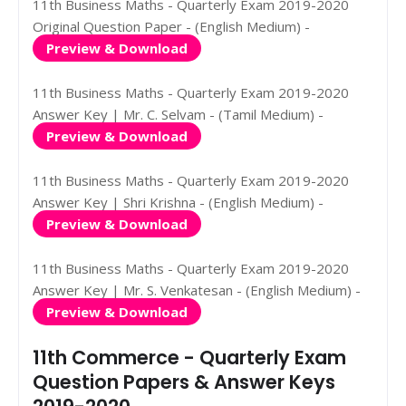
11th Business Maths - Quarterly Exam 2019-2020
Original Question Paper - (English Medium) -
Preview & Download
11th Business Maths - Quarterly Exam 2019-2020
Answer Key | Mr. C. Selvam - (Tamil Medium) -
Preview & Download
11th Business Maths - Quarterly Exam 2019-2020
Answer Key | Shri Krishna - (English Medium) -
Preview & Download
11th Business Maths - Quarterly Exam 2019-2020
Answer Key | Mr. S. Venkatesan - (English Medium) -
Preview & Download
11th Commerce - Quarterly Exam
Question Papers & Answer Keys