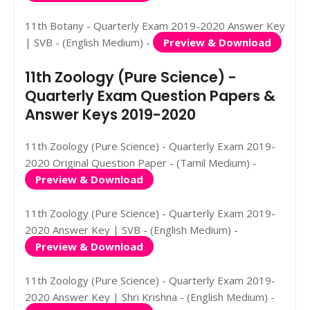
11th Botany - Quarterly Exam 2019-2020 Answer Key
| SVB - (English Medium) -
Preview & Download
11th Zoology (Pure Science) -
Quarterly Exam Question Papers &
Answer Keys 2019-2020
11th Zoology (Pure Science) - Quarterly Exam 2019-
2020 Original Question Paper - (Tamil Medium) -
Preview & Download
11th Zoology (Pure Science) - Quarterly Exam 2019-
2020 Answer Key | SVB - (English Medium) -
Preview & Download
11th Zoology (Pure Science) - Quarterly Exam 2019-
2020 Answer Key | Shri Krishna - (English Medium) -