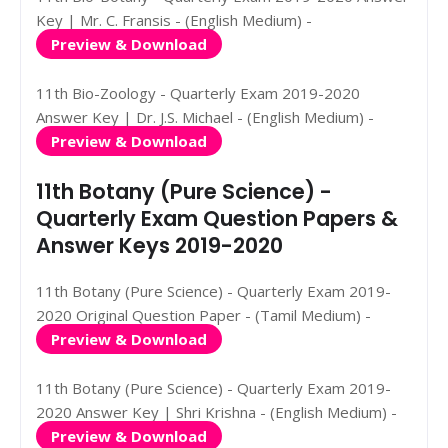
Key | Mr. C. Fransis - (English Medium) -
Preview & Download
11th Bio-Zoology - Quarterly Exam 2019-2020
Answer Key | Dr. J.S. Michael - (English Medium) -
Preview & Download
11th Botany (Pure Science) -
Quarterly Exam Question Papers &
Answer Keys 2019-2020
11th Botany (Pure Science) - Quarterly Exam 2019-
2020 Original Question Paper - (Tamil Medium) -
Preview & Download
11th Botany (Pure Science) - Quarterly Exam 2019-
2020 Answer Key | Shri Krishna - (English Medium) -
Preview & Download