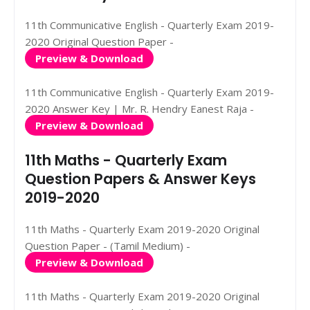
11th Communicative English - Quarterly Exam 2019-
2020 Original Question Paper -
Preview & Download
11th Communicative English - Quarterly Exam 2019-
2020 Answer Key | Mr. R. Hendry Eanest Raja -
Preview & Download
11th Maths - Quarterly Exam
Question Papers & Answer Keys
2019-2020
11th Maths - Quarterly Exam 2019-2020 Original
Question Paper - (Tamil Medium) -
Preview & Download
11th Maths - Quarterly Exam 2019-2020 Original