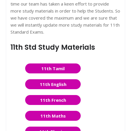
time our team has taken a keen effort to provide
more study materials in order to help the Students. So
we have covered the maximum and we are sure that
we will instantly update more study materials for 11th
Standard Exams.
11th Std Study Materials
11th Tamil
11th English
11th French
11th Maths