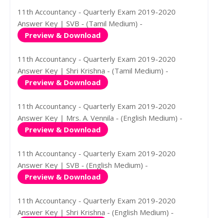
11th Accountancy - Quarterly Exam 2019-2020
Answer Key | SVB - (Tamil Medium) -
Preview & Download
11th Accountancy - Quarterly Exam 2019-2020
Answer Key | Shri Krishna - (Tamil Medium) -
Preview & Download
11th Accountancy - Quarterly Exam 2019-2020
Answer Key | Mrs. A. Vennila - (English Medium) -
Preview & Download
11th Accountancy - Quarterly Exam 2019-2020
Answer Key | SVB - (English Medium) -
Preview & Download
11th Accountancy - Quarterly Exam 2019-2020
Answer Key | Shri Krishna - (English Medium) -