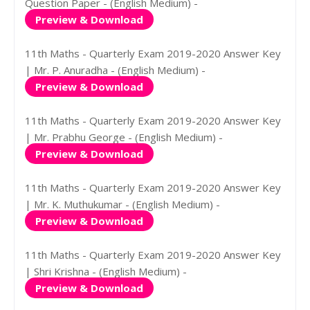
Question Paper - (English Medium) -
Preview & Download
11th Maths - Quarterly Exam 2019-2020 Answer Key
| Mr. P. Anuradha - (English Medium) -
Preview & Download
11th Maths - Quarterly Exam 2019-2020 Answer Key
| Mr. Prabhu George - (English Medium) -
Preview & Download
11th Maths - Quarterly Exam 2019-2020 Answer Key
| Mr. K. Muthukumar - (English Medium) -
Preview & Download
11th Maths - Quarterly Exam 2019-2020 Answer Key
| Shri Krishna - (English Medium) -
Preview & Download