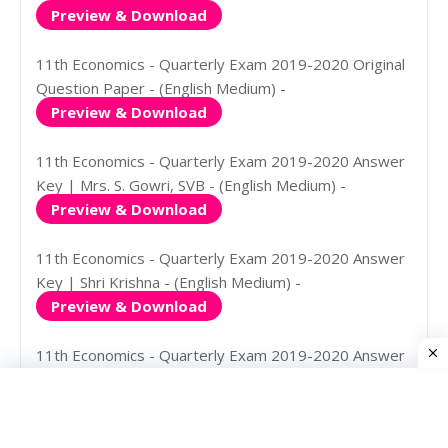
Preview & Download
11th Economics - Quarterly Exam 2019-2020 Original
Question Paper - (English Medium) -
Preview & Download
11th Economics - Quarterly Exam 2019-2020 Answer
Key | Mrs. S. Gowri, SVB - (English Medium) -
Preview & Download
11th Economics - Quarterly Exam 2019-2020 Answer
Key | Shri Krishna - (English Medium) -
Preview & Download
11th Economics - Quarterly Exam 2019-2020 Answer
Key | Shri Krishna - (Tamil Medium) -
Preview & Download