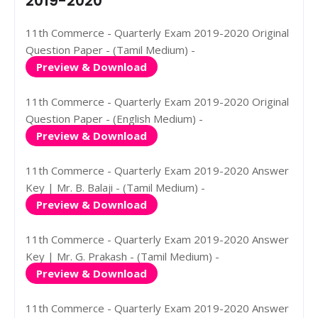
2019-2020
11th Commerce - Quarterly Exam 2019-2020 Original
Question Paper - (Tamil Medium) -
Preview & Download
11th Commerce - Quarterly Exam 2019-2020 Original
Question Paper - (English Medium) -
Preview & Download
11th Commerce - Quarterly Exam 2019-2020 Answer
Key | Mr. B. Balaji - (Tamil Medium) -
Preview & Download
11th Commerce - Quarterly Exam 2019-2020 Answer
Key | Mr. G. Prakash - (Tamil Medium) -
Preview & Download
11th Commerce - Quarterly Exam 2019-2020 Answer