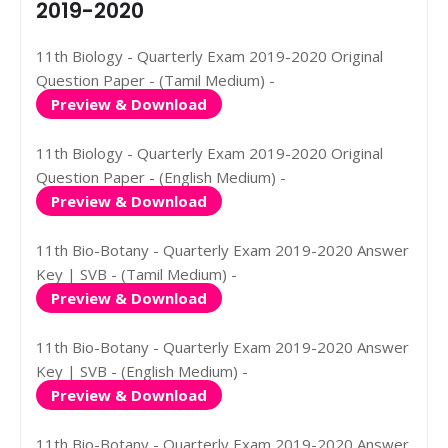
2019-2020
11th Biology - Quarterly Exam 2019-2020 Original
Question Paper - (Tamil Medium) -
Preview & Download
11th Biology - Quarterly Exam 2019-2020 Original
Question Paper - (English Medium) -
Preview & Download
11th Bio-Botany - Quarterly Exam 2019-2020 Answer
Key | SVB - (Tamil Medium) -
Preview & Download
11th Bio-Botany - Quarterly Exam 2019-2020 Answer
Key | SVB - (English Medium) -
Preview & Download
11th Bio-Botany - Quarterly Exam 2019-2020 Answer