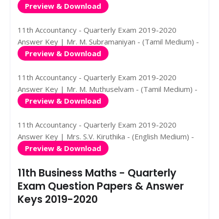
Preview & Download
11th Accountancy - Quarterly Exam 2019-2020
Answer Key | Mr. M. Subramaniyan - (Tamil Medium) -
Preview & Download
11th Accountancy - Quarterly Exam 2019-2020
Answer Key | Mr. M. Muthuselvam - (Tamil Medium) -
Preview & Download
11th Accountancy - Quarterly Exam 2019-2020
Answer Key | Mrs. S.V. Kiruthika - (English Medium) -
Preview & Download
11th Business Maths - Quarterly
Exam Question Papers & Answer
Keys 2019-2020