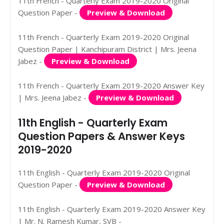
11th French - Quarterly Exam 2019-2020 Original
Question Paper -
Preview & Download
11th French - Quarterly Exam 2019-2020 Original
Question Paper | Kanchipuram District | Mrs. Jeena
Jabez -
Preview & Download
11th French - Quarterly Exam 2019-2020 Answer Key
| Mrs. Jeena Jabez -
Preview & Download
11th English - Quarterly Exam
Question Papers & Answer Keys
2019-2020
11th English - Quarterly Exam 2019-2020 Original
Question Paper -
Preview & Download
11th English - Quarterly Exam 2019-2020 Answer Key
| Mr. N. Ramesh Kumar, SVB -