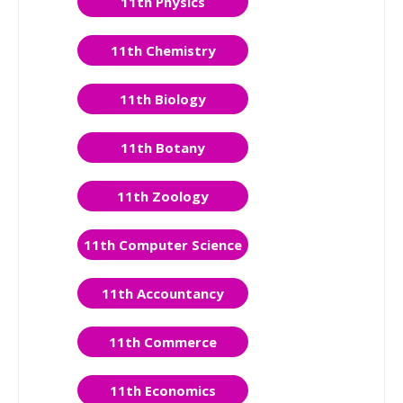
11th Physics
11th Chemistry
11th Biology
11th Botany
11th Zoology
11th Computer Science
11th Accountancy
11th Commerce
11th Economics