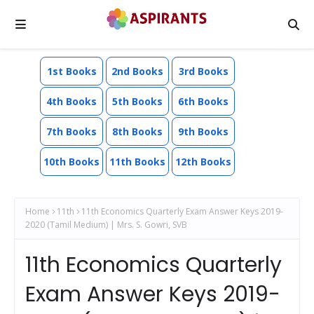
1st Books
2nd Books
3rd Books
4th Books
5th Books
6th Books
7th Books
8th Books
9th Books
10th Books
11th Books
12th Books
Home
11th
11th Economics Quarterly Exam Answer Keys 2019-
2020 (Tamil Medium) | Mrs. S. Gowri, SVB
11th Economics Quarterly
Exam Answer Keys 2019-