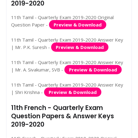
2019-2020
11th Tamil - Quarterly Exam 2019-2020 Original
Question Paper -
Preview & Download
11th Tamil - Quarterly Exam 2019-2020 Answer Key
| Mr. P.K. Suresh -
Preview & Download
11th Tamil - Quarterly Exam 2019-2020 Answer Key
| Mr. A. Sivakumar, SVB -
Preview & Download
11th Tamil - Quarterly Exam 2019-2020 Answer Key
| Shri Krishna -
Preview & Download
11th French - Quarterly Exam
Question Papers & Answer Keys
2019-2020