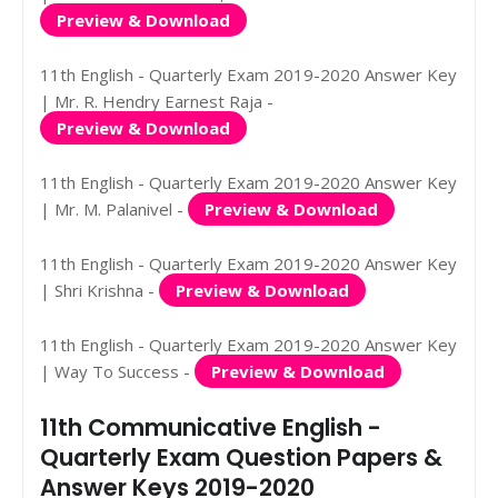
Preview & Download
11th English - Quarterly Exam 2019-2020 Answer Key
| Mr. R. Hendry Earnest Raja -
Preview & Download
11th English - Quarterly Exam 2019-2020 Answer Key
| Mr. M. Palanivel -
Preview & Download
11th English - Quarterly Exam 2019-2020 Answer Key
| Shri Krishna -
Preview & Download
11th English - Quarterly Exam 2019-2020 Answer Key
| Way To Success -
Preview & Download
11th Communicative English -
Quarterly Exam Question Papers &
Answer Keys 2019-2020