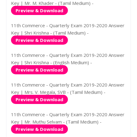
Key | Mr. M. Khader - (Tamil Medium) -
Preview & Download
11th Commerce - Quarterly Exam 2019-2020 Answer
Key | Shri Krishna - (Tamil Medium) -
Preview & Download
11th Commerce - Quarterly Exam 2019-2020 Answer
Key | Shri Krishna - (English Medium) -
Preview & Download
11th Commerce - Quarterly Exam 2019-2020 Answer
Key | Mrs. V. Megala, SVB - (Tamil Medium) -
Preview & Download
11th Commerce - Quarterly Exam 2019-2020 Answer
Key | Mr. Muthu Selvam - (Tamil Medium) -
Preview & Download