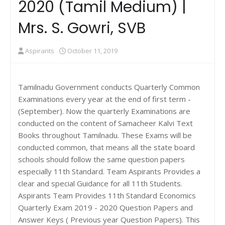
2020 (Tamil Medium) |
Mrs. S. Gowri, SVB
Aspirants
October 11, 2019
Tamilnadu Government conducts Quarterly Common
Examinations every year at the end of first term -
(September). Now the quarterly Examinations are
conducted on the content of Samacheer Kalvi Text
Books throughout Tamilnadu. These Exams will be
conducted common, that means all the state board
schools should follow the same question papers
especially 11th Standard. Team Aspirants Provides a
clear and special Guidance for all 11th Students.
Aspirants Team Provides 11th Standard Economics
Quarterly Exam 2019 - 2020 Question Papers and
Answer Keys ( Previous year Question Papers). This