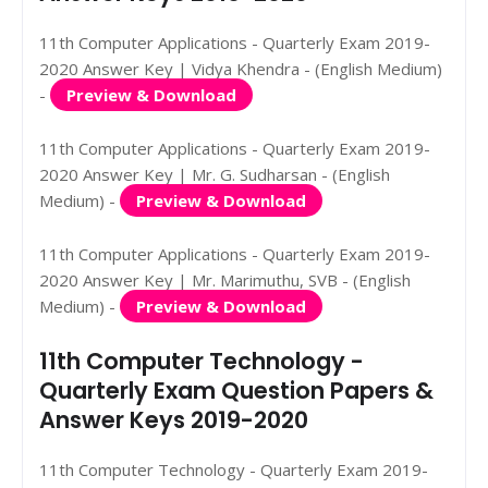
11th Computer Applications - Quarterly Exam 2019-
2020 Answer Key | Vidya Khendra - (English Medium)
-
Preview & Download
11th Computer Applications - Quarterly Exam 2019-
2020 Answer Key | Mr. G. Sudharsan - (English
Medium) -
Preview & Download
11th Computer Applications - Quarterly Exam 2019-
2020 Answer Key | Mr. Marimuthu, SVB - (English
Medium) -
Preview & Download
11th Computer Technology -
Quarterly Exam Question Papers &
Answer Keys 2019-2020
11th Computer Technology - Quarterly Exam 2019-