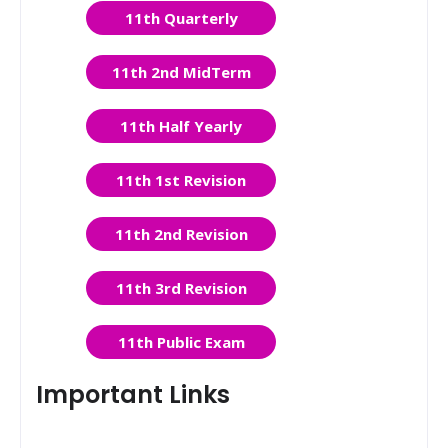
11th Quarterly
11th 2nd MidTerm
11th Half Yearly
11th 1st Revision
11th 2nd Revision
11th 3rd Revision
11th Public Exam
Important Links