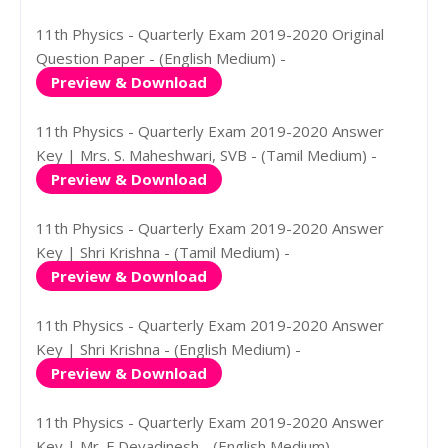
11th Physics - Quarterly Exam 2019-2020 Original
Question Paper - (English Medium) -
Preview & Download
11th Physics - Quarterly Exam 2019-2020 Answer
Key | Mrs. S. Maheshwari, SVB - (Tamil Medium) -
Preview & Download
11th Physics - Quarterly Exam 2019-2020 Answer
Key | Shri Krishna - (Tamil Medium) -
Preview & Download
11th Physics - Quarterly Exam 2019-2020 Answer
Key | Shri Krishna - (English Medium) -
Preview & Download
11th Physics - Quarterly Exam 2019-2020 Answer
Key | Mr. E.Devadinesh - (English Medium) -