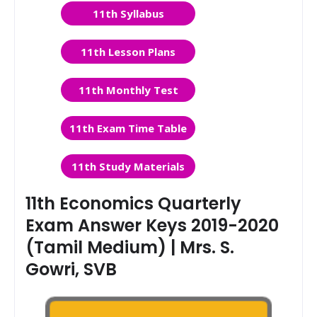
11th Syllabus
11th Lesson Plans
11th Monthly Test
11th Exam Time Table
11th Study Materials
11th Economics Quarterly
Exam Answer Keys 2019-2020
(Tamil Medium) | Mrs. S.
Gowri, SVB