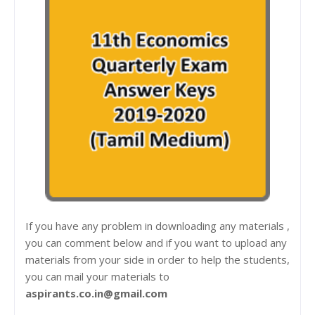
If you have any problem in downloading any materials ,
you can comment below and if you want to upload any
materials from your side in order to help the students,
you can mail your materials to
aspirants.co.in@gmail.com