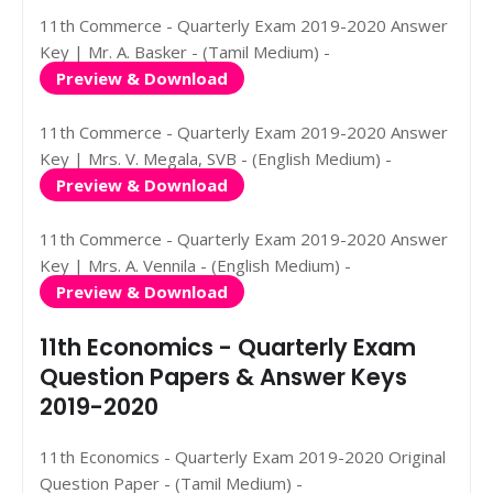
11th Commerce - Quarterly Exam 2019-2020 Answer
Key | Mr. A. Basker - (Tamil Medium) -
Preview & Download
11th Commerce - Quarterly Exam 2019-2020 Answer
Key | Mrs. V. Megala, SVB - (English Medium) -
Preview & Download
11th Commerce - Quarterly Exam 2019-2020 Answer
Key | Mrs. A. Vennila - (English Medium) -
Preview & Download
11th Economics - Quarterly Exam
Question Papers & Answer Keys
2019-2020
11th Economics - Quarterly Exam 2019-2020 Original
Question Paper - (Tamil Medium) -