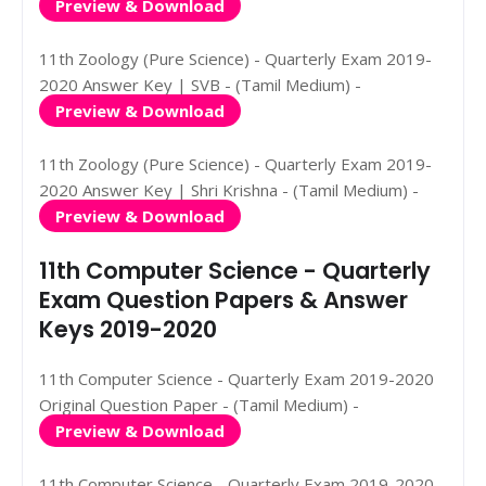
Preview & Download
11th Zoology (Pure Science) - Quarterly Exam 2019-
2020 Answer Key | SVB - (Tamil Medium) -
Preview & Download
11th Zoology (Pure Science) - Quarterly Exam 2019-
2020 Answer Key | Shri Krishna - (Tamil Medium) -
Preview & Download
11th Computer Science - Quarterly
Exam Question Papers & Answer
Keys 2019-2020
11th Computer Science - Quarterly Exam 2019-2020
Original Question Paper - (Tamil Medium) -
Preview & Download
11th Computer Science - Quarterly Exam 2019-2020