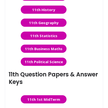
11th History
11th Geography
11th Statistics
11th Business Maths
11th Political Science
11th Question Papers & Answer
Keys
11th 1st MidTerm