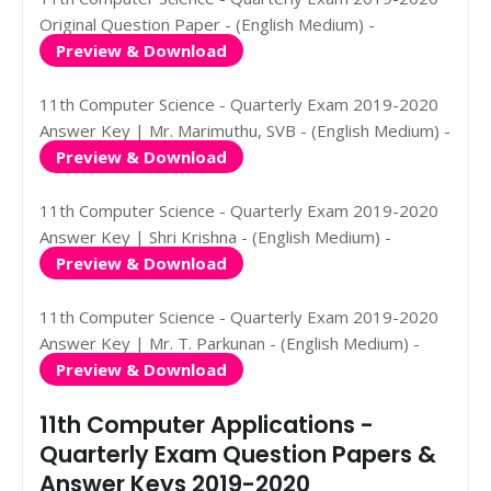
Original Question Paper - (English Medium) -
Preview & Download
11th Computer Science - Quarterly Exam 2019-2020
Answer Key | Mr. Marimuthu, SVB - (English Medium) -
Preview & Download
11th Computer Science - Quarterly Exam 2019-2020
Answer Key | Shri Krishna - (English Medium) -
Preview & Download
11th Computer Science - Quarterly Exam 2019-2020
Answer Key | Mr. T. Parkunan - (English Medium) -
Preview & Download
11th Computer Applications -
Quarterly Exam Question Papers &
Answer Keys 2019-2020