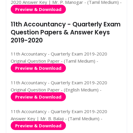
2020 Answer Key | Mr. P. Manogar - (Tamil Medium) -
Preview & Download
11th Accountancy - Quarterly Exam
Question Papers & Answer Keys
2019-2020
11th Accountancy - Quarterly Exam 2019-2020
Original Question Paper - (Tamil Medium) -
Preview & Download
11th Accountancy - Quarterly Exam 2019-2020
Original Question Paper - (English Medium) -
Preview & Download
11th Accountancy - Quarterly Exam 2019-2020
Answer Key | Mr. B. Balaji - (Tamil Medium) -
Preview & Download