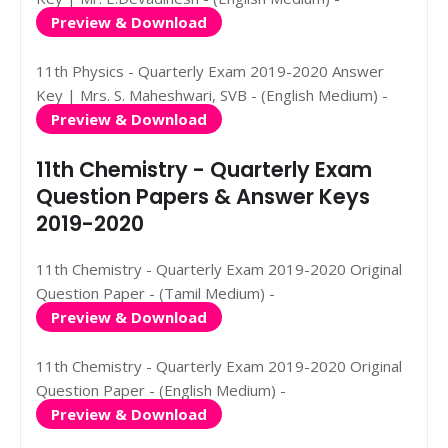
Preview & Download
11th Physics - Quarterly Exam 2019-2020 Answer
Key | Mrs. S. Maheshwari, SVB - (English Medium) -
Preview & Download
11th Chemistry - Quarterly Exam
Question Papers & Answer Keys
2019-2020
11th Chemistry - Quarterly Exam 2019-2020 Original
Question Paper - (Tamil Medium) -
Preview & Download
11th Chemistry - Quarterly Exam 2019-2020 Original
Question Paper - (English Medium) -
Preview & Download