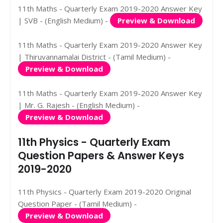
11th Maths - Quarterly Exam 2019-2020 Answer Key
| SVB - (English Medium) -
Preview & Download
11th Maths - Quarterly Exam 2019-2020 Answer Key
| Thiruvannamalai District - (Tamil Medium) -
Preview & Download
11th Maths - Quarterly Exam 2019-2020 Answer Key
| Mr. G. Rajesh - (English Medium) -
Preview & Download
11th Physics - Quarterly Exam
Question Papers & Answer Keys
2019-2020
11th Physics - Quarterly Exam 2019-2020 Original
Question Paper - (Tamil Medium) -
Preview & Download